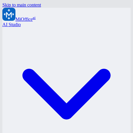
Skip to main content
ai
MiOffice
AI Studio