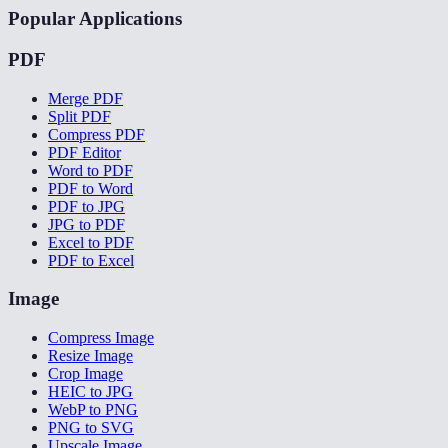
Popular Applications
PDF
Merge PDF
Split PDF
Compress PDF
PDF Editor
Word to PDF
PDF to Word
PDF to JPG
JPG to PDF
Excel to PDF
PDF to Excel
Image
Compress Image
Resize Image
Crop Image
HEIC to JPG
WebP to PNG
PNG to SVG
Upscale Image