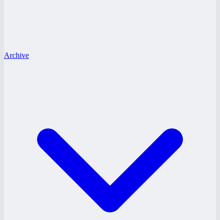
Archive