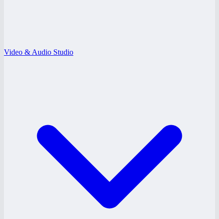
Video & Audio Studio