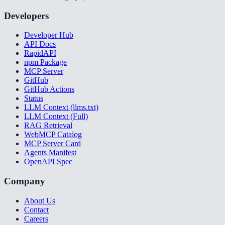
Developers
Developer Hub
API Docs
RapidAPI
npm Package
MCP Server
GitHub
GitHub Actions
Status
LLM Context (llms.txt)
LLM Context (Full)
RAG Retrieval
WebMCP Catalog
MCP Server Card
Agents Manifest
OpenAPI Spec
Company
About Us
Contact
Careers