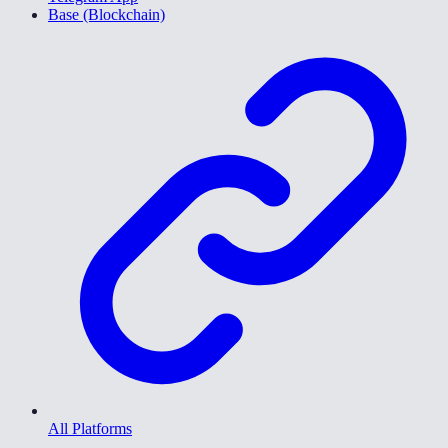
Base (Blockchain)
All Platforms