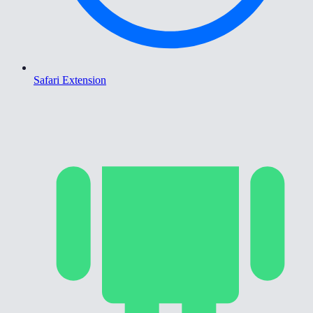
Safari Extension