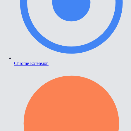
Chrome Extension