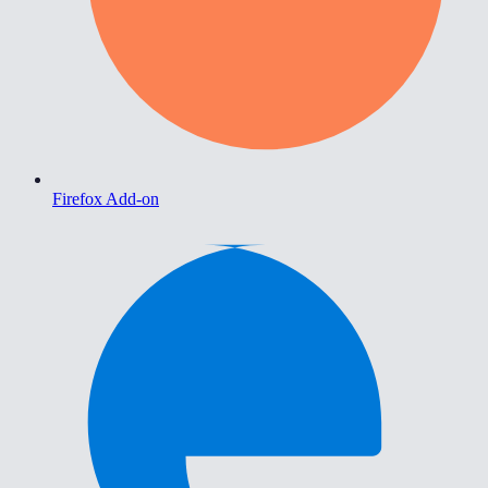
Firefox Add-on