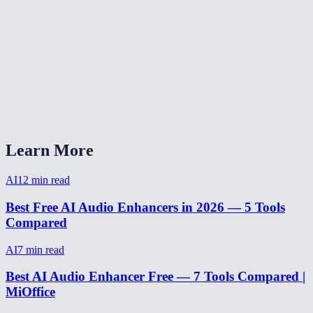
Can I enhance audio from a video recording?
Does it work on music or just voice?
Can it fix audio recorded on a phone?
AI Audio Enhancer vs Adobe Podcast Enhance?
Learn More
AI
12
min read
Best Free AI Audio Enhancers in 2026 — 5 Tools
Compared
AI
7
min read
Best AI Audio Enhancer Free — 7 Tools Compared |
MiOffice