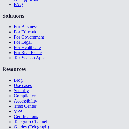
FAQ
Solutions
For Business
For Education
For Government
For Legal
For Healthcare
For Real Estate
Tax Season Apps
Resources
Blog
Use cases
Security
Compliance
Accessibility
Trust Center
VPAT
Certifications
Telegram Channel
Guides (Telegraph)