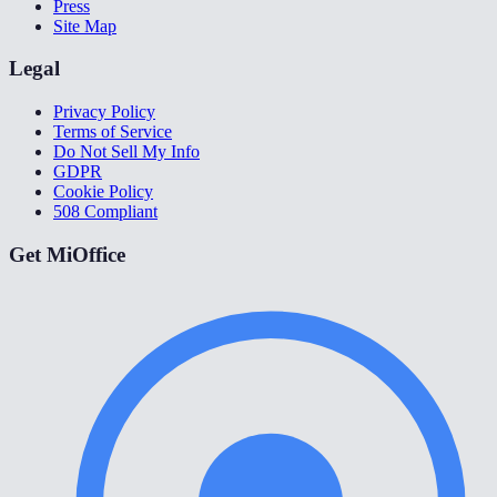
Press
Site Map
Legal
Privacy Policy
Terms of Service
Do Not Sell My Info
GDPR
Cookie Policy
508 Compliant
Get MiOffice