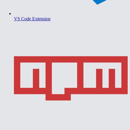
VS Code Extension