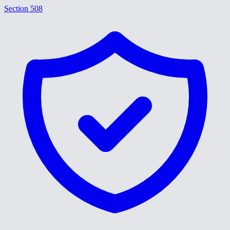
Section 508