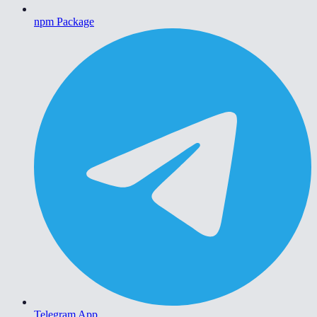
npm Package
Telegram App