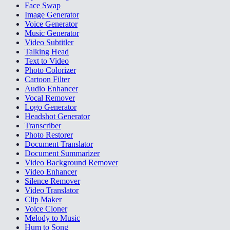
Face Swap
Image Generator
Voice Generator
Music Generator
Video Subtitler
Talking Head
Text to Video
Photo Colorizer
Cartoon Filter
Audio Enhancer
Vocal Remover
Logo Generator
Headshot Generator
Transcriber
Photo Restorer
Document Translator
Document Summarizer
Video Background Remover
Video Enhancer
Silence Remover
Video Translator
Clip Maker
Voice Cloner
Melody to Music
Hum to Song