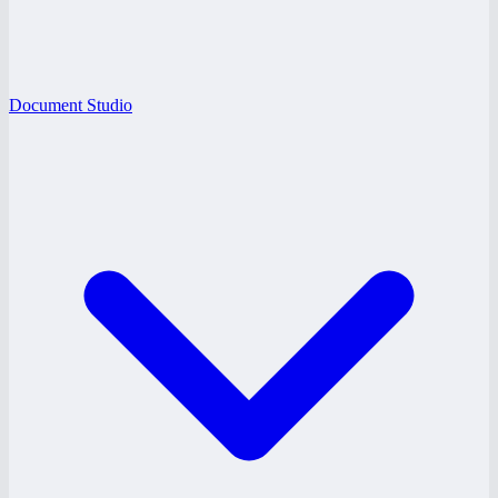
Document Studio