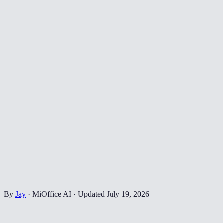
By
Jay
·
MiOffice AI
·
Updated
July 19, 2026