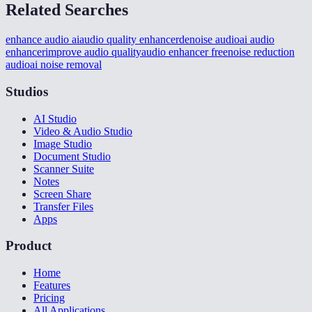
Related Searches
enhance audio ai
audio quality enhancer
denoise audio
ai audio
enhancer
improve audio quality
audio enhancer free
noise reduction
audio
ai noise removal
Studios
AI Studio
Video & Audio Studio
Image Studio
Document Studio
Scanner Suite
Notes
Screen Share
Transfer Files
Apps
Product
Home
Features
Pricing
All Applications