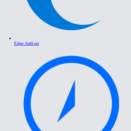
Edge Add-on