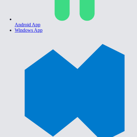
Android App
Windows App