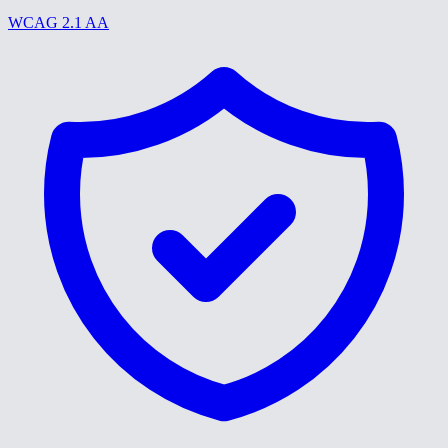
WCAG 2.1 AA