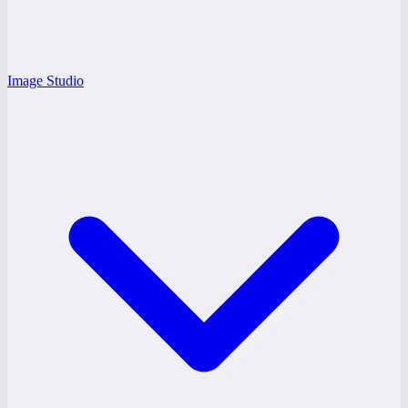
Image Studio