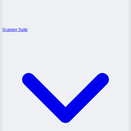
Scanner Suite