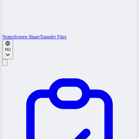
Notes
Screen Share
Transfer Files
HU