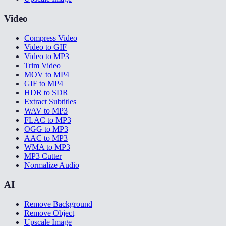
Video
Compress Video
Video to GIF
Video to MP3
Trim Video
MOV to MP4
GIF to MP4
HDR to SDR
Extract Subtitles
WAV to MP3
FLAC to MP3
OGG to MP3
AAC to MP3
WMA to MP3
MP3 Cutter
Normalize Audio
AI
Remove Background
Remove Object
Upscale Image