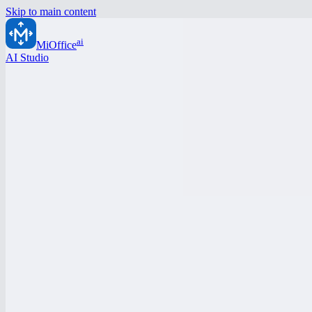
Skip to main content
ai
MiOffice
AI Studio