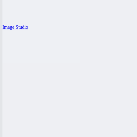
Image Studio