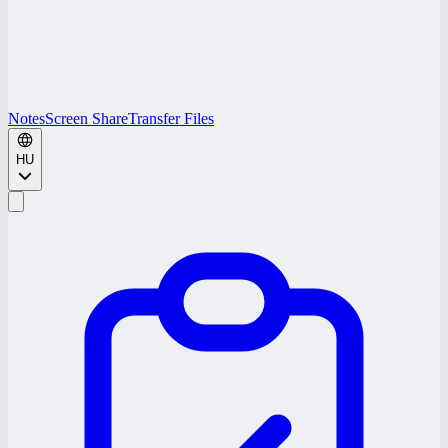
Notes
Screen Share
Transfer Files
HU