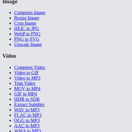
Image
Compress Image
Resize Image
Crop Image
HEIC to JPG
WebP to PNG
PNG to SVG
Upscale Image
Video
Compress Video
Video to GIF
Video to MP3
Trim Video
MOV to MP4
GIF to MP4
HDR to SDR
Extract Subtitles
WAV to MP3
FLAC to MP3
OGG to MP3
AAC to MP3
WMA to MP3