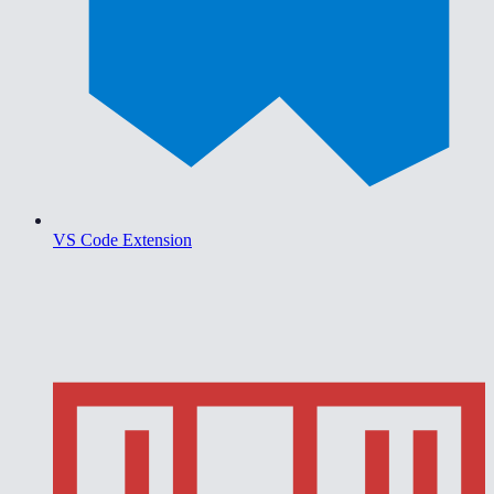
VS Code Extension