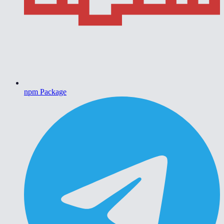
npm Package