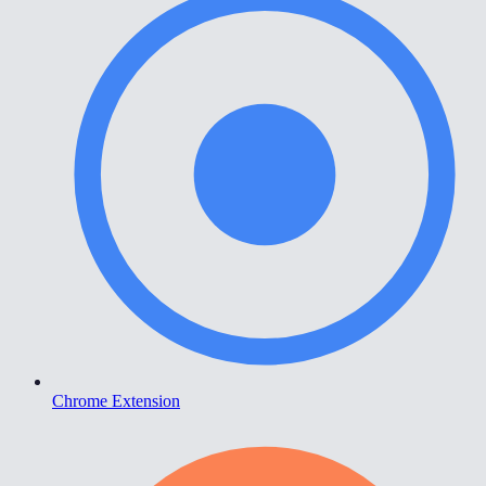
Chrome Extension