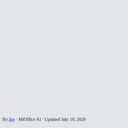
By
Jay
·
MiOffice AI
·
Updated
July 19, 2026