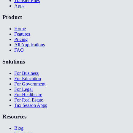
Transfer Files
Apps
Product
Home
Features
Pricing
All Applications
FAQ
Solutions
For Business
For Education
For Government
For Legal
For Healthcare
For Real Estate
Tax Season Apps
Resources
Blog