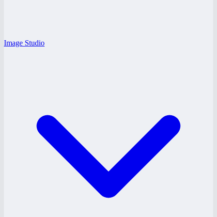
Image Studio