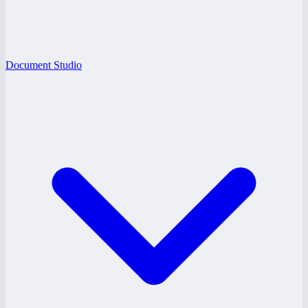
Document Studio