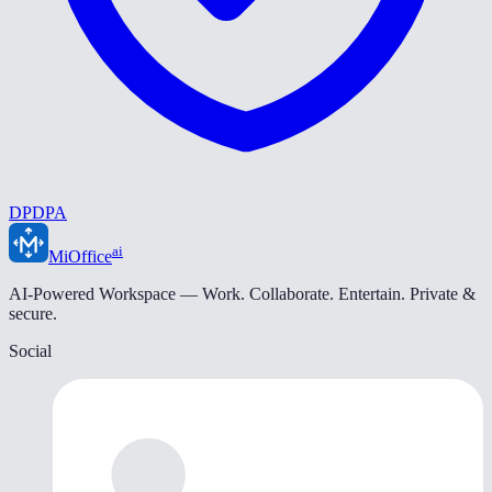
DPDPA
ai
MiOffice
AI-Powered Workspace — Work. Collaborate. Entertain. Private &
secure.
Social