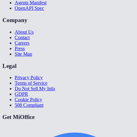
Agents Manifest
OpenAPI Spec
Company
About Us
Contact
Careers
Press
Site Map
Legal
Privacy Policy
Terms of Service
Do Not Sell My Info
GDPR
Cookie Policy
508 Compliant
Get MiOffice