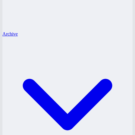
Archive