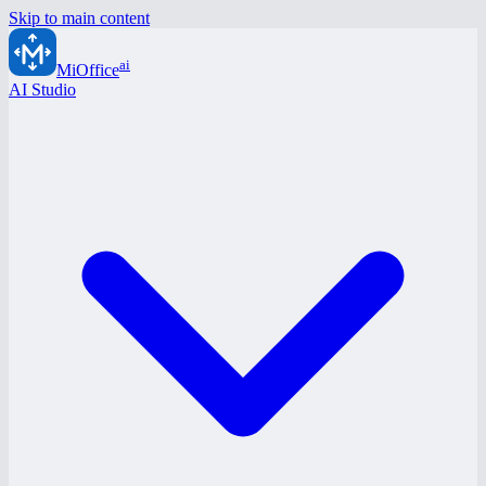
Skip to main content
ai
MiOffice
AI Studio