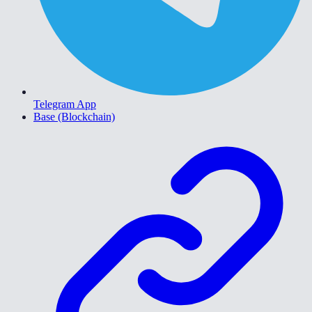
Telegram App
Base (Blockchain)