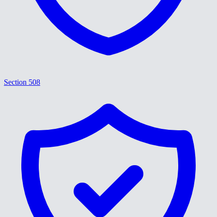
Section 508