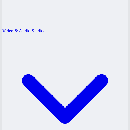
Video & Audio Studio