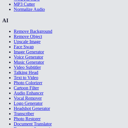
MP3 Cutter
Normalize Audio
AI
Remove Background
Remove Object
Upscale Image
Face Swap
Image Generator
Voice Generator
Music Generator
Video Subtitler
Talking Head
Text to Video
Photo Colorizer
Cartoon Filter
Audio Enhancer
Vocal Remover
Logo Generator
Headshot Generator
Transcriber
Photo Restorer
Document Translator