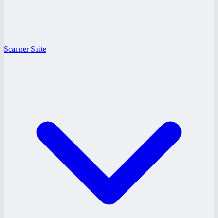
Scanner Suite