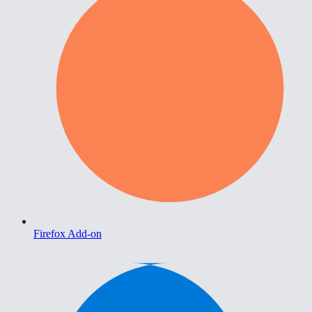
Firefox Add-on