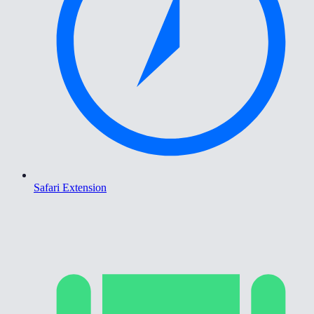
Safari Extension