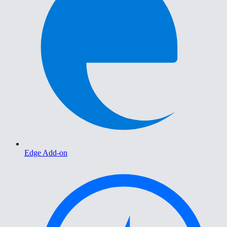
Edge Add-on