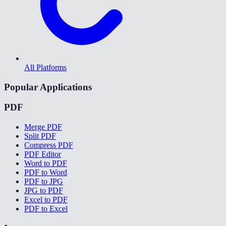
All Platforms
Popular Applications
PDF
Merge PDF
Split PDF
Compress PDF
PDF Editor
Word to PDF
PDF to Word
PDF to JPG
JPG to PDF
Excel to PDF
PDF to Excel