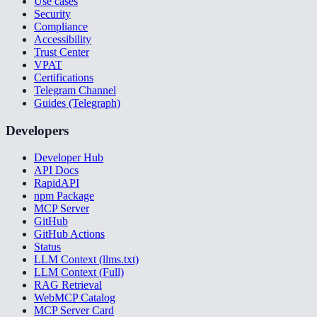
Use cases
Security
Compliance
Accessibility
Trust Center
VPAT
Certifications
Telegram Channel
Guides (Telegraph)
Developers
Developer Hub
API Docs
RapidAPI
npm Package
MCP Server
GitHub
GitHub Actions
Status
LLM Context (llms.txt)
LLM Context (Full)
RAG Retrieval
WebMCP Catalog
MCP Server Card