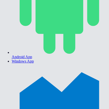
Android App
Windows App