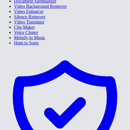
Document Summarizer
Video Background Remover
Video Enhancer
Silence Remover
Video Translator
Clip Maker
Voice Cloner
Melody to Music
Hum to Song