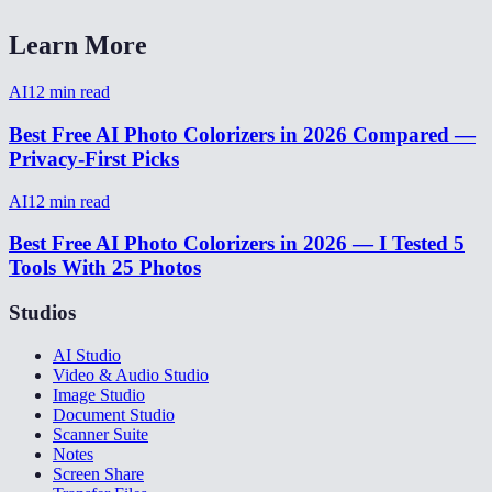
Learn More
AI
12
min read
Best Free AI Photo Colorizers in 2026 Compared —
Privacy-First Picks
AI
12
min read
Best Free AI Photo Colorizers in 2026 — I Tested 5
Tools With 25 Photos
Studios
AI Studio
Video & Audio Studio
Image Studio
Document Studio
Scanner Suite
Notes
Screen Share