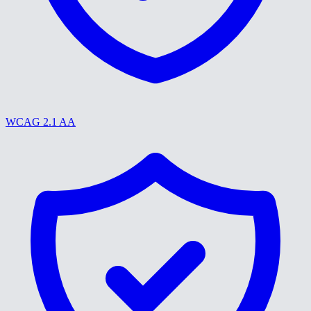
WCAG 2.1 AA