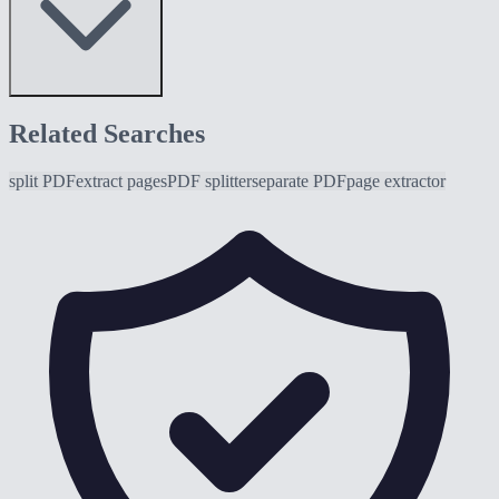
Related Searches
split PDF
extract pages
PDF splitter
separate PDF
page extractor