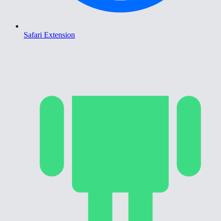
Safari Extension