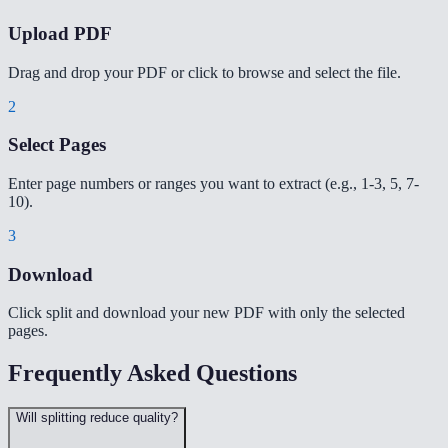
Upload PDF
Drag and drop your PDF or click to browse and select the file.
2
Select Pages
Enter page numbers or ranges you want to extract (e.g., 1-3, 5, 7-
10).
3
Download
Click split and download your new PDF with only the selected
pages.
Frequently Asked Questions
Will splitting reduce quality?