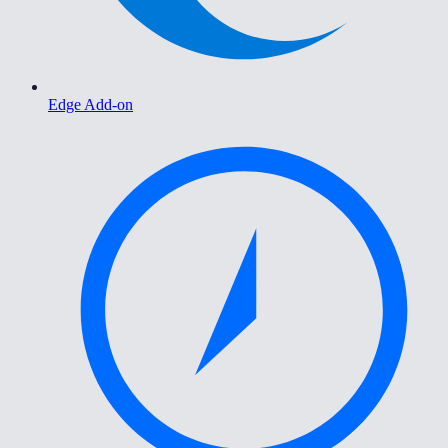
Edge Add-on