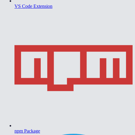
VS Code Extension
npm Package