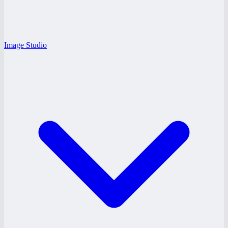
Image Studio