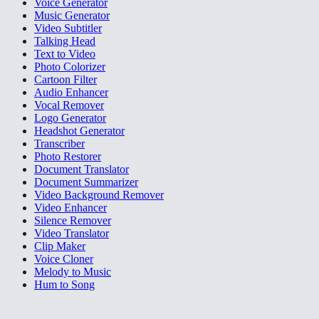
Voice Generator
Music Generator
Video Subtitler
Talking Head
Text to Video
Photo Colorizer
Cartoon Filter
Audio Enhancer
Vocal Remover
Logo Generator
Headshot Generator
Transcriber
Photo Restorer
Document Translator
Document Summarizer
Video Background Remover
Video Enhancer
Silence Remover
Video Translator
Clip Maker
Voice Cloner
Melody to Music
Hum to Song