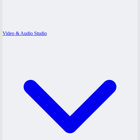
Video & Audio Studio