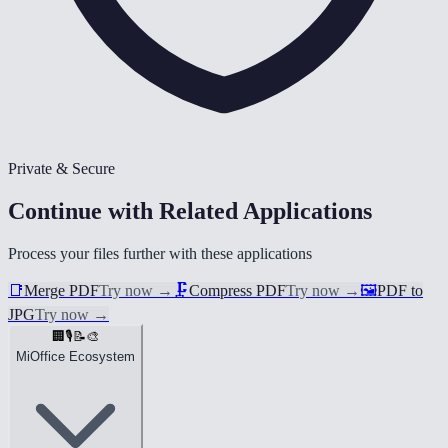
Private & Secure
Continue with Related Applications
Process your files further with these applications
📑
Merge PDF
Try now
→
🗜️
Compress PDF
Try now
→
🖼️
PDF to
JPG
Try now
→
🏢
🎙️
📝
🎨
MiOffice Ecosystem