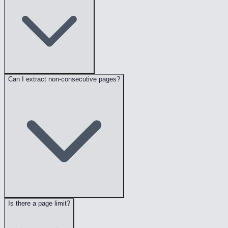
Can I extract non-consecutive pages?
Is there a page limit?