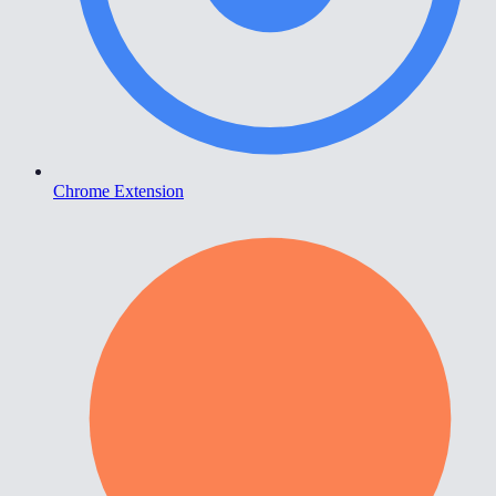
Chrome Extension