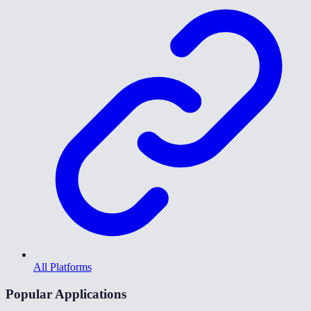
All Platforms
Popular Applications