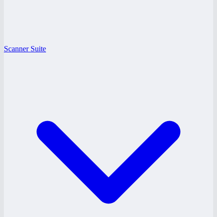
Scanner Suite