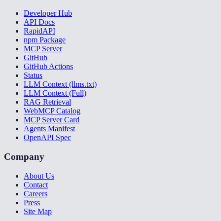
Developer Hub
API Docs
RapidAPI
npm Package
MCP Server
GitHub
GitHub Actions
Status
LLM Context (llms.txt)
LLM Context (Full)
RAG Retrieval
WebMCP Catalog
MCP Server Card
Agents Manifest
OpenAPI Spec
Company
About Us
Contact
Careers
Press
Site Map