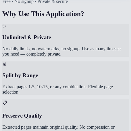
Free · No signup · Private & secure
Why Use This Application?
✨
Unlimited & Private
No daily limits, no watermarks, no signup. Use as many times as
you need — completely private.
📄
Split by Range
Extract pages 1-5, 10-15, or any combination. Flexible page
selection.
📋
Preserve Quality
Extracted pages maintain original quality. No compression or