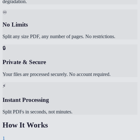
degradation.
♾️
No Limits
Split any size PDF, any number of pages. No restrictions.
🔒
Private & Secure
Your files are processed securely. No account required.
⚡
Instant Processing
Split PDFs in seconds, not minutes.
How It Works
1