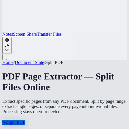
Notes
Screen Share
Transfer Files
JA
Home
/
Document Suite
/
Split PDF
PDF Page Extractor — Split
Files Online
Extract specific pages from any PDF document. Split by page range,
extract single pages, or separate every page into individual files.
Processing stays on your device.
✂️
Split PDF