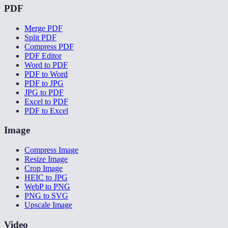
PDF
Merge PDF
Split PDF
Compress PDF
PDF Editor
Word to PDF
PDF to Word
PDF to JPG
JPG to PDF
Excel to PDF
PDF to Excel
Image
Compress Image
Resize Image
Crop Image
HEIC to JPG
WebP to PNG
PNG to SVG
Upscale Image
Video