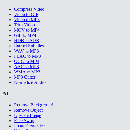
Compress Video
Video to GIF
Video to MP3
Trim Video
MOV to MP4
GIF to MP4
HDR to SDR
Extract Subtitles
WAV to MP3
FLAC to MP3
OGG to MP3
AAC to MP3
WMA to MP3
MP3 Cutter
Normalize Audio
AI
Remove Background
Remove Object
Upscale Image
Face Swap
Image Generator