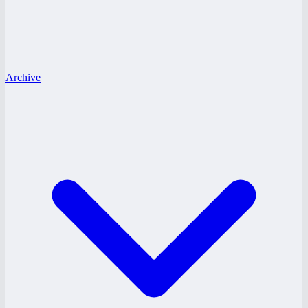
Archive