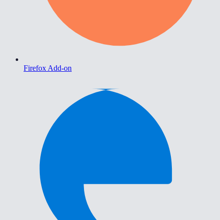
Firefox Add-on