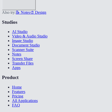
Also try:
📝 Notes
🎨 Design
Studios
AI Studio
Video & Audio Studio
Image Studio
Document Studio
Scanner Suite
Notes
Screen Share
Transfer Files
Apps
Product
Home
Features
Pricing
All Applications
FAQ