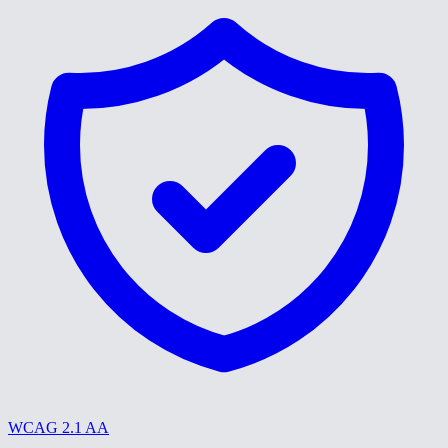
WCAG 2.1 AA