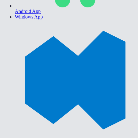
Android App
Windows App