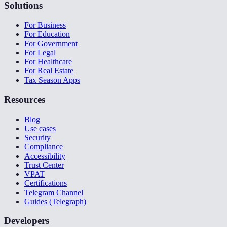
Solutions
For Business
For Education
For Government
For Legal
For Healthcare
For Real Estate
Tax Season Apps
Resources
Blog
Use cases
Security
Compliance
Accessibility
Trust Center
VPAT
Certifications
Telegram Channel
Guides (Telegraph)
Developers