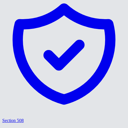
Section 508