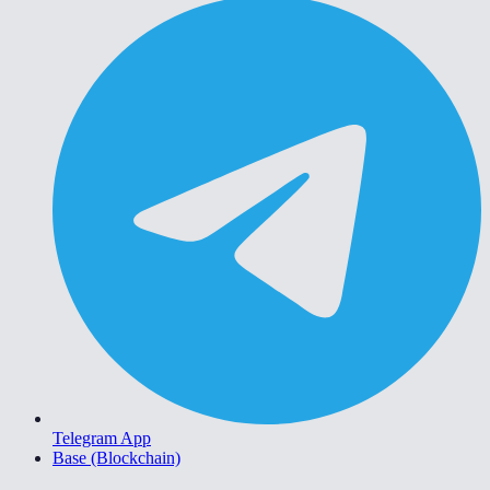
Telegram App
Base (Blockchain)