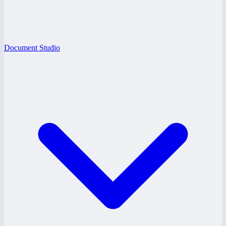
Document Studio