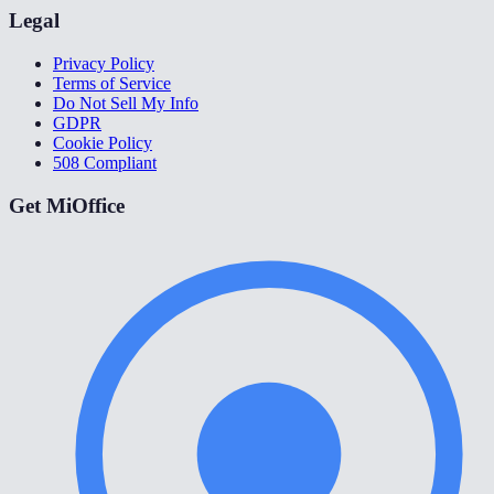
Legal
Privacy Policy
Terms of Service
Do Not Sell My Info
GDPR
Cookie Policy
508 Compliant
Get MiOffice