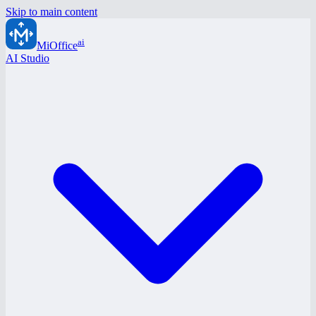
Skip to main content
ai
MiOffice
AI Studio