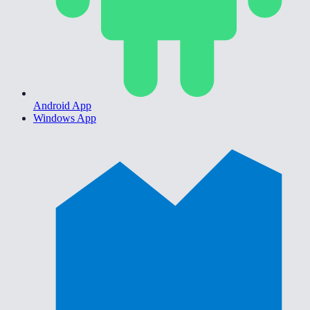
Android App
Windows App