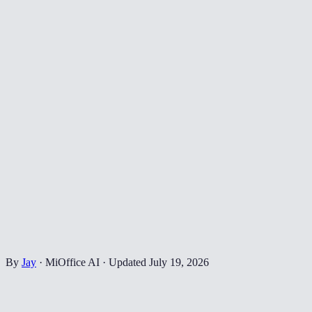
By
Jay
·
MiOffice AI
·
Updated
July 19, 2026