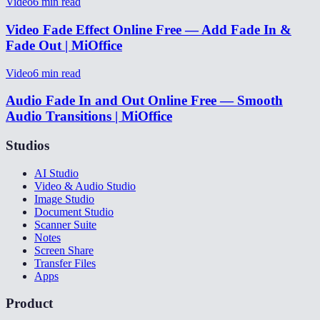
Video
6
min read
Video Fade Effect Online Free — Add Fade In &
Fade Out | MiOffice
Video
6
min read
Audio Fade In and Out Online Free — Smooth
Audio Transitions | MiOffice
Studios
AI Studio
Video & Audio Studio
Image Studio
Document Studio
Scanner Suite
Notes
Screen Share
Transfer Files
Apps
Product