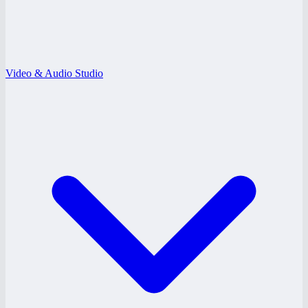
Video & Audio Studio