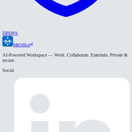
DPDPA
ai
MiOffice
AI-Powered Workspace — Work. Collaborate. Entertain. Private &
secure.
Social