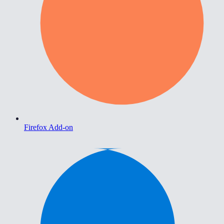
Firefox Add-on