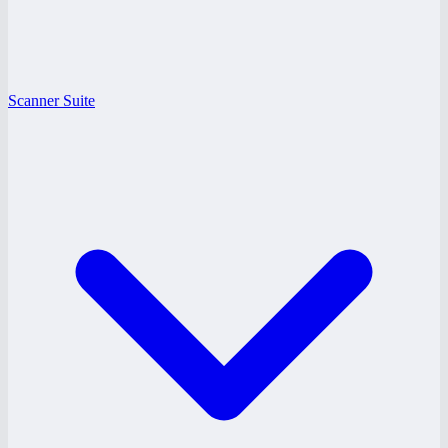
Scanner Suite