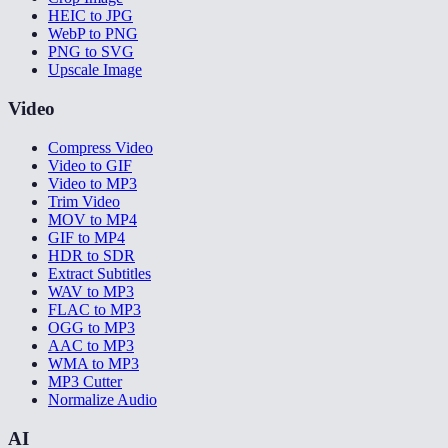
HEIC to JPG
WebP to PNG
PNG to SVG
Upscale Image
Video
Compress Video
Video to GIF
Video to MP3
Trim Video
MOV to MP4
GIF to MP4
HDR to SDR
Extract Subtitles
WAV to MP3
FLAC to MP3
OGG to MP3
AAC to MP3
WMA to MP3
MP3 Cutter
Normalize Audio
AI