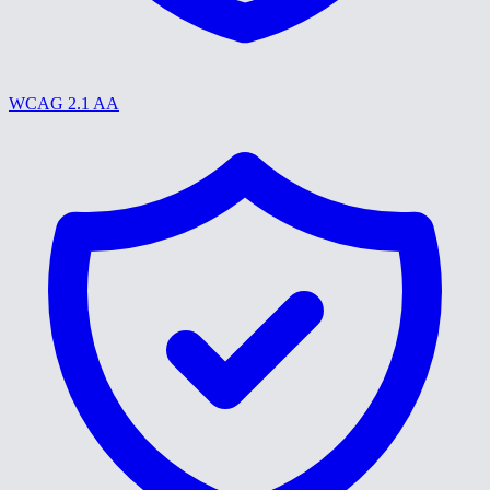
WCAG 2.1 AA