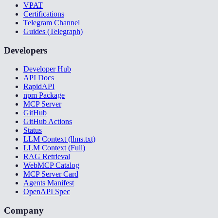
VPAT
Certifications
Telegram Channel
Guides (Telegraph)
Developers
Developer Hub
API Docs
RapidAPI
npm Package
MCP Server
GitHub
GitHub Actions
Status
LLM Context (llms.txt)
LLM Context (Full)
RAG Retrieval
WebMCP Catalog
MCP Server Card
Agents Manifest
OpenAPI Spec
Company