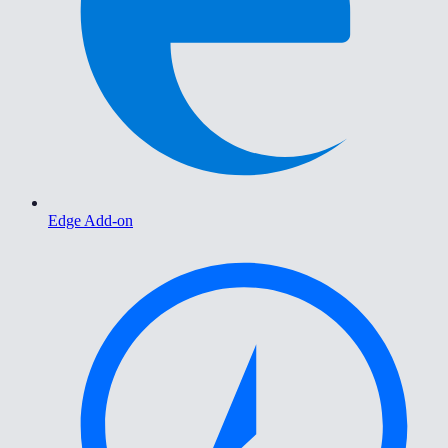
Edge Add-on