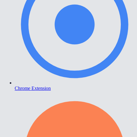
Chrome Extension