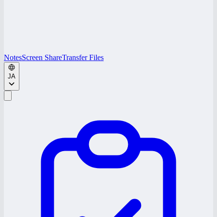
Notes
Screen Share
Transfer Files
JA