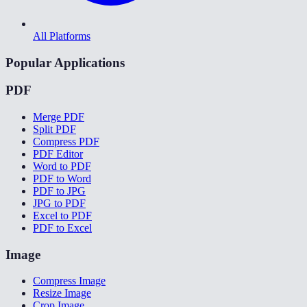
All Platforms
Popular Applications
PDF
Merge PDF
Split PDF
Compress PDF
PDF Editor
Word to PDF
PDF to Word
PDF to JPG
JPG to PDF
Excel to PDF
PDF to Excel
Image
Compress Image
Resize Image
Crop Image