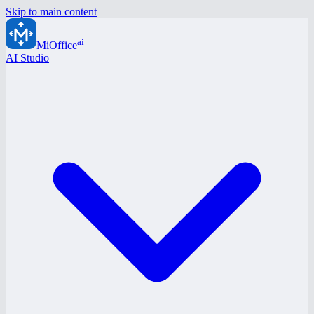
Skip to main content
ai
MiOffice
AI Studio