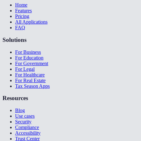
Home
Features
Pricing
All Applications
FAQ
Solutions
For Business
For Education
For Government
For Legal
For Healthcare
For Real Estate
Tax Season Apps
Resources
Blog
Use cases
Security
Compliance
Accessibility
Trust Center