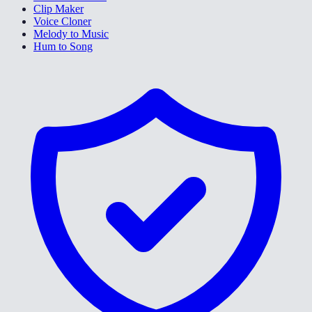
Clip Maker
Voice Cloner
Melody to Music
Hum to Song