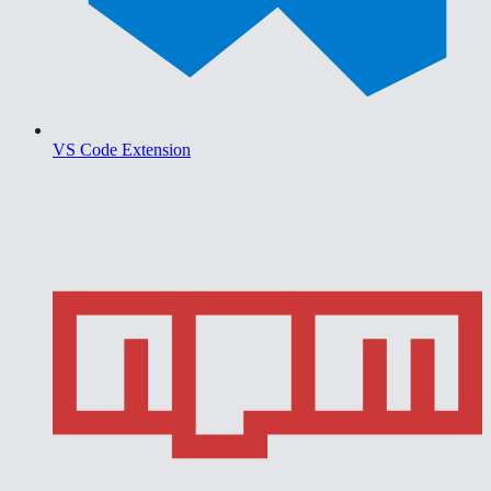
VS Code Extension