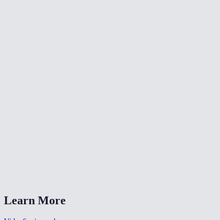
✂️
Trim Video
⏪
Reverse Video
⏩
Change Video Speed
What does fade-in and fade-out do?
Can I set different durations for fade-in and fade-out?
Is my video uploaded anywhere?
What formats are supported?
Can I use this for a YouTube intro?
Learn More