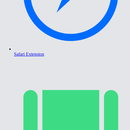
Safari Extension