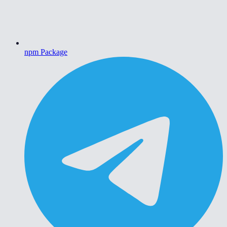
npm Package