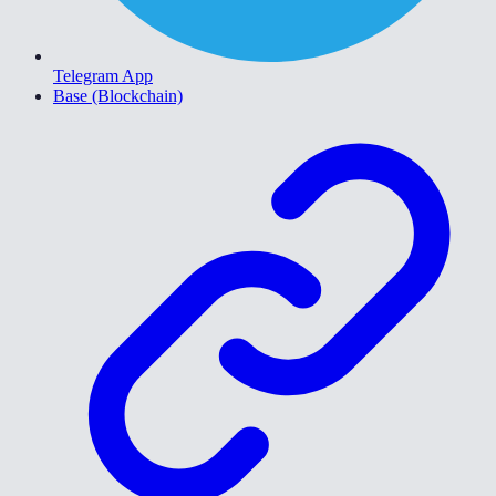
Telegram App
Base (Blockchain)