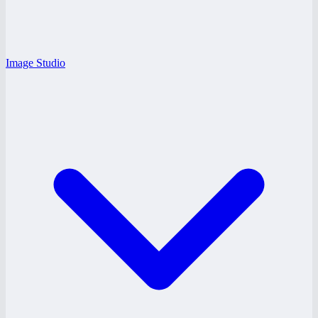
Image Studio