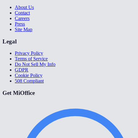
About Us
Contact
Careers
Press
Site Map
Legal
Privacy Policy
Terms of Service
Do Not Sell My Info
GDPR
Cookie Policy
508 Compliant
Get MiOffice