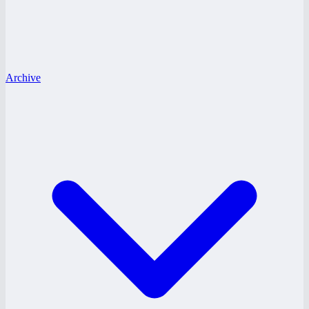
Archive