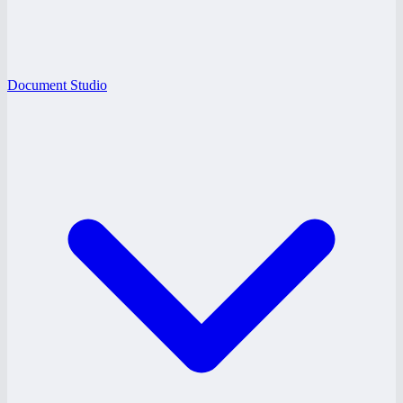
Document Studio