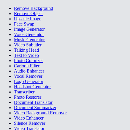
Remove Background
Remove Object
Upscale Image
Face Swap
Image Generator
Voice Generator
Music Generator
Video Subtitler
Talking Head
Text to Video
Photo Colorizer
Cartoon Filter
Audio Enhancer
Vocal Remover
Logo Generator
Headshot Generator
Transcriber
Photo Restorer
Document Translator
Document Summarizer
Video Background Remover
Video Enhancer
Silence Remover
Video Translator