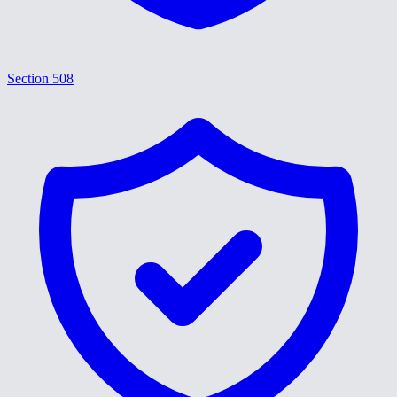
Section 508