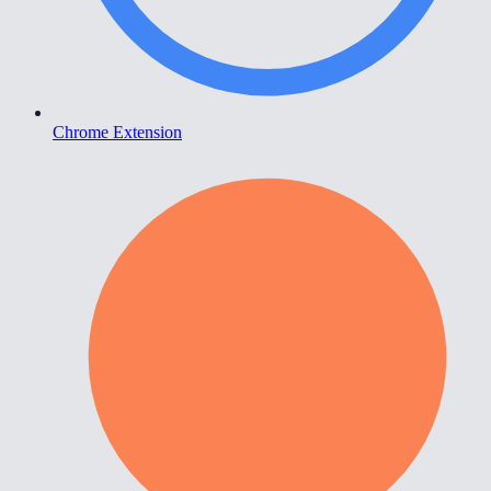
Chrome Extension