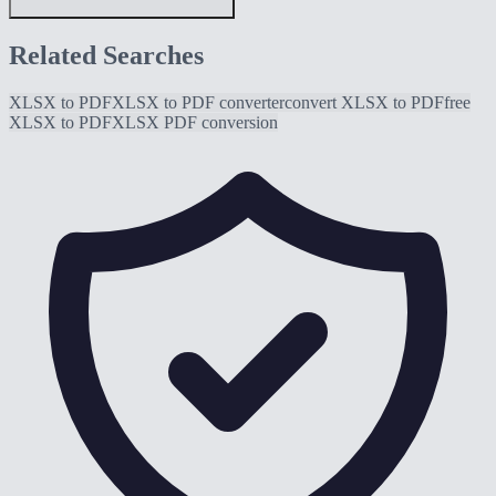
Related Searches
XLSX to PDF
XLSX to PDF converter
convert XLSX to PDF
free
XLSX to PDF
XLSX PDF conversion