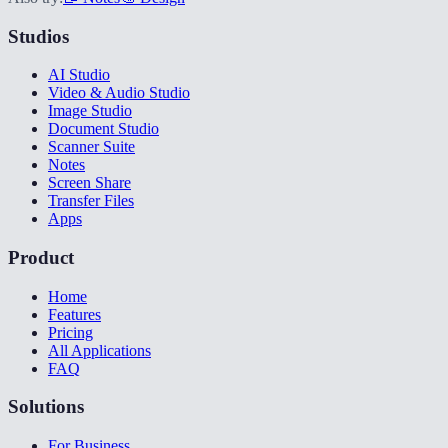
Studios
AI Studio
Video & Audio Studio
Image Studio
Document Studio
Scanner Suite
Notes
Screen Share
Transfer Files
Apps
Product
Home
Features
Pricing
All Applications
FAQ
Solutions
For Business