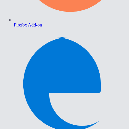
Firefox Add-on