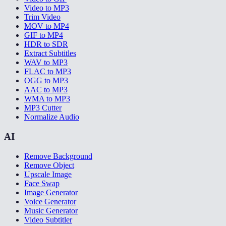
Video to MP3
Trim Video
MOV to MP4
GIF to MP4
HDR to SDR
Extract Subtitles
WAV to MP3
FLAC to MP3
OGG to MP3
AAC to MP3
WMA to MP3
MP3 Cutter
Normalize Audio
AI
Remove Background
Remove Object
Upscale Image
Face Swap
Image Generator
Voice Generator
Music Generator
Video Subtitler