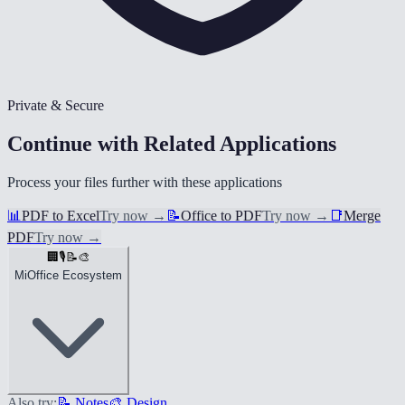
Private & Secure
Continue with Related Applications
Process your files further with these applications
📊
PDF to Excel
Try now
→
📝
Office to PDF
Try now
→
📑
Merge
PDF
Try now
→
🏢
🎙️
📝
🎨
MiOffice Ecosystem
Also try:
📝 Notes
🎨 Design