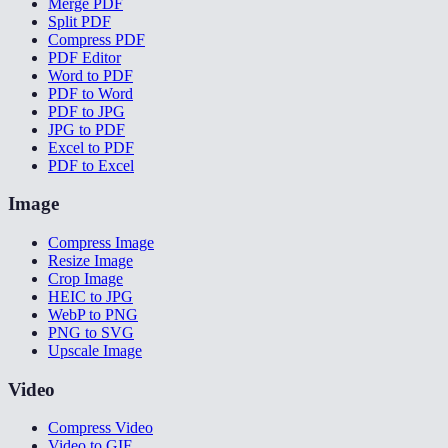
Merge PDF
Split PDF
Compress PDF
PDF Editor
Word to PDF
PDF to Word
PDF to JPG
JPG to PDF
Excel to PDF
PDF to Excel
Image
Compress Image
Resize Image
Crop Image
HEIC to JPG
WebP to PNG
PNG to SVG
Upscale Image
Video
Compress Video
Video to GIF