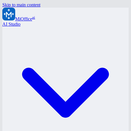
Skip to main content
ai
MiOffice
AI Studio