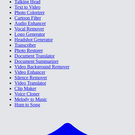
Talking Head
Text to Video
Photo Colorizer
Cartoon Filter
Audio Enhancer
Vocal Remover
Logo Generator
Headshot Generator
Transcriber
Photo Restorer
Document Translator
Document Summarizer
Video Background Remover
Video Enhancer
Silence Remover
Video Translator
Clip Maker
Voice Cloner
Melody to Music
Hum to Song