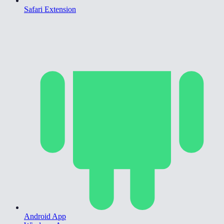
Safari Extension
Android App