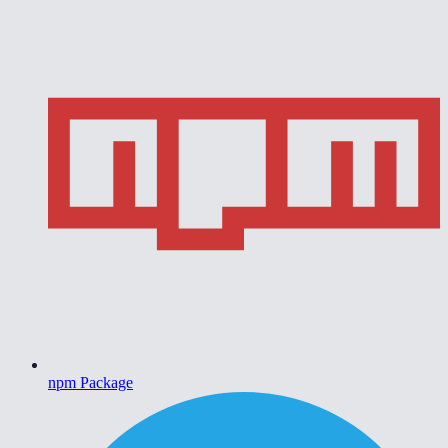
npm Package