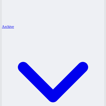
Archive