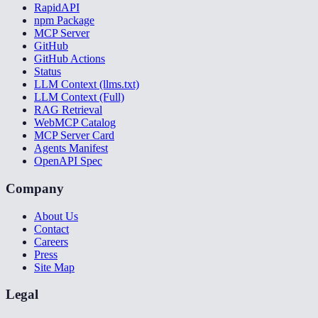
RapidAPI
npm Package
MCP Server
GitHub
GitHub Actions
Status
LLM Context (llms.txt)
LLM Context (Full)
RAG Retrieval
WebMCP Catalog
MCP Server Card
Agents Manifest
OpenAPI Spec
Company
About Us
Contact
Careers
Press
Site Map
Legal