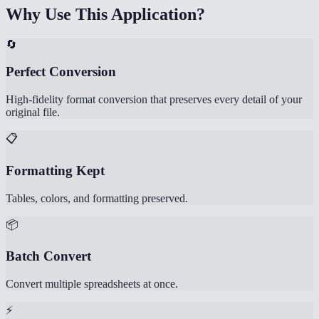
Why Use This Application?
🔄
Perfect Conversion
High-fidelity format conversion that preserves every detail of your
original file.
📋
Formatting Kept
Tables, colors, and formatting preserved.
📦
Batch Convert
Convert multiple spreadsheets at once.
⚡