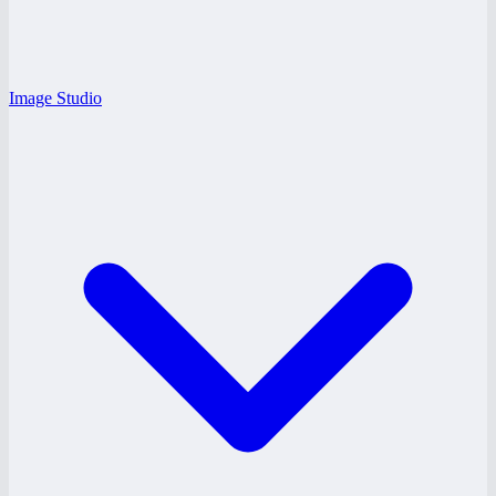
Image Studio