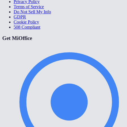
Privacy Policy
Terms of Service
Do Not Sell My Info
GDPR
Cookie Policy
508 Compliant
Get MiOffice