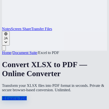
Notes
Screen Share
Transfer Files
JA
Home
/
Document Suite
/
Excel to PDF
Convert XLSX to PDF —
Online Converter
Transform your XLSX files into PDF format in seconds. Private &
secure browser-based conversion. Unlimited.
📄
Excel to PDF