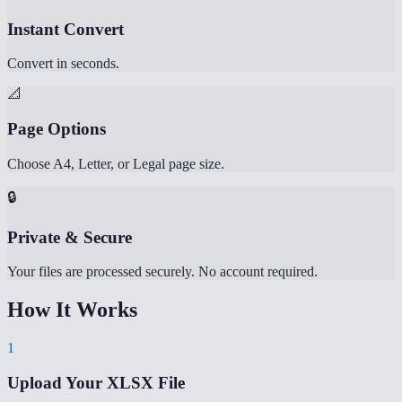
Instant Convert
Convert in seconds.
📐
Page Options
Choose A4, Letter, or Legal page size.
🔒
Private & Secure
Your files are processed securely. No account required.
How It Works
1
Upload Your XLSX File