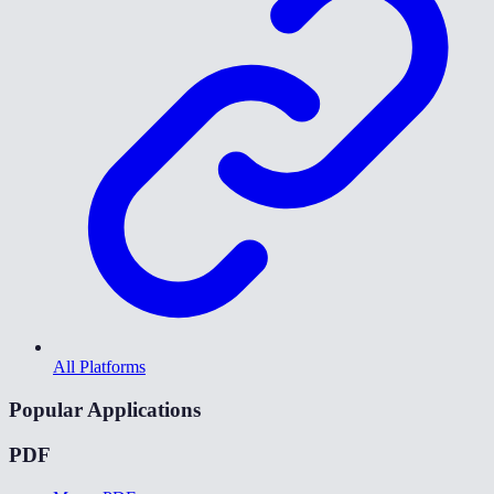
All Platforms
Popular Applications
PDF