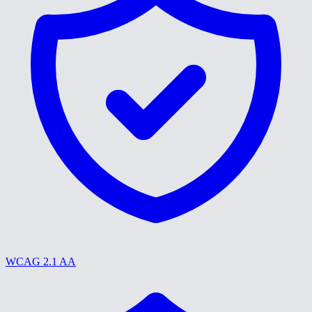
WCAG 2.1 AA