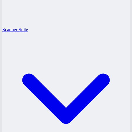
Scanner Suite