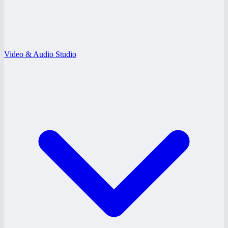
Video & Audio Studio