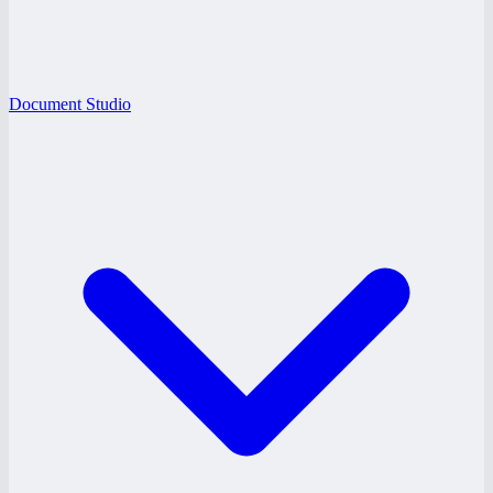
Document Studio