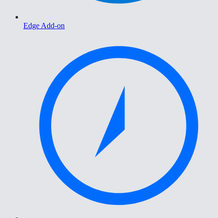
Edge Add-on