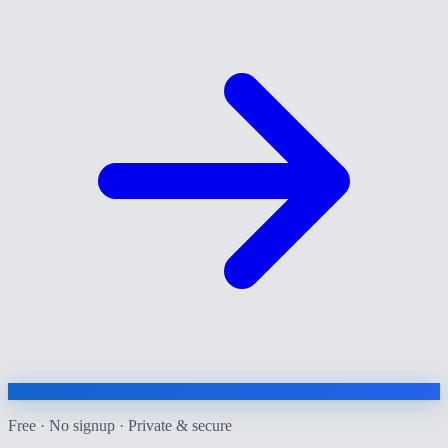
Free · No signup · Private & secure