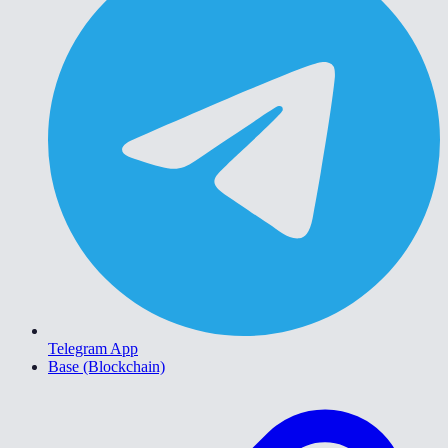
Telegram App
Base (Blockchain)