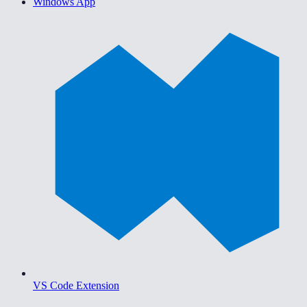
Windows App
VS Code Extension