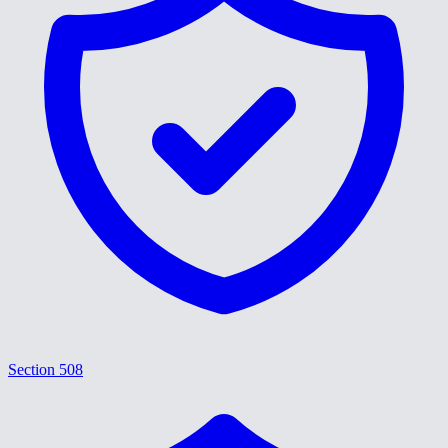
Section 508