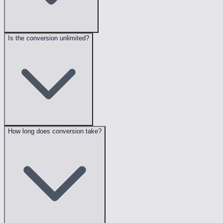
Is the conversion unlimited?
How long does conversion take?