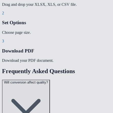
Drag and drop your XLSX, XLS, or CSV file.
2
Set Options
Choose page size.
3
Download PDF
Download your PDF document.
Frequently Asked Questions
Will conversion affect quality?