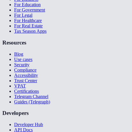
For Education
For Government
For Legal
For Healthcare
For Real Estate
Tax Season Apps
Resources
Blog
Use cases
Security
Compliance
Accessibility
Trust Center
VPAT
Certifications
Telegram Channel
Guides (Telegraph)
Developers
Developer Hub
API Docs