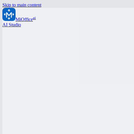
Skip to main content
ai
MiOffice
AI Studio