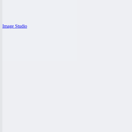
Image Studio