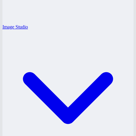
Image Studio