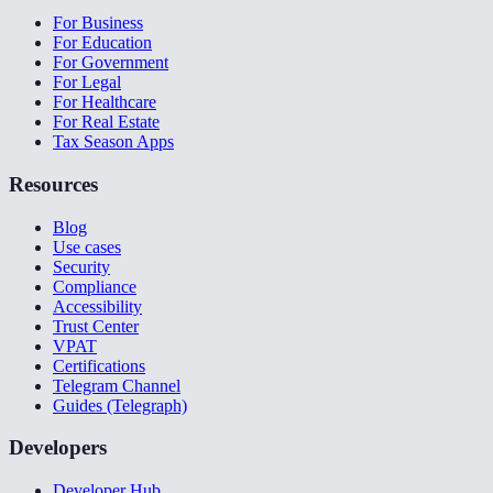
For Business
For Education
For Government
For Legal
For Healthcare
For Real Estate
Tax Season Apps
Resources
Blog
Use cases
Security
Compliance
Accessibility
Trust Center
VPAT
Certifications
Telegram Channel
Guides (Telegraph)
Developers
Developer Hub