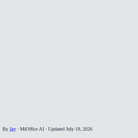
By
Jay
·
MiOffice AI
·
Updated
July 19, 2026