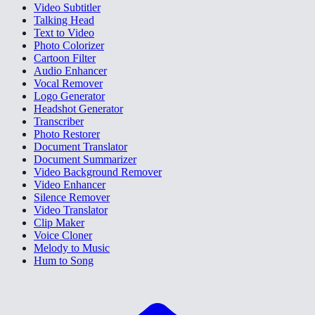
Video Subtitler
Talking Head
Text to Video
Photo Colorizer
Cartoon Filter
Audio Enhancer
Vocal Remover
Logo Generator
Headshot Generator
Transcriber
Photo Restorer
Document Translator
Document Summarizer
Video Background Remover
Video Enhancer
Silence Remover
Video Translator
Clip Maker
Voice Cloner
Melody to Music
Hum to Song