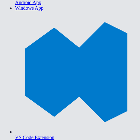
Android App
Windows App
VS Code Extension