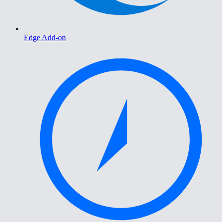
Edge Add-on