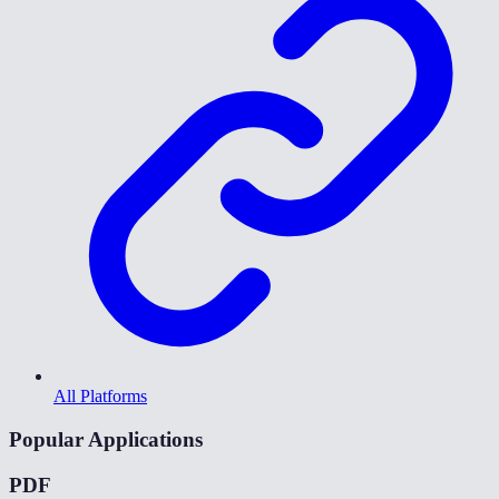
All Platforms
Popular Applications
PDF