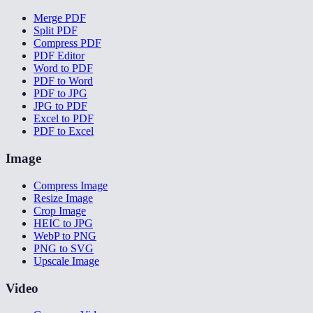
Merge PDF
Split PDF
Compress PDF
PDF Editor
Word to PDF
PDF to Word
PDF to JPG
JPG to PDF
Excel to PDF
PDF to Excel
Image
Compress Image
Resize Image
Crop Image
HEIC to JPG
WebP to PNG
PNG to SVG
Upscale Image
Video