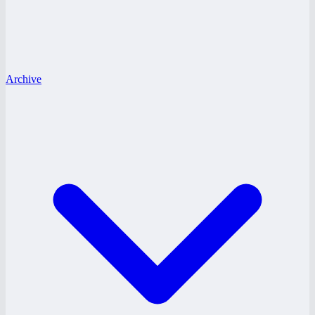
Archive