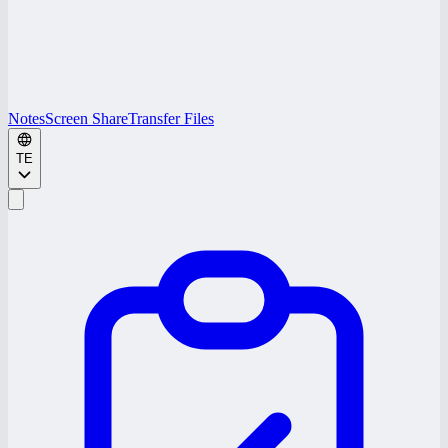
Notes
Screen Share
Transfer Files
TE