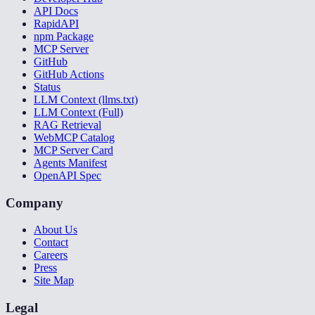
API Docs
RapidAPI
npm Package
MCP Server
GitHub
GitHub Actions
Status
LLM Context (llms.txt)
LLM Context (Full)
RAG Retrieval
WebMCP Catalog
MCP Server Card
Agents Manifest
OpenAPI Spec
Company
About Us
Contact
Careers
Press
Site Map
Legal