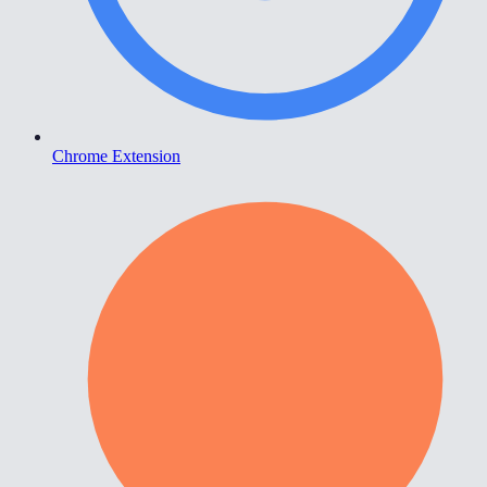
Chrome Extension