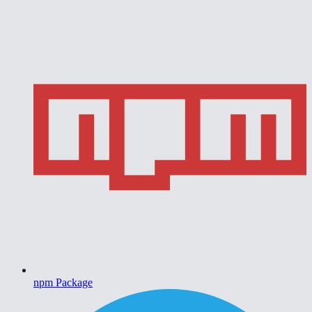
npm Package