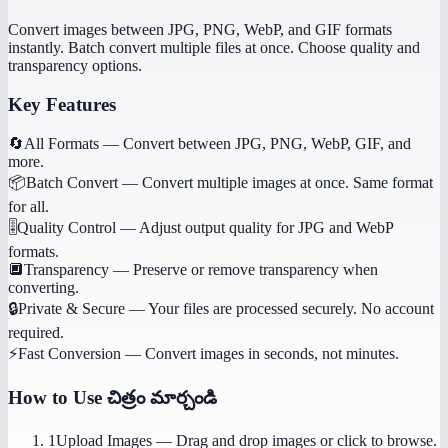
Convert images between JPG, PNG, WebP, and GIF formats
instantly. Batch convert multiple files at once. Choose quality and
transparency options.
Key Features
🔄
All Formats
—
Convert between JPG, PNG, WebP, GIF, and
more.
📦
Batch Convert
—
Convert multiple images at once. Same format
for all.
🎚️
Quality Control
—
Adjust output quality for JPG and WebP
formats.
🔲
Transparency
—
Preserve or remove transparency when
converting.
🔒
Private & Secure
—
Your files are processed securely. No account
required.
⚡
Fast Conversion
—
Convert images in seconds, not minutes.
How to Use
చిత్రం మార్చండి
1
Upload Images
—
Drag and drop images or click to browse.