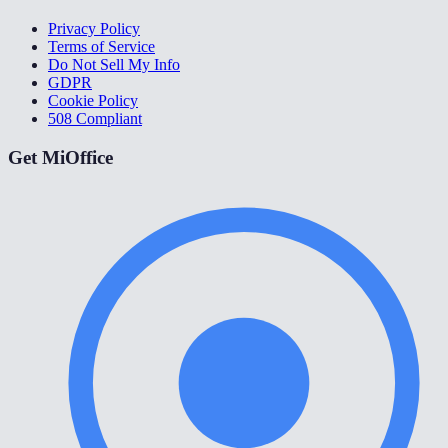
Privacy Policy
Terms of Service
Do Not Sell My Info
GDPR
Cookie Policy
508 Compliant
Get MiOffice