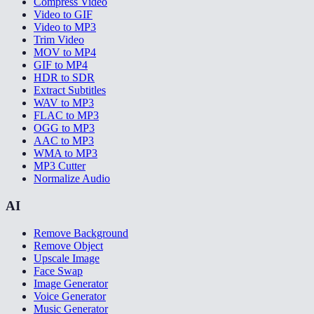
Compress Video
Video to GIF
Video to MP3
Trim Video
MOV to MP4
GIF to MP4
HDR to SDR
Extract Subtitles
WAV to MP3
FLAC to MP3
OGG to MP3
AAC to MP3
WMA to MP3
MP3 Cutter
Normalize Audio
AI
Remove Background
Remove Object
Upscale Image
Face Swap
Image Generator
Voice Generator
Music Generator