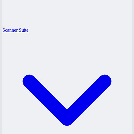
Scanner Suite