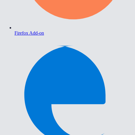
Firefox Add-on