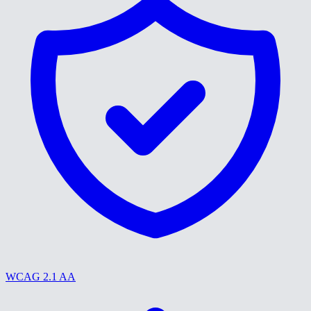
WCAG 2.1 AA