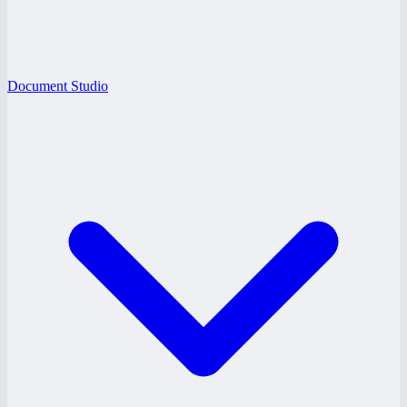
Document Studio