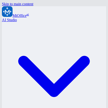
Skip to main content
ai
MiOffice
AI Studio