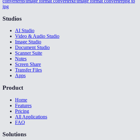
converter
jp/image format converter
kr/image format converter
png to
jpg
Studios
AI Studio
Video & Audio Studio
Image Studio
Document Studio
Scanner Suite
Notes
Screen Share
Transfer Files
Apps
Product
Home
Features
Pricing
All Applications
FAQ
Solutions