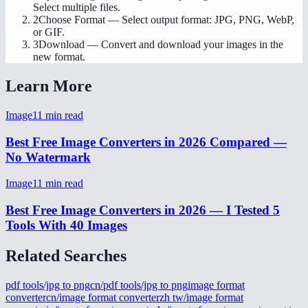
Select multiple files.
2
Choose Format
—
Select output format: JPG, PNG, WebP,
or GIF.
3
Download
—
Convert and download your images in the
new format.
Learn More
Image
11
min read
Best Free Image Converters in 2026 Compared —
No Watermark
Image
11
min read
Best Free Image Converters in 2026 — I Tested 5
Tools With 40 Images
Related Searches
pdf tools/jpg to png
cn/pdf tools/jpg to png
image format
converter
cn/image format converter
zh tw/image format