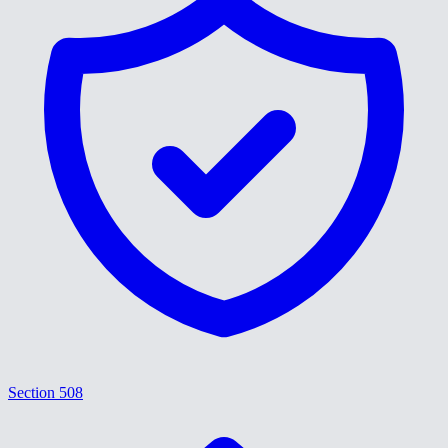
Section 508