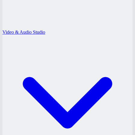
Video & Audio Studio