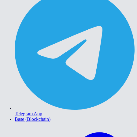
Telegram App
Base (Blockchain)