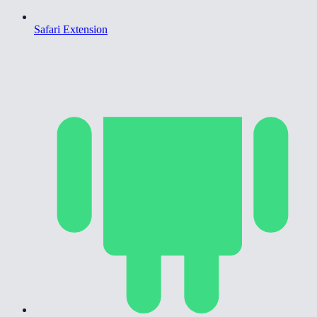
Safari Extension