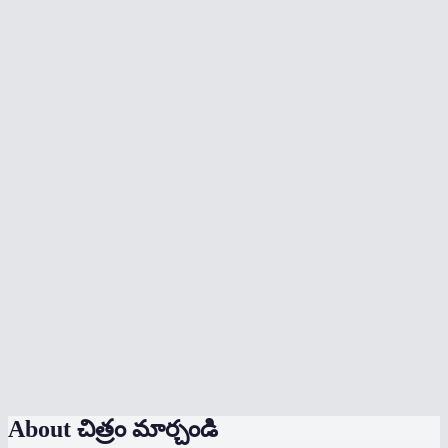
What formats can I convert between?
Will conversion lose quality?
Can I batch convert multiple images?
When should I use WebP vs JPG vs PNG?
Does it preserve transparency?
Are my images uploaded anywhere?
Is there a file size limit?
Can I convert HEIC photos from my iPhone?
Does it work on mobile?
Can I convert and compress at the same time?
About
చిత్రం మార్చండి