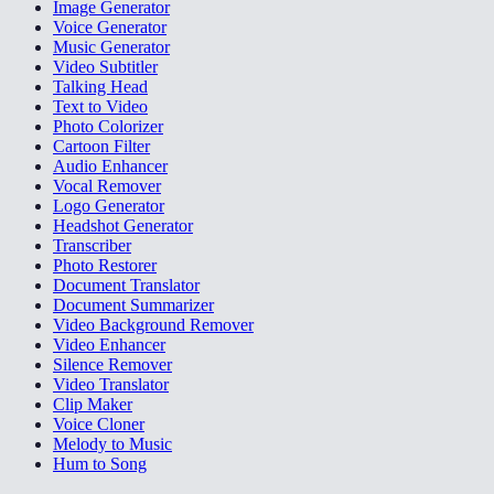
Image Generator
Voice Generator
Music Generator
Video Subtitler
Talking Head
Text to Video
Photo Colorizer
Cartoon Filter
Audio Enhancer
Vocal Remover
Logo Generator
Headshot Generator
Transcriber
Photo Restorer
Document Translator
Document Summarizer
Video Background Remover
Video Enhancer
Silence Remover
Video Translator
Clip Maker
Voice Cloner
Melody to Music
Hum to Song