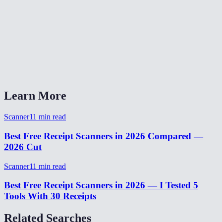
Is my receipt data uploaded anywhere?
Does it work with long receipts?
Can I use this on desktop with existing receipt photos?
What output formats are available?
Learn More
Scanner
11
min read
Best Free Receipt Scanners in 2026 Compared —
2026 Cut
Scanner
11
min read
Best Free Receipt Scanners in 2026 — I Tested 5
Tools With 30 Receipts
Related Searches