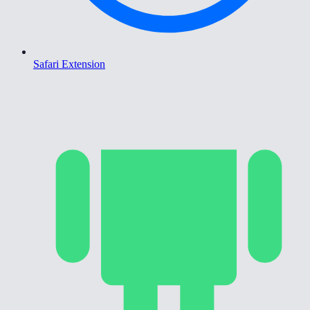
Safari Extension