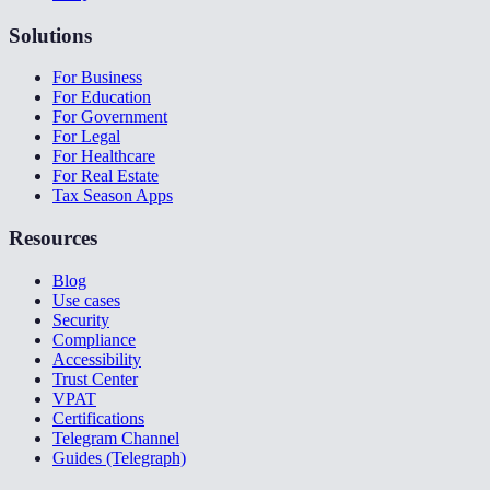
Solutions
For Business
For Education
For Government
For Legal
For Healthcare
For Real Estate
Tax Season Apps
Resources
Blog
Use cases
Security
Compliance
Accessibility
Trust Center
VPAT
Certifications
Telegram Channel
Guides (Telegraph)