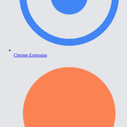
Chrome Extension