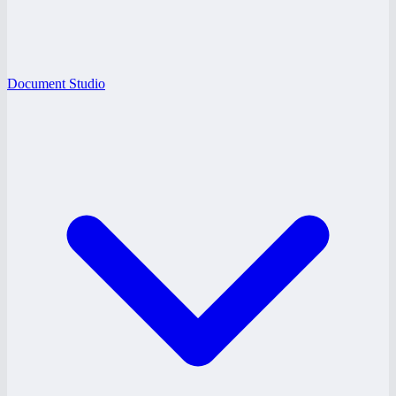
Document Studio