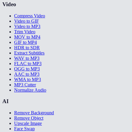
Video
Compress Video
Video to GIF
Video to MP3
Trim Video
MOV to MP4
GIF to MP4
HDR to SDR
Extract Subtitles
WAV to MP3
FLAC to MP3
OGG to MP3
AAC to MP3
WMA to MP3
MP3 Cutter
Normalize Audio
AI
Remove Background
Remove Object
Upscale Image
Face Swap