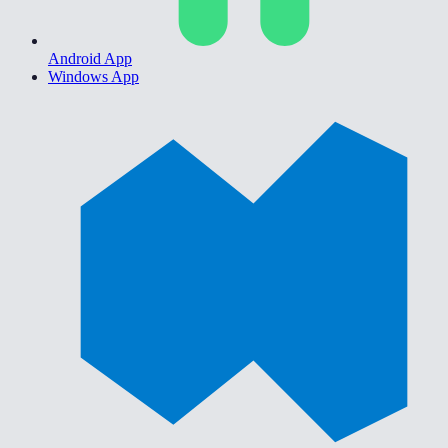
Android App
Windows App