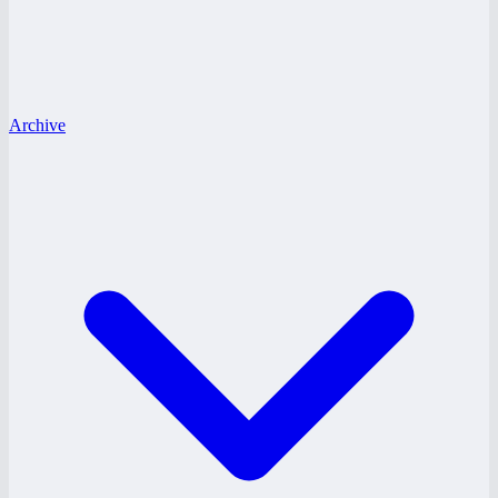
Archive