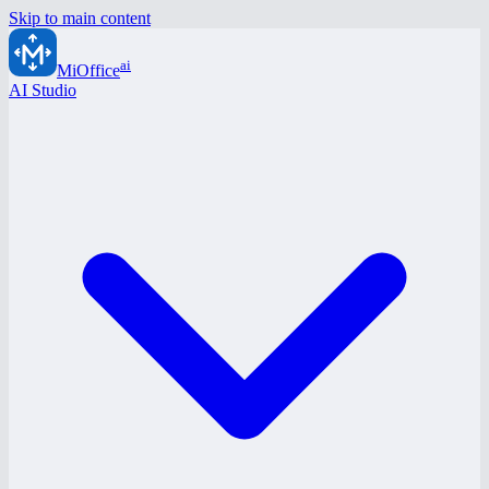
Skip to main content
ai
MiOffice
AI Studio