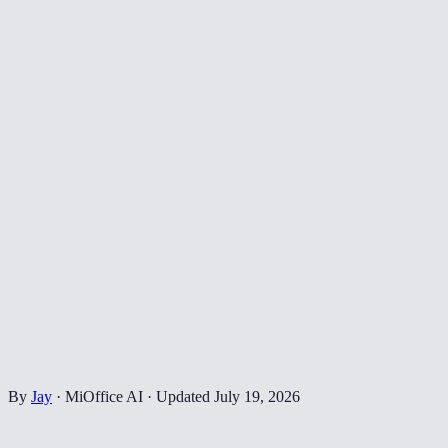
By
Jay
·
MiOffice AI
·
Updated
July 19, 2026