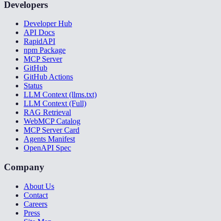
Developers
Developer Hub
API Docs
RapidAPI
npm Package
MCP Server
GitHub
GitHub Actions
Status
LLM Context (llms.txt)
LLM Context (Full)
RAG Retrieval
WebMCP Catalog
MCP Server Card
Agents Manifest
OpenAPI Spec
Company
About Us
Contact
Careers
Press