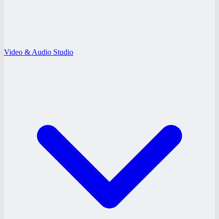
Video & Audio Studio