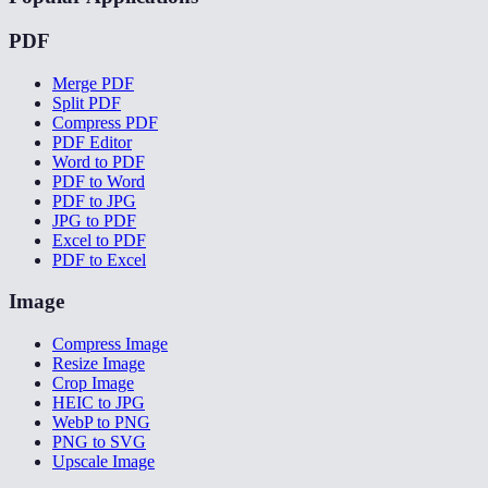
PDF
Merge PDF
Split PDF
Compress PDF
PDF Editor
Word to PDF
PDF to Word
PDF to JPG
JPG to PDF
Excel to PDF
PDF to Excel
Image
Compress Image
Resize Image
Crop Image
HEIC to JPG
WebP to PNG
PNG to SVG
Upscale Image