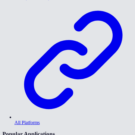
All Platforms
Popular Applications