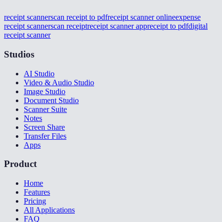
receipt scanner
scan receipt to pdf
receipt scanner online
expense
receipt scanner
scan receipt
receipt scanner app
receipt to pdf
digital
receipt scanner
Studios
AI Studio
Video & Audio Studio
Image Studio
Document Studio
Scanner Suite
Notes
Screen Share
Transfer Files
Apps
Product
Home
Features
Pricing
All Applications
FAQ