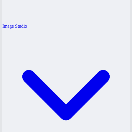
Image Studio