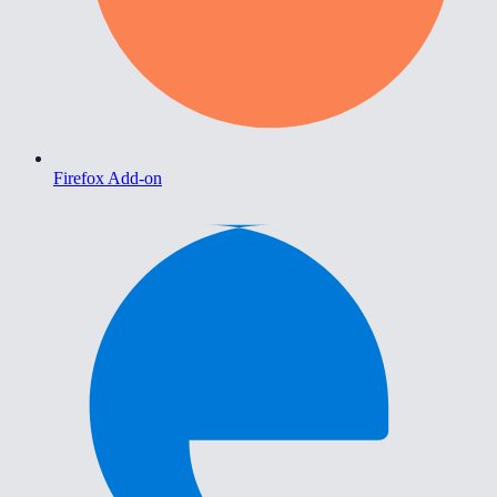
Firefox Add-on