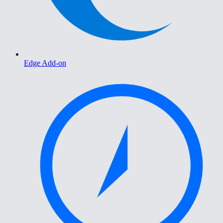
Edge Add-on