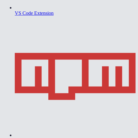
VS Code Extension