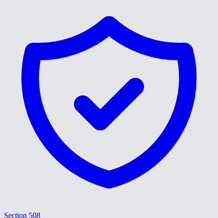
Section 508