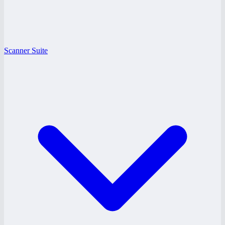
Scanner Suite