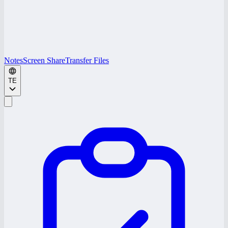
Notes
Screen Share
Transfer Files
TE