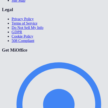
Site Map
Legal
Privacy Policy
Terms of Service
Do Not Sell My Info
GDPR
Cookie Policy
508 Compliant
Get MiOffice