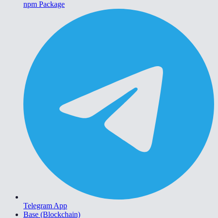
npm Package
Telegram App
Base (Blockchain)