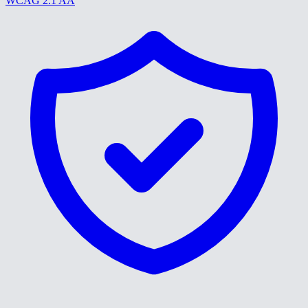
WCAG 2.1 AA