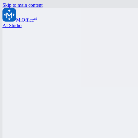
Skip to main content
ai
MiOffice
AI Studio