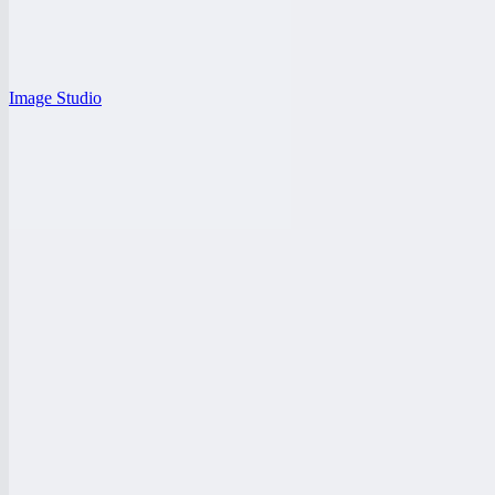
Image Studio