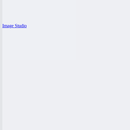
Image Studio