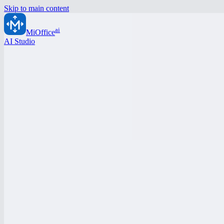
Skip to main content
ai
MiOffice
AI Studio