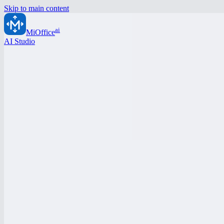
Skip to main content
ai
MiOffice
AI Studio