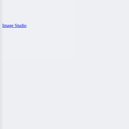
Image Studio