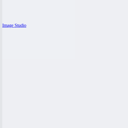
Image Studio