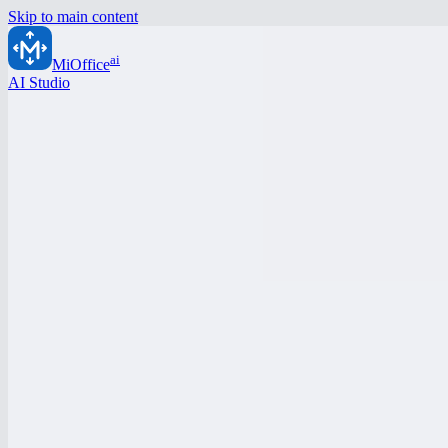
Skip to main content
ai
MiOffice
AI Studio