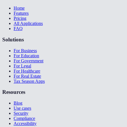
Home
Features
Pricing
All Applications
FAQ
Solutions
For Business
For Education
For Government
For Legal
For Healthcare
For Real Estate
Tax Season Apps
Resources
Blog
Use cases
Security
Compliance
Accessibility