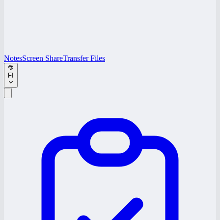
Notes
Screen Share
Transfer Files
FI