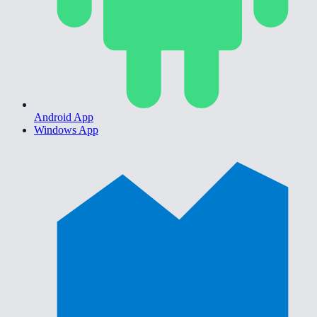
Android App
Windows App