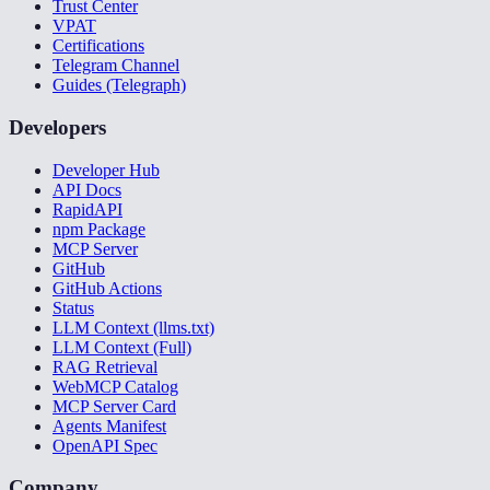
Trust Center
VPAT
Certifications
Telegram Channel
Guides (Telegraph)
Developers
Developer Hub
API Docs
RapidAPI
npm Package
MCP Server
GitHub
GitHub Actions
Status
LLM Context (llms.txt)
LLM Context (Full)
RAG Retrieval
WebMCP Catalog
MCP Server Card
Agents Manifest
OpenAPI Spec
Company