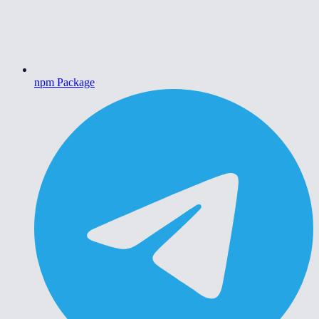
npm Package