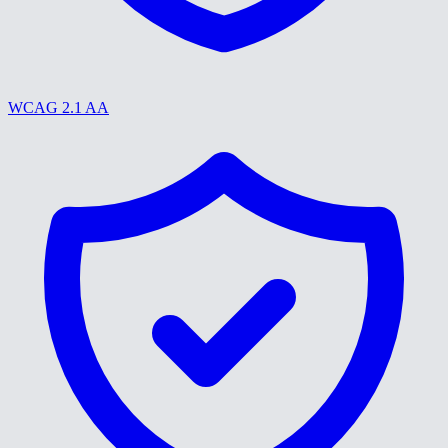
WCAG 2.1 AA