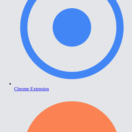
Chrome Extension