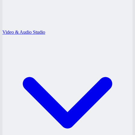
Video & Audio Studio