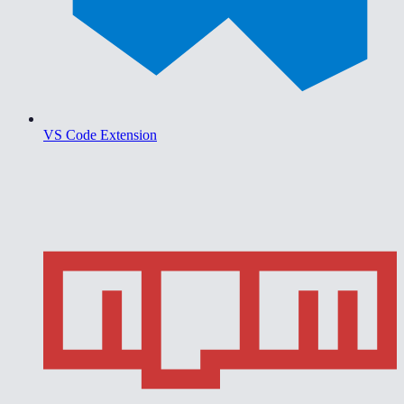
VS Code Extension