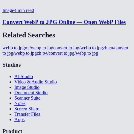
Image
4
min read
Convert WebP to JPG Online — Open WebP Files
Related Searches
webp to jpg
mt/webp to jpg
convert to jpg/webp to jpg
zh cn/convert
to jpg/webp to jpg
zh tw/convert to jpg/webp to jpg
Studios
AI Studio
Video & Audio Studio
Image Studio
Document Studio
Scanner Suite
Notes
Screen Share
Transfer Files
Apps
Product