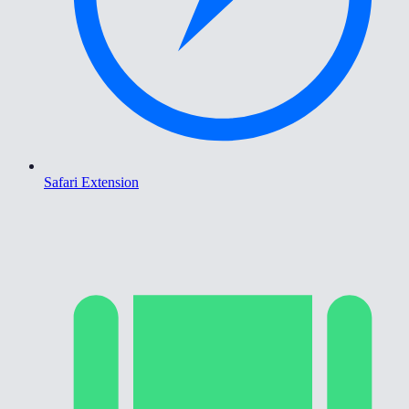
Safari Extension