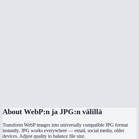
Will the converted JPG be smaller than the WebP?
Why convert WebP to JPG?
Can I convert multiple WebP files at once?
Is there any quality loss?
What background color should I choose?
Does it preserve EXIF data like camera info and GPS?
Does this work on mobile?
Are my images processed locally?
About
WebP:n ja JPG:n välillä
Transform WebP images into universally compatible JPG format
instantly. JPG works everywhere — email, social media, older
devices. Adjust quality to balance file size.