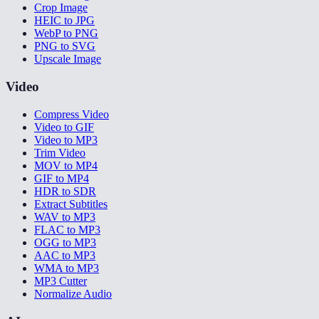
Crop Image
HEIC to JPG
WebP to PNG
PNG to SVG
Upscale Image
Video
Compress Video
Video to GIF
Video to MP3
Trim Video
MOV to MP4
GIF to MP4
HDR to SDR
Extract Subtitles
WAV to MP3
FLAC to MP3
OGG to MP3
AAC to MP3
WMA to MP3
MP3 Cutter
Normalize Audio