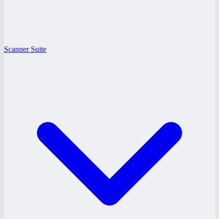
Scanner Suite