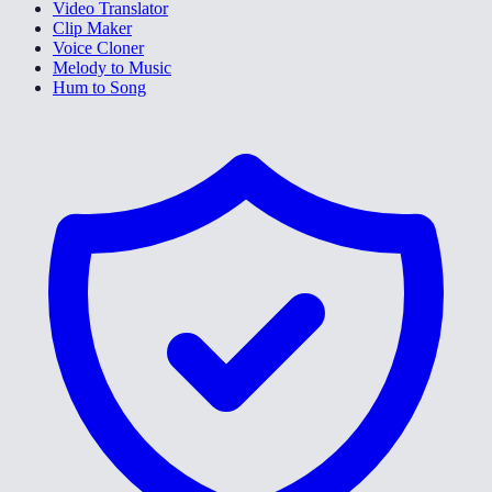
Video Translator
Clip Maker
Voice Cloner
Melody to Music
Hum to Song