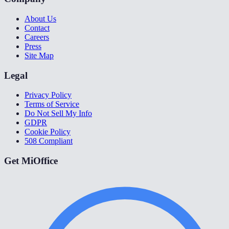
About Us
Contact
Careers
Press
Site Map
Legal
Privacy Policy
Terms of Service
Do Not Sell My Info
GDPR
Cookie Policy
508 Compliant
Get MiOffice