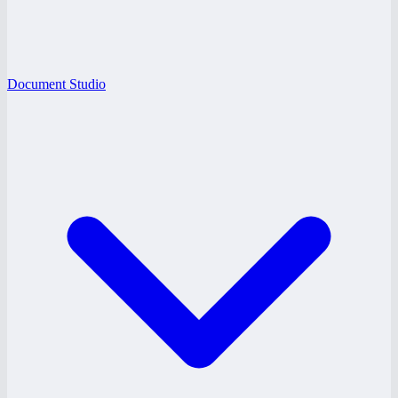
Document Studio