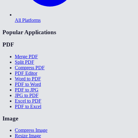
All Platforms
Popular Applications
PDF
Merge PDF
Split PDF
Compress PDF
PDF Editor
Word to PDF
PDF to Word
PDF to JPG
JPG to PDF
Excel to PDF
PDF to Excel
Image
Compress Image
Resize Image