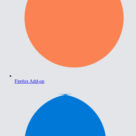
Firefox Add-on