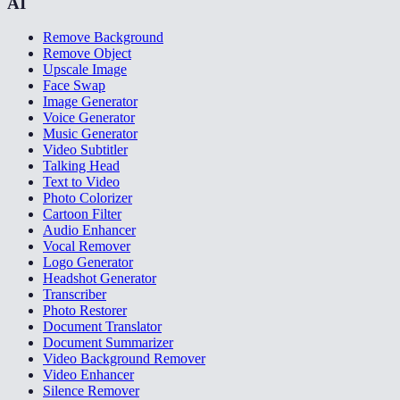
AI
Remove Background
Remove Object
Upscale Image
Face Swap
Image Generator
Voice Generator
Music Generator
Video Subtitler
Talking Head
Text to Video
Photo Colorizer
Cartoon Filter
Audio Enhancer
Vocal Remover
Logo Generator
Headshot Generator
Transcriber
Photo Restorer
Document Translator
Document Summarizer
Video Background Remover
Video Enhancer
Silence Remover