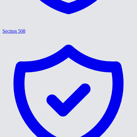
Section 508