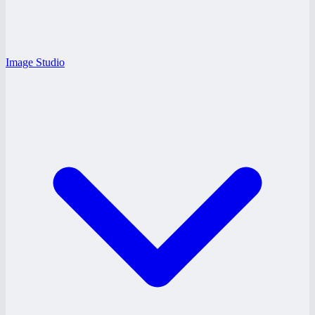
Image Studio