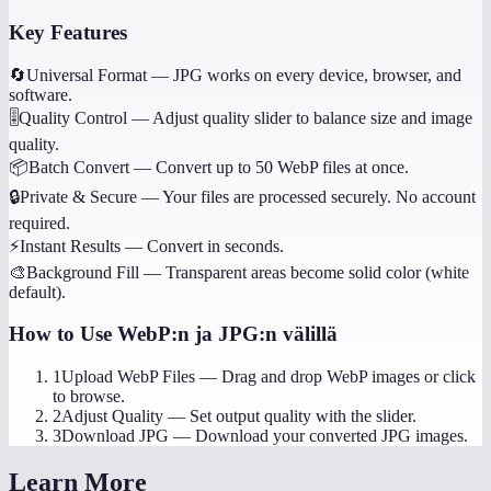
Key Features
🔄
Universal Format
—
JPG works on every device, browser, and
software.
🎚️
Quality Control
—
Adjust quality slider to balance size and image
quality.
📦
Batch Convert
—
Convert up to 50 WebP files at once.
🔒
Private & Secure
—
Your files are processed securely. No account
required.
⚡
Instant Results
—
Convert in seconds.
🎨
Background Fill
—
Transparent areas become solid color (white
default).
How to Use
WebP:n ja JPG:n välillä
1
Upload WebP Files
—
Drag and drop WebP images or click
to browse.
2
Adjust Quality
—
Set output quality with the slider.
3
Download JPG
—
Download your converted JPG images.
Learn More