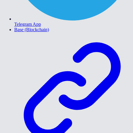
Telegram App
Base (Blockchain)