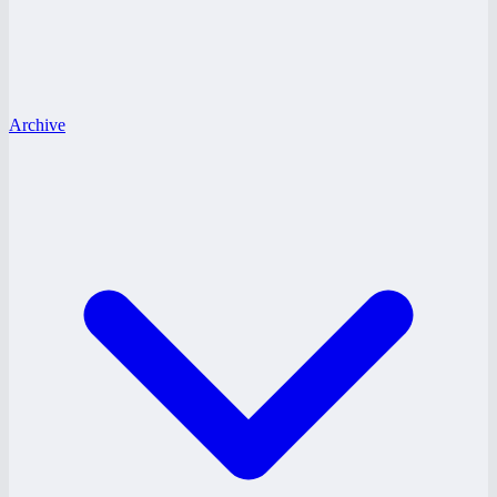
Archive