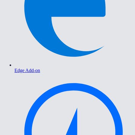
Edge Add-on