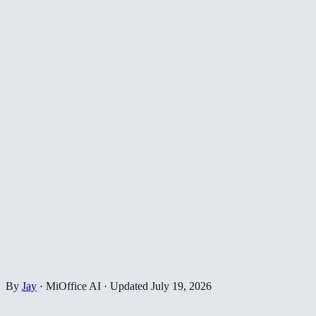
By
Jay
·
MiOffice AI
·
Updated
July 19, 2026