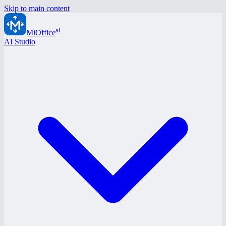
Skip to main content
ai
MiOffice
AI Studio