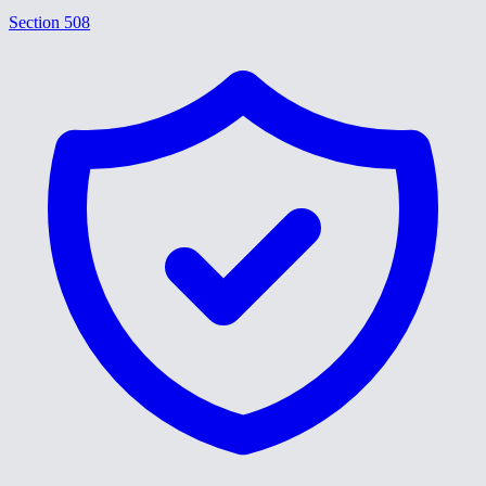
Section 508