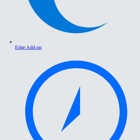
Edge Add-on