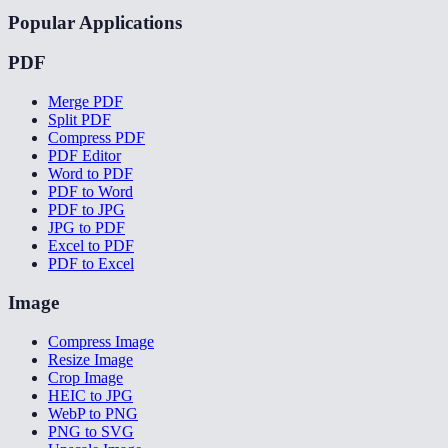
Popular Applications
PDF
Merge PDF
Split PDF
Compress PDF
PDF Editor
Word to PDF
PDF to Word
PDF to JPG
JPG to PDF
Excel to PDF
PDF to Excel
Image
Compress Image
Resize Image
Crop Image
HEIC to JPG
WebP to PNG
PNG to SVG