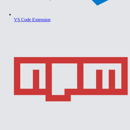
VS Code Extension