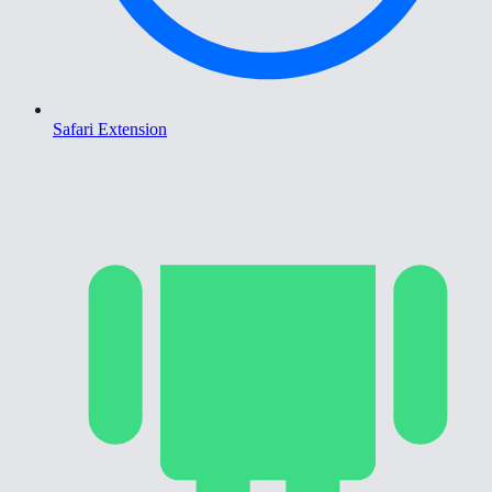
Safari Extension