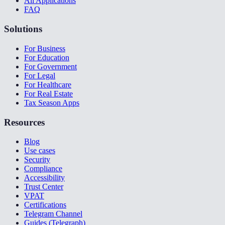
All Applications
FAQ
Solutions
For Business
For Education
For Government
For Legal
For Healthcare
For Real Estate
Tax Season Apps
Resources
Blog
Use cases
Security
Compliance
Accessibility
Trust Center
VPAT
Certifications
Telegram Channel
Guides (Telegraph)