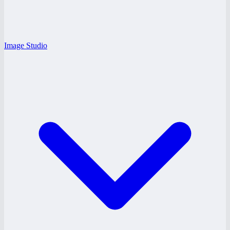
Image Studio