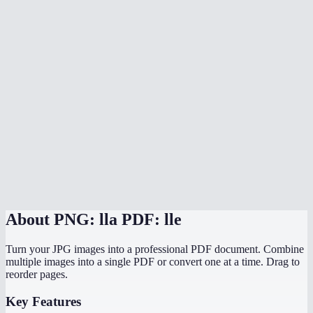
What image formats can I mix in?
Does conversion happen in my browser?
Does it preserve the original image resolution?
Can I convert PNG screenshots to a PDF report?
Is there a file size limit?
Can I convert PNGs to PDF on my phone?
PNG to PDF vs JPG to PDF — which should I use?
About
PNG: lla PDF: lle
Turn your JPG images into a professional PDF document. Combine
multiple images into a single PDF or convert one at a time. Drag to
reorder pages.
Key Features