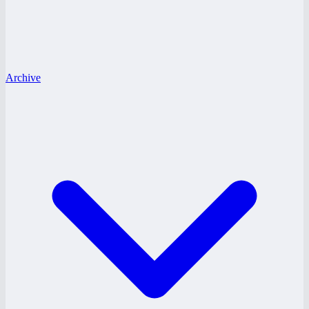
Archive