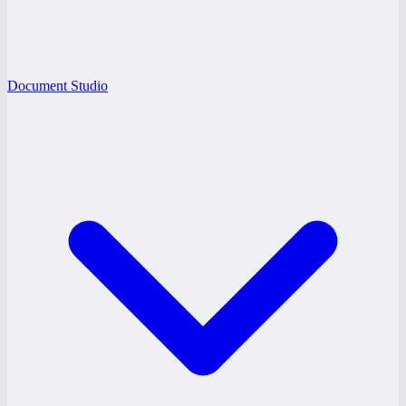
Document Studio