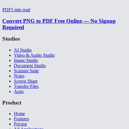
PDF
5
min read
Convert PNG to PDF Free Online — No Signup
Required
Studios
AI Studio
Video & Audio Studio
Image Studio
Document Studio
Scanner Suite
Notes
Screen Share
Transfer Files
Apps
Product
Home
Features
Pricing