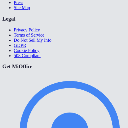
Press
Site Map
Legal
Privacy Policy
Terms of Service
Do Not Sell My Info
GDPR
Cookie Policy
508 Compliant
Get MiOffice