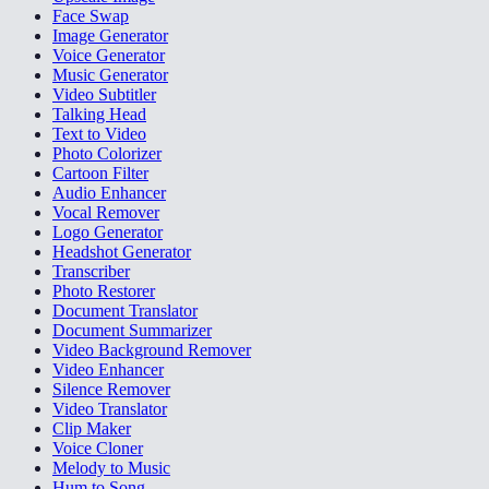
Face Swap
Image Generator
Voice Generator
Music Generator
Video Subtitler
Talking Head
Text to Video
Photo Colorizer
Cartoon Filter
Audio Enhancer
Vocal Remover
Logo Generator
Headshot Generator
Transcriber
Photo Restorer
Document Translator
Document Summarizer
Video Background Remover
Video Enhancer
Silence Remover
Video Translator
Clip Maker
Voice Cloner
Melody to Music
Hum to Song