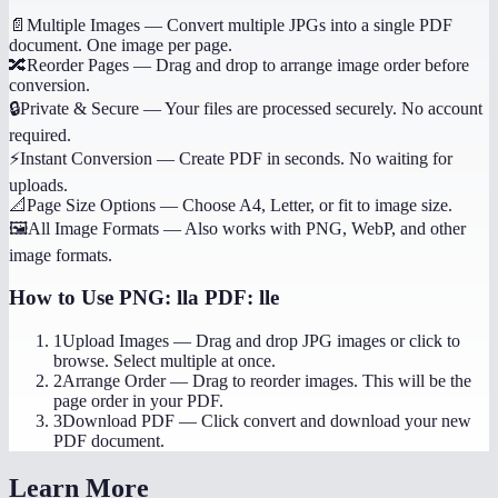
📄
Multiple Images
—
Convert multiple JPGs into a single PDF
document. One image per page.
🔀
Reorder Pages
—
Drag and drop to arrange image order before
conversion.
🔒
Private & Secure
—
Your files are processed securely. No account
required.
⚡
Instant Conversion
—
Create PDF in seconds. No waiting for
uploads.
📐
Page Size Options
—
Choose A4, Letter, or fit to image size.
🖼️
All Image Formats
—
Also works with PNG, WebP, and other
image formats.
How to Use
PNG: lla PDF: lle
1
Upload Images
—
Drag and drop JPG images or click to
browse. Select multiple at once.
2
Arrange Order
—
Drag to reorder images. This will be the
page order in your PDF.
3
Download PDF
—
Click convert and download your new
PDF document.
Learn More