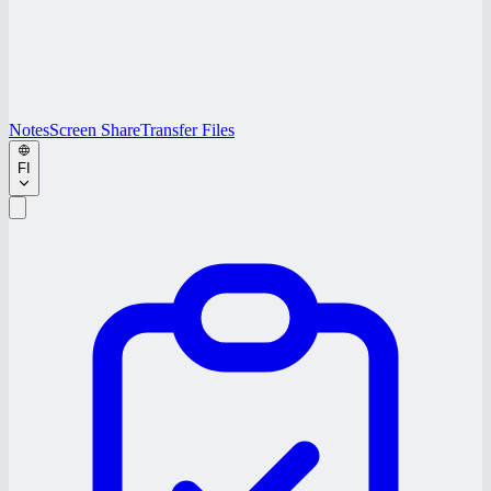
Notes
Screen Share
Transfer Files
FI