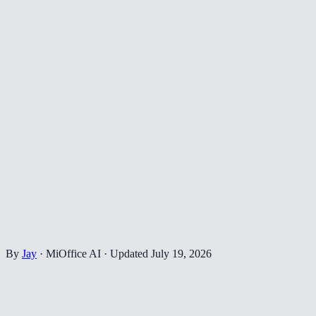
By
Jay
·
MiOffice AI
·
Updated
July 19, 2026