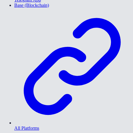
Base (Blockchain)
All Platforms