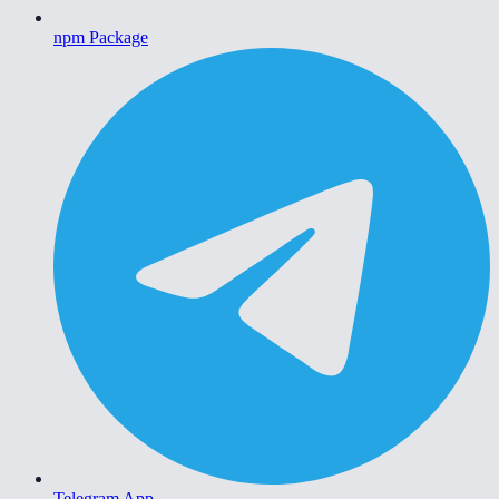
npm Package
Telegram App