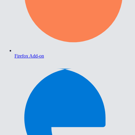
Firefox Add-on