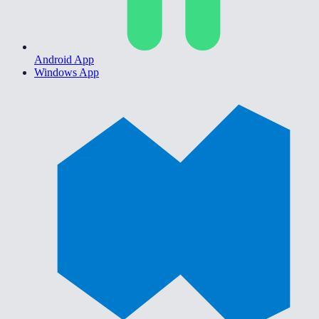
Android App
Windows App