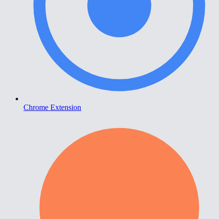
Chrome Extension