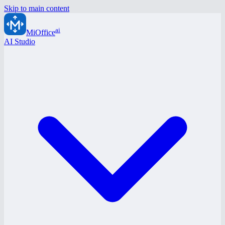
Skip to main content
ai
MiOffice
AI Studio