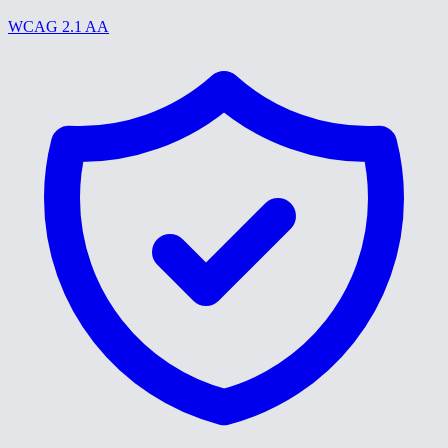
WCAG 2.1 AA