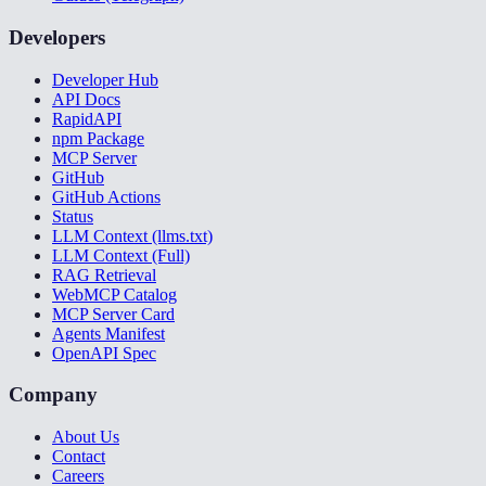
Developers
Developer Hub
API Docs
RapidAPI
npm Package
MCP Server
GitHub
GitHub Actions
Status
LLM Context (llms.txt)
LLM Context (Full)
RAG Retrieval
WebMCP Catalog
MCP Server Card
Agents Manifest
OpenAPI Spec
Company
About Us
Contact
Careers