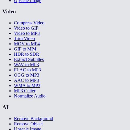
Upscale Image
Video
Compress Video
Video to GIF
Video to MP3
Trim Video
MOV to MP4
GIF to MP4
HDR to SDR
Extract Subtitles
WAV to MP3
FLAC to MP3
OGG to MP3
AAC to MP3
WMA to MP3
MP3 Cutter
Normalize Audio
AI
Remove Background
Remove Object
Upscale Image