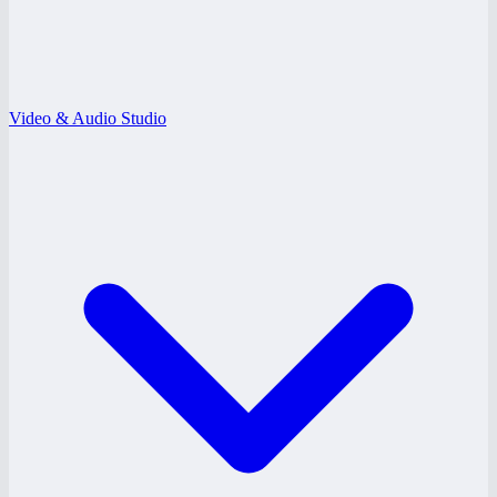
Video & Audio Studio