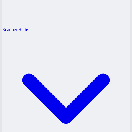
Scanner Suite