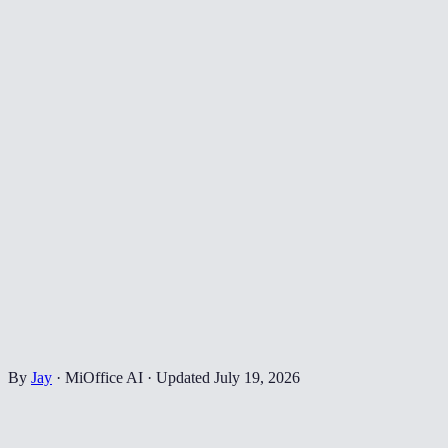
By
Jay
·
MiOffice AI
·
Updated
July 19, 2026