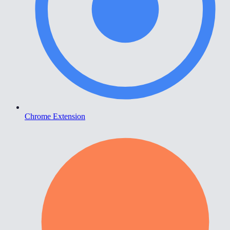
Chrome Extension