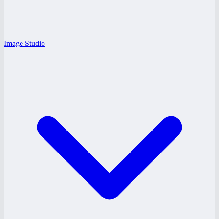
Image Studio