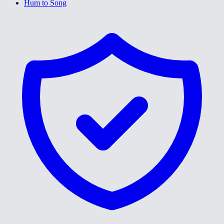
Hum to Song