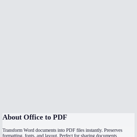
What document formats are supported?
Is my document uploaded to a server?
Can I convert multiple files at once?
Do I need Microsoft Office installed?
Can I choose the PDF page size?
Is there a file size limit?
Why does my converted PDF look different from the source?
How does this compare to using "Save as PDF" in Word or
PowerPoint?
About
Office to PDF
Transform Word documents into PDF files instantly. Preserves
formatting, fonts, and layout. Perfect for sharing documents