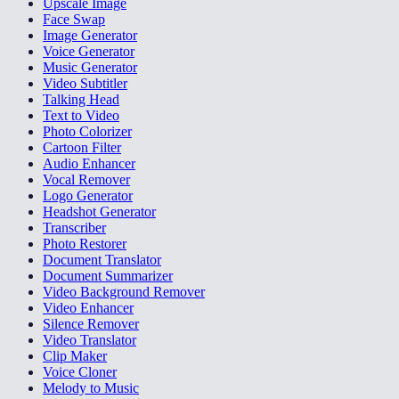
Upscale Image
Face Swap
Image Generator
Voice Generator
Music Generator
Video Subtitler
Talking Head
Text to Video
Photo Colorizer
Cartoon Filter
Audio Enhancer
Vocal Remover
Logo Generator
Headshot Generator
Transcriber
Photo Restorer
Document Translator
Document Summarizer
Video Background Remover
Video Enhancer
Silence Remover
Video Translator
Clip Maker
Voice Cloner
Melody to Music