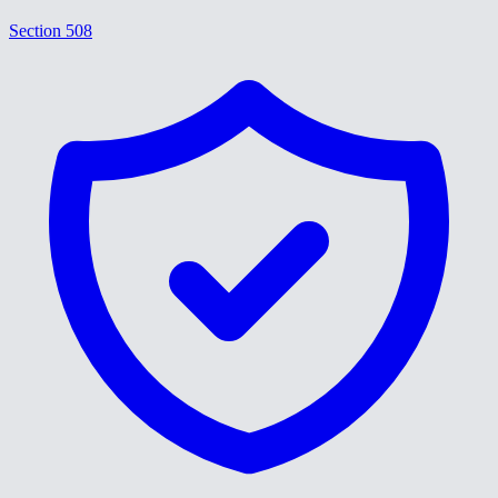
Section 508