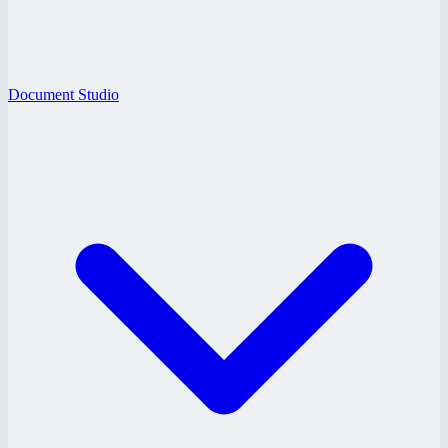
Document Studio