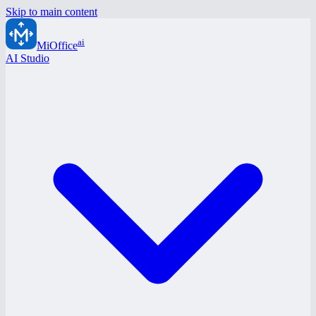
Skip to main content
ai
MiOffice
AI Studio