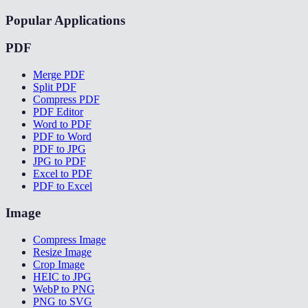
Popular Applications
PDF
Merge PDF
Split PDF
Compress PDF
PDF Editor
Word to PDF
PDF to Word
PDF to JPG
JPG to PDF
Excel to PDF
PDF to Excel
Image
Compress Image
Resize Image
Crop Image
HEIC to JPG
WebP to PNG
PNG to SVG