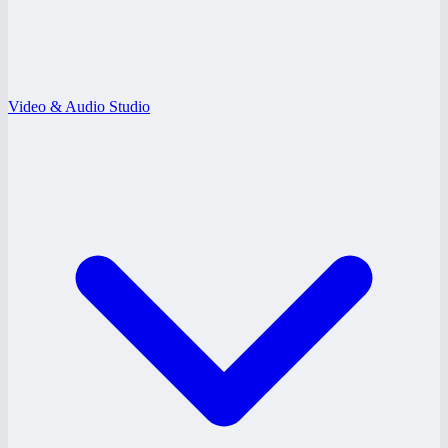
Video & Audio Studio