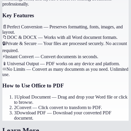
professionally.
Key Features
📄
Perfect Conversion
—
Preserves formatting, fonts, images, and
layout.
📁
DOC & DOCX
—
Works with all Word document formats.
🔒
Private & Secure
—
Your files are processed securely. No account
required.
⚡
Instant Convert
—
Convert documents in seconds.
📱
Universal Output
—
PDF works on any device and platform.
♾️
No Limits
—
Convert as many documents as you need. Unlimited
use.
How to Use
Office to PDF
1
Upload Document
—
Drag and drop your Word file or click
to browse.
2
Convert
—
Click convert to transform to PDF.
3
Download PDF
—
Download your converted PDF
document.
Learn More