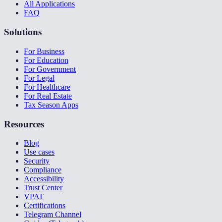
All Applications
FAQ
Solutions
For Business
For Education
For Government
For Legal
For Healthcare
For Real Estate
Tax Season Apps
Resources
Blog
Use cases
Security
Compliance
Accessibility
Trust Center
VPAT
Certifications
Telegram Channel