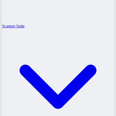
Scanner Suite