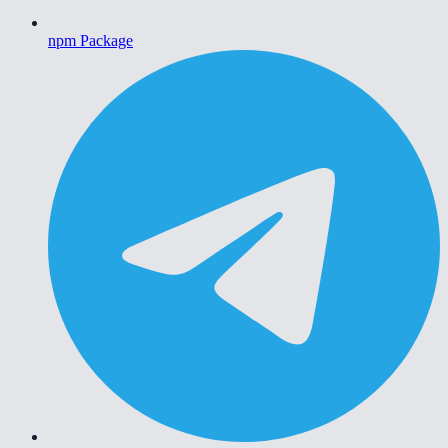
npm Package