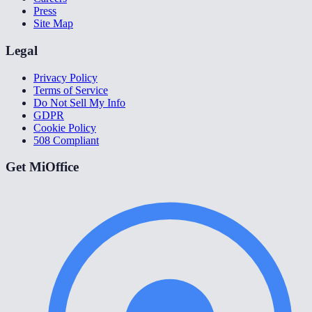
Press
Site Map
Legal
Privacy Policy
Terms of Service
Do Not Sell My Info
GDPR
Cookie Policy
508 Compliant
Get MiOffice