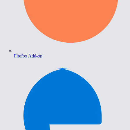
Firefox Add-on