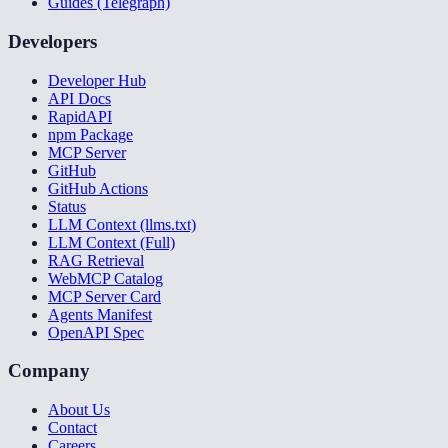
Guides (Telegraph)
Developers
Developer Hub
API Docs
RapidAPI
npm Package
MCP Server
GitHub
GitHub Actions
Status
LLM Context (llms.txt)
LLM Context (Full)
RAG Retrieval
WebMCP Catalog
MCP Server Card
Agents Manifest
OpenAPI Spec
Company
About Us
Contact
Careers