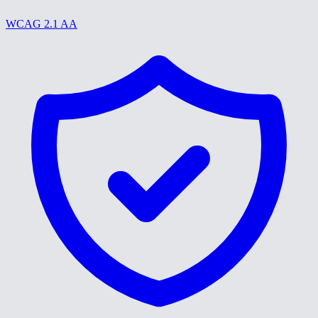
WCAG 2.1 AA