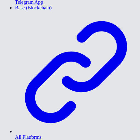
Telegram App
Base (Blockchain)
All Platforms