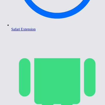
Safari Extension