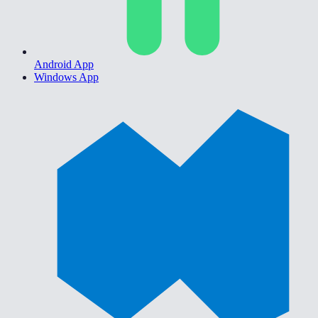
Android App
Windows App