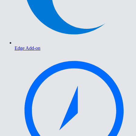
Edge Add-on