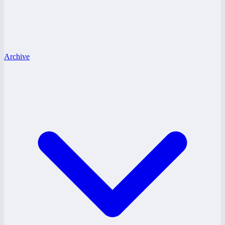
Archive