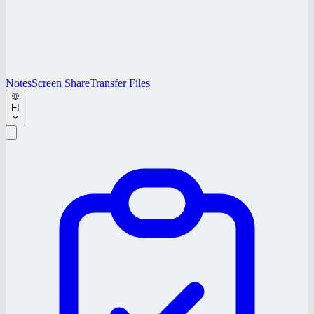
Notes
Screen Share
Transfer Files
FI