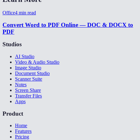
Office
4
min read
Convert Word to PDF Online — DOC & DOCX to
PDF
Studios
AI Studio
Video & Audio Studio
Image Studio
Document Studio
Scanner Suite
Notes
Screen Share
Transfer Files
Apps
Product
Home
Features
Pricing