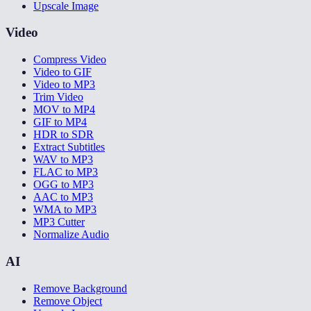
Upscale Image
Video
Compress Video
Video to GIF
Video to MP3
Trim Video
MOV to MP4
GIF to MP4
HDR to SDR
Extract Subtitles
WAV to MP3
FLAC to MP3
OGG to MP3
AAC to MP3
WMA to MP3
MP3 Cutter
Normalize Audio
AI
Remove Background
Remove Object