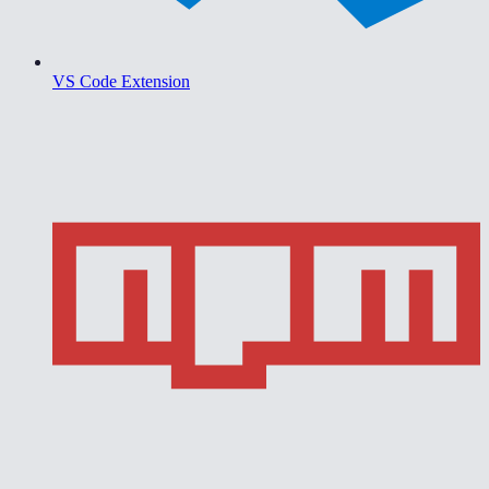
VS Code Extension