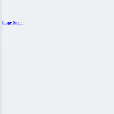
Image Studio