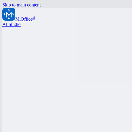
Skip to main content
ai
MiOffice
AI Studio