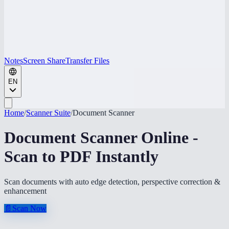
Notes
Screen Share
Transfer Files
EN
Home
/
Scanner Suite
/
Document Scanner
Document Scanner Online -
Scan to PDF Instantly
Scan documents with auto edge detection, perspective correction &
enhancement
📄
Scan Now