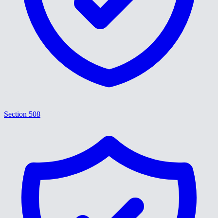
Section 508