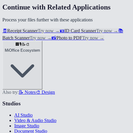
Continue with Related Applications
Process your files further with these applications
🧾
Receipt Scanner
Try now
→
🪪
ID Card Scanner
Try now
→
📚
Batch Scanner
Try now
→
📸
Photo to PDF
Try now
→
🏢
🎙️
📝
🎨
MiOffice Ecosystem
Also try:
📝 Notes
🎨 Design
Studios
AI Studio
Video & Audio Studio
Image Studio
Document Studio