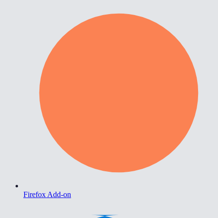
Firefox Add-on