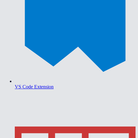
VS Code Extension