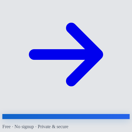
Free · No signup · Private & secure