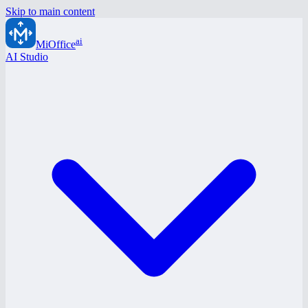
Skip to main content
ai
MiOffice
AI Studio