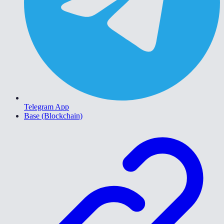
Telegram App
Base (Blockchain)