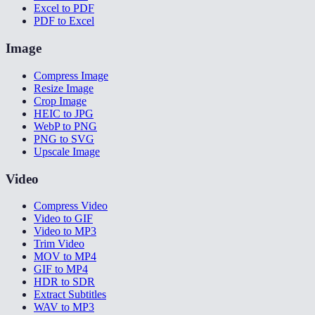
Excel to PDF
PDF to Excel
Image
Compress Image
Resize Image
Crop Image
HEIC to JPG
WebP to PNG
PNG to SVG
Upscale Image
Video
Compress Video
Video to GIF
Video to MP3
Trim Video
MOV to MP4
GIF to MP4
HDR to SDR
Extract Subtitles
WAV to MP3