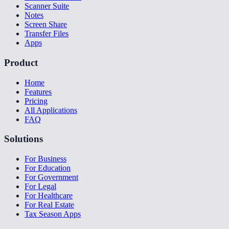
Scanner Suite
Notes
Screen Share
Transfer Files
Apps
Product
Home
Features
Pricing
All Applications
FAQ
Solutions
For Business
For Education
For Government
For Legal
For Healthcare
For Real Estate
Tax Season Apps