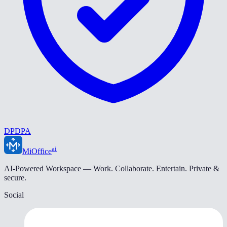
DPDPA
ai
MiOffice
AI-Powered Workspace — Work. Collaborate. Entertain. Private &
secure.
Social