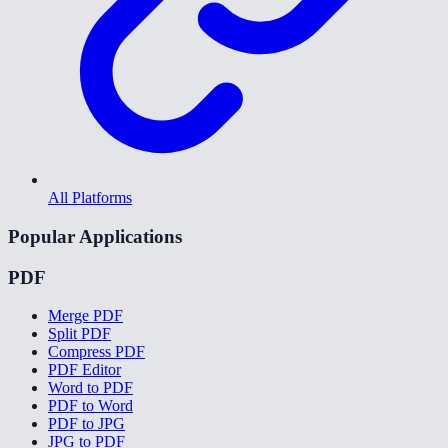
All Platforms
Popular Applications
PDF
Merge PDF
Split PDF
Compress PDF
PDF Editor
Word to PDF
PDF to Word
PDF to JPG
JPG to PDF