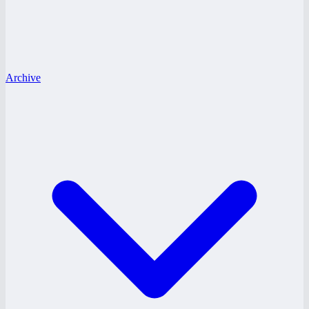
Archive