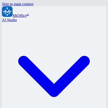
Skip to main content
ai
MiOffice
AI Studio