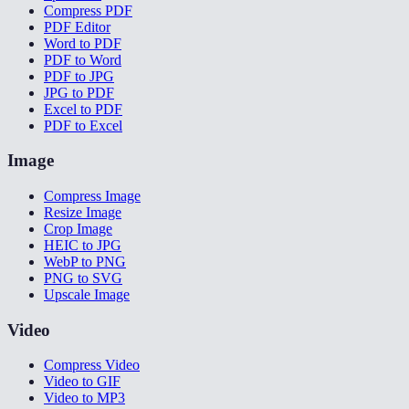
Compress PDF
PDF Editor
Word to PDF
PDF to Word
PDF to JPG
JPG to PDF
Excel to PDF
PDF to Excel
Image
Compress Image
Resize Image
Crop Image
HEIC to JPG
WebP to PNG
PNG to SVG
Upscale Image
Video
Compress Video
Video to GIF
Video to MP3