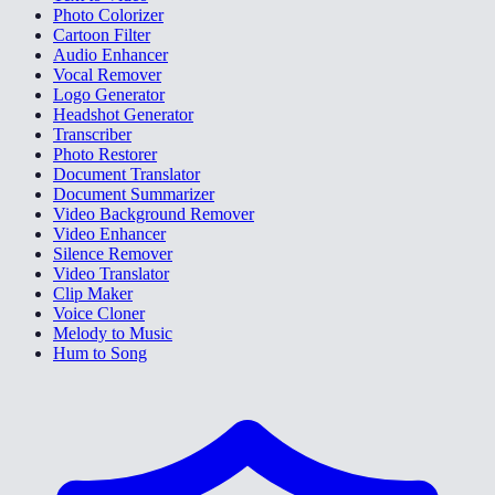
Photo Colorizer
Cartoon Filter
Audio Enhancer
Vocal Remover
Logo Generator
Headshot Generator
Transcriber
Photo Restorer
Document Translator
Document Summarizer
Video Background Remover
Video Enhancer
Silence Remover
Video Translator
Clip Maker
Voice Cloner
Melody to Music
Hum to Song