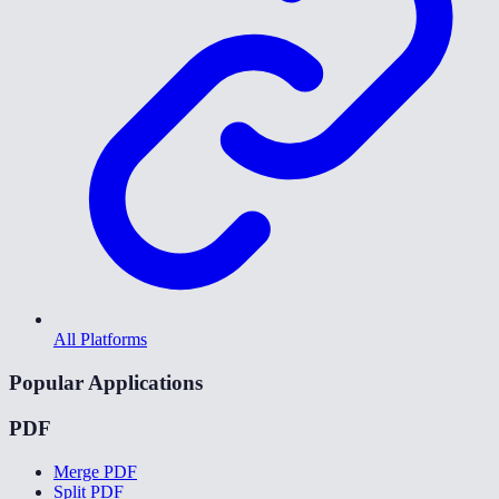
All Platforms
Popular Applications
PDF
Merge PDF
Split PDF