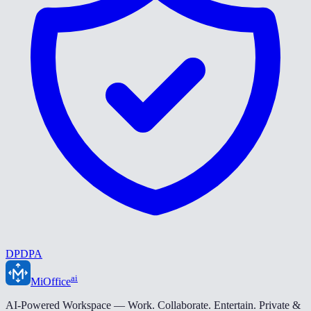
DPDPA
ai
MiOffice
AI-Powered Workspace — Work. Collaborate. Entertain. Private &