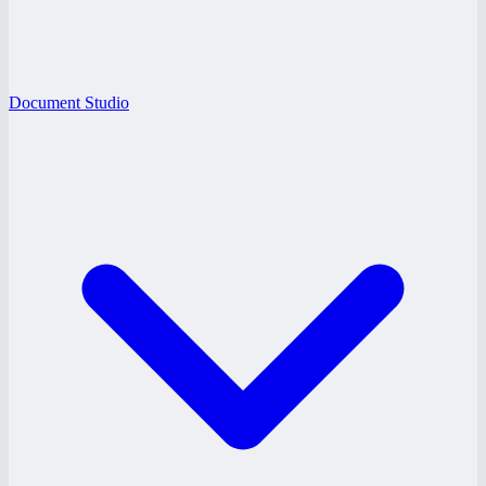
Document Studio