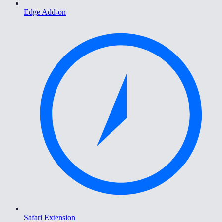
Edge Add-on
Safari Extension