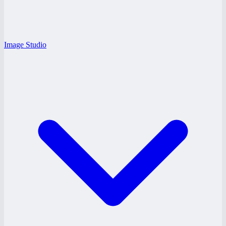
Image Studio