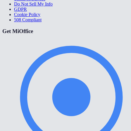
Do Not Sell My Info
GDPR
Cookie Policy
508 Compliant
Get MiOffice