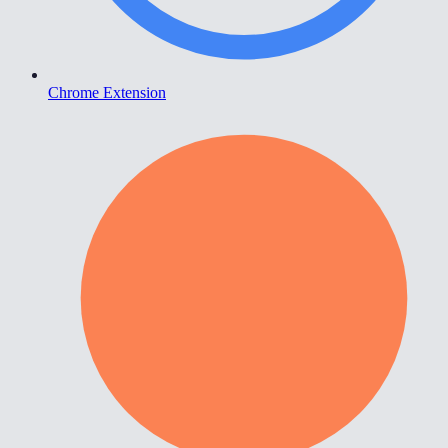
Chrome Extension