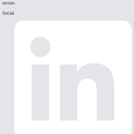
secure.
Social