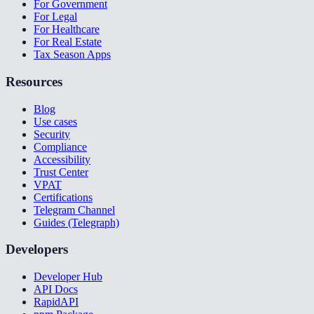
For Government
For Legal
For Healthcare
For Real Estate
Tax Season Apps
Resources
Blog
Use cases
Security
Compliance
Accessibility
Trust Center
VPAT
Certifications
Telegram Channel
Guides (Telegraph)
Developers
Developer Hub
API Docs
RapidAPI