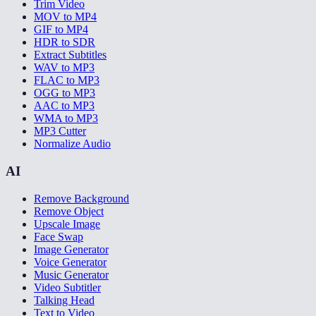
Trim Video
MOV to MP4
GIF to MP4
HDR to SDR
Extract Subtitles
WAV to MP3
FLAC to MP3
OGG to MP3
AAC to MP3
WMA to MP3
MP3 Cutter
Normalize Audio
AI
Remove Background
Remove Object
Upscale Image
Face Swap
Image Generator
Voice Generator
Music Generator
Video Subtitler
Talking Head
Text to Video