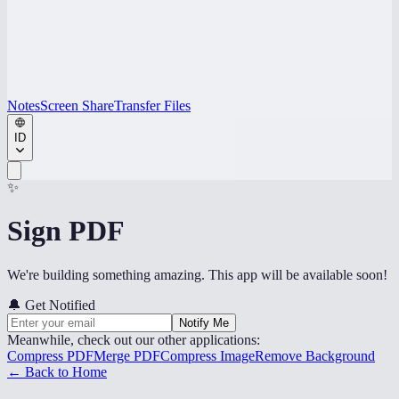
Notes
Screen Share
Transfer Files
ID
✨
Sign PDF
We're building something amazing. This app will be available soon!
🔔
Get Notified
Notify Me
Meanwhile, check out our other applications:
Compress PDF
Merge PDF
Compress Image
Remove Background
← Back to Home