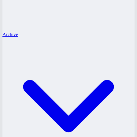
Archive