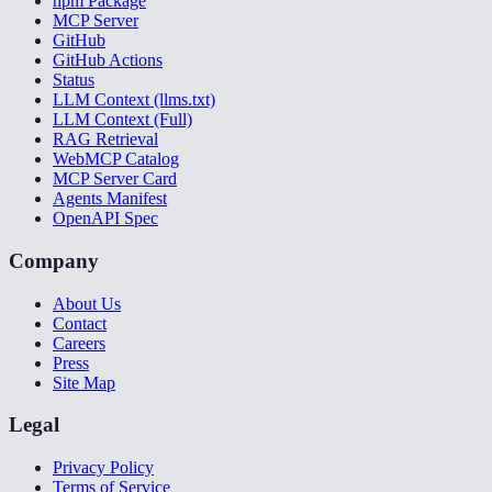
npm Package
MCP Server
GitHub
GitHub Actions
Status
LLM Context (llms.txt)
LLM Context (Full)
RAG Retrieval
WebMCP Catalog
MCP Server Card
Agents Manifest
OpenAPI Spec
Company
About Us
Contact
Careers
Press
Site Map
Legal
Privacy Policy
Terms of Service