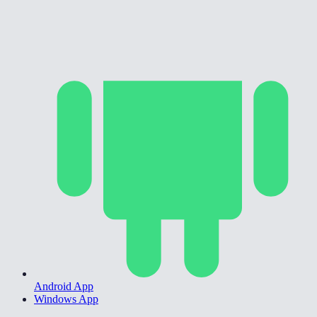
Android App
Windows App