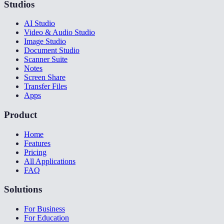
Studios
AI Studio
Video & Audio Studio
Image Studio
Document Studio
Scanner Suite
Notes
Screen Share
Transfer Files
Apps
Product
Home
Features
Pricing
All Applications
FAQ
Solutions
For Business
For Education