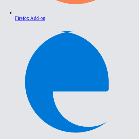
Firefox Add-on