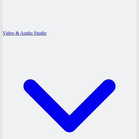
Video & Audio Studio