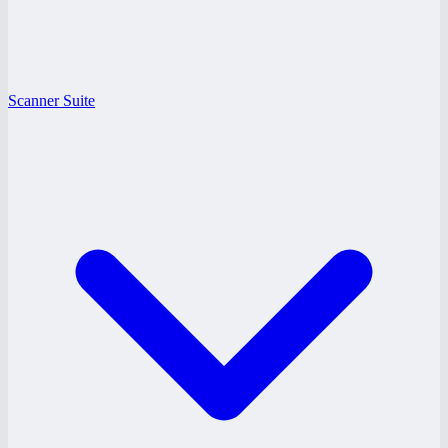
Scanner Suite