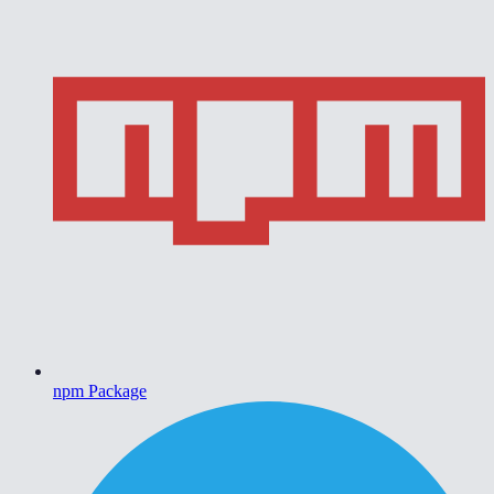
npm Package