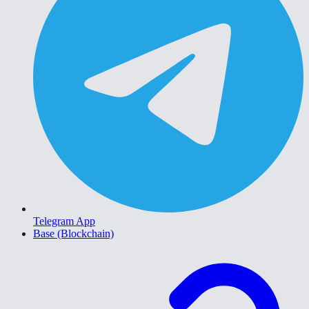
Telegram App
Base (Blockchain)