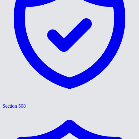
Section 508