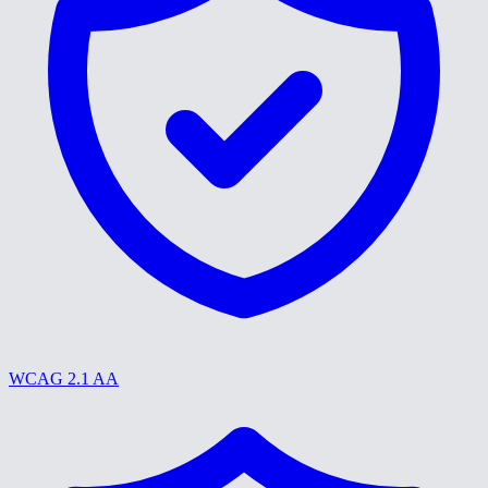
WCAG 2.1 AA