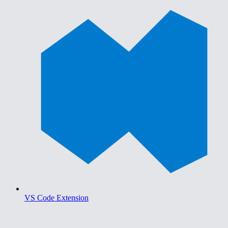
VS Code Extension