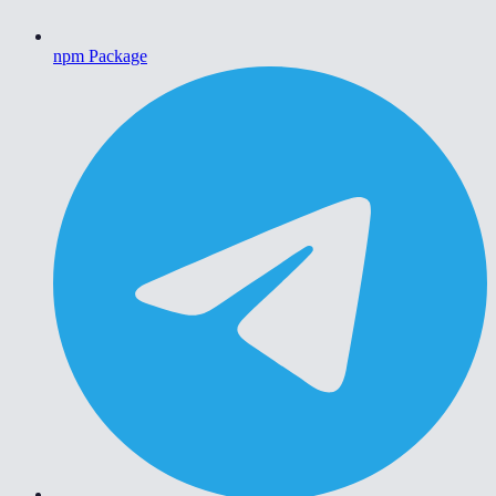
npm Package