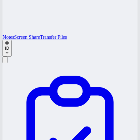
Notes
Screen Share
Transfer Files
ID