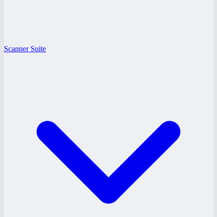
Scanner Suite