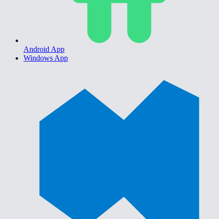
Android App
Windows App