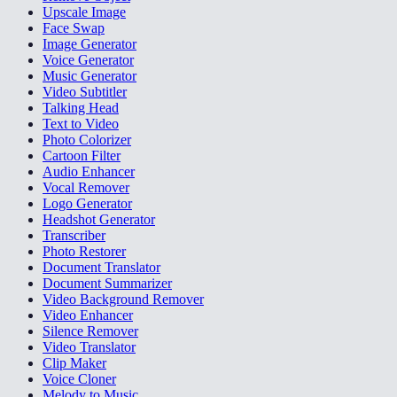
Upscale Image
Face Swap
Image Generator
Voice Generator
Music Generator
Video Subtitler
Talking Head
Text to Video
Photo Colorizer
Cartoon Filter
Audio Enhancer
Vocal Remover
Logo Generator
Headshot Generator
Transcriber
Photo Restorer
Document Translator
Document Summarizer
Video Background Remover
Video Enhancer
Silence Remover
Video Translator
Clip Maker
Voice Cloner
Melody to Music