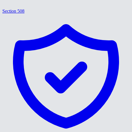
Section 508