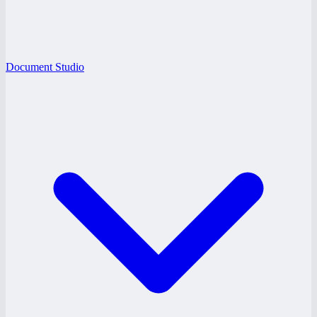
Document Studio