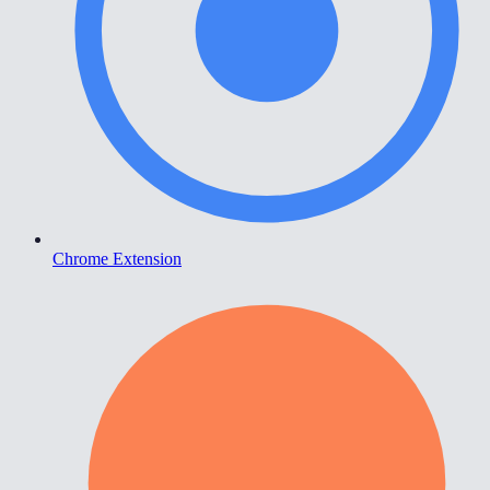
Chrome Extension