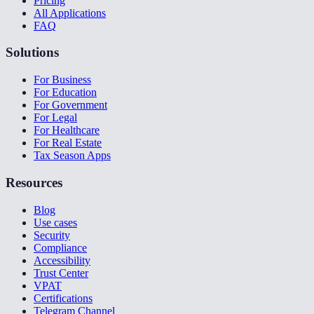
Pricing
All Applications
FAQ
Solutions
For Business
For Education
For Government
For Legal
For Healthcare
For Real Estate
Tax Season Apps
Resources
Blog
Use cases
Security
Compliance
Accessibility
Trust Center
VPAT
Certifications
Telegram Channel