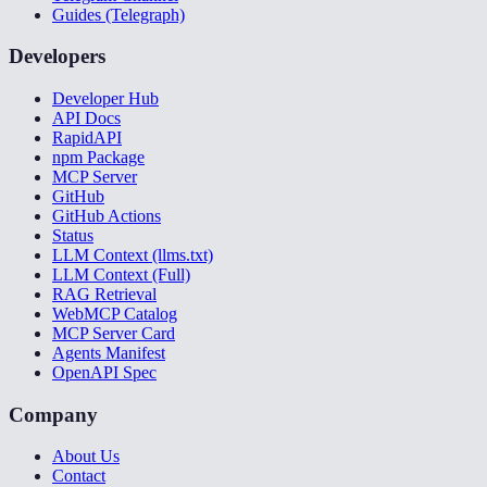
Guides (Telegraph)
Developers
Developer Hub
API Docs
RapidAPI
npm Package
MCP Server
GitHub
GitHub Actions
Status
LLM Context (llms.txt)
LLM Context (Full)
RAG Retrieval
WebMCP Catalog
MCP Server Card
Agents Manifest
OpenAPI Spec
Company
About Us
Contact