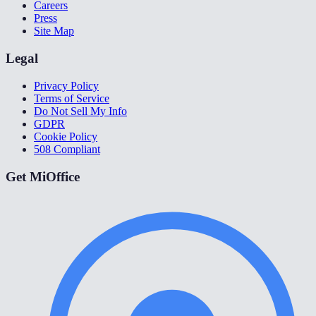
Careers
Press
Site Map
Legal
Privacy Policy
Terms of Service
Do Not Sell My Info
GDPR
Cookie Policy
508 Compliant
Get MiOffice