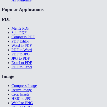
All Platforms
Popular Applications
PDF
Merge PDF
Split PDF
Compress PDF
PDF Editor
Word to PDF
PDF to Word
PDF to JPG
JPG to PDF
Excel to PDF
PDF to Excel
Image
Compress Image
Resize Image
Crop Image
HEIC to JPG
WebP to PNG