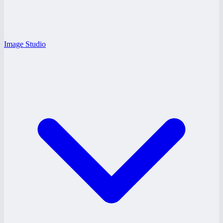
Image Studio