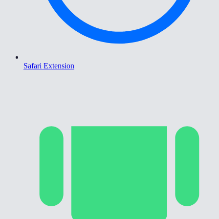
Safari Extension