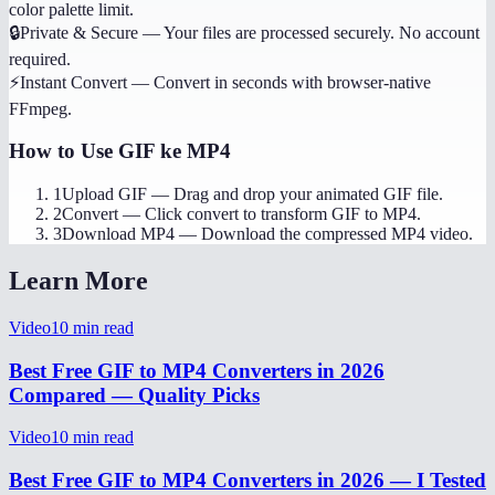
color palette limit.
🔒
Private & Secure
—
Your files are processed securely. No account
required.
⚡
Instant Convert
—
Convert in seconds with browser-native
FFmpeg.
How to Use
GIF ke MP4
1
Upload GIF
—
Drag and drop your animated GIF file.
2
Convert
—
Click convert to transform GIF to MP4.
3
Download MP4
—
Download the compressed MP4 video.
Learn More
Video
10
min read
Best Free GIF to MP4 Converters in 2026
Compared — Quality Picks
Video
10
min read
Best Free GIF to MP4 Converters in 2026 — I Tested