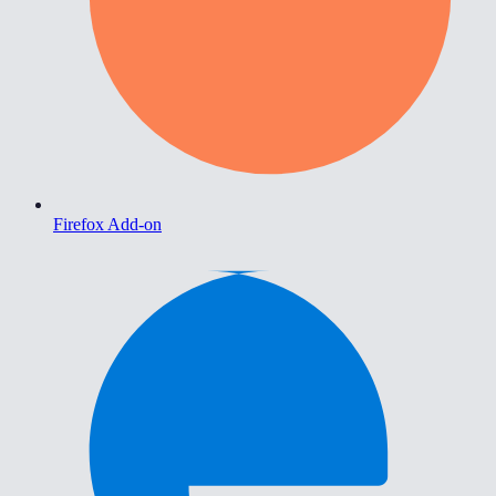
Firefox Add-on