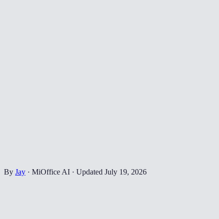
By
Jay
·
MiOffice AI
·
Updated
July 19, 2026