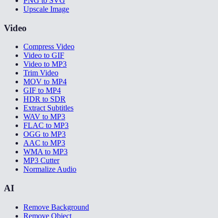
PNG to SVG
Upscale Image
Video
Compress Video
Video to GIF
Video to MP3
Trim Video
MOV to MP4
GIF to MP4
HDR to SDR
Extract Subtitles
WAV to MP3
FLAC to MP3
OGG to MP3
AAC to MP3
WMA to MP3
MP3 Cutter
Normalize Audio
AI
Remove Background
Remove Object