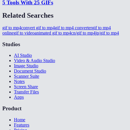
5 Tools With 25 GIFs
Related Searches
gif to mp4
convert gif to mp4
gif to mp4 converter
gif to mp4
online
gif to video
animated gif to mp4
cn/gif to mp4
jp/gif to mp4
Studios
AI Studio
Video & Audio Studio
Image Studio
Document Studio
Scanner Suite
Notes
Screen Share
Transfer Files
Apps
Product
Home
Features