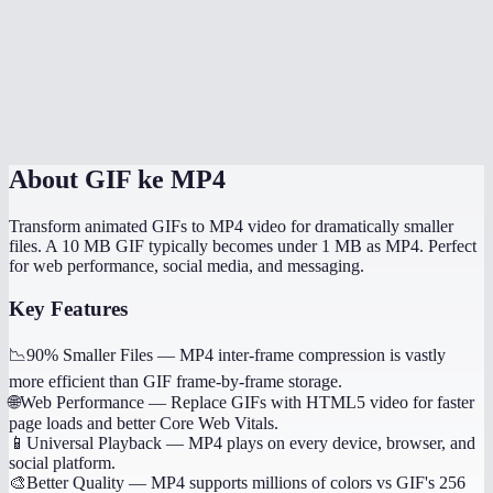
Does it handle transparent GIFs?
How long does conversion take?
Is this processed locally?
About
GIF ke MP4
Transform animated GIFs to MP4 video for dramatically smaller
files. A 10 MB GIF typically becomes under 1 MB as MP4. Perfect
for web performance, social media, and messaging.
Key Features
📉
90% Smaller Files
—
MP4 inter-frame compression is vastly
more efficient than GIF frame-by-frame storage.
🌐
Web Performance
—
Replace GIFs with HTML5 video for faster
page loads and better Core Web Vitals.
📱
Universal Playback
—
MP4 plays on every device, browser, and
social platform.
🎨
Better Quality
—
MP4 supports millions of colors vs GIF's 256