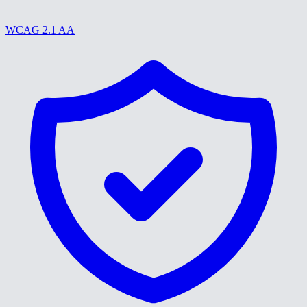
WCAG 2.1 AA