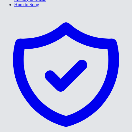
Hum to Song