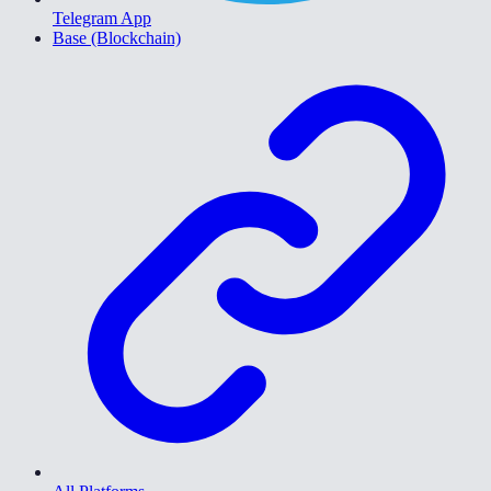
Telegram App
Base (Blockchain)