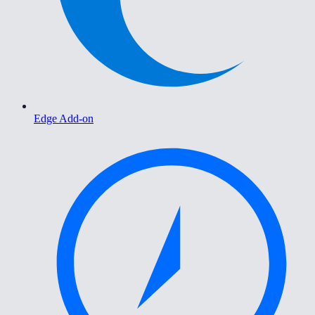
Edge Add-on