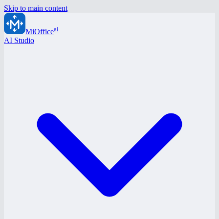
Skip to main content
ai
MiOffice
AI Studio