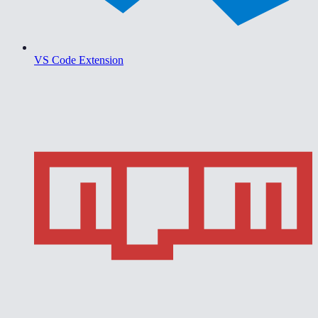
VS Code Extension