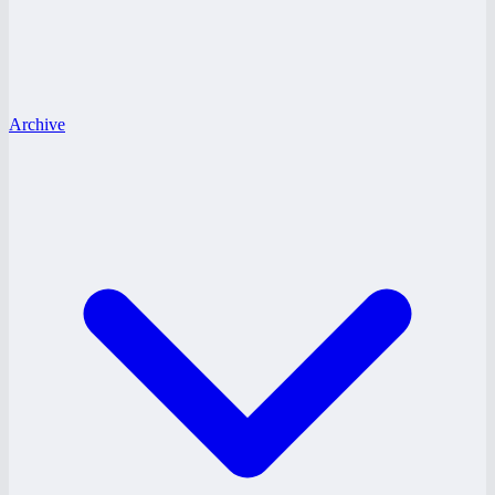
Archive