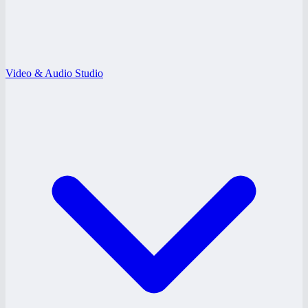
Video & Audio Studio