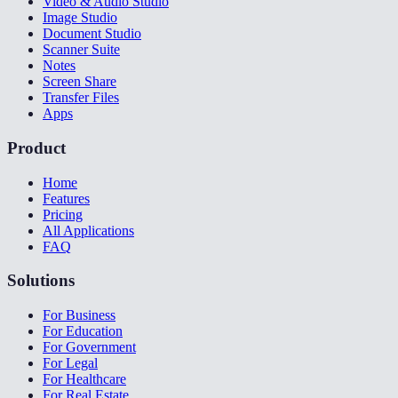
Video & Audio Studio
Image Studio
Document Studio
Scanner Suite
Notes
Screen Share
Transfer Files
Apps
Product
Home
Features
Pricing
All Applications
FAQ
Solutions
For Business
For Education
For Government
For Legal
For Healthcare
For Real Estate