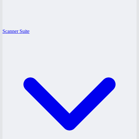
Scanner Suite