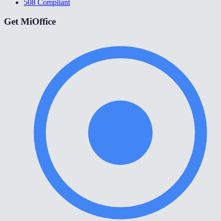
508 Compliant
Get MiOffice