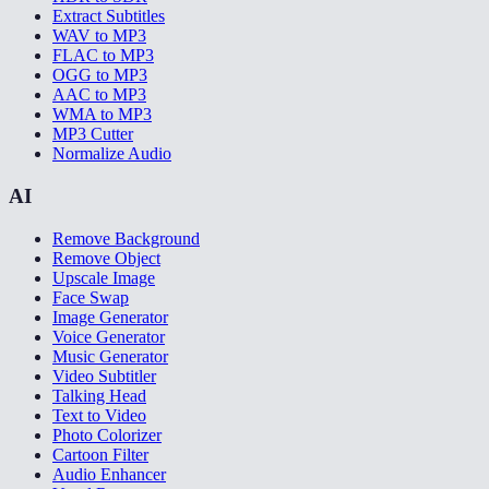
Extract Subtitles
WAV to MP3
FLAC to MP3
OGG to MP3
AAC to MP3
WMA to MP3
MP3 Cutter
Normalize Audio
AI
Remove Background
Remove Object
Upscale Image
Face Swap
Image Generator
Voice Generator
Music Generator
Video Subtitler
Talking Head
Text to Video
Photo Colorizer
Cartoon Filter
Audio Enhancer