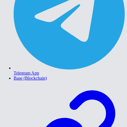
Telegram App
Base (Blockchain)