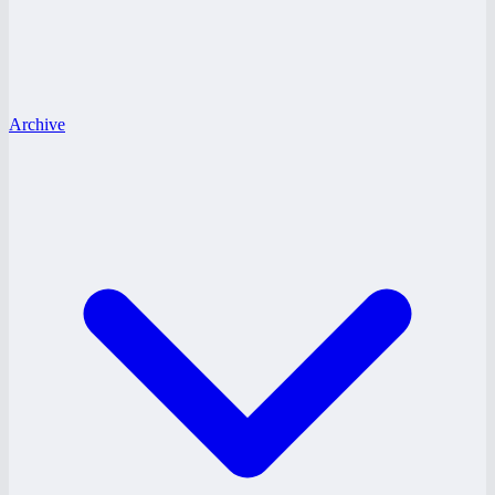
Archive