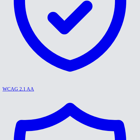
WCAG 2.1 AA