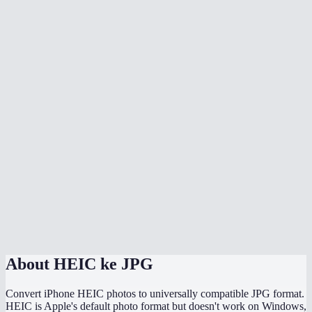
Is there quality loss when converting HEIC to JPG?
Can I batch convert all my iPhone photos at once?
Does it handle HEIF files too?
Can I adjust the JPG quality?
Will the converted JPG keep my photo metadata?
Why are my HEIC files so much smaller than the converted JPGs?
Does this work directly on my iPhone?
Are my photos uploaded somewhere during conversion?
About
HEIC ke JPG
Convert iPhone HEIC photos to universally compatible JPG format.
HEIC is Apple's default photo format but doesn't work on Windows,