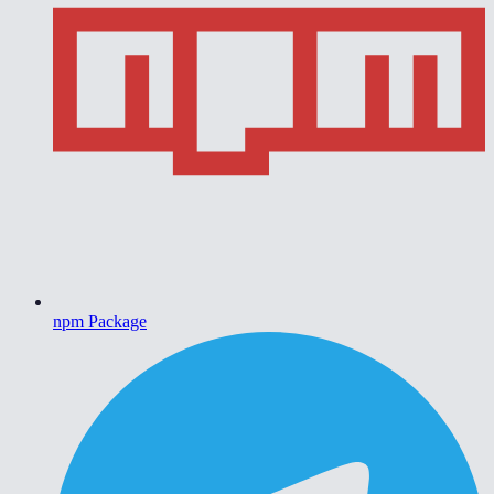
npm Package