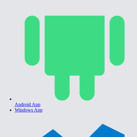
Android App
Windows App