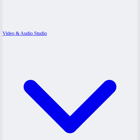
Video & Audio Studio