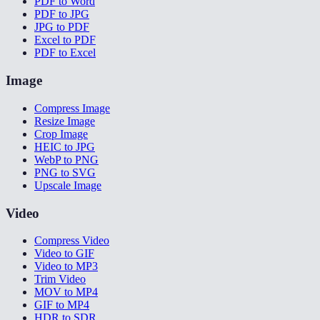
PDF to Word
PDF to JPG
JPG to PDF
Excel to PDF
PDF to Excel
Image
Compress Image
Resize Image
Crop Image
HEIC to JPG
WebP to PNG
PNG to SVG
Upscale Image
Video
Compress Video
Video to GIF
Video to MP3
Trim Video
MOV to MP4
GIF to MP4
HDR to SDR