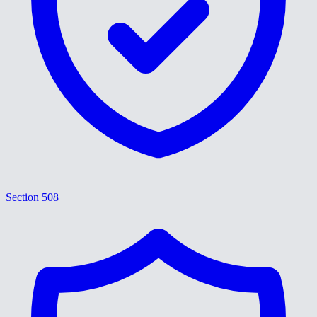
Section 508