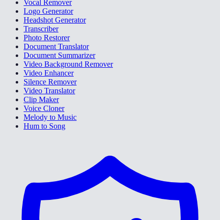
Vocal Remover
Logo Generator
Headshot Generator
Transcriber
Photo Restorer
Document Translator
Document Summarizer
Video Background Remover
Video Enhancer
Silence Remover
Video Translator
Clip Maker
Voice Cloner
Melody to Music
Hum to Song