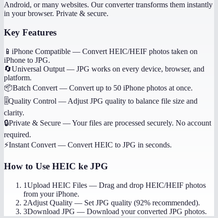
Android, or many websites. Our converter transforms them instantly
in your browser. Private & secure.
Key Features
📱
iPhone Compatible
—
Convert HEIC/HEIF photos taken on
iPhone to JPG.
🔄
Universal Output
—
JPG works on every device, browser, and
platform.
📦
Batch Convert
—
Convert up to 50 iPhone photos at once.
🎚️
Quality Control
—
Adjust JPG quality to balance file size and
clarity.
🔒
Private & Secure
—
Your files are processed securely. No account
required.
⚡
Instant Convert
—
Convert HEIC to JPG in seconds.
How to Use
HEIC ke JPG
1
Upload HEIC Files
—
Drag and drop HEIC/HEIF photos
from your iPhone.
2
Adjust Quality
—
Set JPG quality (92% recommended).
3
Download JPG
—
Download your converted JPG photos.