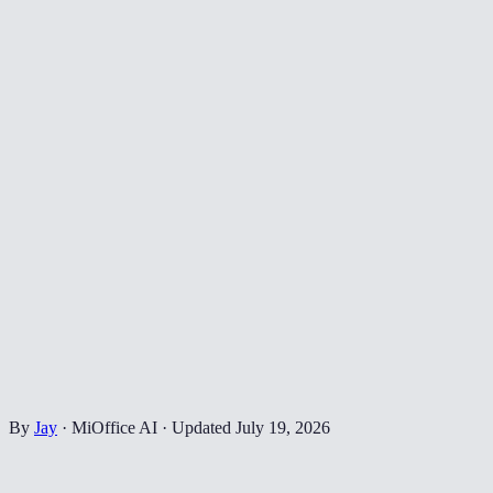
By
Jay
·
MiOffice AI
·
Updated
July 19, 2026