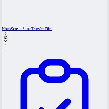
Notes
Screen Share
Transfer Files
ID