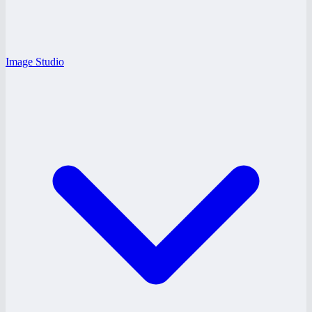
Image Studio