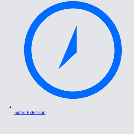
Safari Extension