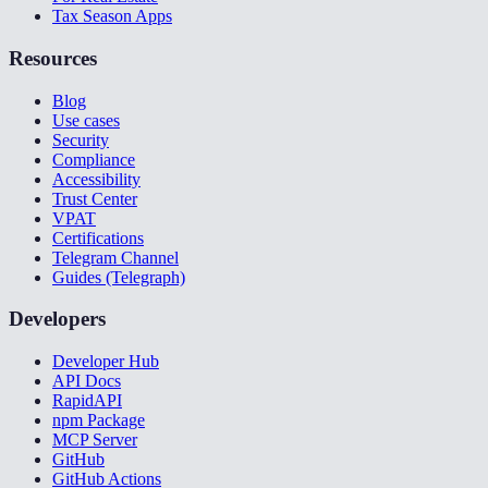
Tax Season Apps
Resources
Blog
Use cases
Security
Compliance
Accessibility
Trust Center
VPAT
Certifications
Telegram Channel
Guides (Telegraph)
Developers
Developer Hub
API Docs
RapidAPI
npm Package
MCP Server
GitHub
GitHub Actions