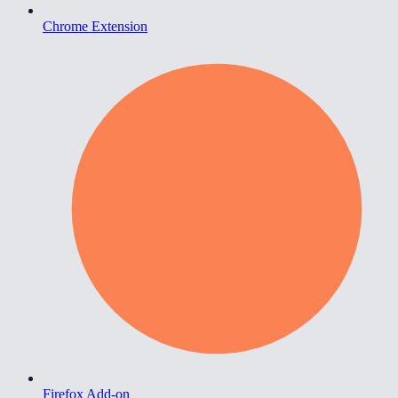
Chrome Extension
Firefox Add-on