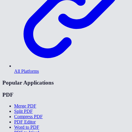
All Platforms
Popular Applications
PDF
Merge PDF
Split PDF
Compress PDF
PDF Editor
Word to PDF