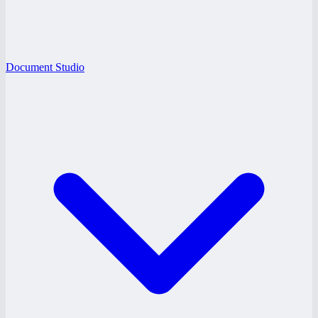
Document Studio