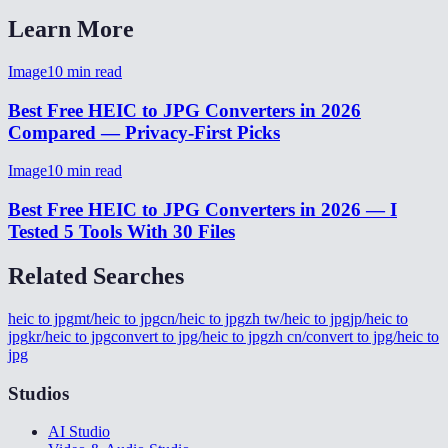
Learn More
Image
10
min read
Best Free HEIC to JPG Converters in 2026
Compared — Privacy-First Picks
Image
10
min read
Best Free HEIC to JPG Converters in 2026 — I
Tested 5 Tools With 30 Files
Related Searches
heic to jpg
mt/heic to jpg
cn/heic to jpg
zh tw/heic to jpg
jp/heic to
jpg
kr/heic to jpg
convert to jpg/heic to jpg
zh cn/convert to jpg/heic to
jpg
Studios
AI Studio