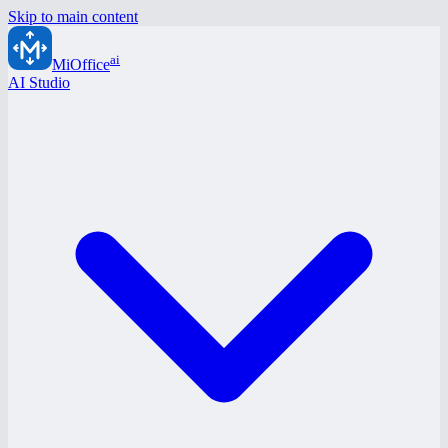
Skip to main content
ai
MiOffice
AI Studio