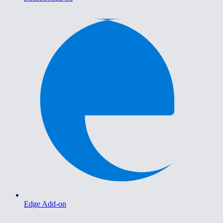
Edge Add-on