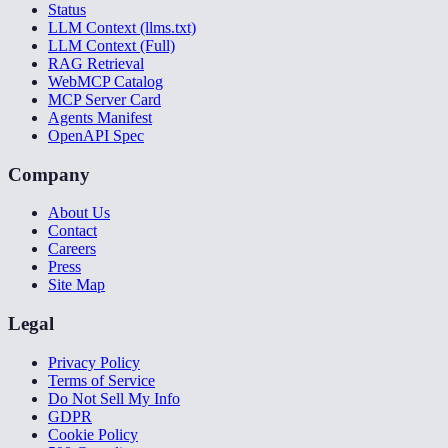
Status
LLM Context (llms.txt)
LLM Context (Full)
RAG Retrieval
WebMCP Catalog
MCP Server Card
Agents Manifest
OpenAPI Spec
Company
About Us
Contact
Careers
Press
Site Map
Legal
Privacy Policy
Terms of Service
Do Not Sell My Info
GDPR
Cookie Policy