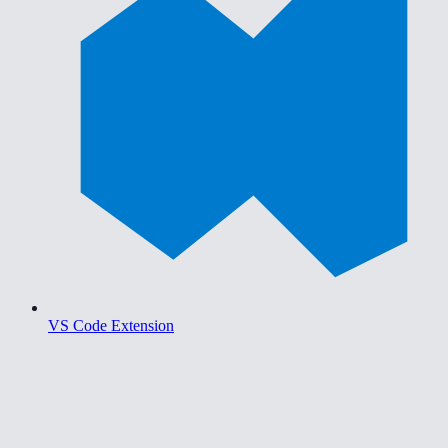
VS Code Extension