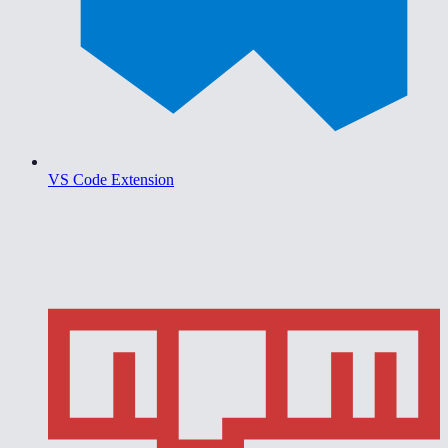
VS Code Extension