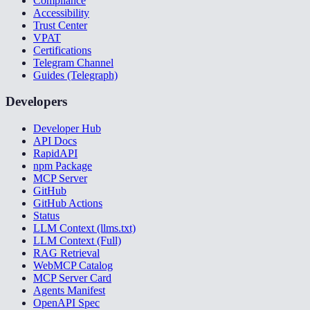
Compliance
Accessibility
Trust Center
VPAT
Certifications
Telegram Channel
Guides (Telegraph)
Developers
Developer Hub
API Docs
RapidAPI
npm Package
MCP Server
GitHub
GitHub Actions
Status
LLM Context (llms.txt)
LLM Context (Full)
RAG Retrieval
WebMCP Catalog
MCP Server Card
Agents Manifest
OpenAPI Spec