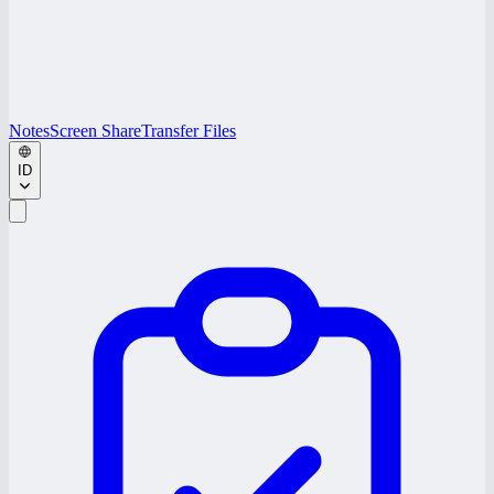
Notes
Screen Share
Transfer Files
ID