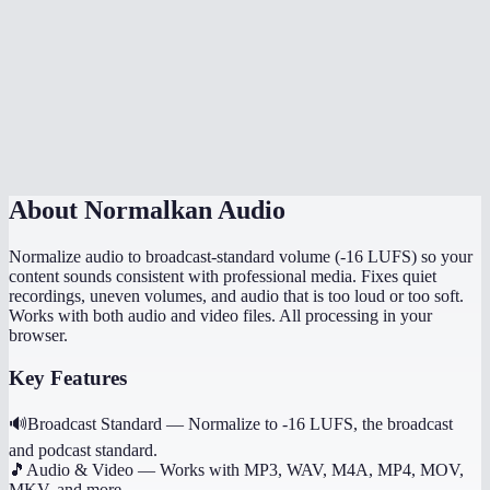
Is normalization done in my browser?
How is this different from just turning up the volume?
Can I normalize multiple files to the same level?
Does it preserve the original file quality?
About
Normalkan Audio
Normalize audio to broadcast-standard volume (-16 LUFS) so your
content sounds consistent with professional media. Fixes quiet
recordings, uneven volumes, and audio that is too loud or too soft.
Works with both audio and video files. All processing in your
browser.
Key Features
🔊
Broadcast Standard
—
Normalize to -16 LUFS, the broadcast
and podcast standard.
🎵
Audio & Video
—
Works with MP3, WAV, M4A, MP4, MOV,
MKV, and more.