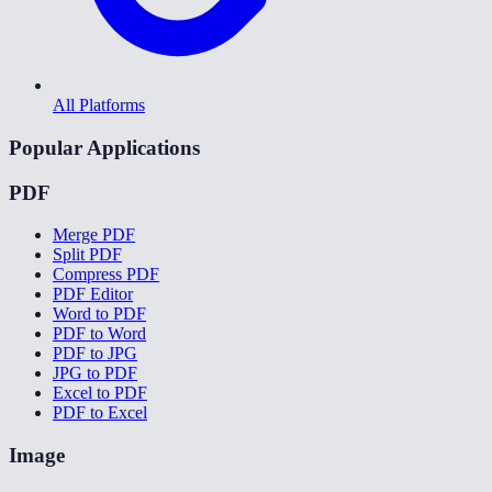
All Platforms
Popular Applications
PDF
Merge PDF
Split PDF
Compress PDF
PDF Editor
Word to PDF
PDF to Word
PDF to JPG
JPG to PDF
Excel to PDF
PDF to Excel
Image