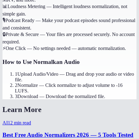
📊
Loudness Metering
—
Intelligent loudness normalization, not
simple gain.
🎙️
Podcast Ready
—
Make your podcast episodes sound professional
and consistent.
🔒
Private & Secure
—
Your files are processed securely. No account
required.
⚡
One Click
—
No settings needed — automatic normalization.
How to Use
Normalkan Audio
1
Upload Audio/Video
—
Drag and drop your audio or video
file.
2
Normalize
—
Click normalize to adjust volume to -16
LUFS.
3
Download
—
Download the normalized file.
Learn More
AI
12
min read
Best Free Audio Normalizers 2026 — 5 Tools Tested