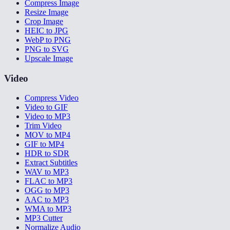
Compress Image
Resize Image
Crop Image
HEIC to JPG
WebP to PNG
PNG to SVG
Upscale Image
Video
Compress Video
Video to GIF
Video to MP3
Trim Video
MOV to MP4
GIF to MP4
HDR to SDR
Extract Subtitles
WAV to MP3
FLAC to MP3
OGG to MP3
AAC to MP3
WMA to MP3
MP3 Cutter
Normalize Audio