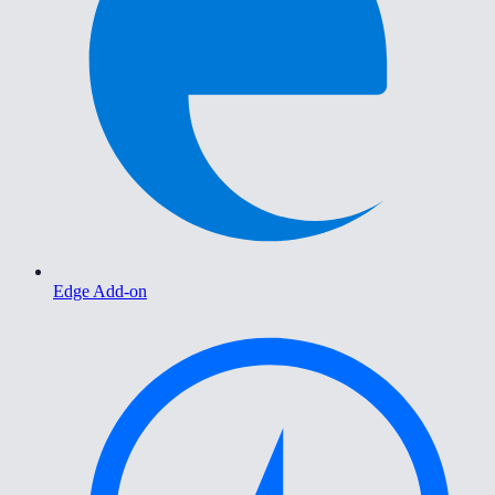
Edge Add-on