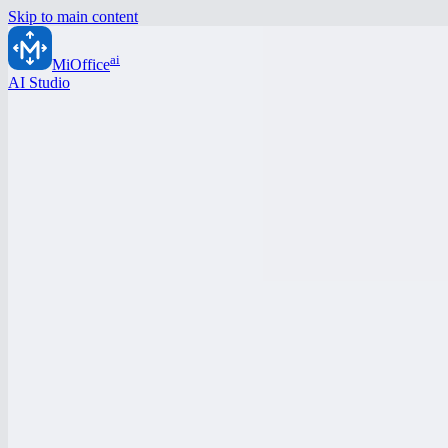
Skip to main content
ai
MiOffice
AI Studio