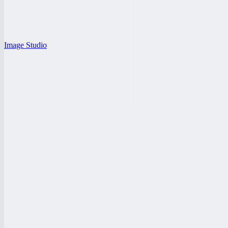
Image Studio