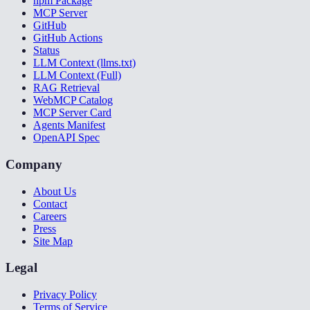
npm Package
MCP Server
GitHub
GitHub Actions
Status
LLM Context (llms.txt)
LLM Context (Full)
RAG Retrieval
WebMCP Catalog
MCP Server Card
Agents Manifest
OpenAPI Spec
Company
About Us
Contact
Careers
Press
Site Map
Legal
Privacy Policy
Terms of Service