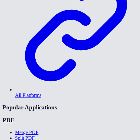
All Platforms
Popular Applications
PDF
Merge PDF
Split PDF