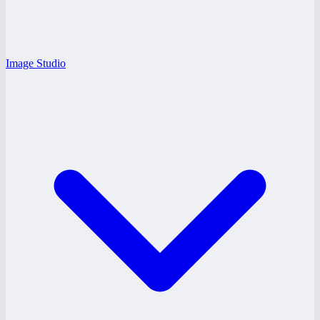
Image Studio