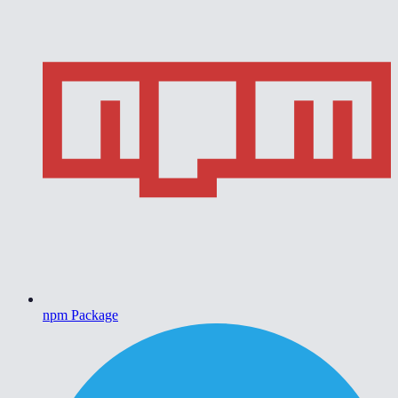
npm Package