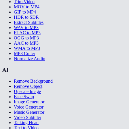
Trim Video
MOV to MP4
GIF to MP4
HDR to SDR
Extract Subtitles
WAV to MP3
FLAC to MP3
OGG to MP3
AAC to MP3
WMA to MP3
MP3 Cutter
Normalize Audio
AI
Remove Background
Remove Object
Upscale Image
Face Swap
Image Generator
Voice Generator
Music Generator
Video Subtitler
Talking Head
Text to Video