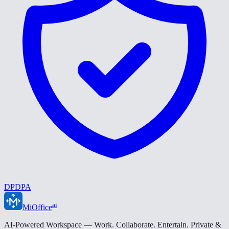
DPDPA
ai
MiOffice
AI-Powered Workspace — Work. Collaborate. Entertain. Private &