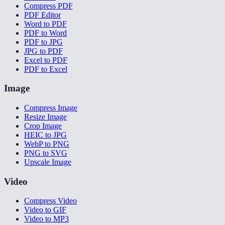
Compress PDF
PDF Editor
Word to PDF
PDF to Word
PDF to JPG
JPG to PDF
Excel to PDF
PDF to Excel
Image
Compress Image
Resize Image
Crop Image
HEIC to JPG
WebP to PNG
PNG to SVG
Upscale Image
Video
Compress Video
Video to GIF
Video to MP3