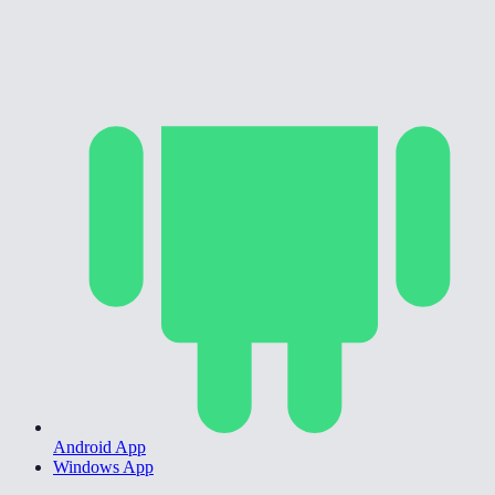
Android App
Windows App