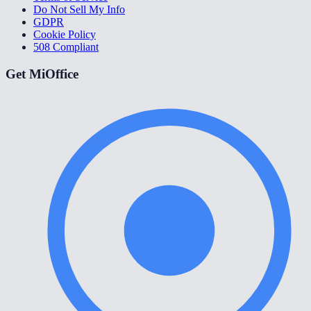
Do Not Sell My Info
GDPR
Cookie Policy
508 Compliant
Get MiOffice