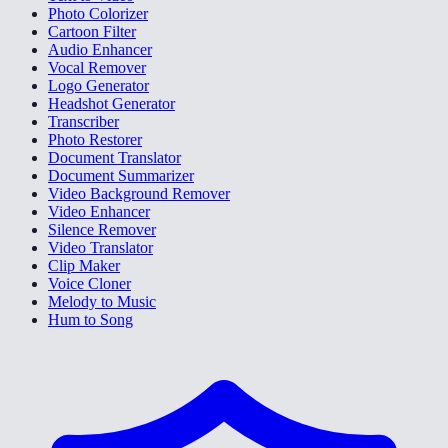
Photo Colorizer
Cartoon Filter
Audio Enhancer
Vocal Remover
Logo Generator
Headshot Generator
Transcriber
Photo Restorer
Document Translator
Document Summarizer
Video Background Remover
Video Enhancer
Silence Remover
Video Translator
Clip Maker
Voice Cloner
Melody to Music
Hum to Song