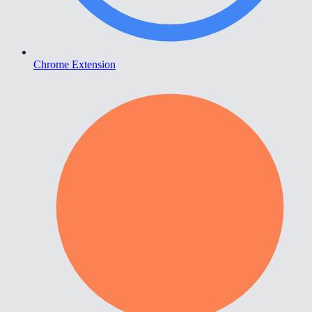
Chrome Extension