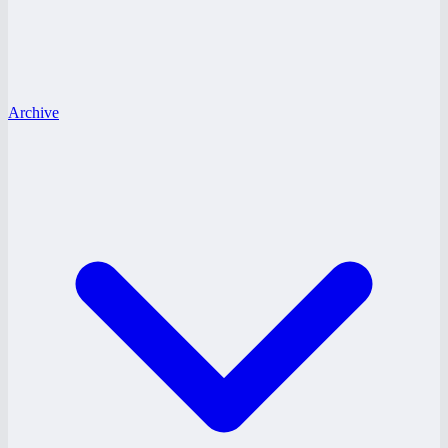
Archive