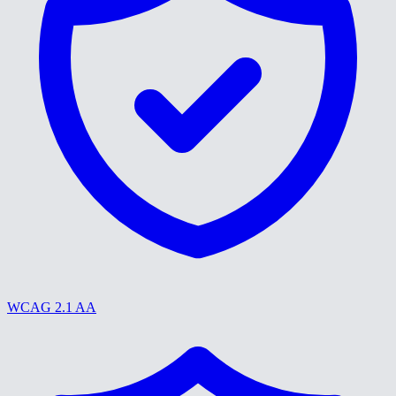
WCAG 2.1 AA