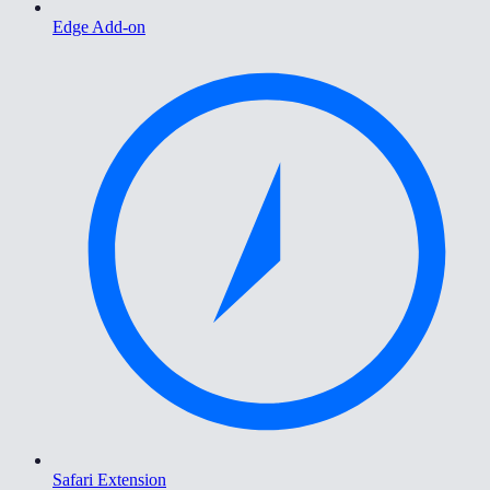
Edge Add-on
Safari Extension