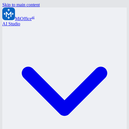
Skip to main content
ai
MiOffice
AI Studio