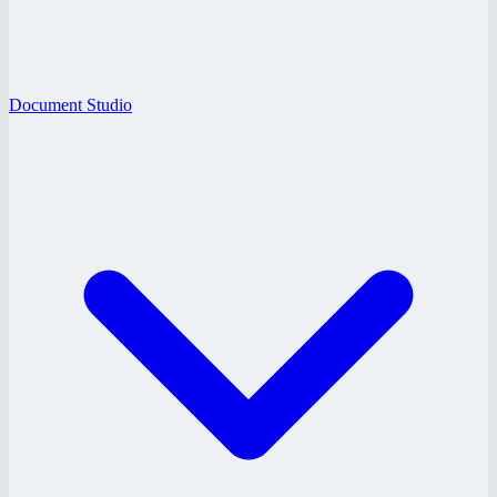
Document Studio