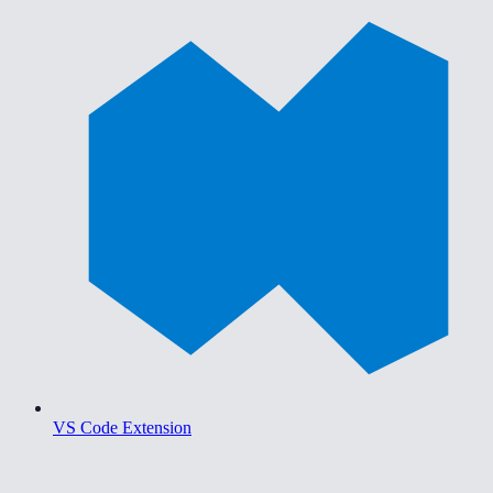
VS Code Extension