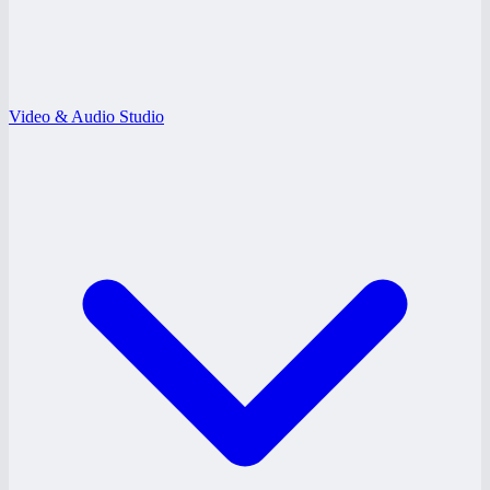
Video & Audio Studio