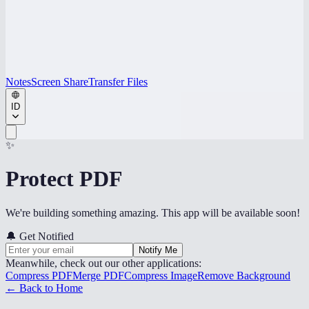
Notes
Screen Share
Transfer Files
ID
✨
Protect PDF
We're building something amazing. This app will be available soon!
🔔
Get Notified
Notify Me
Meanwhile, check out our other applications:
Compress PDF
Merge PDF
Compress Image
Remove Background
← Back to Home