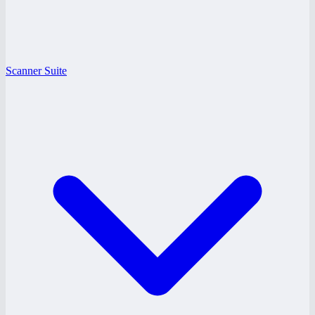
Scanner Suite