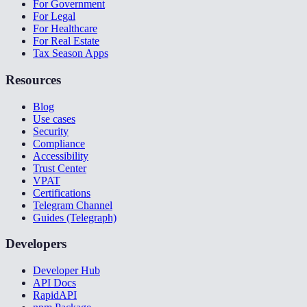
For Government
For Legal
For Healthcare
For Real Estate
Tax Season Apps
Resources
Blog
Use cases
Security
Compliance
Accessibility
Trust Center
VPAT
Certifications
Telegram Channel
Guides (Telegraph)
Developers
Developer Hub
API Docs
RapidAPI