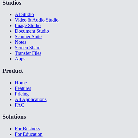
Studios
AI Studio
Video & Audio Studio
Image Studio
Document Studio
Scanner Suite
Notes
Screen Share
Transfer Files
Apps
Product
Home
Features
Pricing
All Applications
FAQ
Solutions
For Business
For Education