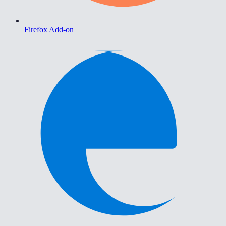
Firefox Add-on