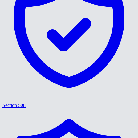
Section 508