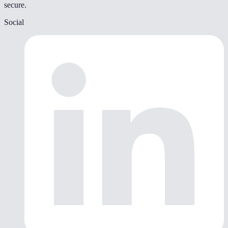
secure.
Social