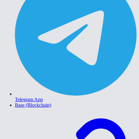
Telegram App
Base (Blockchain)