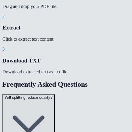
Drag and drop your PDF file.
2
Extract
Click to extract text content.
3
Download TXT
Download extracted text as .txt file.
Frequently Asked Questions
Will splitting reduce quality?