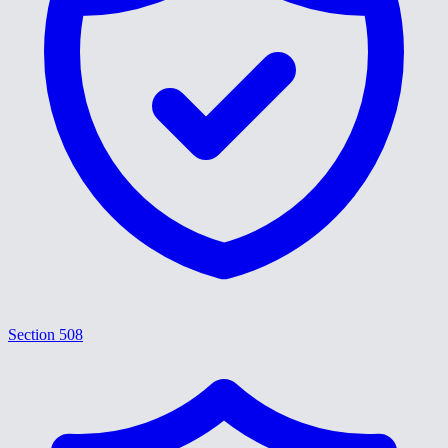
Section 508