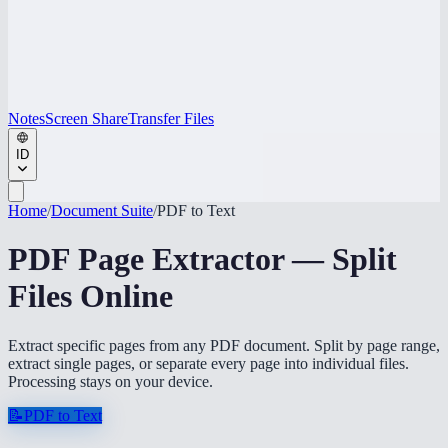
Notes
Screen Share
Transfer Files
ID
Home
/
Document Suite
/
PDF to Text
PDF Page Extractor — Split
Files Online
Extract specific pages from any PDF document. Split by page range,
extract single pages, or separate every page into individual files.
Processing stays on your device.
📝
PDF to Text