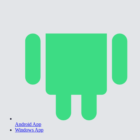
Android App
Windows App