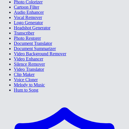
Photo Colorizer
Cartoon Filter
Audio Enhancer
Vocal Remover
Logo Generator
Headshot Generator
Transcriber
Photo Restorer
Document Translator
Document Summarizer
Video Background Remover
Video Enhancer
Silence Remover
Video Translator
Clip Maker
Voice Cloner
Melody to Music
Hum to Song