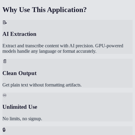
Why Use This Application?
📝
AI Extraction
Extract and transcribe content with AI precision. GPU-powered
models handle any language or format accurately.
📄
Clean Output
Get plain text without formatting artifacts.
♾️
Unlimited Use
No limits, no signup.
🔒