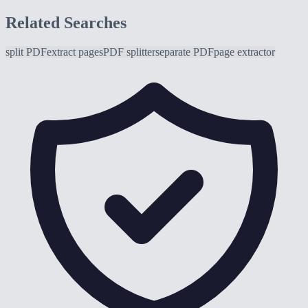
Related Searches
split PDF
extract pages
PDF splitter
separate PDF
page extractor