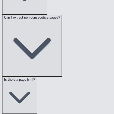
Can I extract non-consecutive pages?
Is there a page limit?