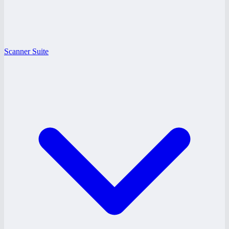
Scanner Suite