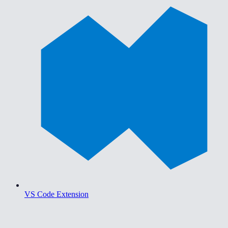
VS Code Extension