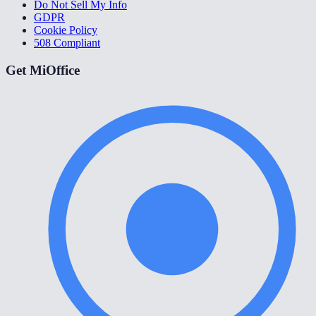
Do Not Sell My Info
GDPR
Cookie Policy
508 Compliant
Get MiOffice