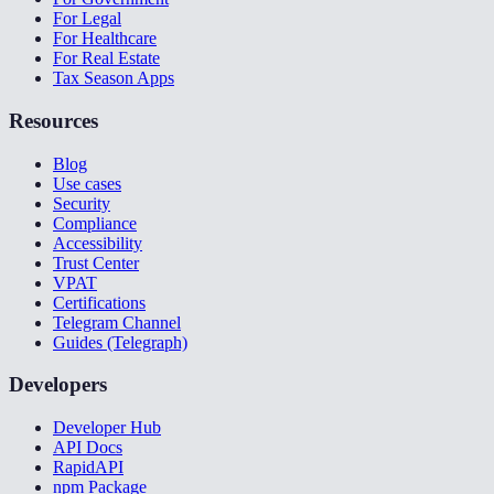
For Legal
For Healthcare
For Real Estate
Tax Season Apps
Resources
Blog
Use cases
Security
Compliance
Accessibility
Trust Center
VPAT
Certifications
Telegram Channel
Guides (Telegraph)
Developers
Developer Hub
API Docs
RapidAPI
npm Package