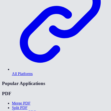
All Platforms
Popular Applications
PDF
Merge PDF
Split PDF