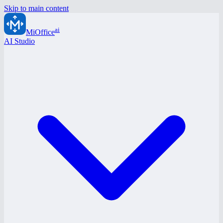
Skip to main content
ai
MiOffice
AI Studio