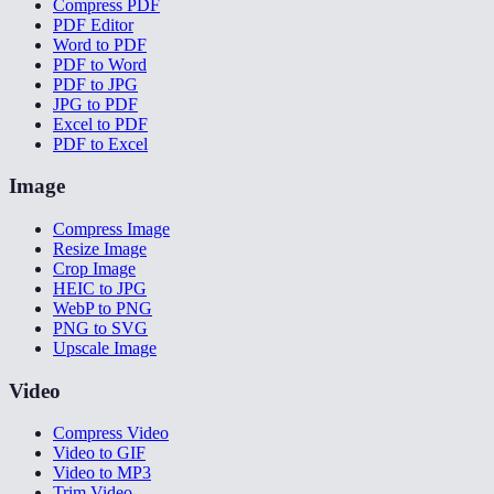
Compress PDF
PDF Editor
Word to PDF
PDF to Word
PDF to JPG
JPG to PDF
Excel to PDF
PDF to Excel
Image
Compress Image
Resize Image
Crop Image
HEIC to JPG
WebP to PNG
PNG to SVG
Upscale Image
Video
Compress Video
Video to GIF
Video to MP3
Trim Video