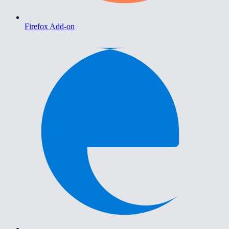
Firefox Add-on