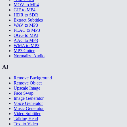
MOV to MP4
GIF to MP4
HDR to SDR
Extract Subtitles
WAV to MP3
FLAC to MP3
OGG to MP3
AAC to MP3
WMA to MP3
MP3 Cutter
Normalize Audio
AI
Remove Background
Remove Object
Upscale Image
Face Swap
Image Generator
Voice Generator
Music Generator
Video Subtitler
Talking Head
Text to Video