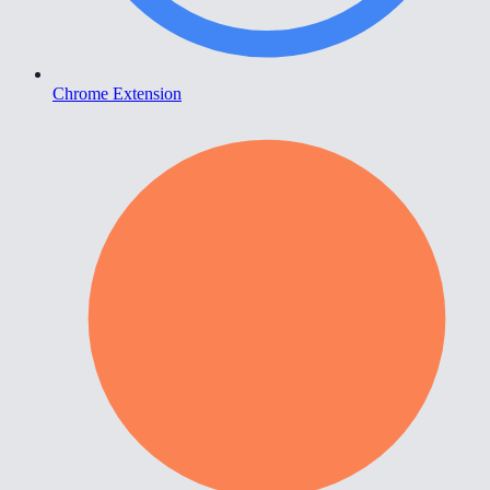
Chrome Extension