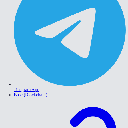
Telegram App
Base (Blockchain)