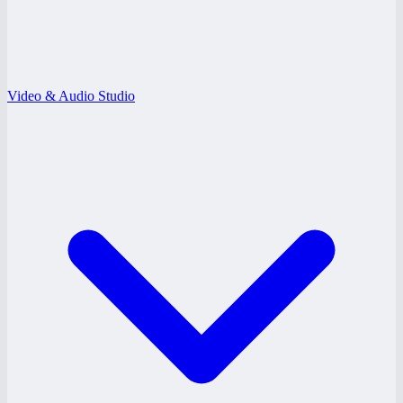
Video & Audio Studio