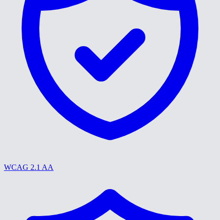
WCAG 2.1 AA