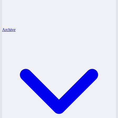
Archive