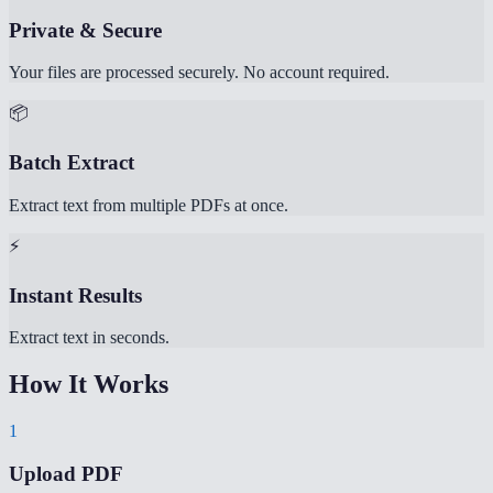
Private & Secure
Your files are processed securely. No account required.
📦
Batch Extract
Extract text from multiple PDFs at once.
⚡
Instant Results
Extract text in seconds.
How It Works
1
Upload PDF