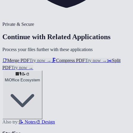
Private & Secure
Continue with Related Applications
Process your files further with these applications
📑
Merge PDF
Try now
→
🗜️
Compress PDF
Try now
→
✂️
Split
PDF
Try now
→
🏢
🎙️
📝
🎨
MiOffice Ecosystem
Also try:
📝 Notes
🎨 Design