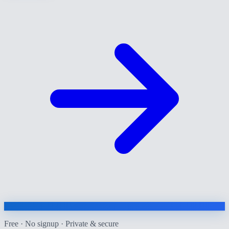
Free · No signup · Private & secure