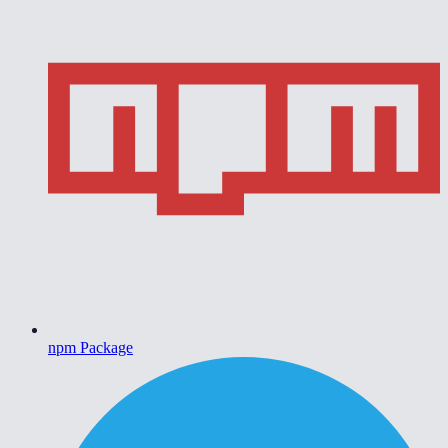
npm Package