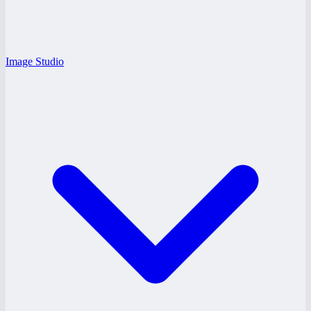
Image Studio