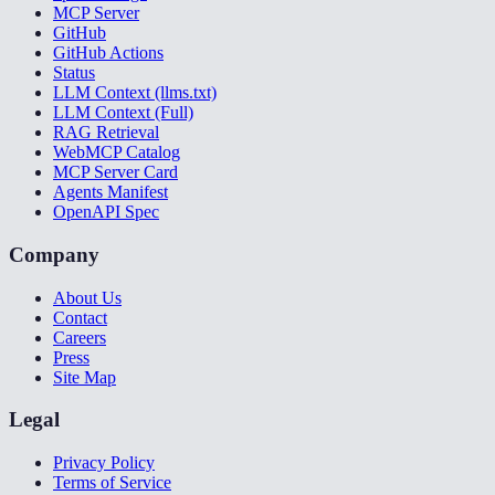
MCP Server
GitHub
GitHub Actions
Status
LLM Context (llms.txt)
LLM Context (Full)
RAG Retrieval
WebMCP Catalog
MCP Server Card
Agents Manifest
OpenAPI Spec
Company
About Us
Contact
Careers
Press
Site Map
Legal
Privacy Policy
Terms of Service