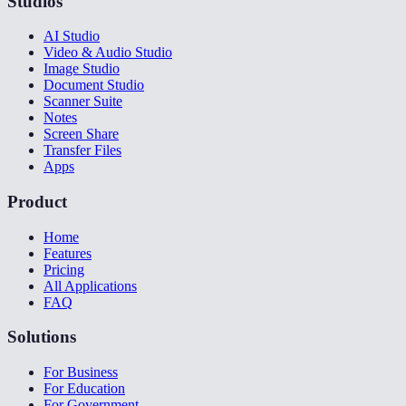
Studios
AI Studio
Video & Audio Studio
Image Studio
Document Studio
Scanner Suite
Notes
Screen Share
Transfer Files
Apps
Product
Home
Features
Pricing
All Applications
FAQ
Solutions
For Business
For Education
For Government