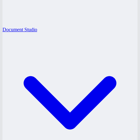
Document Studio