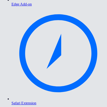
Edge Add-on
Safari Extension