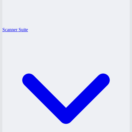
Scanner Suite