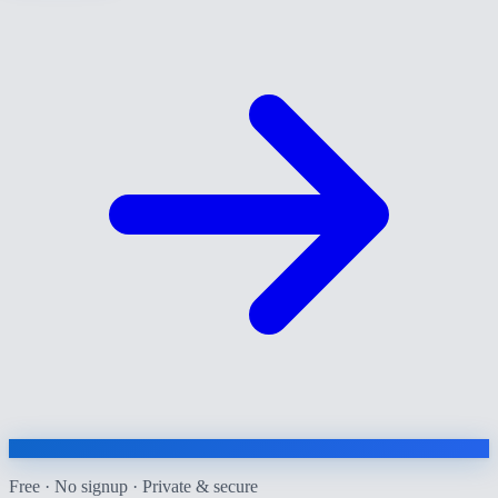
Free · No signup · Private & secure