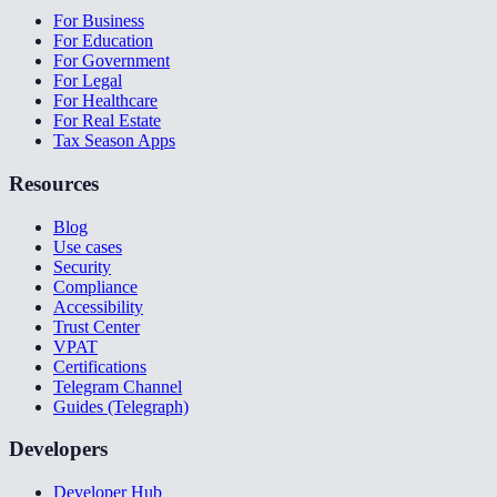
For Business
For Education
For Government
For Legal
For Healthcare
For Real Estate
Tax Season Apps
Resources
Blog
Use cases
Security
Compliance
Accessibility
Trust Center
VPAT
Certifications
Telegram Channel
Guides (Telegraph)
Developers
Developer Hub