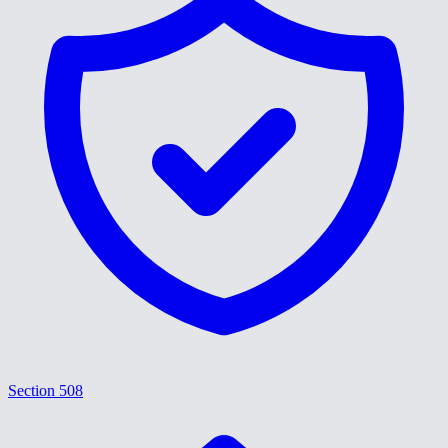
Section 508