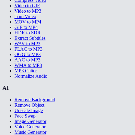
Compress Video
Video to GIF
Video to MP3
Trim Video
MOV to MP4
GIF to MP4
HDR to SDR
Extract Subtitles
WAV to MP3
FLAC to MP3
OGG to MP3
AAC to MP3
WMA to MP3
MP3 Cutter
Normalize Audio
AI
Remove Background
Remove Object
Upscale Image
Face Swap
Image Generator
Voice Generator
Music Generator