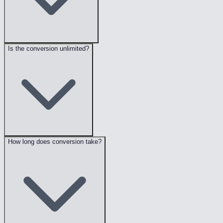
Is the conversion unlimited?
How long does conversion take?