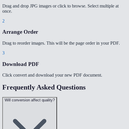
Drag and drop JPG images or click to browse. Select multiple at
once.
2
Arrange Order
Drag to reorder images. This will be the page order in your PDF.
3
Download PDF
Click convert and download your new PDF document.
Frequently Asked Questions
Will conversion affect quality?