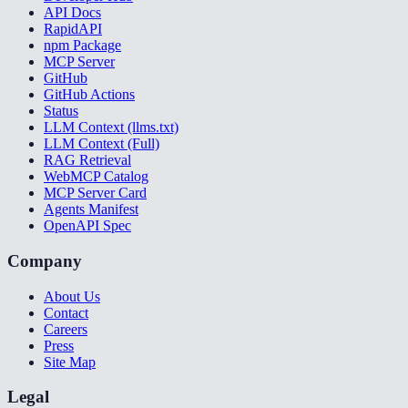
API Docs
RapidAPI
npm Package
MCP Server
GitHub
GitHub Actions
Status
LLM Context (llms.txt)
LLM Context (Full)
RAG Retrieval
WebMCP Catalog
MCP Server Card
Agents Manifest
OpenAPI Spec
Company
About Us
Contact
Careers
Press
Site Map
Legal