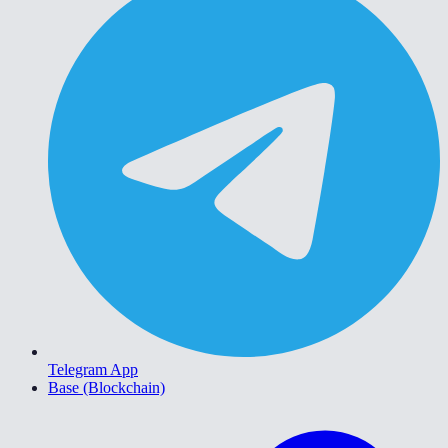
Telegram App
Base (Blockchain)