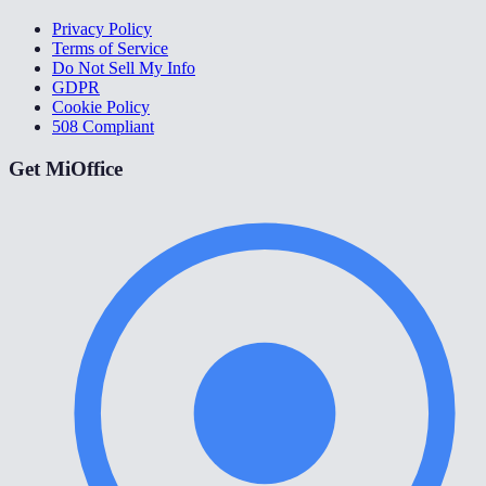
Privacy Policy
Terms of Service
Do Not Sell My Info
GDPR
Cookie Policy
508 Compliant
Get MiOffice