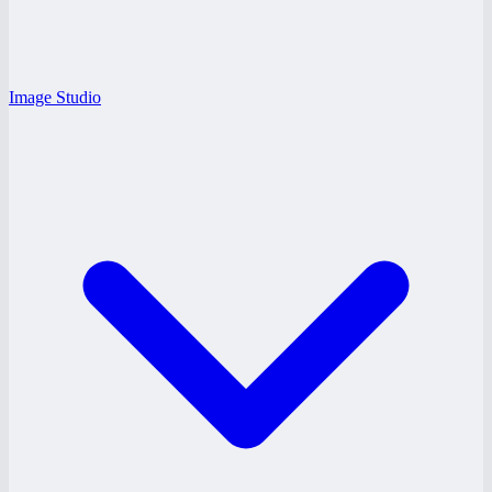
Image Studio