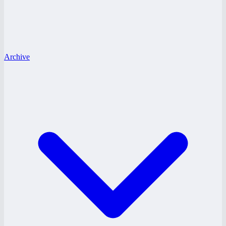
Archive