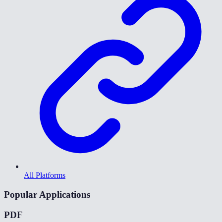
All Platforms
Popular Applications
PDF