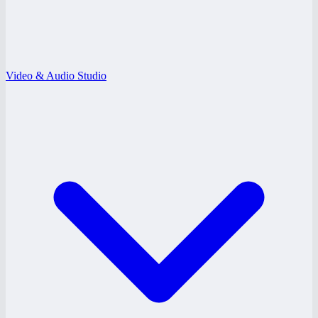
Video & Audio Studio