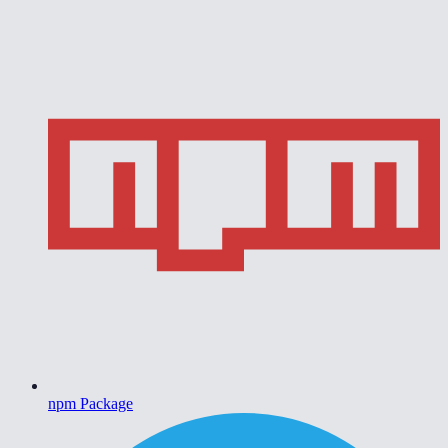
npm Package