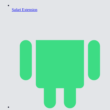
Safari Extension