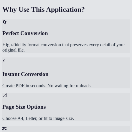
Why Use This Application?
🔄
Perfect Conversion
High-fidelity format conversion that preserves every detail of your
original file.
⚡
Instant Conversion
Create PDF in seconds. No waiting for uploads.
📐
Page Size Options
Choose A4, Letter, or fit to image size.
🔀