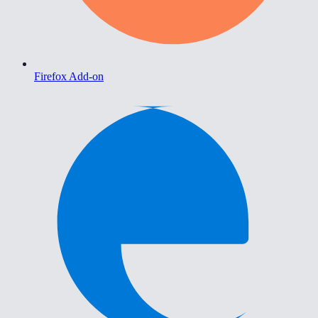
Firefox Add-on