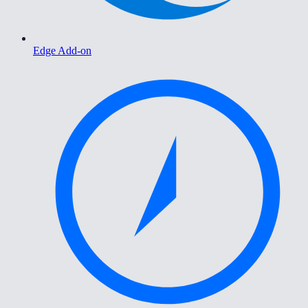
Edge Add-on