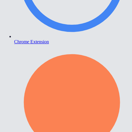
Chrome Extension