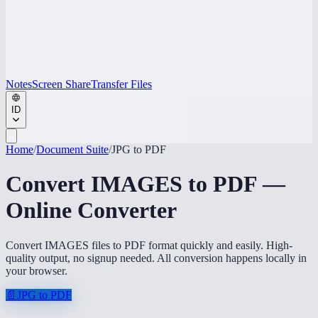
Notes
Screen Share
Transfer Files
ID
Home
/
Document Suite
/
JPG to PDF
Convert IMAGES to PDF —
Online Converter
Convert IMAGES files to PDF format quickly and easily. High-
quality output, no signup needed. All conversion happens locally in
your browser.
📄
JPG to PDF