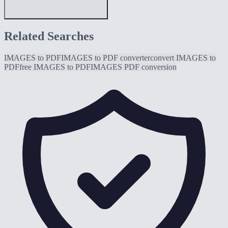
Related Searches
IMAGES to PDF
IMAGES to PDF converter
convert IMAGES to
PDF
free IMAGES to PDF
IMAGES PDF conversion