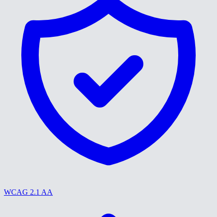
WCAG 2.1 AA