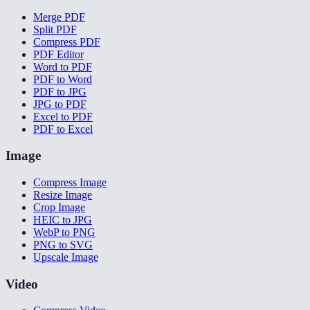
Merge PDF
Split PDF
Compress PDF
PDF Editor
Word to PDF
PDF to Word
PDF to JPG
JPG to PDF
Excel to PDF
PDF to Excel
Image
Compress Image
Resize Image
Crop Image
HEIC to JPG
WebP to PNG
PNG to SVG
Upscale Image
Video