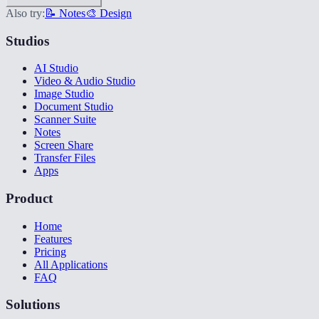
Also try:
📝 Notes
🎨 Design
Studios
AI Studio
Video & Audio Studio
Image Studio
Document Studio
Scanner Suite
Notes
Screen Share
Transfer Files
Apps
Product
Home
Features
Pricing
All Applications
FAQ
Solutions