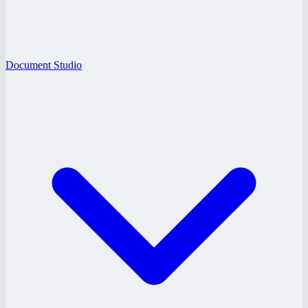
Document Studio