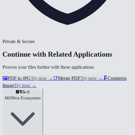
Private & Secure
Continue with Related Applications
Process your files further with these applications
🖼️
PDF to JPG
Try now
→
📑
Merge PDF
Try now
→
🗜️
Compress
Image
Try now
→
🏢
🎙️
📝
🎨
MiOffice Ecosystem