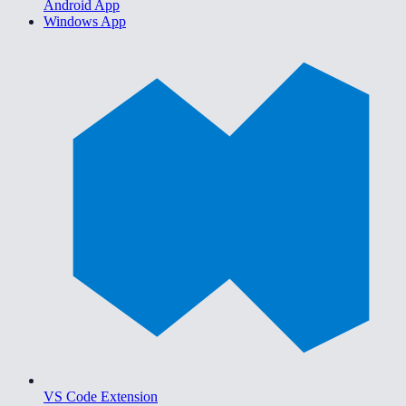
Android App
Windows App
VS Code Extension