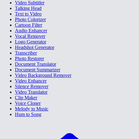
Video Subtitler
Talking Head
Text to Video
Photo Colorizer
Cartoon Filter
Audio Enhancer
Vocal Remover
Logo Generator
Headshot Generator
Transcriber
Photo Restorer
Document Translator
Document Summarizer
Video Background Remover
Video Enhancer
Silence Remover
Video Translator
Clip Maker
Voice Cloner
Melody to Music
Hum to Song