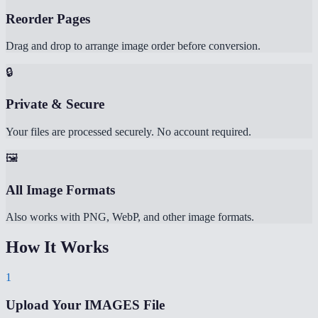
Reorder Pages
Drag and drop to arrange image order before conversion.
🔒
Private & Secure
Your files are processed securely. No account required.
🖼️
All Image Formats
Also works with PNG, WebP, and other image formats.
How It Works
1
Upload Your IMAGES File