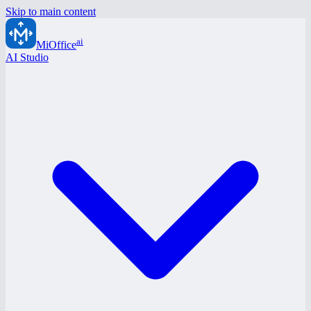
Skip to main content
ai
MiOffice
AI Studio