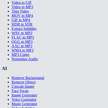
Video to GIF
Video to MP3
Trim Video
MOV to MP4
GIF to MP4
HDR to SDR
Extract Subtitles
WAV to MP3
FLAC to MP3
OGG to MP3
AAC to MP3
WMA to MP3
MP3 Cutter
Normalize Audio
AI
Remove Background
Remove Object
Upscale Image
Face Swap
Image Generator
Voice Generator
Music Generator