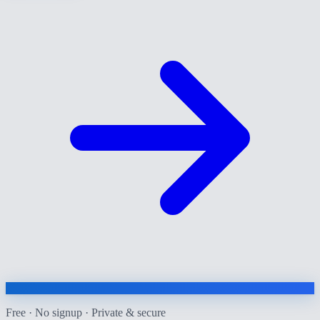
Free · No signup · Private & secure