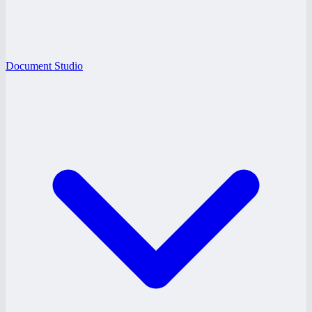
Document Studio