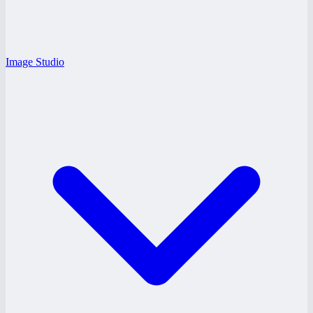
Image Studio