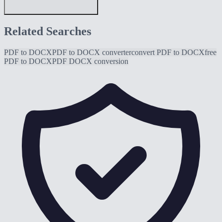
Related Searches
PDF to DOCX
PDF to DOCX converter
convert PDF to DOCX
free
PDF to DOCX
PDF DOCX conversion