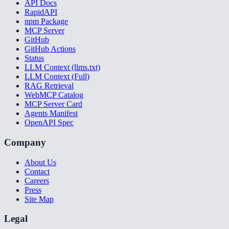
API Docs
RapidAPI
npm Package
MCP Server
GitHub
GitHub Actions
Status
LLM Context (llms.txt)
LLM Context (Full)
RAG Retrieval
WebMCP Catalog
MCP Server Card
Agents Manifest
OpenAPI Spec
Company
About Us
Contact
Careers
Press
Site Map
Legal