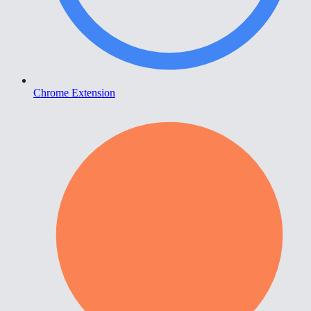
Chrome Extension