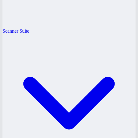
Scanner Suite