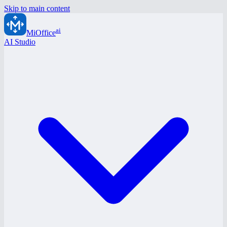
Skip to main content
ai
MiOffice
AI Studio