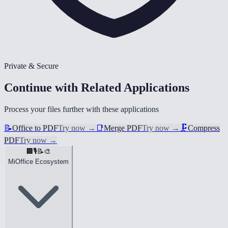
Private & Secure
Continue with Related Applications
Process your files further with these applications
📝
Office to PDF
Try now
→
📑
Merge PDF
Try now
→
🗜️
Compress
PDF
Try now
→
🏢
🎙️
📝
🎨
MiOffice Ecosystem