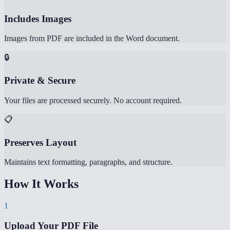
Includes Images
Images from PDF are included in the Word document.
🔒
Private & Secure
Your files are processed securely. No account required.
📋
Preserves Layout
Maintains text formatting, paragraphs, and structure.
How It Works
1
Upload Your PDF File