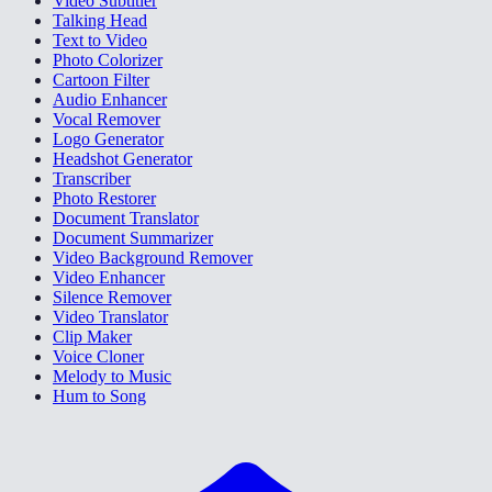
Video Subtitler
Talking Head
Text to Video
Photo Colorizer
Cartoon Filter
Audio Enhancer
Vocal Remover
Logo Generator
Headshot Generator
Transcriber
Photo Restorer
Document Translator
Document Summarizer
Video Background Remover
Video Enhancer
Silence Remover
Video Translator
Clip Maker
Voice Cloner
Melody to Music
Hum to Song