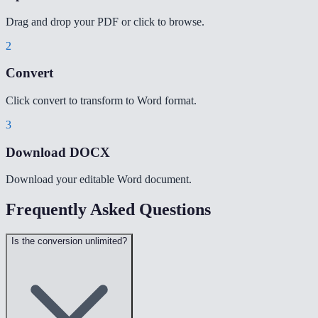
Drag and drop your PDF or click to browse.
2
Convert
Click convert to transform to Word format.
3
Download DOCX
Download your editable Word document.
Frequently Asked Questions
Is the conversion unlimited?