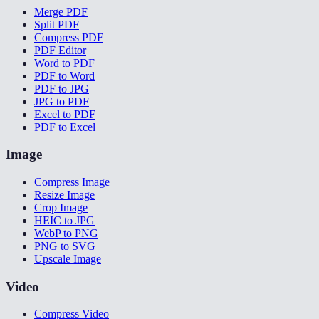
Merge PDF
Split PDF
Compress PDF
PDF Editor
Word to PDF
PDF to Word
PDF to JPG
JPG to PDF
Excel to PDF
PDF to Excel
Image
Compress Image
Resize Image
Crop Image
HEIC to JPG
WebP to PNG
PNG to SVG
Upscale Image
Video
Compress Video