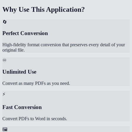
Why Use This Application?
🔄
Perfect Conversion
High-fidelity format conversion that preserves every detail of your
original file.
♾️
Unlimited Use
Convert as many PDFs as you need.
⚡
Fast Conversion
Convert PDFs to Word in seconds.
🖼️