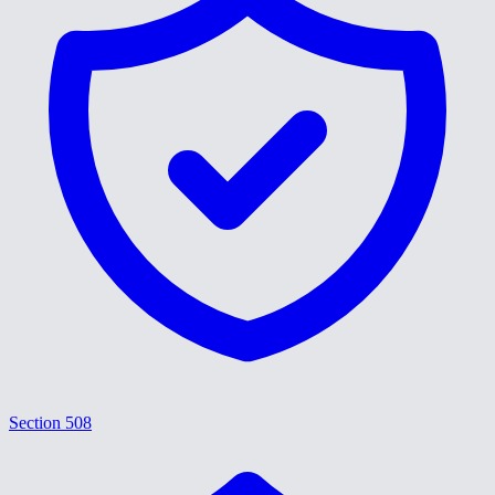
Section 508