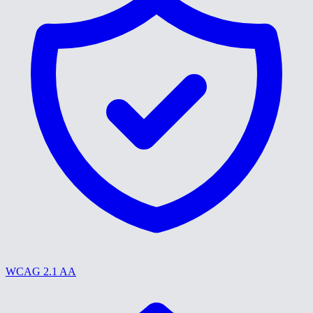
WCAG 2.1 AA