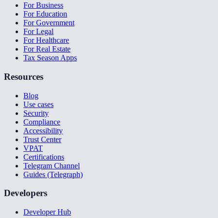
For Business
For Education
For Government
For Legal
For Healthcare
For Real Estate
Tax Season Apps
Resources
Blog
Use cases
Security
Compliance
Accessibility
Trust Center
VPAT
Certifications
Telegram Channel
Guides (Telegraph)
Developers
Developer Hub