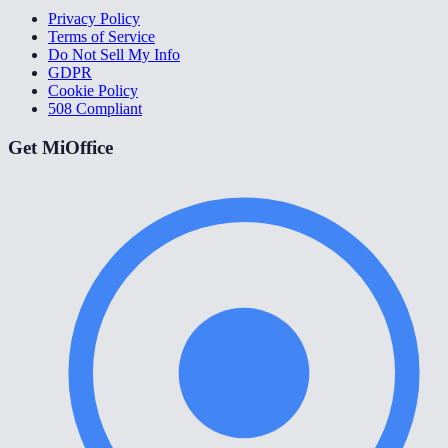
Privacy Policy
Terms of Service
Do Not Sell My Info
GDPR
Cookie Policy
508 Compliant
Get MiOffice