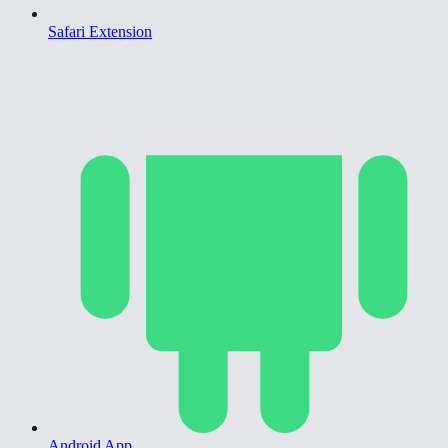
Safari Extension
Android App