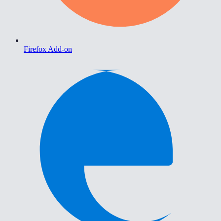
Firefox Add-on