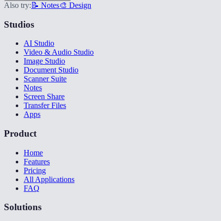
Also try:
📝 Notes
🎨 Design
Studios
AI Studio
Video & Audio Studio
Image Studio
Document Studio
Scanner Suite
Notes
Screen Share
Transfer Files
Apps
Product
Home
Features
Pricing
All Applications
FAQ
Solutions