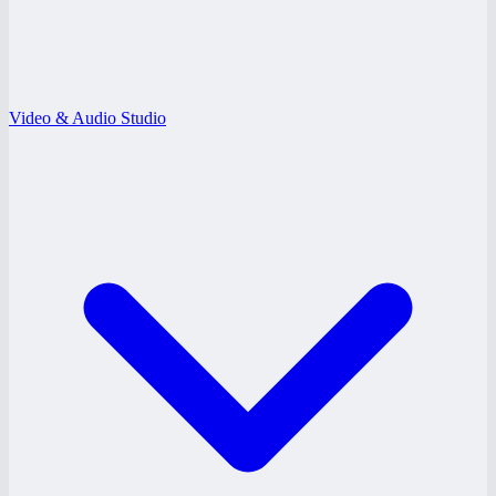
Video & Audio Studio