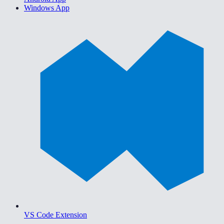
Windows App
VS Code Extension