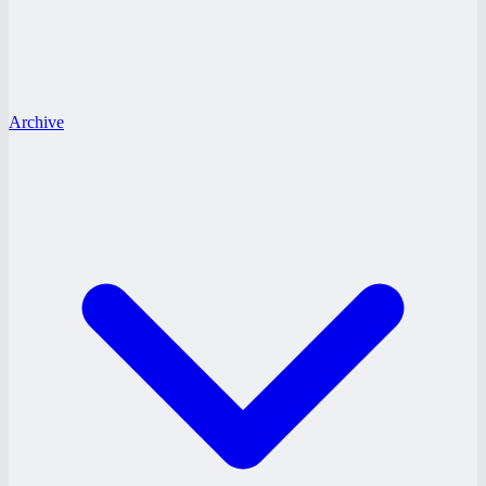
Archive