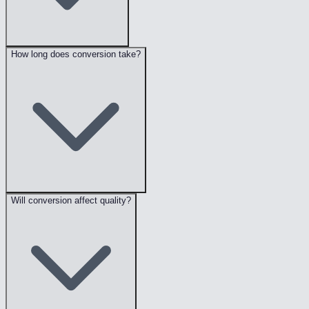
How long does conversion take?
Will conversion affect quality?