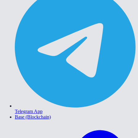
Telegram App
Base (Blockchain)