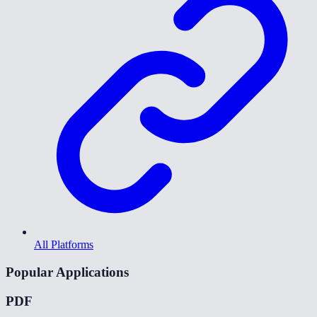
All Platforms
Popular Applications
PDF