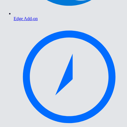
Edge Add-on