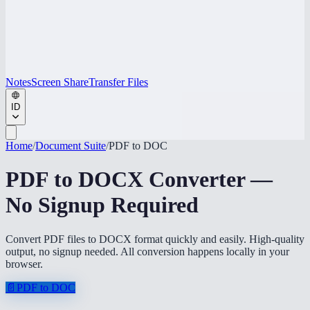
Notes
Screen Share
Transfer Files
ID
Home
/
Document Suite
/
PDF to DOC
PDF to DOCX Converter —
No Signup Required
Convert PDF files to DOCX format quickly and easily. High-quality
output, no signup needed. All conversion happens locally in your
browser.
📄
PDF to DOC