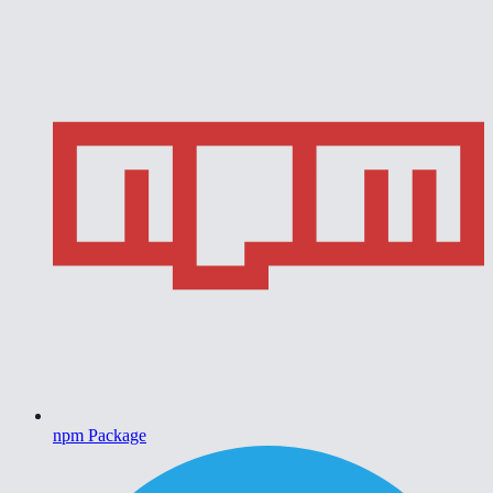
npm Package