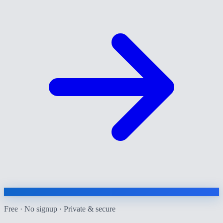
Free · No signup · Private & secure