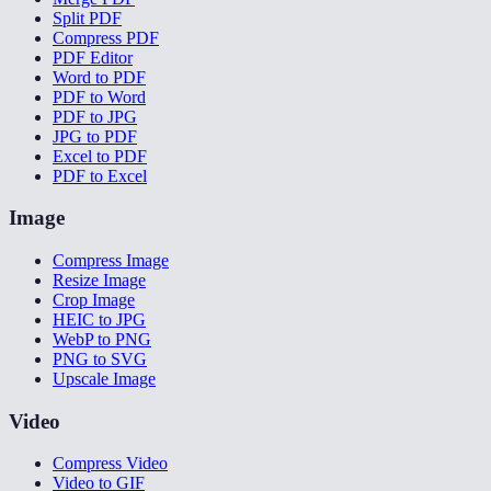
Split PDF
Compress PDF
PDF Editor
Word to PDF
PDF to Word
PDF to JPG
JPG to PDF
Excel to PDF
PDF to Excel
Image
Compress Image
Resize Image
Crop Image
HEIC to JPG
WebP to PNG
PNG to SVG
Upscale Image
Video
Compress Video
Video to GIF