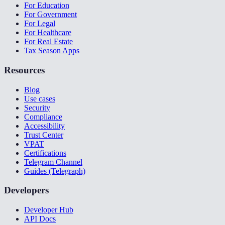
For Education
For Government
For Legal
For Healthcare
For Real Estate
Tax Season Apps
Resources
Blog
Use cases
Security
Compliance
Accessibility
Trust Center
VPAT
Certifications
Telegram Channel
Guides (Telegraph)
Developers
Developer Hub
API Docs