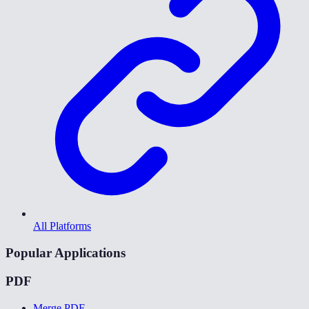
All Platforms
Popular Applications
PDF
Merge PDF