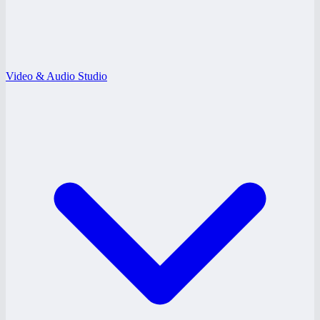
Video & Audio Studio