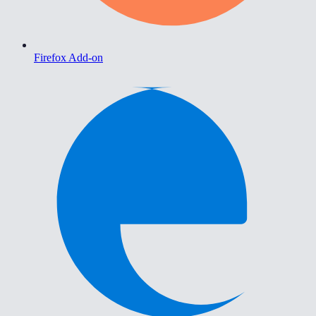
Firefox Add-on