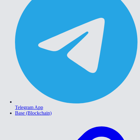
Telegram App
Base (Blockchain)