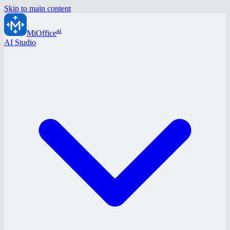
Skip to main content
ai
MiOffice
AI Studio