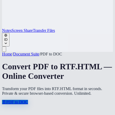
Notes
Screen Share
Transfer Files
ID
Home
/
Document Suite
/
PDF to DOC
Convert PDF to RTF.HTML —
Online Converter
Transform your PDF files into RTF.HTML format in seconds.
Private & secure browser-based conversion. Unlimited.
📄
PDF to DOC