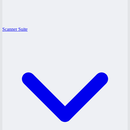
Scanner Suite