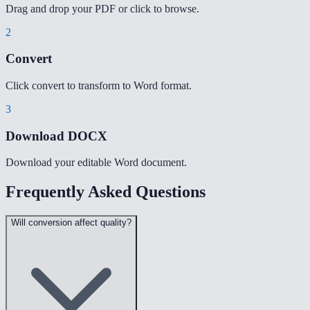
Drag and drop your PDF or click to browse.
2
Convert
Click convert to transform to Word format.
3
Download DOCX
Download your editable Word document.
Frequently Asked Questions
Will conversion affect quality?