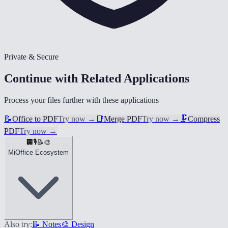
Private & Secure
Continue with Related Applications
Process your files further with these applications
📝
Office to PDF
Try now
→
📑
Merge PDF
Try now
→
🗜️
Compress
PDF
Try now
→
🏢
🎙️
📝
🎨
MiOffice Ecosystem
Also try:
📝 Notes
🎨 Design