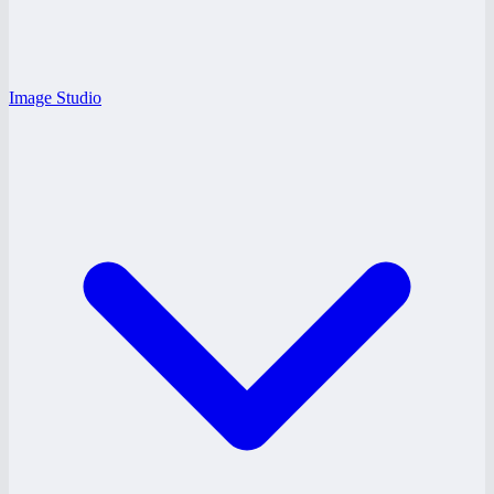
Image Studio