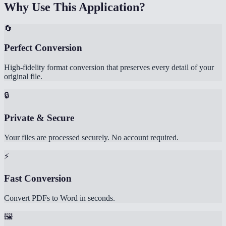
Why Use This Application?
🔄
Perfect Conversion
High-fidelity format conversion that preserves every detail of your
original file.
🔒
Private & Secure
Your files are processed securely. No account required.
⚡
Fast Conversion
Convert PDFs to Word in seconds.
🖼️