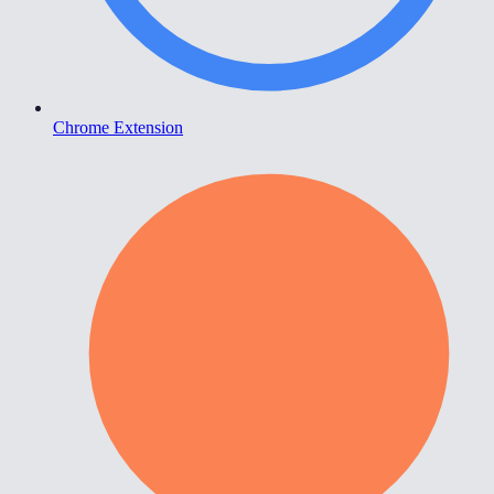
Chrome Extension