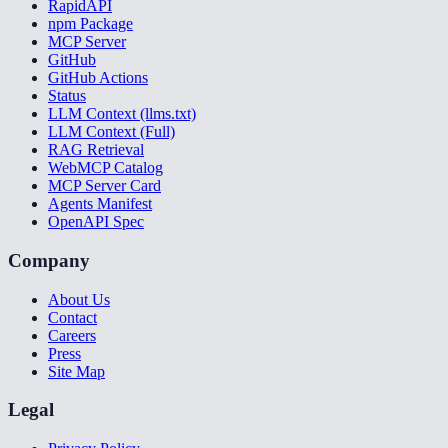
RapidAPI
npm Package
MCP Server
GitHub
GitHub Actions
Status
LLM Context (llms.txt)
LLM Context (Full)
RAG Retrieval
WebMCP Catalog
MCP Server Card
Agents Manifest
OpenAPI Spec
Company
About Us
Contact
Careers
Press
Site Map
Legal