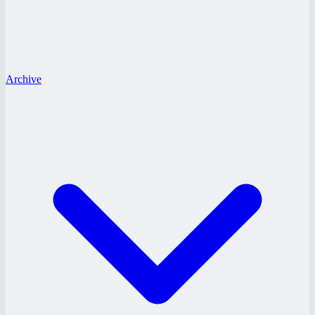
Archive