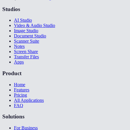
Studios
AI Studio
Video & Audio Studio
Image Studio
Document Studio
Scanner Suite
Notes
Screen Share
Transfer Files
Apps
Product
Home
Features
Pricing
All Applications
FAQ
Solutions
For Business