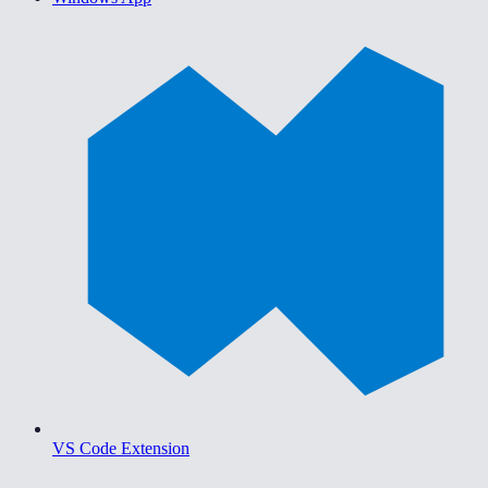
VS Code Extension