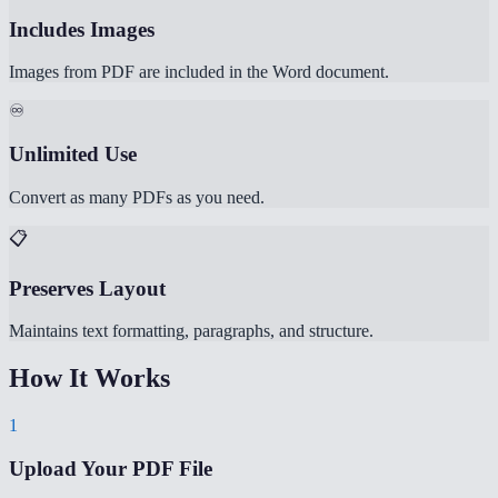
Includes Images
Images from PDF are included in the Word document.
♾️
Unlimited Use
Convert as many PDFs as you need.
📋
Preserves Layout
Maintains text formatting, paragraphs, and structure.
How It Works
1
Upload Your PDF File