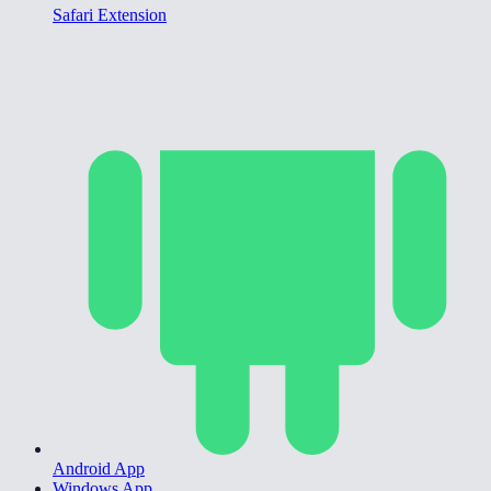
Safari Extension
Android App
Windows App