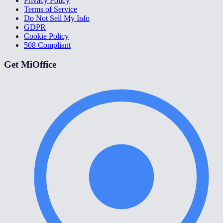
Privacy Policy
Terms of Service
Do Not Sell My Info
GDPR
Cookie Policy
508 Compliant
Get MiOffice