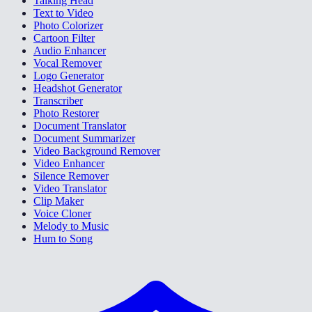
Talking Head
Text to Video
Photo Colorizer
Cartoon Filter
Audio Enhancer
Vocal Remover
Logo Generator
Headshot Generator
Transcriber
Photo Restorer
Document Translator
Document Summarizer
Video Background Remover
Video Enhancer
Silence Remover
Video Translator
Clip Maker
Voice Cloner
Melody to Music
Hum to Song