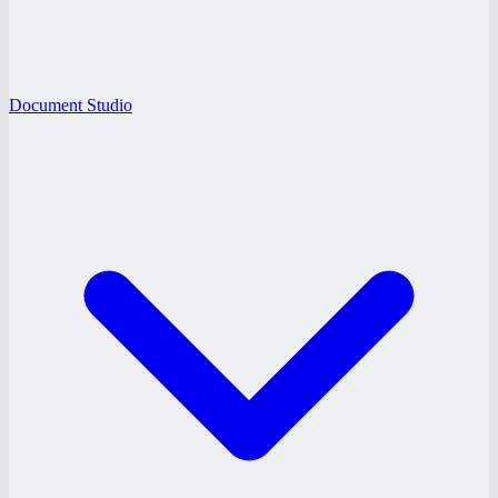
Document Studio