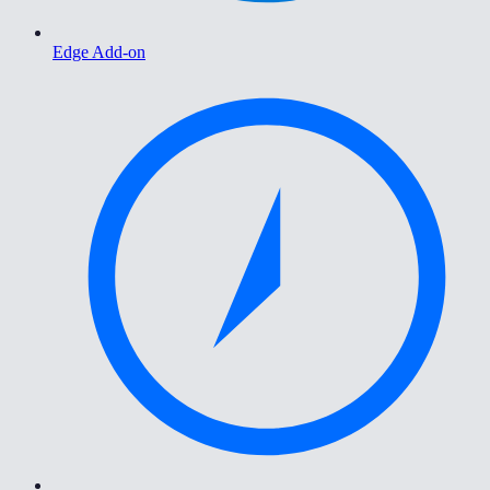
Edge Add-on