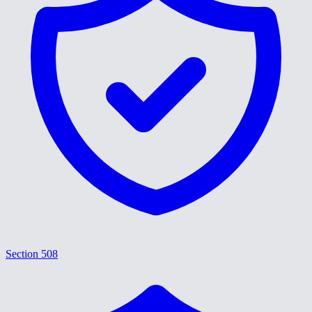
Section 508