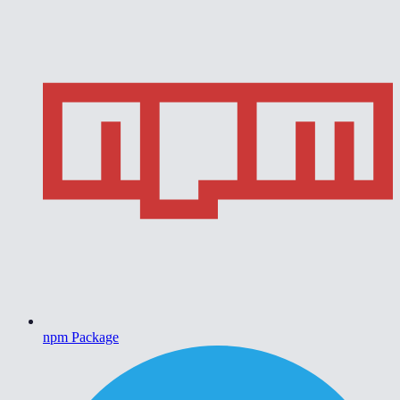
npm Package