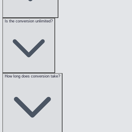
Is the conversion unlimited?
How long does conversion take?