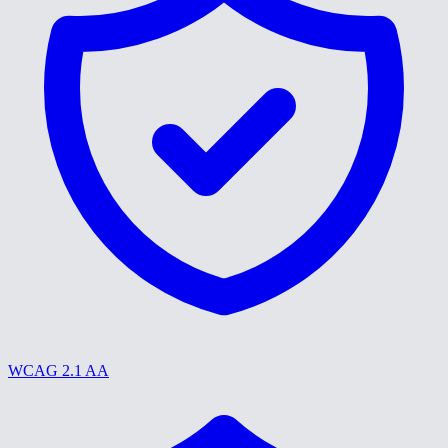
WCAG 2.1 AA