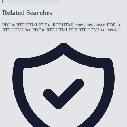
Related Searches
PDF to RTF.HTML
PDF to RTF.HTML converter
convert PDF to
RTF.HTML
free PDF to RTF.HTML
PDF RTF.HTML conversion