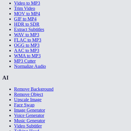
Video to MP3
Trim Video
MOV to MP4
GIF to MP4
HDR to SDR
Extract Subtitles
WAV to MP3
FLAC to MP3
OGG to MP3
AAC to MP3
WMA to MP3
MP3 Cutter
Normalize Audio
AI
Remove Background
Remove Object
Upscale Image
Face Swap
Image Generator
Voice Generator
Music Generator
Video Subtitler