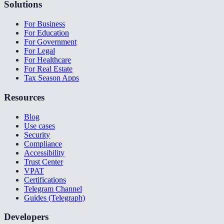
Solutions
For Business
For Education
For Government
For Legal
For Healthcare
For Real Estate
Tax Season Apps
Resources
Blog
Use cases
Security
Compliance
Accessibility
Trust Center
VPAT
Certifications
Telegram Channel
Guides (Telegraph)
Developers