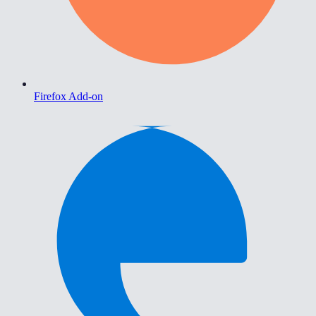
Firefox Add-on