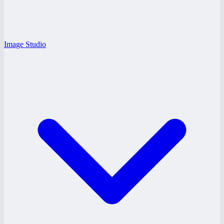
Image Studio