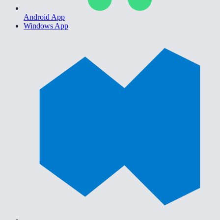
Android App
Windows App