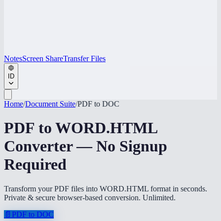
Notes
Screen Share
Transfer Files
ID
Home
/
Document Suite
/
PDF to DOC
PDF to WORD.HTML
Converter — No Signup
Required
Transform your PDF files into WORD.HTML format in seconds.
Private & secure browser-based conversion. Unlimited.
📄
PDF to DOC