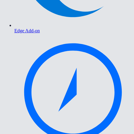
Edge Add-on