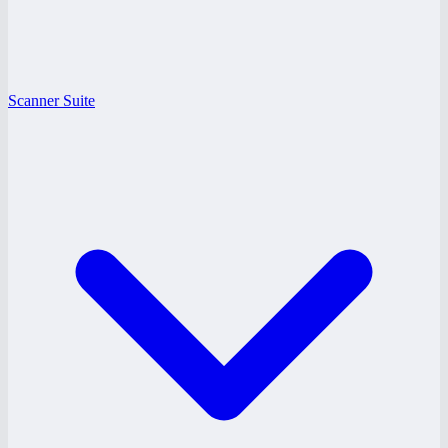
Scanner Suite