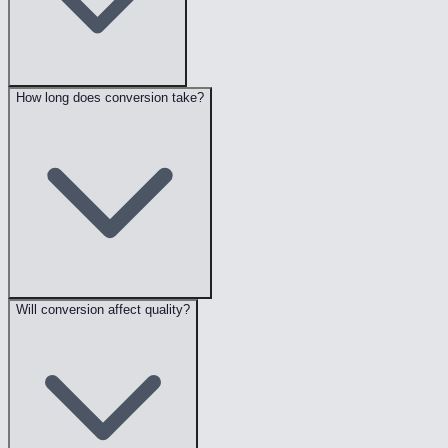
How long does conversion take?
Will conversion affect quality?