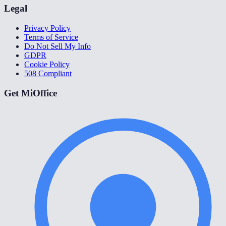
Legal
Privacy Policy
Terms of Service
Do Not Sell My Info
GDPR
Cookie Policy
508 Compliant
Get MiOffice