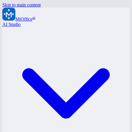
Skip to main content
ai
MiOffice
AI Studio