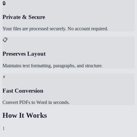
🔒
Private & Secure
Your files are processed securely. No account required.
📋
Preserves Layout
Maintains text formatting, paragraphs, and structure.
⚡
Fast Conversion
Convert PDFs to Word in seconds.
How It Works
1