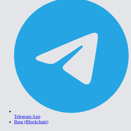
Telegram App
Base (Blockchain)