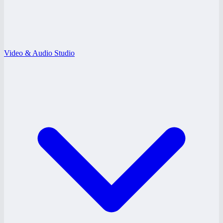
Video & Audio Studio