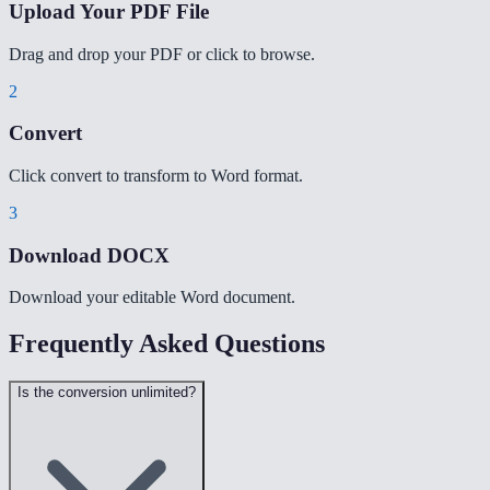
Upload Your PDF File
Drag and drop your PDF or click to browse.
2
Convert
Click convert to transform to Word format.
3
Download DOCX
Download your editable Word document.
Frequently Asked Questions
Is the conversion unlimited?