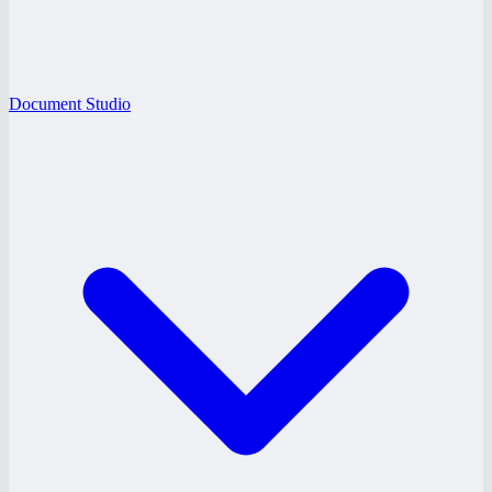
Document Studio