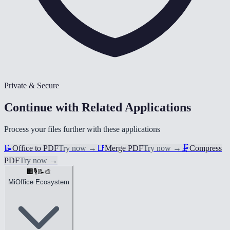
Private & Secure
Continue with Related Applications
Process your files further with these applications
📝
Office to PDF
Try now
→
📑
Merge PDF
Try now
→
🗜️
Compress
PDF
Try now
→
🏢
🎙️
📝
🎨
MiOffice Ecosystem