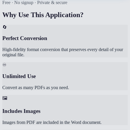
Free · No signup · Private & secure
Why Use This Application?
🔄
Perfect Conversion
High-fidelity format conversion that preserves every detail of your
original file.
♾️
Unlimited Use
Convert as many PDFs as you need.
🖼️
Includes Images
Images from PDF are included in the Word document.