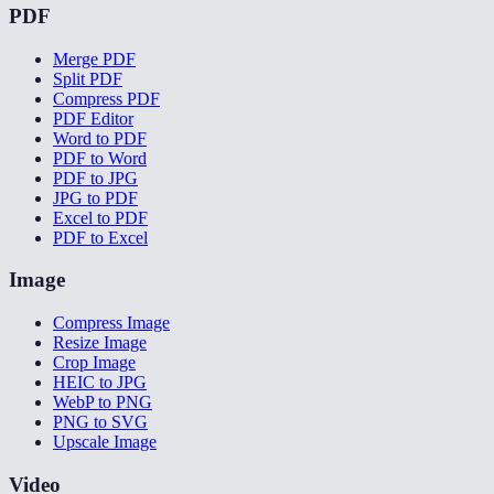
PDF
Merge PDF
Split PDF
Compress PDF
PDF Editor
Word to PDF
PDF to Word
PDF to JPG
JPG to PDF
Excel to PDF
PDF to Excel
Image
Compress Image
Resize Image
Crop Image
HEIC to JPG
WebP to PNG
PNG to SVG
Upscale Image
Video