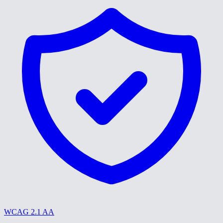
WCAG 2.1 AA