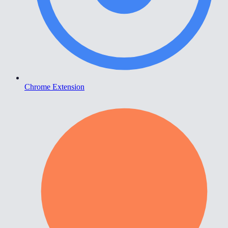
Chrome Extension