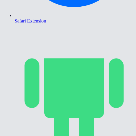
Safari Extension