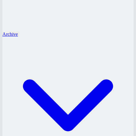
Archive