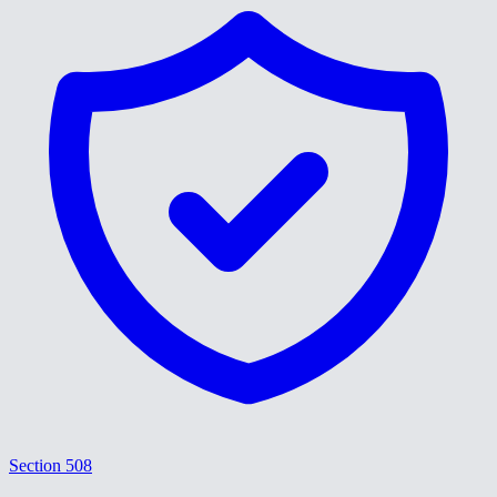
Section 508