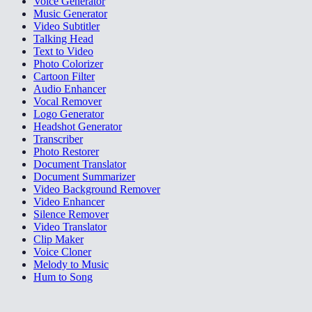
Voice Generator
Music Generator
Video Subtitler
Talking Head
Text to Video
Photo Colorizer
Cartoon Filter
Audio Enhancer
Vocal Remover
Logo Generator
Headshot Generator
Transcriber
Photo Restorer
Document Translator
Document Summarizer
Video Background Remover
Video Enhancer
Silence Remover
Video Translator
Clip Maker
Voice Cloner
Melody to Music
Hum to Song