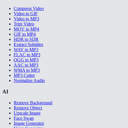
Compress Video
Video to GIF
Video to MP3
Trim Video
MOV to MP4
GIF to MP4
HDR to SDR
Extract Subtitles
WAV to MP3
FLAC to MP3
OGG to MP3
AAC to MP3
WMA to MP3
MP3 Cutter
Normalize Audio
AI
Remove Background
Remove Object
Upscale Image
Face Swap
Image Generator