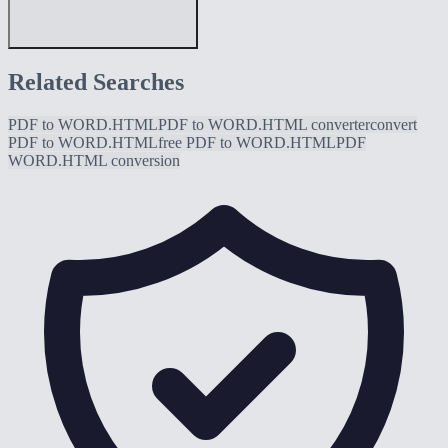
Related Searches
PDF to WORD.HTML
PDF to WORD.HTML converter
convert
PDF to WORD.HTML
free PDF to WORD.HTML
PDF
WORD.HTML conversion