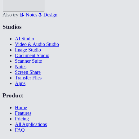
Also try:
📝 Notes
🎨 Design
Studios
AI Studio
Video & Audio Studio
Image Studio
Document Studio
Scanner Suite
Notes
Screen Share
Transfer Files
Apps
Product
Home
Features
Pricing
All Applications
FAQ