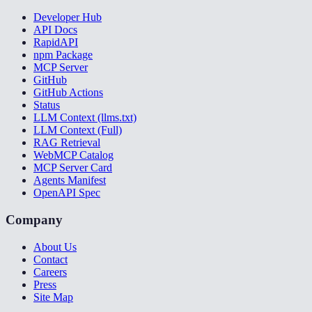
Developer Hub
API Docs
RapidAPI
npm Package
MCP Server
GitHub
GitHub Actions
Status
LLM Context (llms.txt)
LLM Context (Full)
RAG Retrieval
WebMCP Catalog
MCP Server Card
Agents Manifest
OpenAPI Spec
Company
About Us
Contact
Careers
Press
Site Map