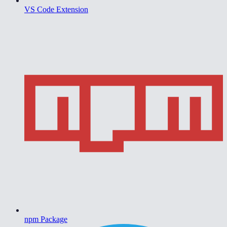
VS Code Extension
npm Package