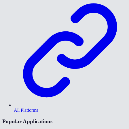
All Platforms
Popular Applications