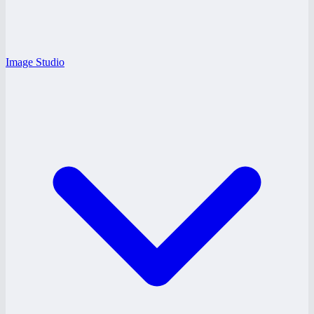
Image Studio