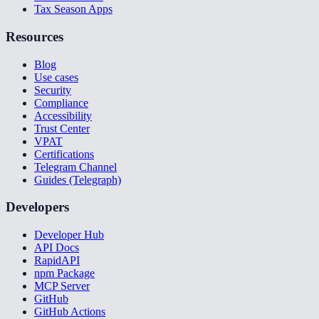
Tax Season Apps
Resources
Blog
Use cases
Security
Compliance
Accessibility
Trust Center
VPAT
Certifications
Telegram Channel
Guides (Telegraph)
Developers
Developer Hub
API Docs
RapidAPI
npm Package
MCP Server
GitHub
GitHub Actions