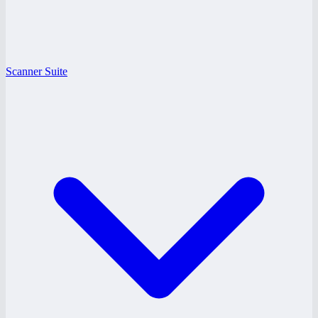
Scanner Suite