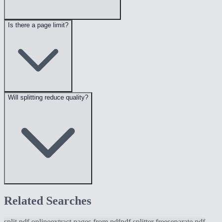
Is there a page limit?
Will splitting reduce quality?
Related Searches
split pdf online
extract pages from pdf
pdf splitter free
separate pdf