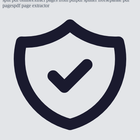
pages
pdf page extractor