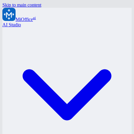
Skip to main content
ai
MiOffice
AI Studio