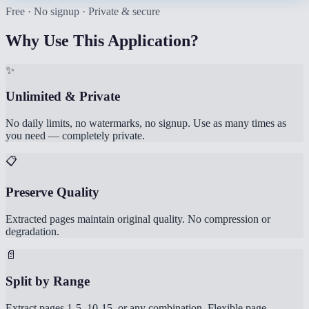
Free · No signup · Private & secure
Why Use This Application?
✨
Unlimited & Private
No daily limits, no watermarks, no signup. Use as many times as
you need — completely private.
📋
Preserve Quality
Extracted pages maintain original quality. No compression or
degradation.
📄
Split by Range
Extract pages 1-5, 10-15, or any combination. Flexible page