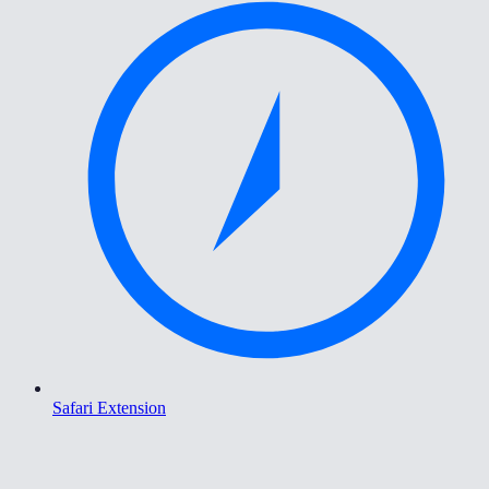
Safari Extension