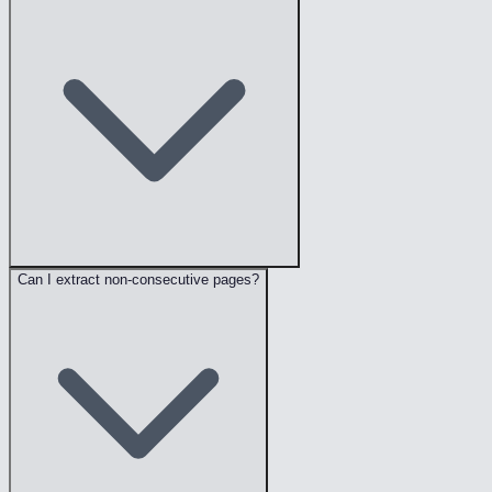
Can I extract non-consecutive pages?