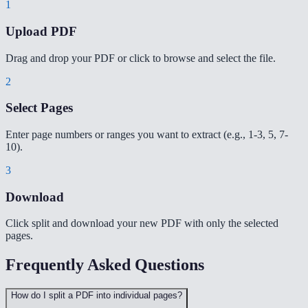
1
Upload PDF
Drag and drop your PDF or click to browse and select the file.
2
Select Pages
Enter page numbers or ranges you want to extract (e.g., 1-3, 5, 7-
10).
3
Download
Click split and download your new PDF with only the selected
pages.
Frequently Asked Questions
How do I split a PDF into individual pages?