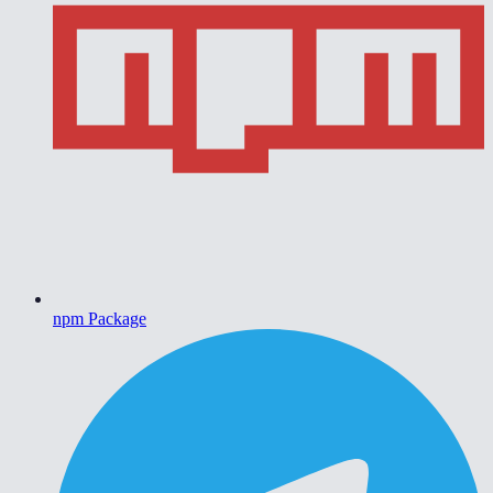
npm Package