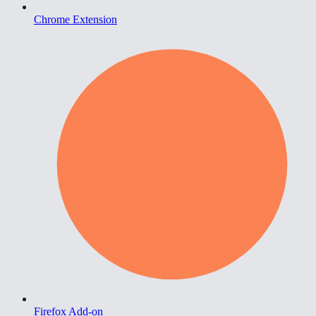
Chrome Extension
Firefox Add-on