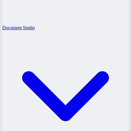
Document Studio