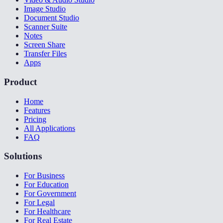
Image Studio
Document Studio
Scanner Suite
Notes
Screen Share
Transfer Files
Apps
Product
Home
Features
Pricing
All Applications
FAQ
Solutions
For Business
For Education
For Government
For Legal
For Healthcare
For Real Estate