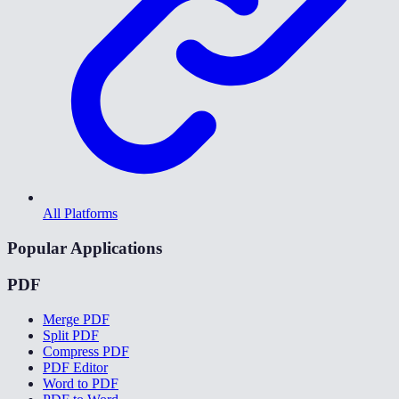
All Platforms
Popular Applications
PDF
Merge PDF
Split PDF
Compress PDF
PDF Editor
Word to PDF