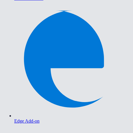
Edge Add-on