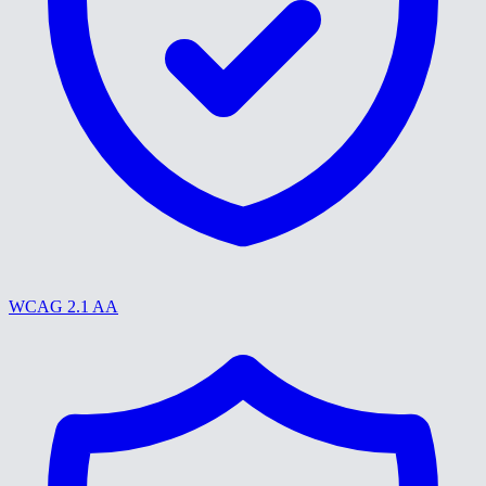
WCAG 2.1 AA