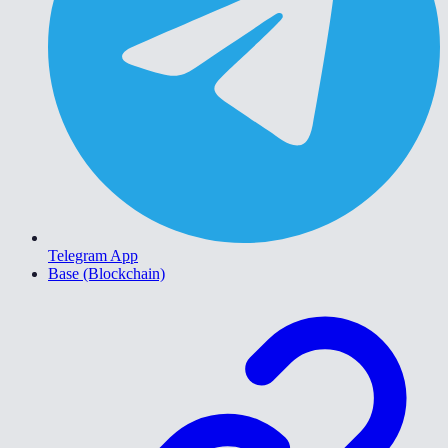
Telegram App
Base (Blockchain)