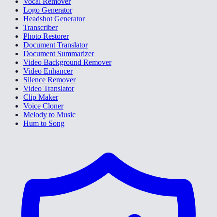
Vocal Remover
Logo Generator
Headshot Generator
Transcriber
Photo Restorer
Document Translator
Document Summarizer
Video Background Remover
Video Enhancer
Silence Remover
Video Translator
Clip Maker
Voice Cloner
Melody to Music
Hum to Song