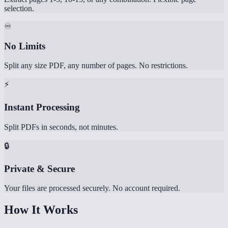
selection.
♾️
No Limits
Split any size PDF, any number of pages. No restrictions.
⚡
Instant Processing
Split PDFs in seconds, not minutes.
🔒
Private & Secure
Your files are processed securely. No account required.
How It Works