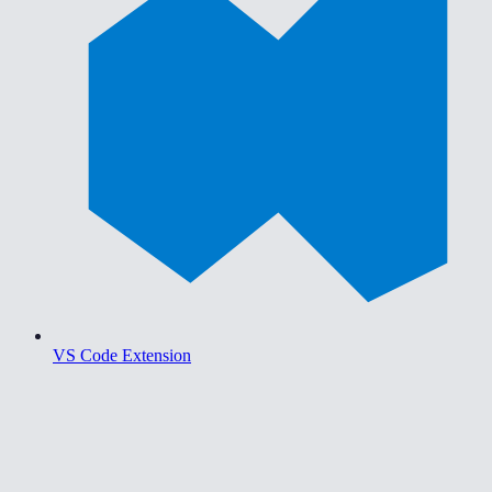
VS Code Extension