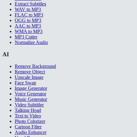
Extract Subtitles
WAV to MP3
FLAC to MP3
OGG to MP3
AAC to MP3
WMA to MP3
MP3 Cutter
Normalize Audio
AI
Remove Background
Remove Object
Upscale Image
Face Swap
Image Generator
Voice Generator
Music Generator
Video Subtitler
Talking Head
Text to Video
Photo Colorizer
Cartoon Filter
Audio Enhancer