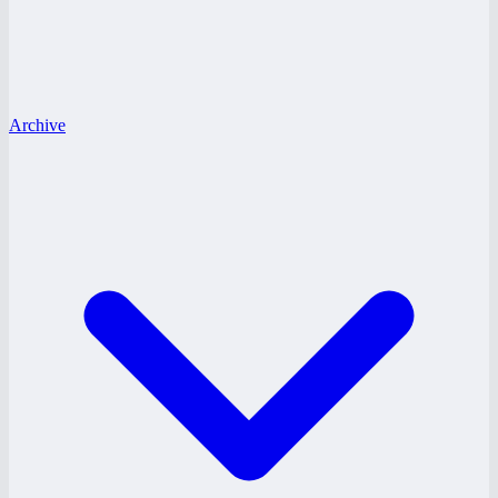
Archive