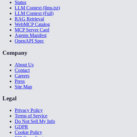
Status
LLM Context (llms.txt)
LLM Context (Full)
RAG Retrieval
WebMCP Catalog
MCP Server Card
Agents Manifest
OpenAPI Spec
Company
About Us
Contact
Careers
Press
Site Map
Legal
Privacy Policy
Terms of Service
Do Not Sell My Info
GDPR
Cookie Policy