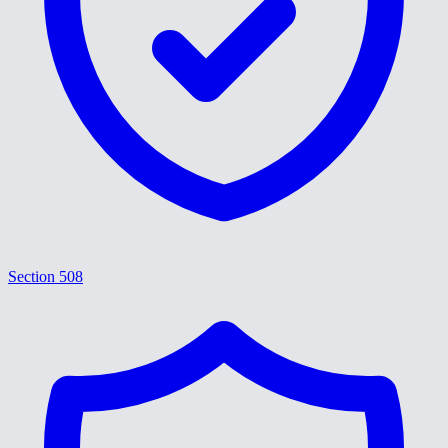
Section 508