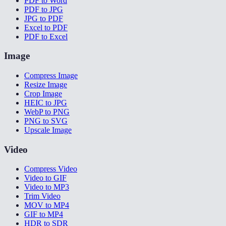
PDF to Word
PDF to JPG
JPG to PDF
Excel to PDF
PDF to Excel
Image
Compress Image
Resize Image
Crop Image
HEIC to JPG
WebP to PNG
PNG to SVG
Upscale Image
Video
Compress Video
Video to GIF
Video to MP3
Trim Video
MOV to MP4
GIF to MP4
HDR to SDR