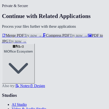
Private & Secure
Continue with Related Applications
Process your files further with these applications
📑
Merge PDF
Try now
→
🗜️
Compress PDF
Try now
→
🖼️
PDF to
JPG
Try now
→
🏢
🎙️
📝
🎨
MiOffice Ecosystem
Also try:
📝 Notes
🎨 Design
Studios
AI Studio
Video & Audio Studio