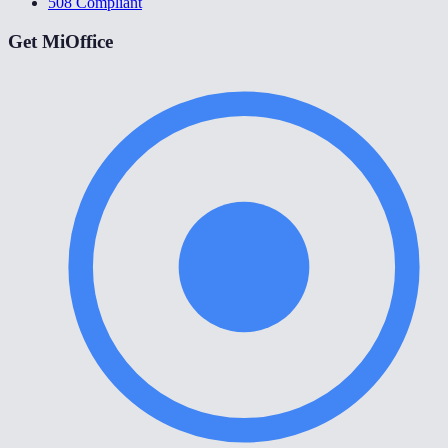
508 Compliant
Get MiOffice