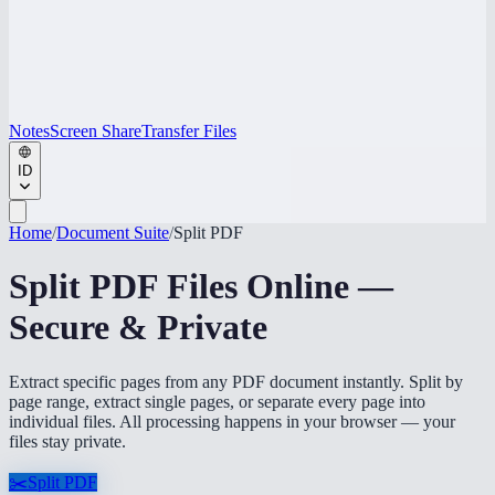
Notes
Screen Share
Transfer Files
ID
Home
/
Document Suite
/
Split PDF
Split PDF Files Online —
Secure & Private
Extract specific pages from any PDF document instantly. Split by
page range, extract single pages, or separate every page into
individual files. All processing happens in your browser — your
files stay private.
✂️
Split PDF