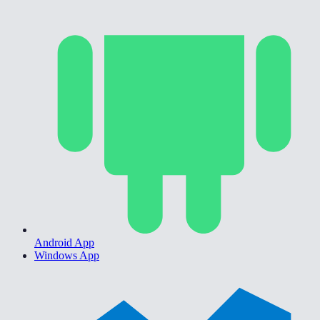
Android App
Windows App