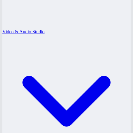
Video & Audio Studio