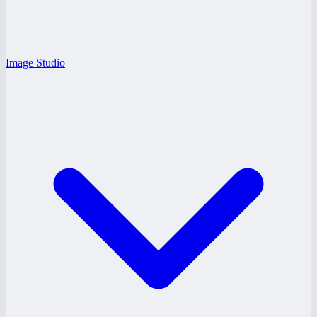
Image Studio