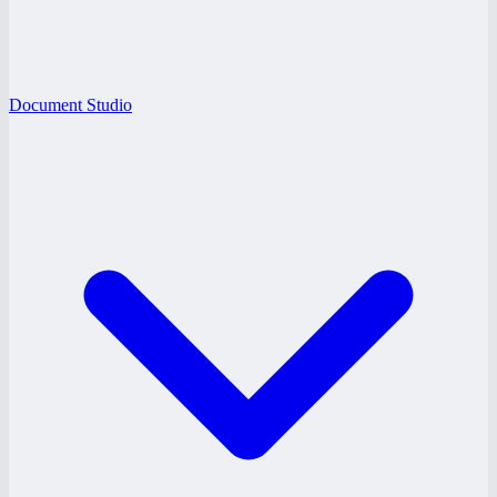
Document Studio