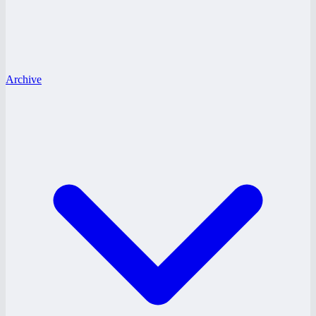
Archive