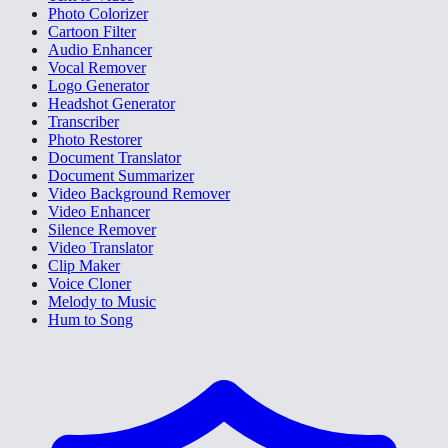
Photo Colorizer
Cartoon Filter
Audio Enhancer
Vocal Remover
Logo Generator
Headshot Generator
Transcriber
Photo Restorer
Document Translator
Document Summarizer
Video Background Remover
Video Enhancer
Silence Remover
Video Translator
Clip Maker
Voice Cloner
Melody to Music
Hum to Song