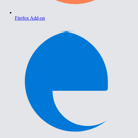
Firefox Add-on