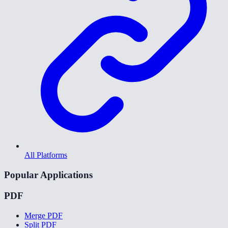
All Platforms
Popular Applications
PDF
Merge PDF
Split PDF