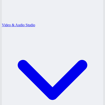
Video & Audio Studio