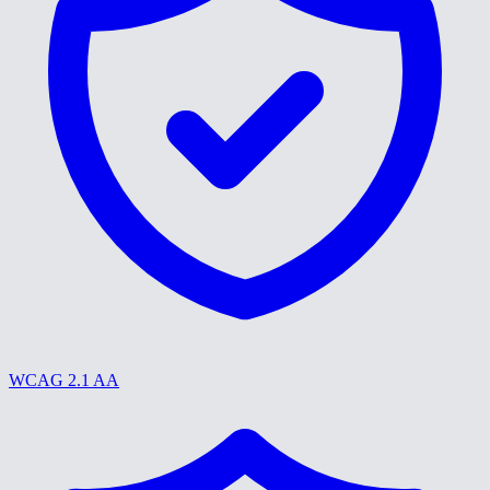
WCAG 2.1 AA