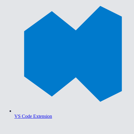
VS Code Extension