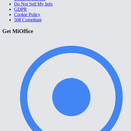
Do Not Sell My Info
GDPR
Cookie Policy
508 Compliant
Get MiOffice