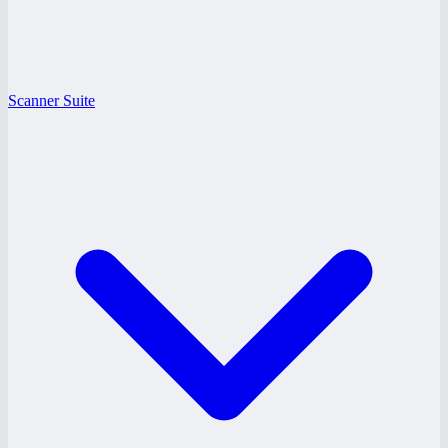
Scanner Suite