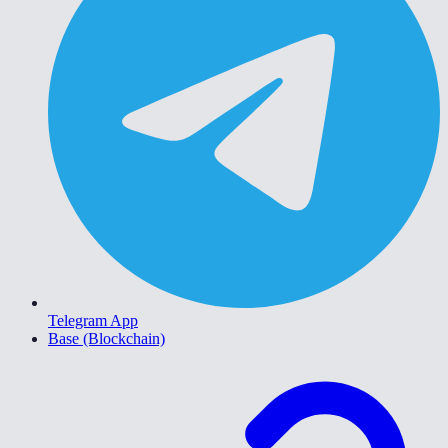
Telegram App
Base (Blockchain)