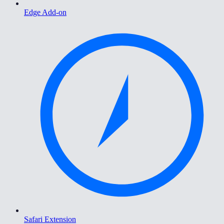
Edge Add-on
Safari Extension