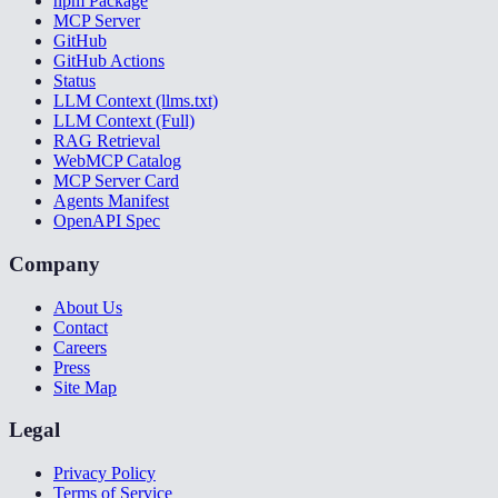
npm Package
MCP Server
GitHub
GitHub Actions
Status
LLM Context (llms.txt)
LLM Context (Full)
RAG Retrieval
WebMCP Catalog
MCP Server Card
Agents Manifest
OpenAPI Spec
Company
About Us
Contact
Careers
Press
Site Map
Legal
Privacy Policy
Terms of Service