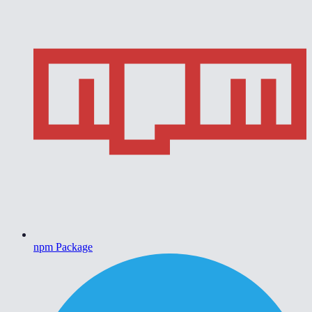
npm Package