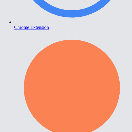
Chrome Extension