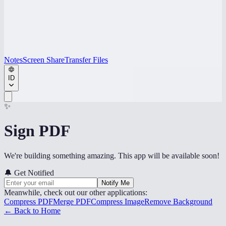
Notes
Screen Share
Transfer Files
ID
✨
Sign PDF
We're building something amazing. This app will be available soon!
🔔
Get Notified
Notify Me
Meanwhile, check out our other applications:
Compress PDF
Merge PDF
Compress Image
Remove Background
← Back to Home