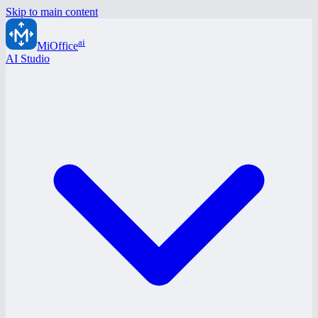
Skip to main content
ai
MiOffice
AI Studio