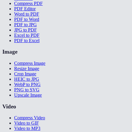
Compress PDF
PDF Editor
Word to PDF
PDF to Word
PDF to JPG
JPG to PDF
Excel to PDF
PDF to Excel
Image
Compress Image
Resize Image
Crop Image
HEIC to JPG
WebP to PNG
PNG to SVG
Upscale Image
Video
Compress Video
Video to GIF
Video to MP3