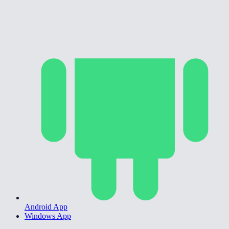
Android App
Windows App