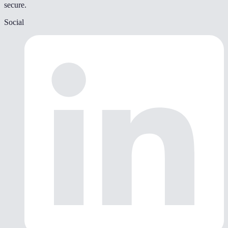
secure.
Social