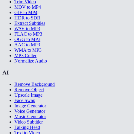
Trim Video
MOV to MP4
GIF to MP4
HDR to SDR
Extract Subtitles
WAV to MP3
FLAC to MP3
OGG to MP3
AAC to MP3
WMA to MP3
MP3 Cutter
Normalize Audio
AI
Remove Background
Remove Object
Upscale Image
Face Swap
Image Generator
Voice Generator
Music Generator
Video Subtitler
Talking Head
Text to Video