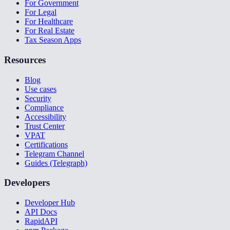
For Government
For Legal
For Healthcare
For Real Estate
Tax Season Apps
Resources
Blog
Use cases
Security
Compliance
Accessibility
Trust Center
VPAT
Certifications
Telegram Channel
Guides (Telegraph)
Developers
Developer Hub
API Docs
RapidAPI