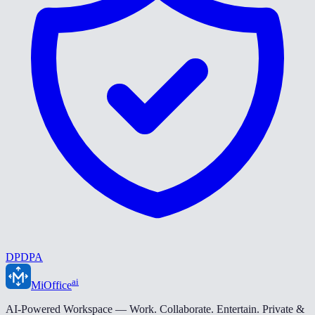
DPDPA
ai
MiOffice
AI-Powered Workspace — Work. Collaborate. Entertain. Private &