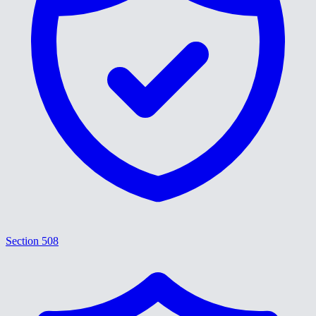
Section 508