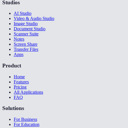
Studios
AI Studio
Video & Audio Studio
Image Studio
Document Studio
Scanner Suite
Notes
Screen Share
Transfer Files
Apps
Product
Home
Features
Pricing
All Applications
FAQ
Solutions
For Business
For Education