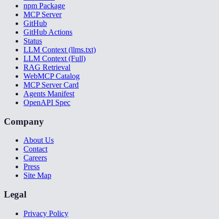
npm Package
MCP Server
GitHub
GitHub Actions
Status
LLM Context (llms.txt)
LLM Context (Full)
RAG Retrieval
WebMCP Catalog
MCP Server Card
Agents Manifest
OpenAPI Spec
Company
About Us
Contact
Careers
Press
Site Map
Legal
Privacy Policy