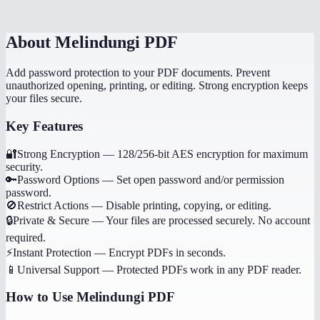
About
Melindungi PDF
Add password protection to your PDF documents. Prevent
unauthorized opening, printing, or editing. Strong encryption keeps
your files secure.
Key Features
🔐
Strong Encryption
—
128/256-bit AES encryption for maximum
security.
🔑
Password Options
—
Set open password and/or permission
password.
🚫
Restrict Actions
—
Disable printing, copying, or editing.
🔒
Private & Secure
—
Your files are processed securely. No account
required.
⚡
Instant Protection
—
Encrypt PDFs in seconds.
📱
Universal Support
—
Protected PDFs work in any PDF reader.
How to Use
Melindungi PDF