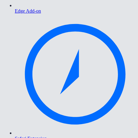
Edge Add-on