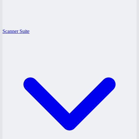
Scanner Suite