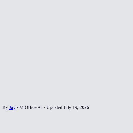
By
Jay
·
MiOffice AI
·
Updated
July 19, 2026