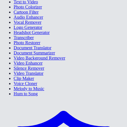
Text to Video
Photo Colorizer
Cartoon Filter
Audio Enhancer
Vocal Remover
Logo Generator
Headshot Generator
Transcriber
Photo Restorer
Document Translator
Document Summarizer
Video Background Remover
Video Enhancer
Silence Remover
Video Translator
Clip Maker
Voice Cloner
Melody to Music
Hum to Song