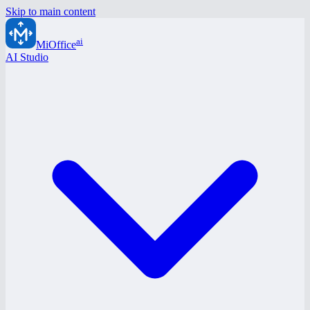
Skip to main content
ai
MiOffice
AI Studio