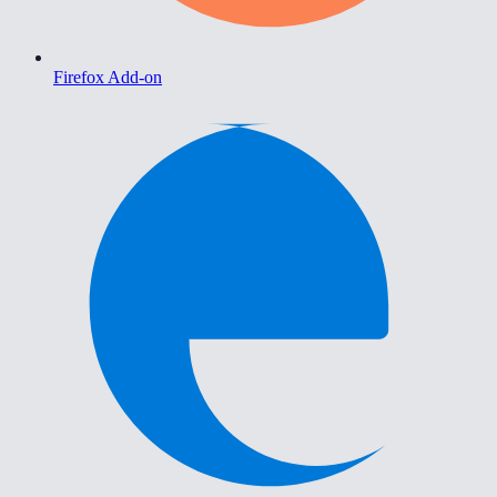
Firefox Add-on