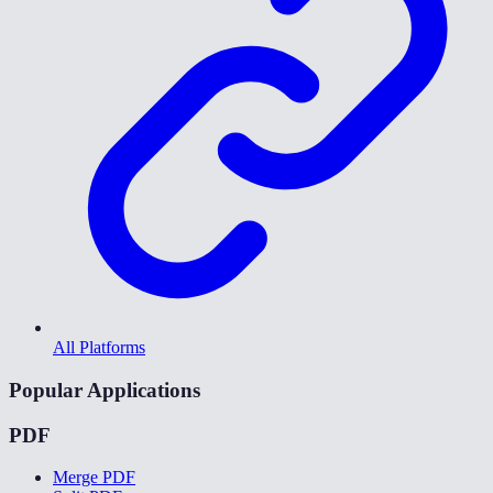
All Platforms
Popular Applications
PDF
Merge PDF