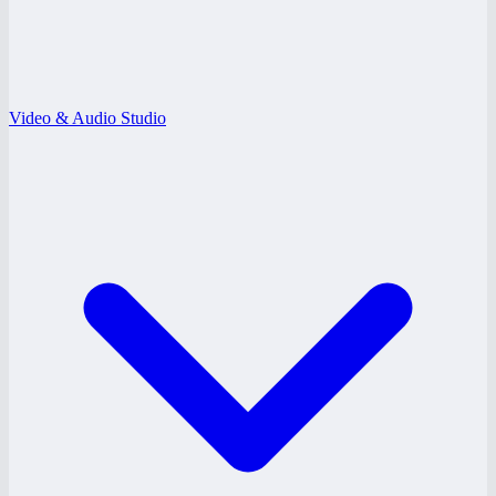
Video & Audio Studio