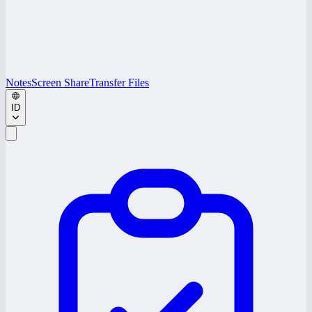
Notes
Screen Share
Transfer Files
ID