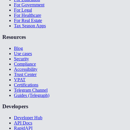
For Government
For Legal
For Healthcare
For Real Estate
Tax Season Apps
Resources
Blog
Use cases
Security
Compliance
Accessibility
Trust Center
VPAT
Certifications
Telegram Channel
Guides (Telegraph)
Developers
Developer Hub
API Docs
RapidAPI