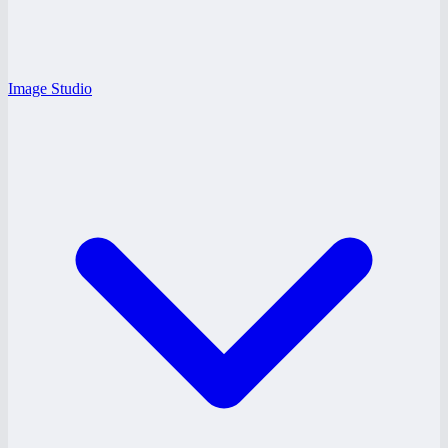
Image Studio