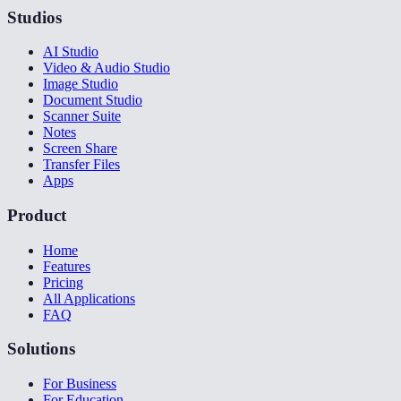
Studios
AI Studio
Video & Audio Studio
Image Studio
Document Studio
Scanner Suite
Notes
Screen Share
Transfer Files
Apps
Product
Home
Features
Pricing
All Applications
FAQ
Solutions
For Business
For Education