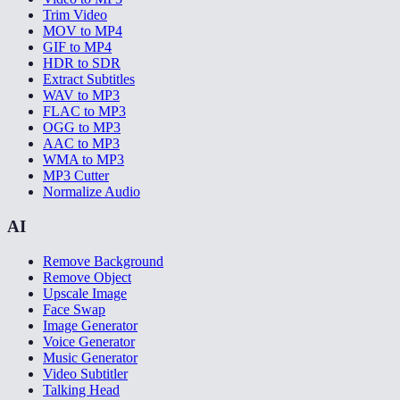
Trim Video
MOV to MP4
GIF to MP4
HDR to SDR
Extract Subtitles
WAV to MP3
FLAC to MP3
OGG to MP3
AAC to MP3
WMA to MP3
MP3 Cutter
Normalize Audio
AI
Remove Background
Remove Object
Upscale Image
Face Swap
Image Generator
Voice Generator
Music Generator
Video Subtitler
Talking Head