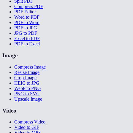
Split PDF
Compress PDF
PDF Editor
Word to PDF
PDF to Word
PDF to JPG
JPG to PDF
Excel to PDF
PDF to Excel
Image
Compress Image
Resize Image
Crop Image
HEIC to JPG
WebP to PNG
PNG to SVG
Upscale Image
Video
Compress Video
Video to GIF
Video to MP3