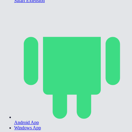
Safari Extension
Android App
Windows App