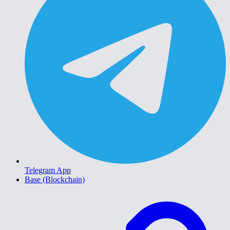
Telegram App
Base (Blockchain)