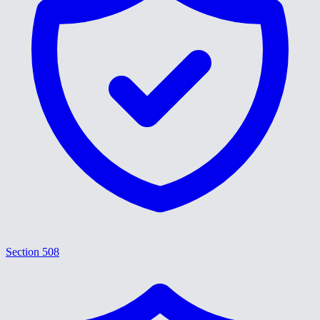
Section 508