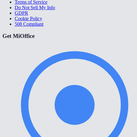
Terms of Service
Do Not Sell My Info
GDPR
Cookie Policy
508 Compliant
Get MiOffice