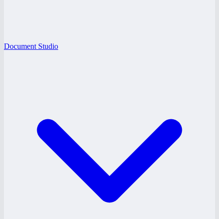
Document Studio