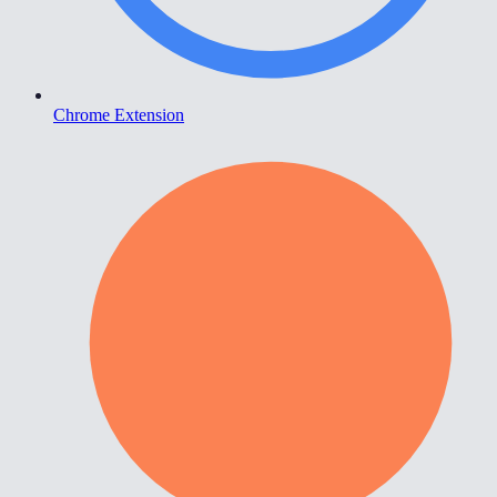
Chrome Extension