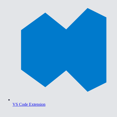
VS Code Extension