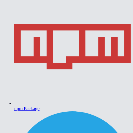
npm Package