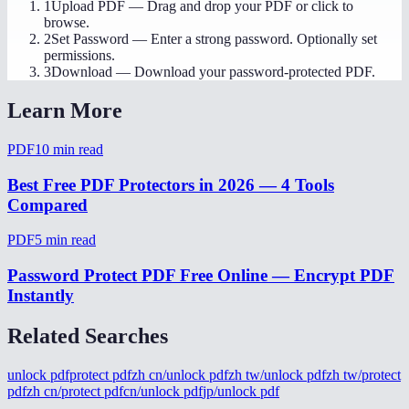
1
Upload PDF
—
Drag and drop your PDF or click to
browse.
2
Set Password
—
Enter a strong password. Optionally set
permissions.
3
Download
—
Download your password-protected PDF.
Learn More
PDF
10
min read
Best Free PDF Protectors in 2026 — 4 Tools
Compared
PDF
5
min read
Password Protect PDF Free Online — Encrypt PDF
Instantly
Related Searches
unlock pdf
protect pdf
zh cn/unlock pdf
zh tw/unlock pdf
zh tw/protect
pdf
zh cn/protect pdf
cn/unlock pdf
jp/unlock pdf