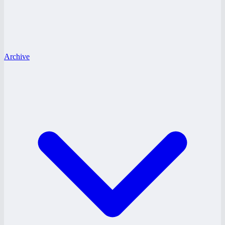
Archive