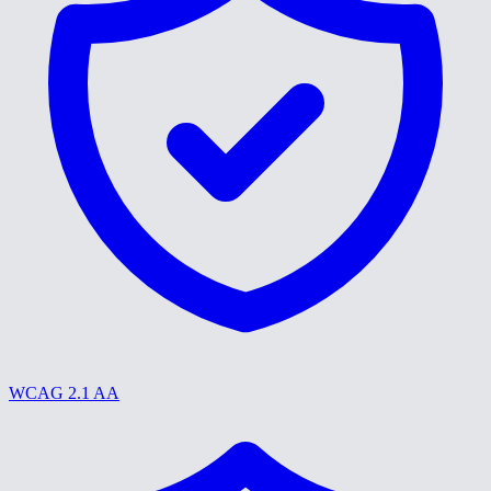
WCAG 2.1 AA