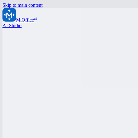
Skip to main content
ai
MiOffice
AI Studio