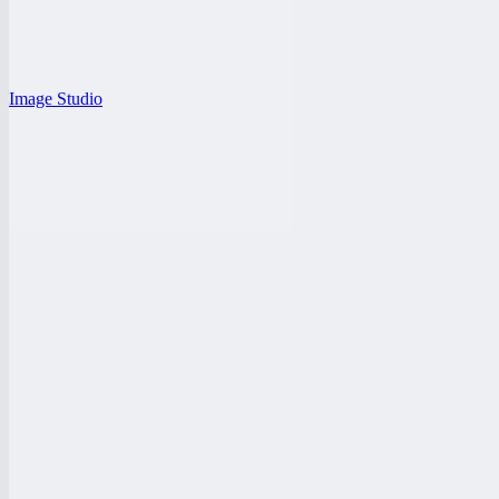
Image Studio