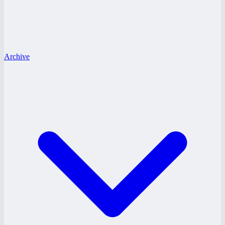
Archive