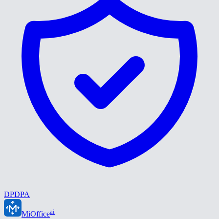
DPDPA
ai
MiOffice