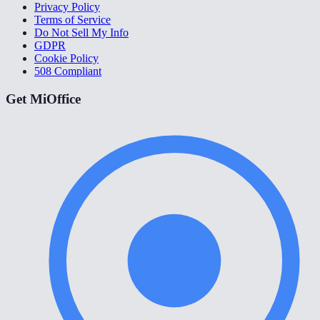
Privacy Policy
Terms of Service
Do Not Sell My Info
GDPR
Cookie Policy
508 Compliant
Get MiOffice