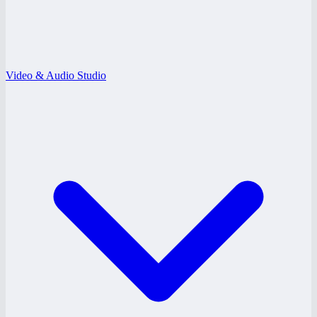
Video & Audio Studio