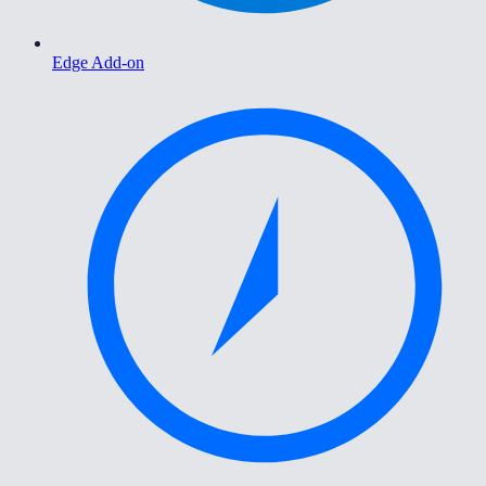
Edge Add-on