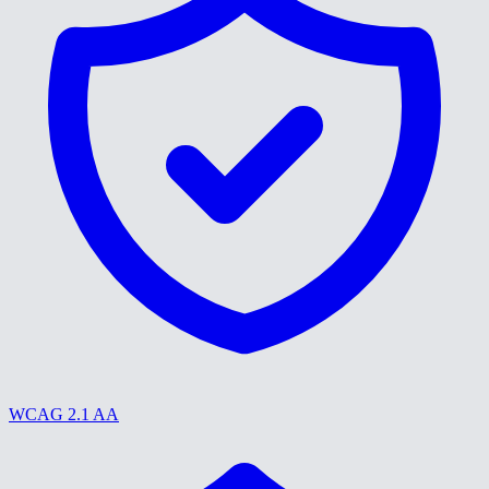
WCAG 2.1 AA