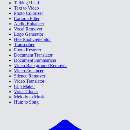
Talking Head
Text to Video
Photo Colorizer
Cartoon Filter
Audio Enhancer
Vocal Remover
Logo Generator
Headshot Generator
Transcriber
Photo Restorer
Document Translator
Document Summarizer
Video Background Remover
Video Enhancer
Silence Remover
Video Translator
Clip Maker
Voice Cloner
Melody to Music
Hum to Song