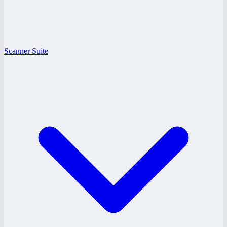
Scanner Suite