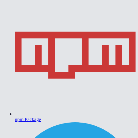
npm Package