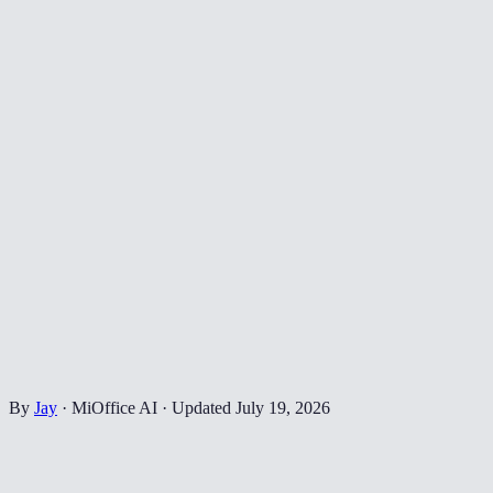
By
Jay
·
MiOffice AI
·
Updated
July 19, 2026