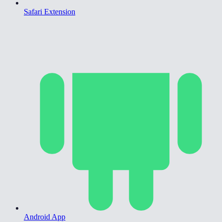
Safari Extension
Android App