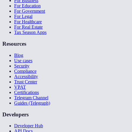
For Business
For Education
For Government
For Legal
For Healthcare
For Real Estate
Tax Season Apps
Resources
Blog
Use cases
Security
Compliance
Accessibility
Trust Center
VPAT
Certifications
Telegram Channel
Guides (Telegraph)
Developers
Developer Hub
API Docs