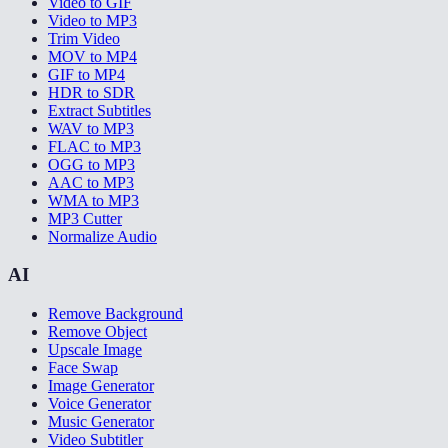
Video to GIF
Video to MP3
Trim Video
MOV to MP4
GIF to MP4
HDR to SDR
Extract Subtitles
WAV to MP3
FLAC to MP3
OGG to MP3
AAC to MP3
WMA to MP3
MP3 Cutter
Normalize Audio
AI
Remove Background
Remove Object
Upscale Image
Face Swap
Image Generator
Voice Generator
Music Generator
Video Subtitler