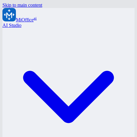
Skip to main content
ai
MiOffice
AI Studio