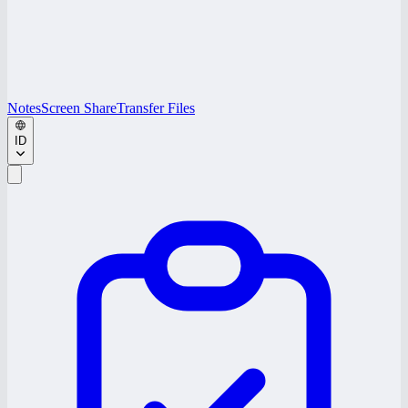
Notes
Screen Share
Transfer Files
ID