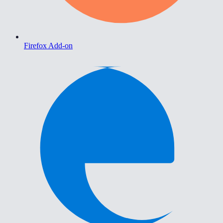
Firefox Add-on