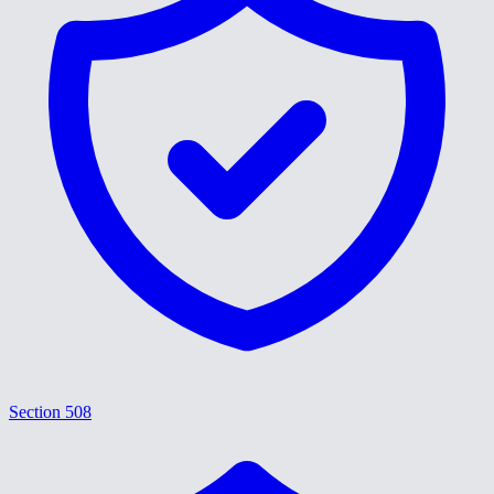
Section 508