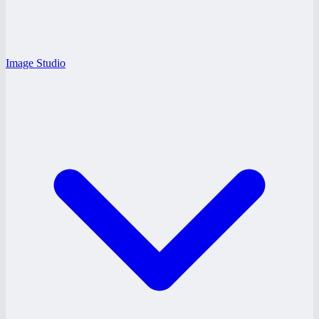
Image Studio