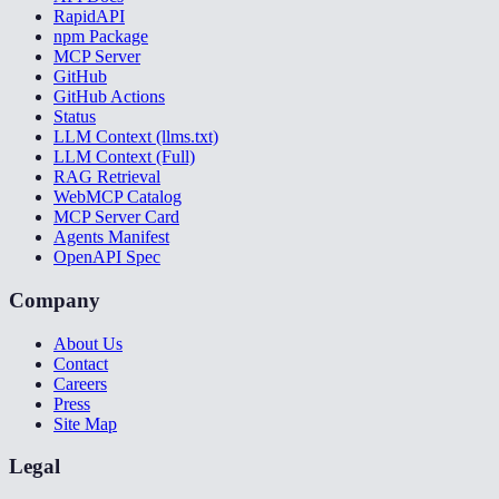
RapidAPI
npm Package
MCP Server
GitHub
GitHub Actions
Status
LLM Context (llms.txt)
LLM Context (Full)
RAG Retrieval
WebMCP Catalog
MCP Server Card
Agents Manifest
OpenAPI Spec
Company
About Us
Contact
Careers
Press
Site Map
Legal