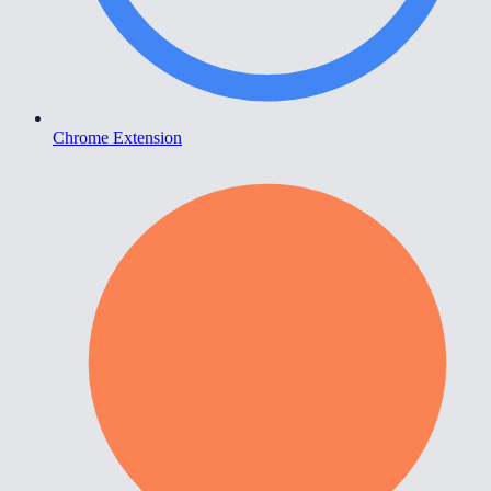
Chrome Extension