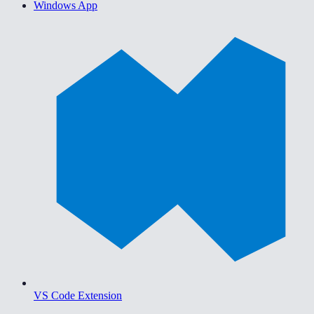
Windows App
VS Code Extension