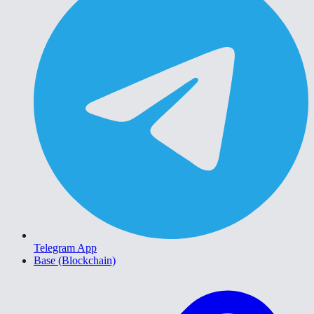
Telegram App
Base (Blockchain)