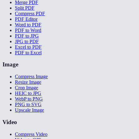
Merge PDF
Split PDF
Compress PDF
PDF Editor
Word to PDF
PDF to Word
PDF to JPG
JPG to PDF
Excel to PDF
PDF to Excel
Image
Compress Image
Resize Image
Crop Image
HEIC to JPG
WebP to PNG
PNG to SVG
Upscale Image
Video
Compress Video