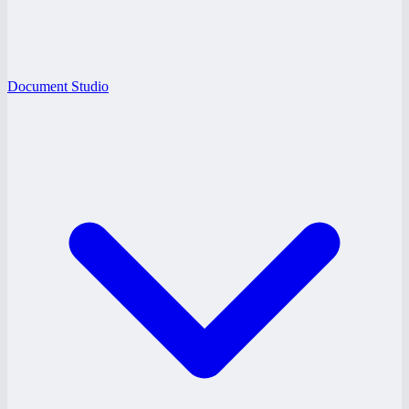
Document Studio