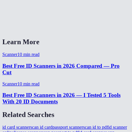
Will my ID scan be readable and sharp?
Can I scan multiple IDs at once?
Does the scanner work offline?
Learn More
Scanner
10
min read
Best Free ID Scanners in 2026 Compared — Pro
Cut
Scanner
10
min read
Best Free ID Scanners in 2026 — I Tested 5 Tools
With 20 ID Documents
Related Searches
id card scanner
scan id card
passport scanner
scan id to pdf
id scanner