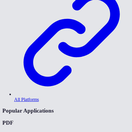
All Platforms
Popular Applications
PDF