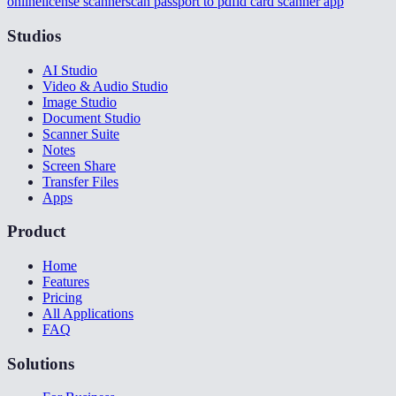
online
license scanner
scan passport to pdf
id card scanner app
Studios
AI Studio
Video & Audio Studio
Image Studio
Document Studio
Scanner Suite
Notes
Screen Share
Transfer Files
Apps
Product
Home
Features
Pricing
All Applications
FAQ
Solutions