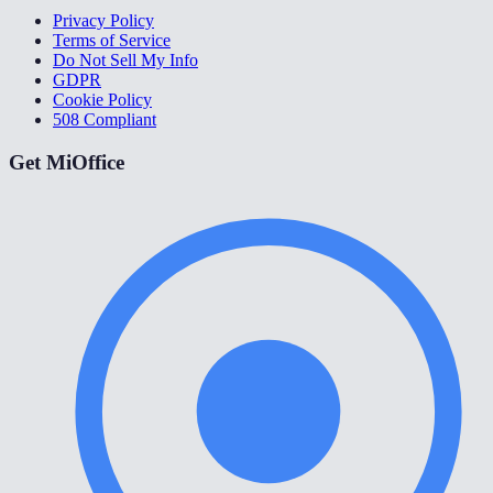
Privacy Policy
Terms of Service
Do Not Sell My Info
GDPR
Cookie Policy
508 Compliant
Get MiOffice