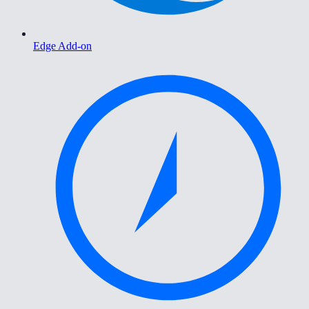
Edge Add-on