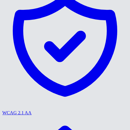
WCAG 2.1 AA