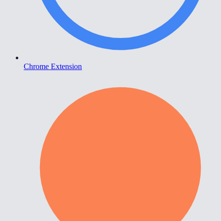
Chrome Extension