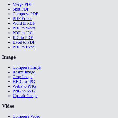
Merge PDF
Split PDF
Compress PDF
PDF Editor
Word to PDF
PDF to Word
PDF to JPG
JPG to PDF
Excel to PDF
PDF to Excel
Image
Compress Image
Resize Image
Crop Image
HEIC to JPG
WebP to PNG
PNG to SVG
Upscale Image
Video
Compress Video