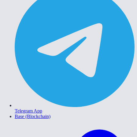
Telegram App
Base (Blockchain)