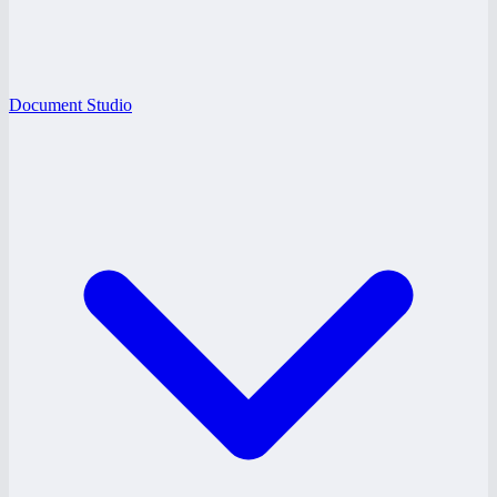
Document Studio