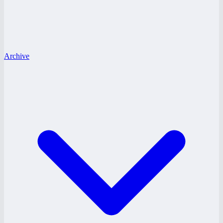
Archive