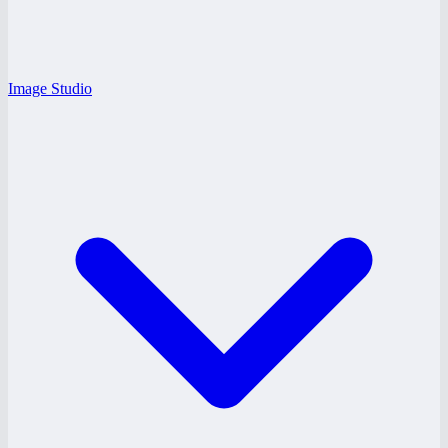
Image Studio