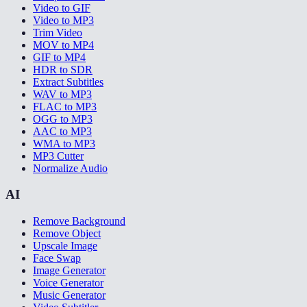
Video to GIF
Video to MP3
Trim Video
MOV to MP4
GIF to MP4
HDR to SDR
Extract Subtitles
WAV to MP3
FLAC to MP3
OGG to MP3
AAC to MP3
WMA to MP3
MP3 Cutter
Normalize Audio
AI
Remove Background
Remove Object
Upscale Image
Face Swap
Image Generator
Voice Generator
Music Generator