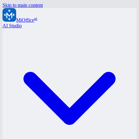
Skip to main content
ai
MiOffice
AI Studio