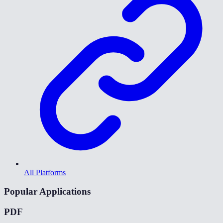
All Platforms
Popular Applications
PDF