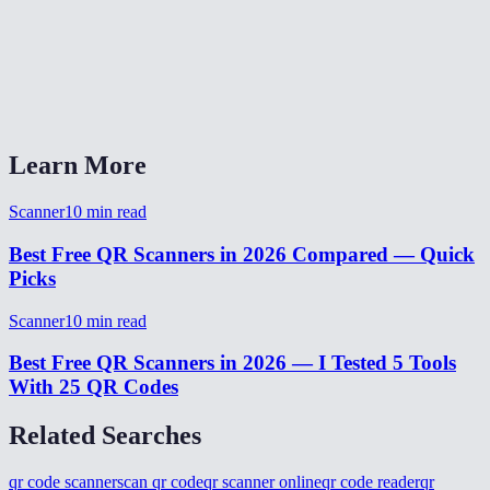
Does it work on iPhone and Android?
Can it read multiple QR codes in one image?
What if my camera is blurry and it can not read the code?
Learn More
Scanner
10
min read
Best Free QR Scanners in 2026 Compared — Quick
Picks
Scanner
10
min read
Best Free QR Scanners in 2026 — I Tested 5 Tools
With 25 QR Codes
Related Searches
qr code scanner
scan qr code
qr scanner online
qr code reader
qr