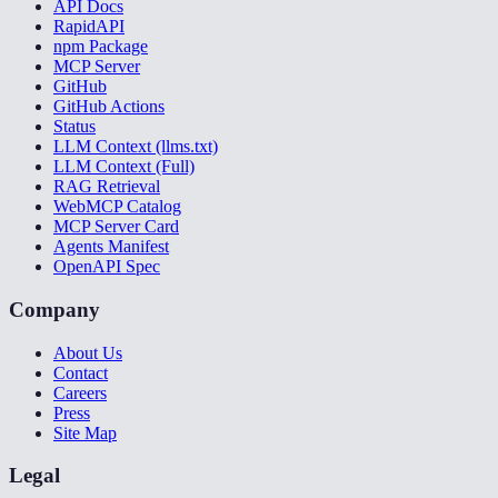
API Docs
RapidAPI
npm Package
MCP Server
GitHub
GitHub Actions
Status
LLM Context (llms.txt)
LLM Context (Full)
RAG Retrieval
WebMCP Catalog
MCP Server Card
Agents Manifest
OpenAPI Spec
Company
About Us
Contact
Careers
Press
Site Map
Legal