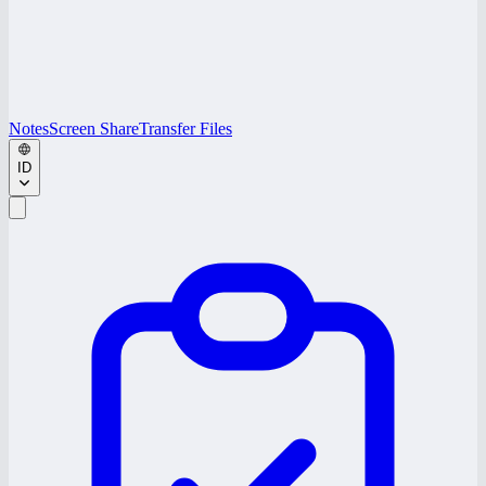
Notes
Screen Share
Transfer Files
ID