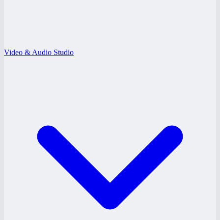
Video & Audio Studio