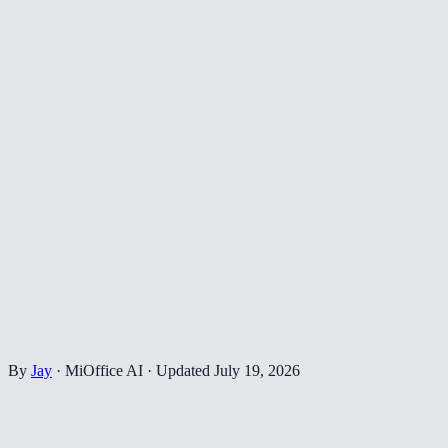
By
Jay
·
MiOffice AI
·
Updated
July 19, 2026