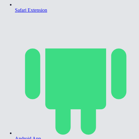
Safari Extension
Android App