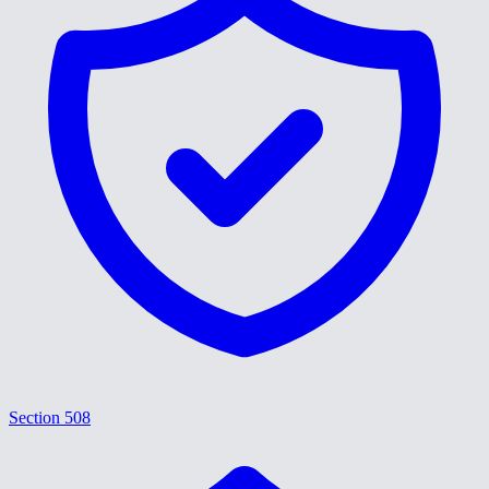
Section 508