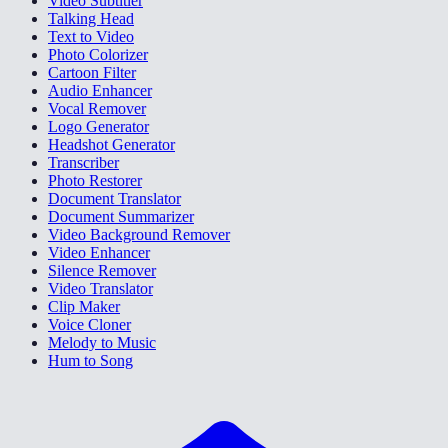
Video Subtitler
Talking Head
Text to Video
Photo Colorizer
Cartoon Filter
Audio Enhancer
Vocal Remover
Logo Generator
Headshot Generator
Transcriber
Photo Restorer
Document Translator
Document Summarizer
Video Background Remover
Video Enhancer
Silence Remover
Video Translator
Clip Maker
Voice Cloner
Melody to Music
Hum to Song