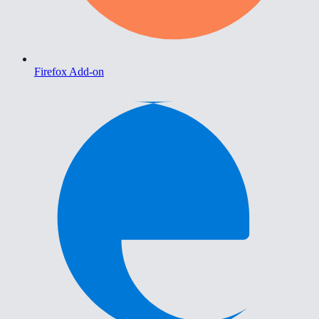
Firefox Add-on