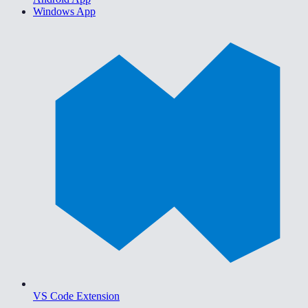
Windows App
VS Code Extension