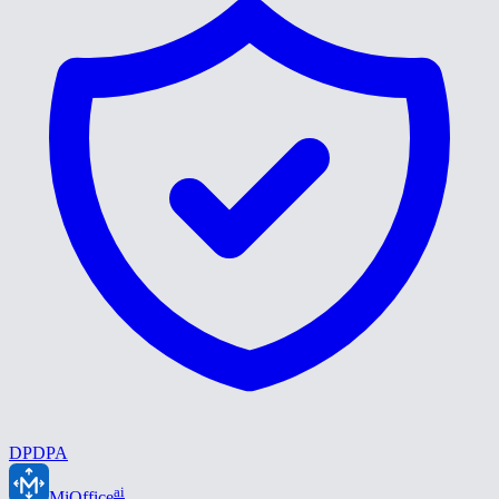
DPDPA
ai
MiOffice