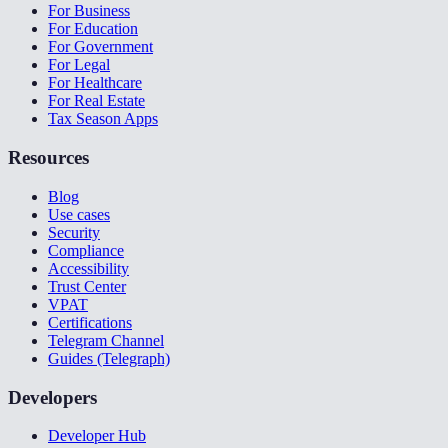
For Business
For Education
For Government
For Legal
For Healthcare
For Real Estate
Tax Season Apps
Resources
Blog
Use cases
Security
Compliance
Accessibility
Trust Center
VPAT
Certifications
Telegram Channel
Guides (Telegraph)
Developers
Developer Hub