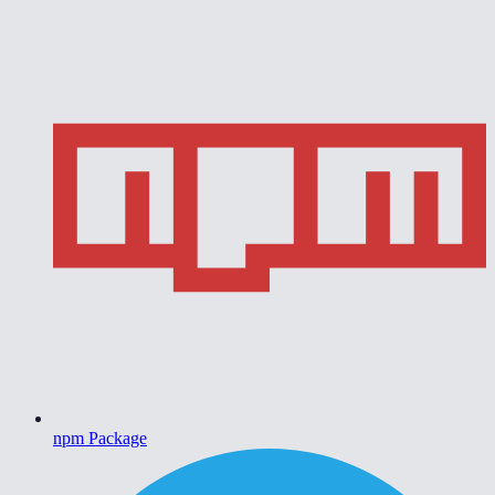
npm Package