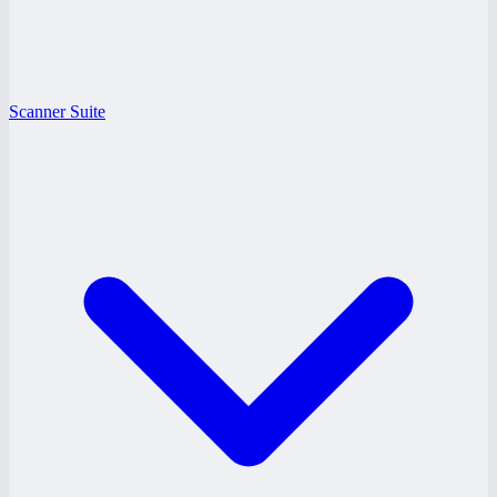
Scanner Suite