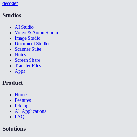
decoder
Studios
AI Studio
Video & Audio Studio
Image Studio
Document Studio
Scanner Suite
Notes
Screen Share
Transfer Files
Apps
Product
Home
Features
Pricing
All Applications
FAQ
Solutions