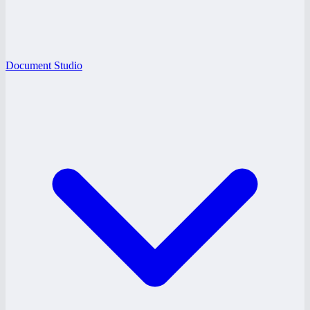
Document Studio