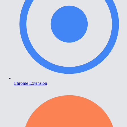
Chrome Extension