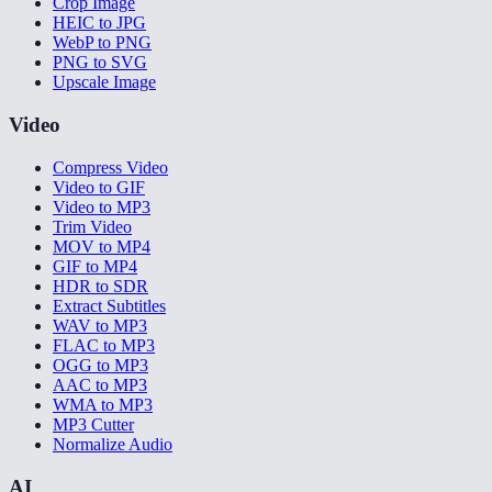
Crop Image
HEIC to JPG
WebP to PNG
PNG to SVG
Upscale Image
Video
Compress Video
Video to GIF
Video to MP3
Trim Video
MOV to MP4
GIF to MP4
HDR to SDR
Extract Subtitles
WAV to MP3
FLAC to MP3
OGG to MP3
AAC to MP3
WMA to MP3
MP3 Cutter
Normalize Audio
AI