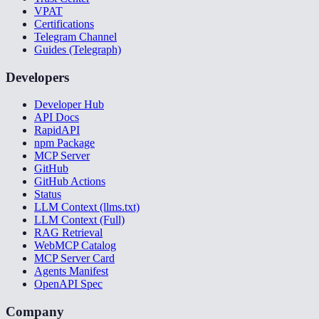
VPAT
Certifications
Telegram Channel
Guides (Telegraph)
Developers
Developer Hub
API Docs
RapidAPI
npm Package
MCP Server
GitHub
GitHub Actions
Status
LLM Context (llms.txt)
LLM Context (Full)
RAG Retrieval
WebMCP Catalog
MCP Server Card
Agents Manifest
OpenAPI Spec
Company