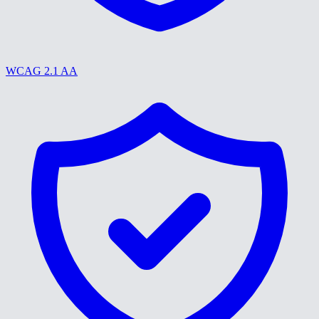
WCAG 2.1 AA