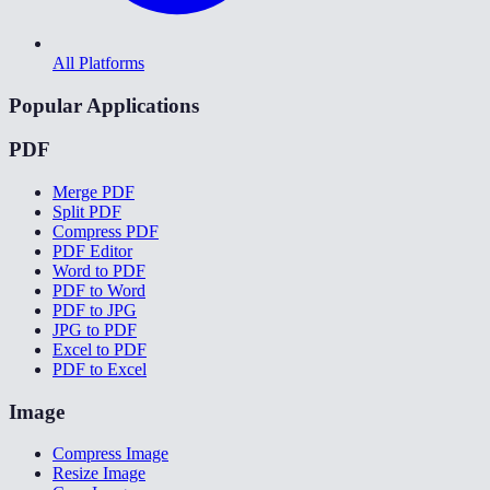
All Platforms
Popular Applications
PDF
Merge PDF
Split PDF
Compress PDF
PDF Editor
Word to PDF
PDF to Word
PDF to JPG
JPG to PDF
Excel to PDF
PDF to Excel
Image
Compress Image
Resize Image