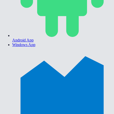
Android App
Windows App