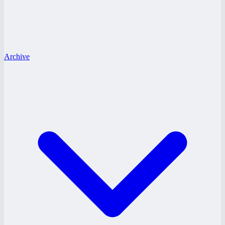
Archive