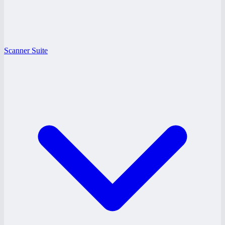
Scanner Suite