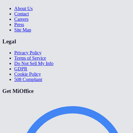
About Us
Contact
Careers
Press
Site Map
Legal
Privacy Policy
Terms of Service
Do Not Sell My Info
GDPR
Cookie Policy
508 Compliant
Get MiOffice