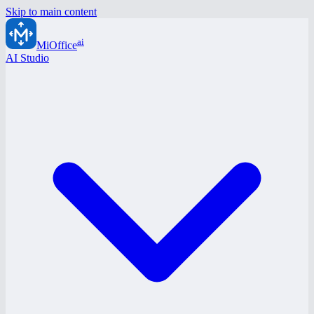
Skip to main content
ai
MiOffice
AI Studio