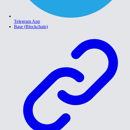
Telegram App
Base (Blockchain)