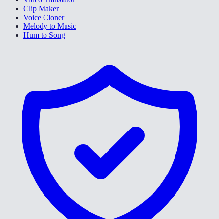
Clip Maker
Voice Cloner
Melody to Music
Hum to Song