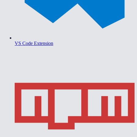
VS Code Extension