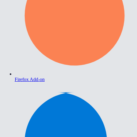
Firefox Add-on