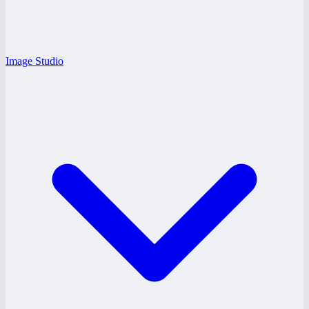
Image Studio