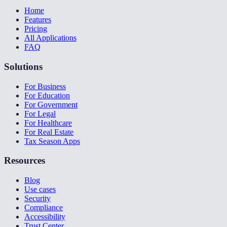
Home
Features
Pricing
All Applications
FAQ
Solutions
For Business
For Education
For Government
For Legal
For Healthcare
For Real Estate
Tax Season Apps
Resources
Blog
Use cases
Security
Compliance
Accessibility
Trust Center