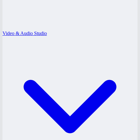
Video & Audio Studio