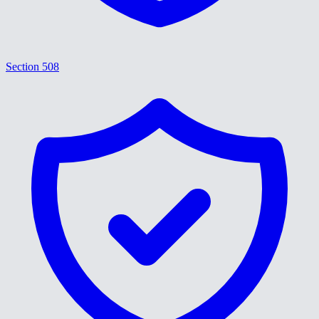
Section 508