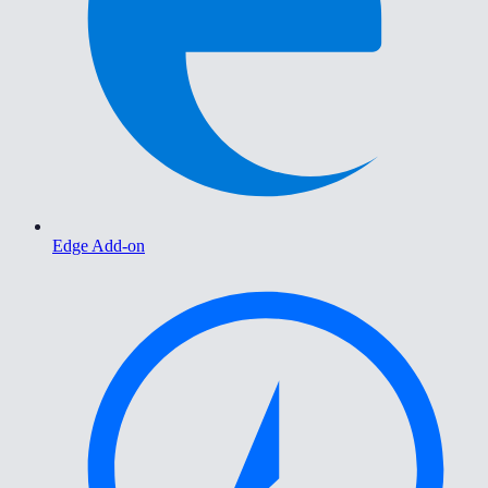
Edge Add-on