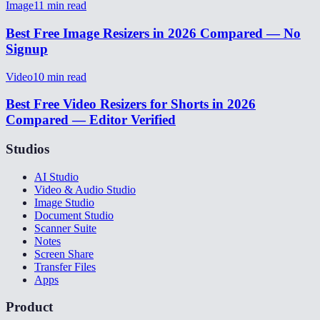
Image
11
min read
Best Free Image Resizers in 2026 Compared — No
Signup
Video
10
min read
Best Free Video Resizers for Shorts in 2026
Compared — Editor Verified
Studios
AI Studio
Video & Audio Studio
Image Studio
Document Studio
Scanner Suite
Notes
Screen Share
Transfer Files
Apps
Product