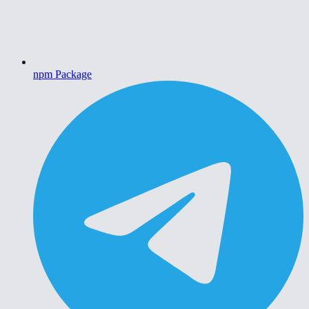
npm Package