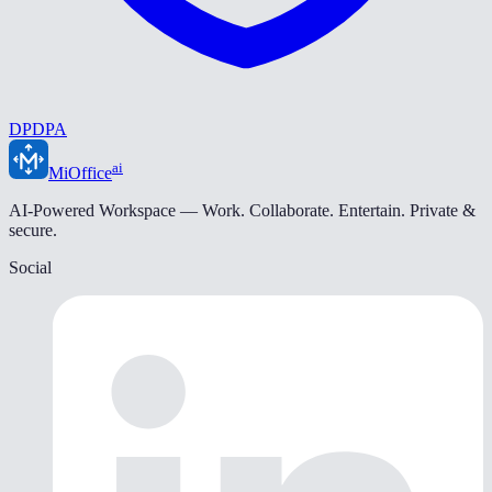
DPDPA
ai
MiOffice
AI-Powered Workspace — Work. Collaborate. Entertain. Private &
secure.
Social