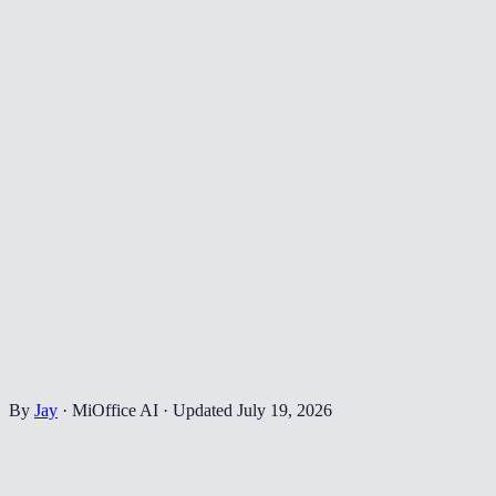
By
Jay
·
MiOffice AI
·
Updated
July 19, 2026