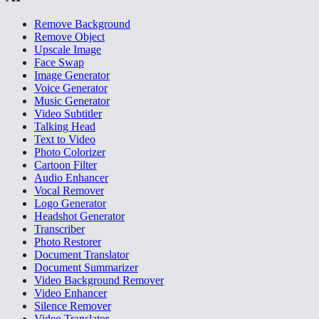
Remove Background
Remove Object
Upscale Image
Face Swap
Image Generator
Voice Generator
Music Generator
Video Subtitler
Talking Head
Text to Video
Photo Colorizer
Cartoon Filter
Audio Enhancer
Vocal Remover
Logo Generator
Headshot Generator
Transcriber
Photo Restorer
Document Translator
Document Summarizer
Video Background Remover
Video Enhancer
Silence Remover
Video Translator