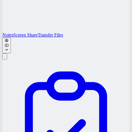
Notes
Screen Share
Transfer Files
ID