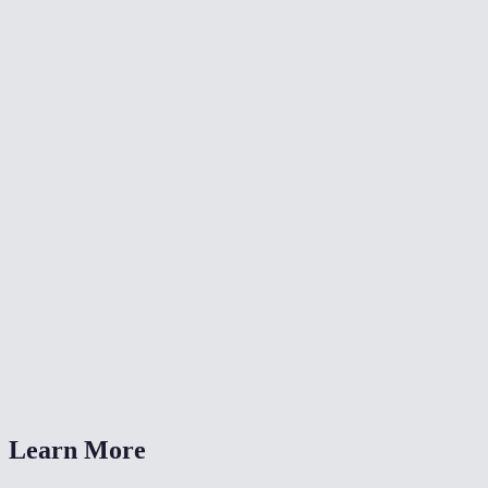
✂️
Crop Video
🔄
Video Converter
🔄
Rotate Video
What resolutions can I resize to?
Is this the same as the TikTok/Reels resize tools?
Will resizing reduce file size?
Is my video uploaded anywhere?
What formats are supported?
Learn More