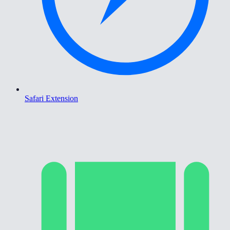
Safari Extension