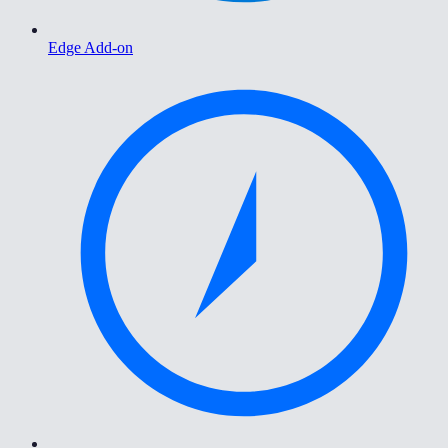
Edge Add-on