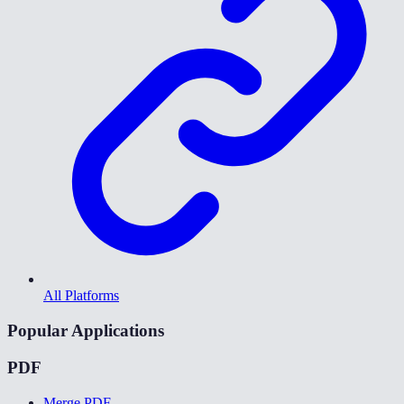
All Platforms
Popular Applications
PDF
Merge PDF