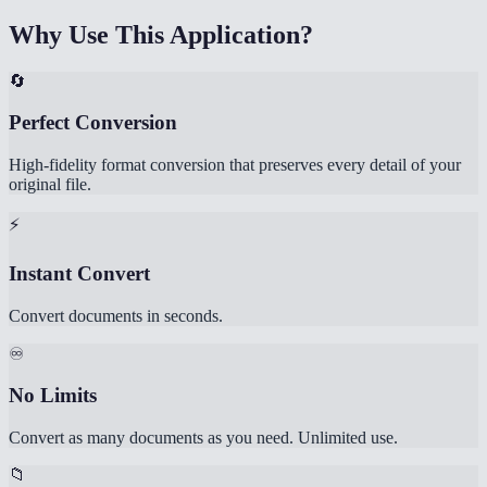
Why Use This Application?
🔄
Perfect Conversion
High-fidelity format conversion that preserves every detail of your
original file.
⚡
Instant Convert
Convert documents in seconds.
♾️
No Limits
Convert as many documents as you need. Unlimited use.
📁