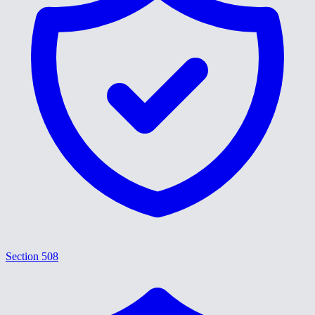
Section 508