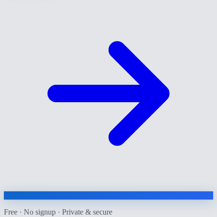
Free · No signup · Private & secure