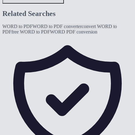
Related Searches
WORD to PDF
WORD to PDF converter
convert WORD to
PDF
free WORD to PDF
WORD PDF conversion