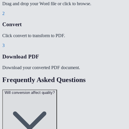
Drag and drop your Word file or click to browse.
2
Convert
Click convert to transform to PDF.
3
Download PDF
Download your converted PDF document.
Frequently Asked Questions
Will conversion affect quality?