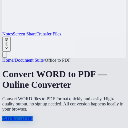
Notes
Screen Share
Transfer Files
ID
Home
/
Document Suite
/
Office to PDF
Convert WORD to PDF —
Online Converter
Convert WORD files to PDF format quickly and easily. High-
quality output, no signup needed. All conversion happens locally in
your browser.
📝
Office to PDF