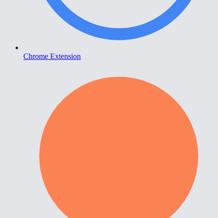
Chrome Extension