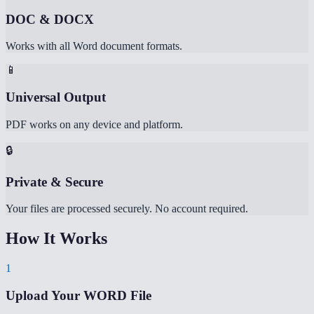
DOC & DOCX
Works with all Word document formats.
📱
Universal Output
PDF works on any device and platform.
🔒
Private & Secure
Your files are processed securely. No account required.
How It Works
1
Upload Your WORD File