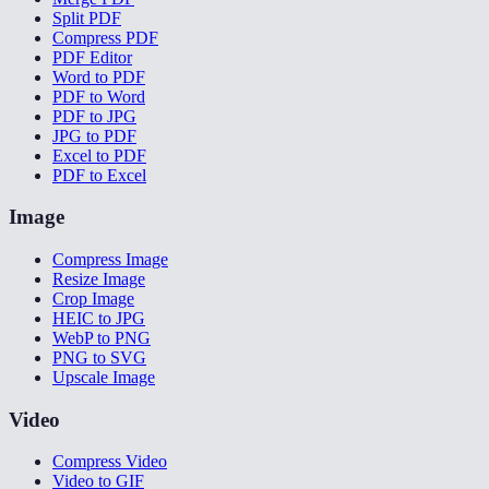
Split PDF
Compress PDF
PDF Editor
Word to PDF
PDF to Word
PDF to JPG
JPG to PDF
Excel to PDF
PDF to Excel
Image
Compress Image
Resize Image
Crop Image
HEIC to JPG
WebP to PNG
PNG to SVG
Upscale Image
Video
Compress Video
Video to GIF