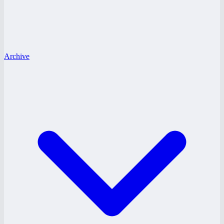
Archive