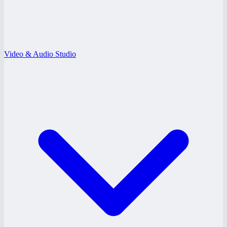
Video & Audio Studio