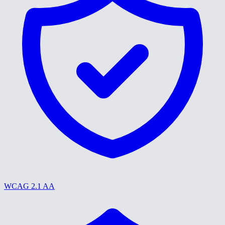
WCAG 2.1 AA