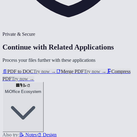
Private & Secure
Continue with Related Applications
Process your files further with these applications
📄
PDF to DOC
Try now
→
📑
Merge PDF
Try now
→
🗜️
Compress
PDF
Try now
→
🏢
🎙️
📝
🎨
MiOffice Ecosystem
Also try:
📝 Notes
🎨 Design