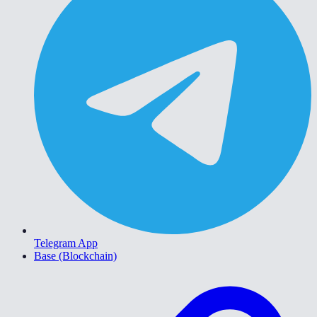
Telegram App
Base (Blockchain)