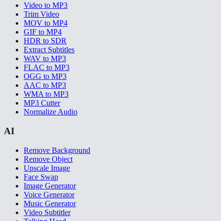
Video to MP3
Trim Video
MOV to MP4
GIF to MP4
HDR to SDR
Extract Subtitles
WAV to MP3
FLAC to MP3
OGG to MP3
AAC to MP3
WMA to MP3
MP3 Cutter
Normalize Audio
AI
Remove Background
Remove Object
Upscale Image
Face Swap
Image Generator
Voice Generator
Music Generator
Video Subtitler