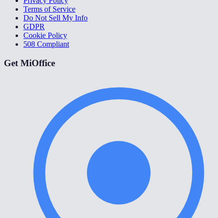
Privacy Policy
Terms of Service
Do Not Sell My Info
GDPR
Cookie Policy
508 Compliant
Get MiOffice