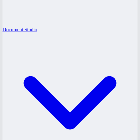
Document Studio