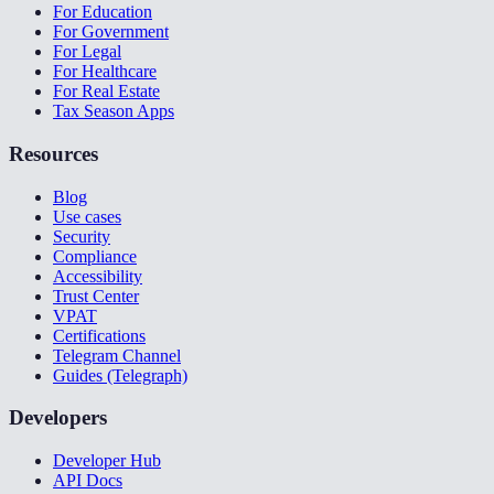
For Education
For Government
For Legal
For Healthcare
For Real Estate
Tax Season Apps
Resources
Blog
Use cases
Security
Compliance
Accessibility
Trust Center
VPAT
Certifications
Telegram Channel
Guides (Telegraph)
Developers
Developer Hub
API Docs