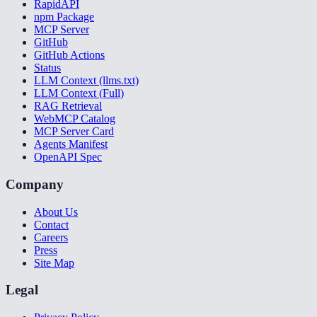
RapidAPI
npm Package
MCP Server
GitHub
GitHub Actions
Status
LLM Context (llms.txt)
LLM Context (Full)
RAG Retrieval
WebMCP Catalog
MCP Server Card
Agents Manifest
OpenAPI Spec
Company
About Us
Contact
Careers
Press
Site Map
Legal