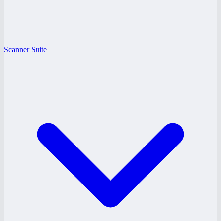
Scanner Suite