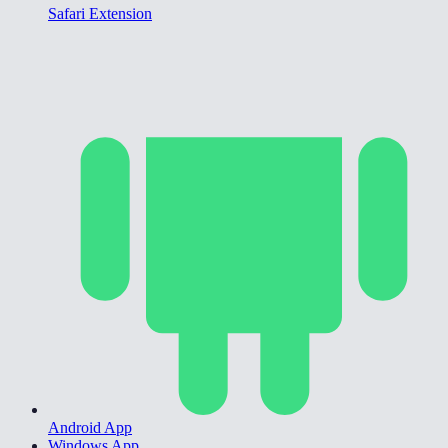
Safari Extension
Android App
Windows App