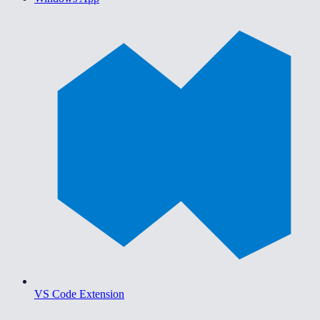
VS Code Extension