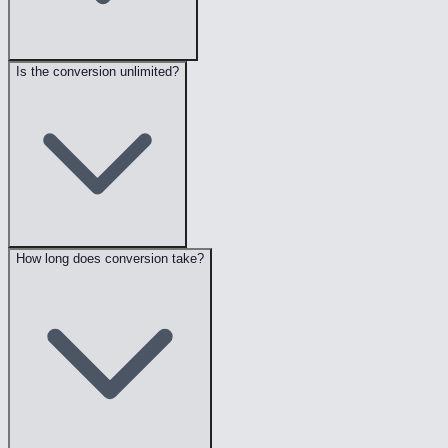
Is the conversion unlimited?
How long does conversion take?