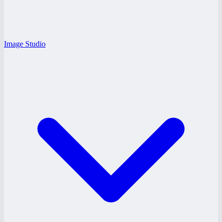
Image Studio