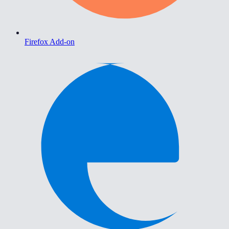
Firefox Add-on