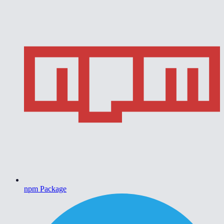
npm Package