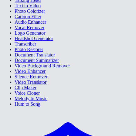
Talking Head
Text to Video
Photo Colorizer
Cartoon Filter
Audio Enhancer
Vocal Remover
Logo Generator
Headshot Generator
Transcriber
Photo Restorer
Document Translator
Document Summarizer
Video Background Remover
Video Enhancer
Silence Remover
Video Translator
Clip Maker
Voice Cloner
Melody to Music
Hum to Song