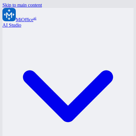
Skip to main content
ai
MiOffice
AI Studio