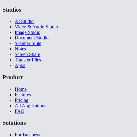
Studios
AI Studio
Video & Audio Studio
Image Studio
Document Studio
Scanner Suite
Notes
Screen Share
Transfer Files
Apps
Product
Home
Features
Pricing
All Applications
FAQ
Solutions
For Business