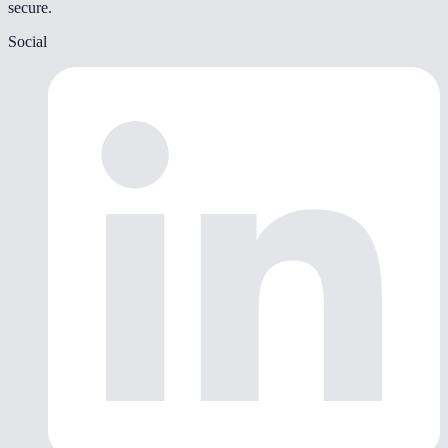
secure.
Social