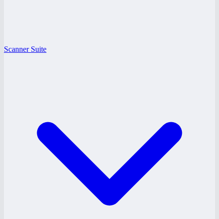
Scanner Suite