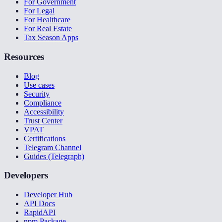
For Government
For Legal
For Healthcare
For Real Estate
Tax Season Apps
Resources
Blog
Use cases
Security
Compliance
Accessibility
Trust Center
VPAT
Certifications
Telegram Channel
Guides (Telegraph)
Developers
Developer Hub
API Docs
RapidAPI
npm Package