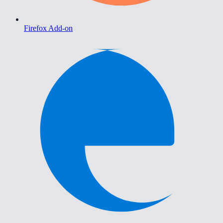
Firefox Add-on