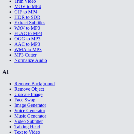
Trim Video
MOV to MP4
GIF to MP4
HDR to SDR
Extract Subtitles
WAV to MP3
FLAC to MP3
OGG to MP3
AAC to MP3
WMA to MP3
MP3 Cutter
Normalize Audio
AI
Remove Background
Remove Object
Upscale Image
Face Swap
Image Generator
Voice Generator
Music Generator
Video Subtitler
Talking Head
Text to Video