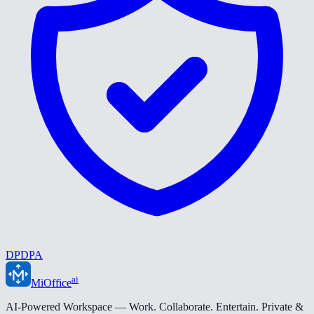
DPDPA
ai
MiOffice
AI-Powered Workspace — Work. Collaborate. Entertain. Private &