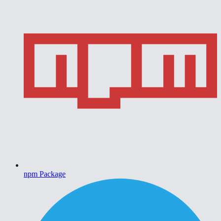
npm Package