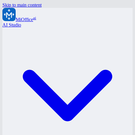
Skip to main content
ai
MiOffice
AI Studio