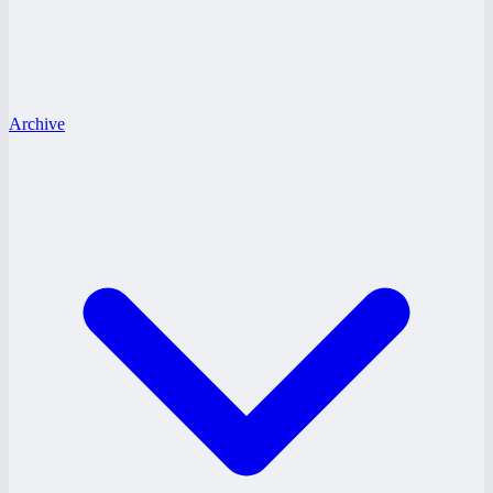
Archive