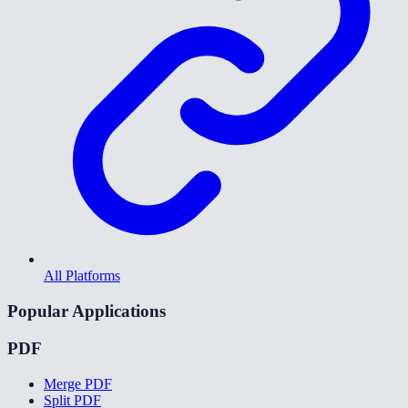
All Platforms
Popular Applications
PDF
Merge PDF
Split PDF