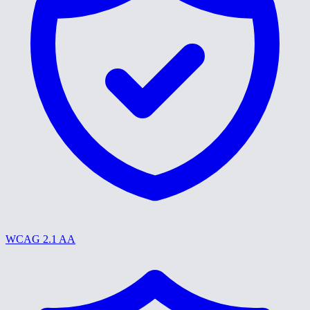
WCAG 2.1 AA