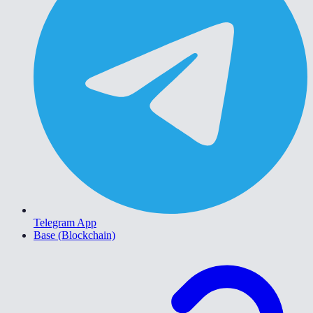
Telegram App
Base (Blockchain)