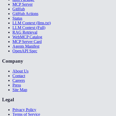
MCP Server
GitHub
GitHub Actions
Status
LLM Context (llms.txt)
LLM Context (Full)
RAG Retrieval
WebMCP Catalog
MCP Server Card
Agents Manifest
OpenAPI Spec
Company
About Us
Contact
Careers
Press
Site Map
Legal
Privacy Policy
Terms of Service