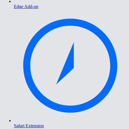
Edge Add-on
Safari Extension