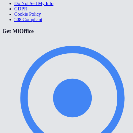
Do Not Sell My Info
GDPR
Cookie Policy
508 Compliant
Get MiOffice