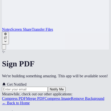
Notes
Screen Share
Transfer Files
IT
✨
Sign PDF
We're building something amazing. This app will be available soon!
🔔
Get Notified
Notify Me
Meanwhile, check out our other applications:
Compress PDF
Merge PDF
Compress Image
Remove Background
← Back to Home