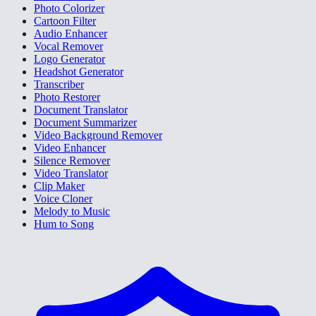
Photo Colorizer
Cartoon Filter
Audio Enhancer
Vocal Remover
Logo Generator
Headshot Generator
Transcriber
Photo Restorer
Document Translator
Document Summarizer
Video Background Remover
Video Enhancer
Silence Remover
Video Translator
Clip Maker
Voice Cloner
Melody to Music
Hum to Song