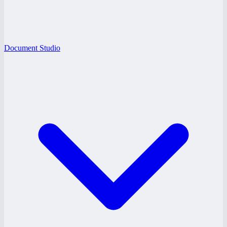
Document Studio