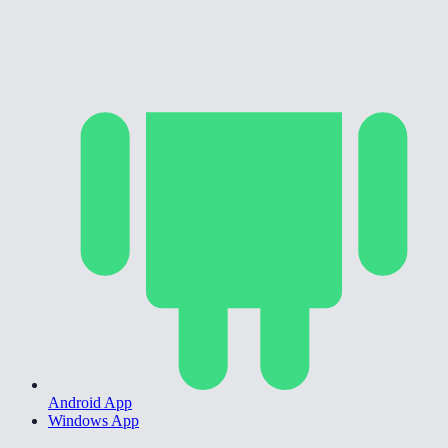
Android App
Windows App