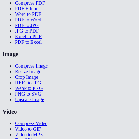
Compress PDF
PDF Editor
Word to PDF
PDF to Word
PDF to JPG
JPG to PDF
Excel to PDF
PDF to Excel
Image
Compress Image
Resize Image
Crop Image
HEIC to JPG
WebP to PNG
PNG to SVG
Upscale Image
Video
Compress Video
Video to GIF
Video to MP3