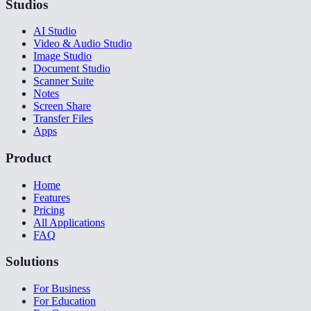
Studios
AI Studio
Video & Audio Studio
Image Studio
Document Studio
Scanner Suite
Notes
Screen Share
Transfer Files
Apps
Product
Home
Features
Pricing
All Applications
FAQ
Solutions
For Business
For Education