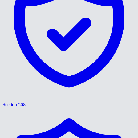
Section 508