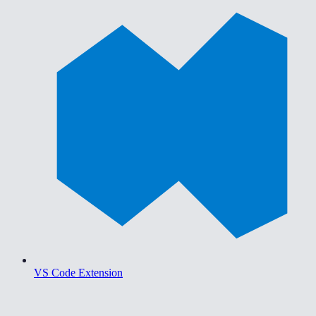
VS Code Extension