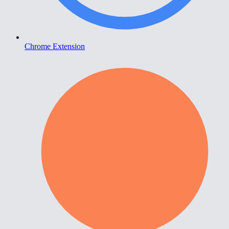
Chrome Extension