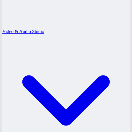
Video & Audio Studio