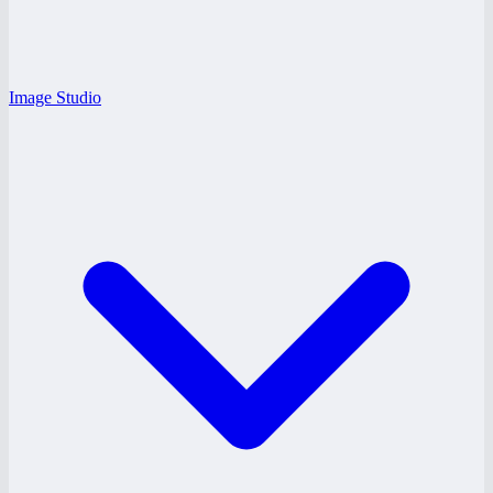
Image Studio