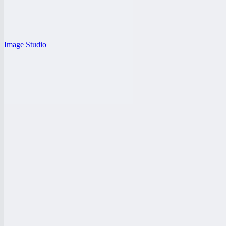
Image Studio