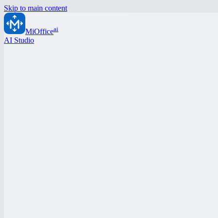
Skip to main content
ai
MiOffice
AI Studio