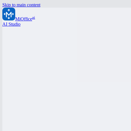
Skip to main content
ai
MiOffice
AI Studio