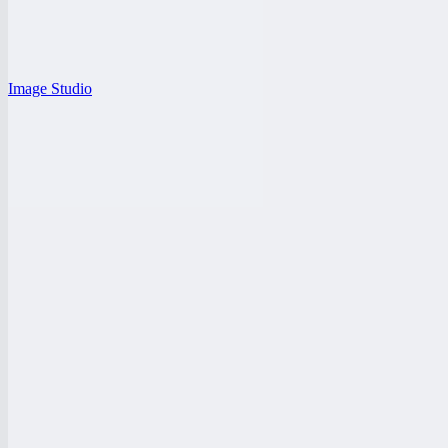
Image Studio