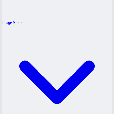
Image Studio