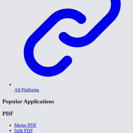
All Platforms
Popular Applications
PDF
Merge PDF
Split PDF