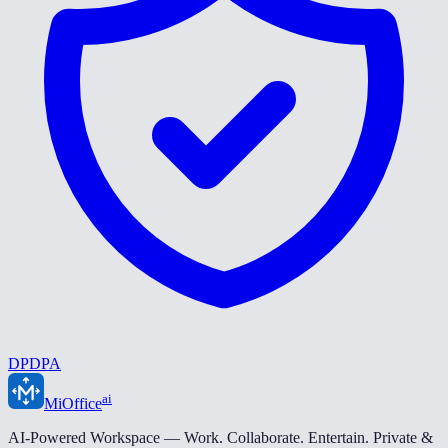
DPDPA
ai
MiOffice
AI-Powered Workspace — Work. Collaborate. Entertain. Private &