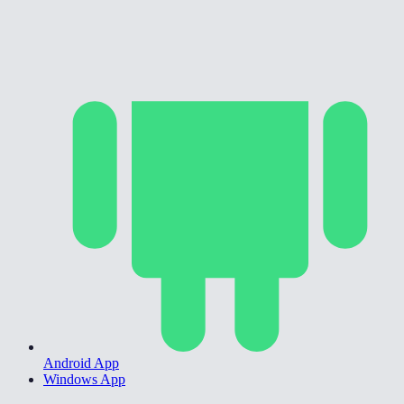
Android App
Windows App