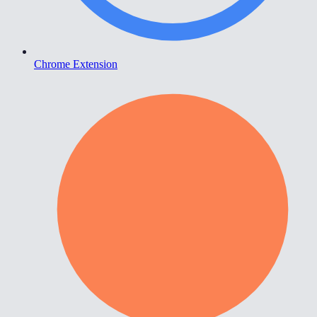
Chrome Extension