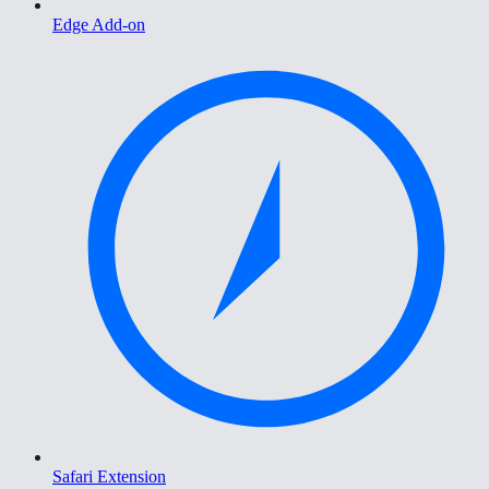
Edge Add-on
Safari Extension