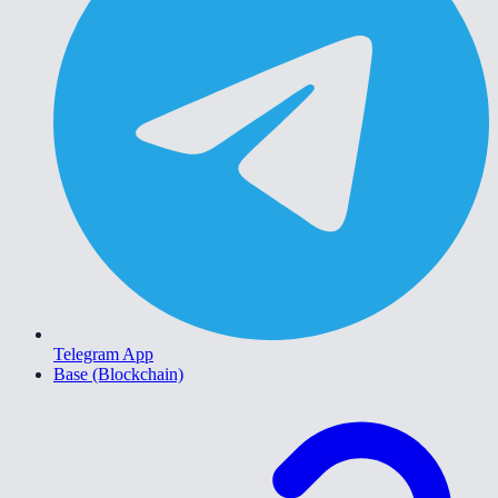
Telegram App
Base (Blockchain)