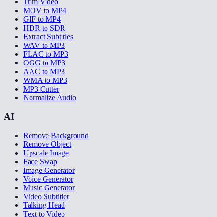
Trim Video
MOV to MP4
GIF to MP4
HDR to SDR
Extract Subtitles
WAV to MP3
FLAC to MP3
OGG to MP3
AAC to MP3
WMA to MP3
MP3 Cutter
Normalize Audio
AI
Remove Background
Remove Object
Upscale Image
Face Swap
Image Generator
Voice Generator
Music Generator
Video Subtitler
Talking Head
Text to Video