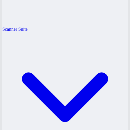
Scanner Suite