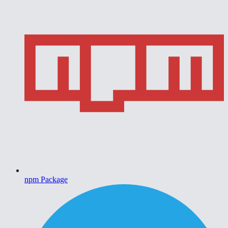
npm Package