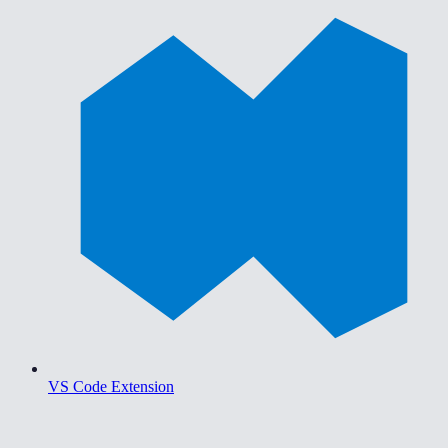
VS Code Extension