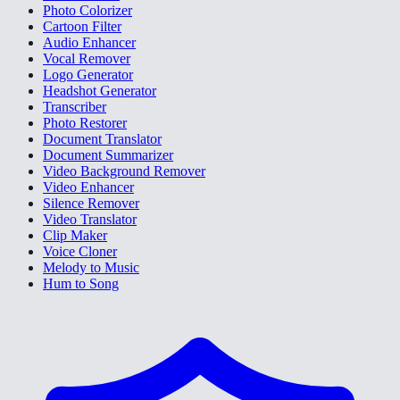
Photo Colorizer
Cartoon Filter
Audio Enhancer
Vocal Remover
Logo Generator
Headshot Generator
Transcriber
Photo Restorer
Document Translator
Document Summarizer
Video Background Remover
Video Enhancer
Silence Remover
Video Translator
Clip Maker
Voice Cloner
Melody to Music
Hum to Song