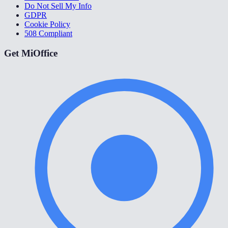
Do Not Sell My Info
GDPR
Cookie Policy
508 Compliant
Get MiOffice