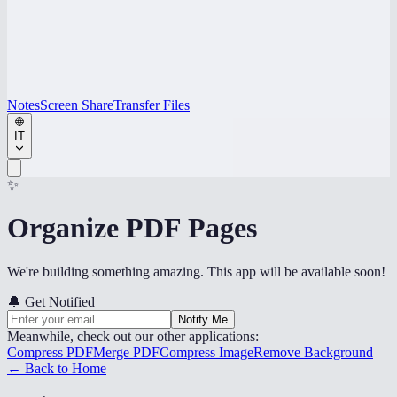
Notes
Screen Share
Transfer Files
IT
✨
Organize PDF Pages
We're building something amazing. This app will be available soon!
🔔
Get Notified
Notify Me
Meanwhile, check out our other applications:
Compress PDF
Merge PDF
Compress Image
Remove Background
← Back to Home