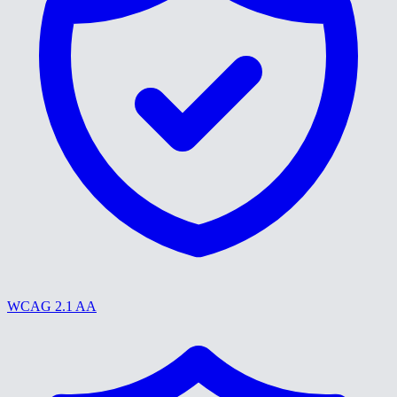
WCAG 2.1 AA