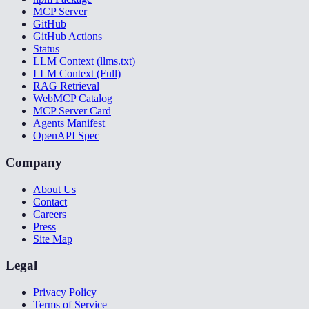
MCP Server
GitHub
GitHub Actions
Status
LLM Context (llms.txt)
LLM Context (Full)
RAG Retrieval
WebMCP Catalog
MCP Server Card
Agents Manifest
OpenAPI Spec
Company
About Us
Contact
Careers
Press
Site Map
Legal
Privacy Policy
Terms of Service