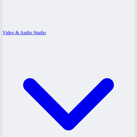
Video & Audio Studio