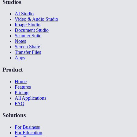
Studios
AI Studio
Video & Audio Studio
Image Studio
Document Studio
Scanner Suite
Notes
Screen Share
Transfer Files
Apps
Product
Home
Features
Pricing
All Applications
FAQ
Solutions
For Business
For Education