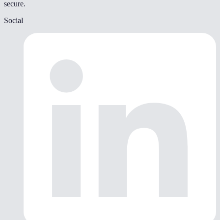
secure.
Social