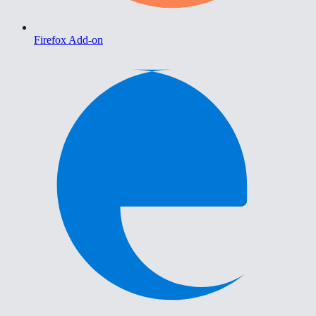
Firefox Add-on