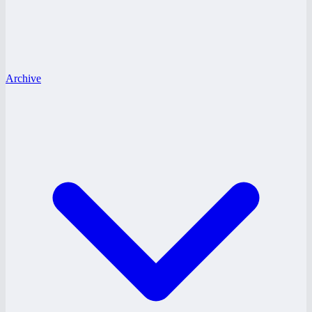
Archive