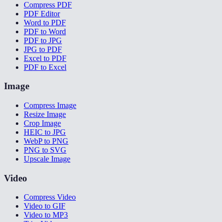
Compress PDF
PDF Editor
Word to PDF
PDF to Word
PDF to JPG
JPG to PDF
Excel to PDF
PDF to Excel
Image
Compress Image
Resize Image
Crop Image
HEIC to JPG
WebP to PNG
PNG to SVG
Upscale Image
Video
Compress Video
Video to GIF
Video to MP3