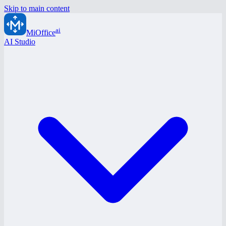
Skip to main content
ai
MiOffice
AI Studio