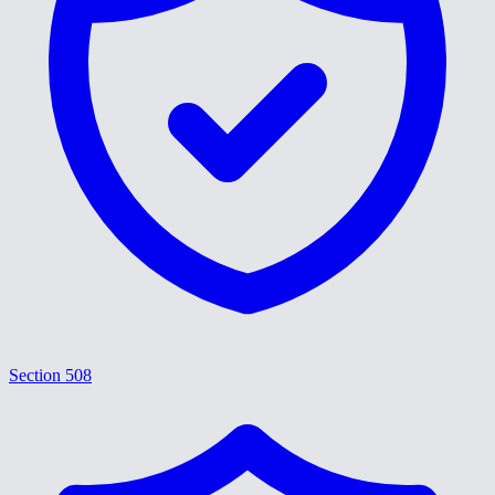
Section 508