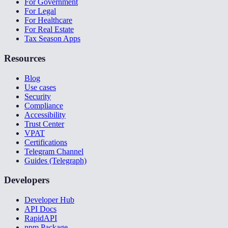
For Government
For Legal
For Healthcare
For Real Estate
Tax Season Apps
Resources
Blog
Use cases
Security
Compliance
Accessibility
Trust Center
VPAT
Certifications
Telegram Channel
Guides (Telegraph)
Developers
Developer Hub
API Docs
RapidAPI
npm Package