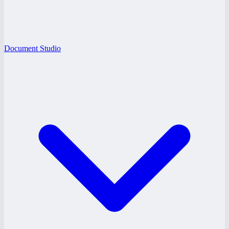
Document Studio