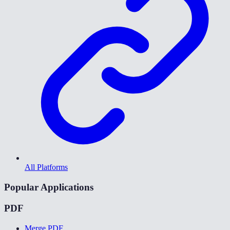
All Platforms
Popular Applications
PDF
Merge PDF