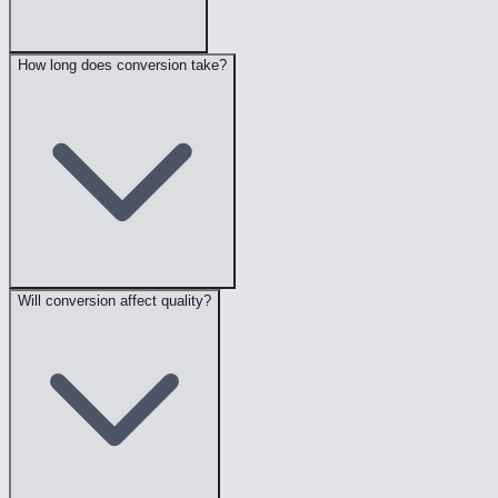
How long does conversion take?
Will conversion affect quality?