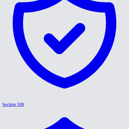
Section 508