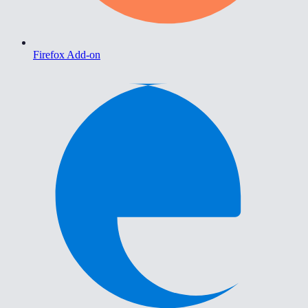
Firefox Add-on