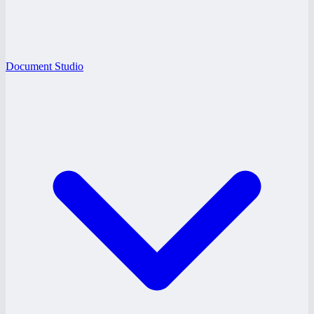
Document Studio