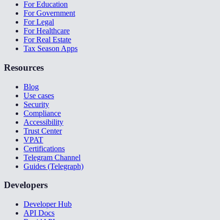
For Education
For Government
For Legal
For Healthcare
For Real Estate
Tax Season Apps
Resources
Blog
Use cases
Security
Compliance
Accessibility
Trust Center
VPAT
Certifications
Telegram Channel
Guides (Telegraph)
Developers
Developer Hub
API Docs