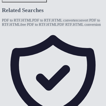
Related Searches
PDF to RTF.HTML
PDF to RTF.HTML converter
convert PDF to
RTF.HTML
free PDF to RTF.HTML
PDF RTF.HTML conversion