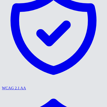
WCAG 2.1 AA