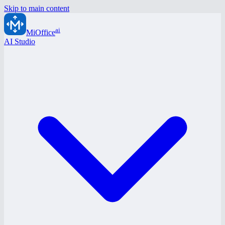
Skip to main content
ai
MiOffice
AI Studio