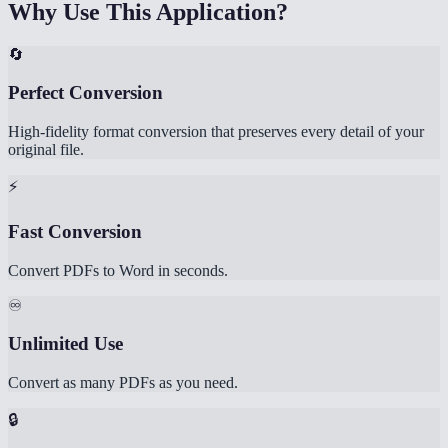
Why Use This Application?
🔄
Perfect Conversion
High-fidelity format conversion that preserves every detail of your
original file.
⚡
Fast Conversion
Convert PDFs to Word in seconds.
♾️
Unlimited Use
Convert as many PDFs as you need.
🔒