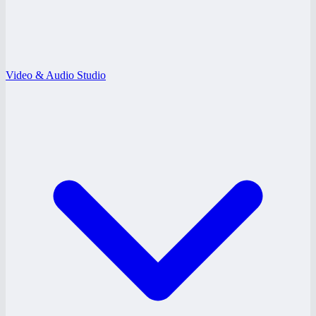
Video & Audio Studio