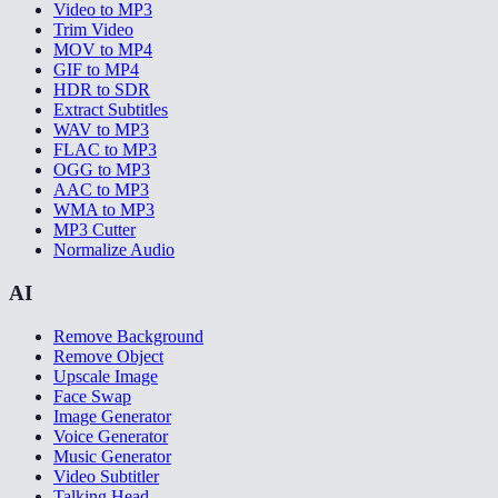
Video to MP3
Trim Video
MOV to MP4
GIF to MP4
HDR to SDR
Extract Subtitles
WAV to MP3
FLAC to MP3
OGG to MP3
AAC to MP3
WMA to MP3
MP3 Cutter
Normalize Audio
AI
Remove Background
Remove Object
Upscale Image
Face Swap
Image Generator
Voice Generator
Music Generator
Video Subtitler
Talking Head