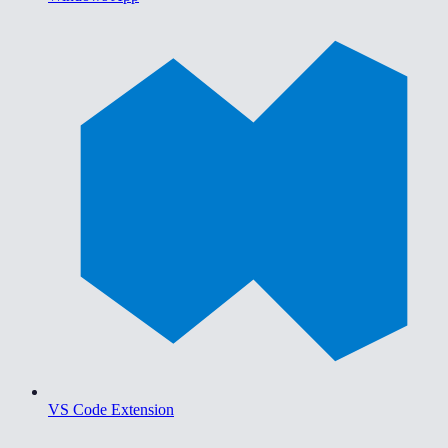
VS Code Extension