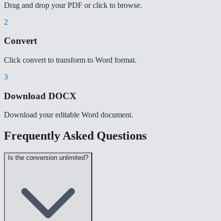
Drag and drop your PDF or click to browse.
2
Convert
Click convert to transform to Word format.
3
Download DOCX
Download your editable Word document.
Frequently Asked Questions
Is the conversion unlimited?