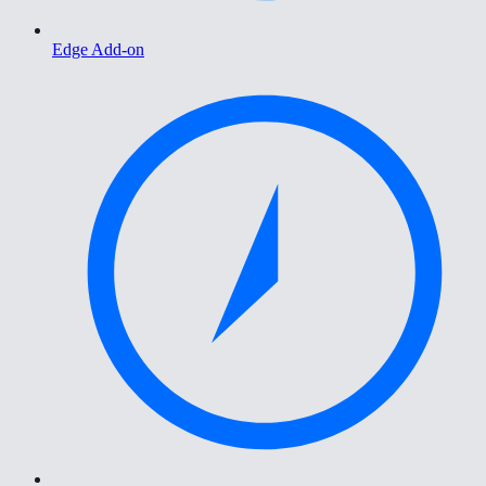
Edge Add-on