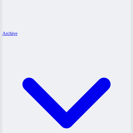
Archive