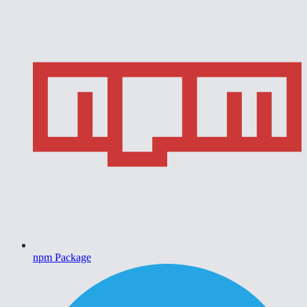
npm Package