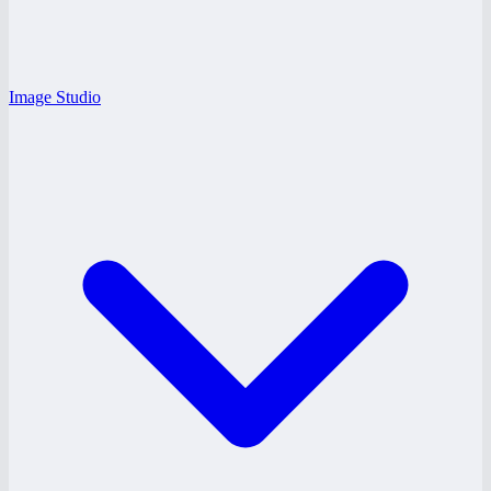
Image Studio