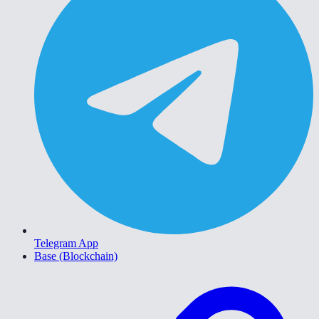
Telegram App
Base (Blockchain)