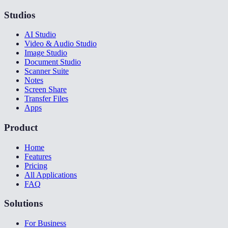
Studios
AI Studio
Video & Audio Studio
Image Studio
Document Studio
Scanner Suite
Notes
Screen Share
Transfer Files
Apps
Product
Home
Features
Pricing
All Applications
FAQ
Solutions
For Business