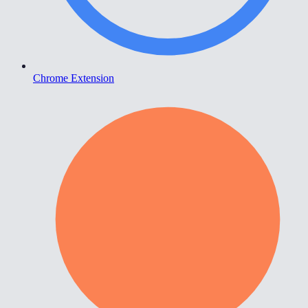
Chrome Extension