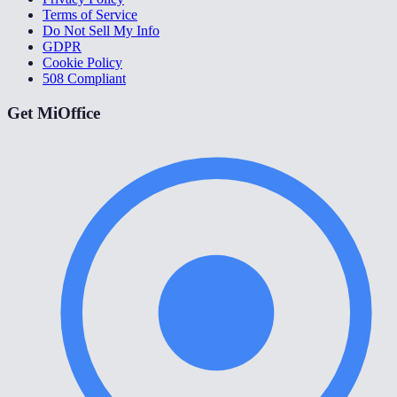
Terms of Service
Do Not Sell My Info
GDPR
Cookie Policy
508 Compliant
Get MiOffice