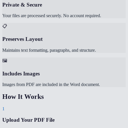
Private & Secure
Your files are processed securely. No account required.
📋
Preserves Layout
Maintains text formatting, paragraphs, and structure.
🖼️
Includes Images
Images from PDF are included in the Word document.
How It Works
1
Upload Your PDF File