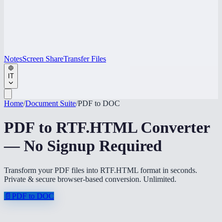
Notes
Screen Share
Transfer Files
IT
Home
/
Document Suite
/
PDF to DOC
PDF to RTF.HTML Converter
— No Signup Required
Transform your PDF files into RTF.HTML format in seconds.
Private & secure browser-based conversion. Unlimited.
📄
PDF to DOC