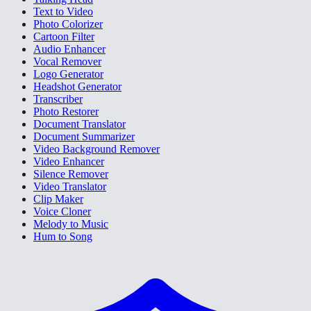
Text to Video
Photo Colorizer
Cartoon Filter
Audio Enhancer
Vocal Remover
Logo Generator
Headshot Generator
Transcriber
Photo Restorer
Document Translator
Document Summarizer
Video Background Remover
Video Enhancer
Silence Remover
Video Translator
Clip Maker
Voice Cloner
Melody to Music
Hum to Song