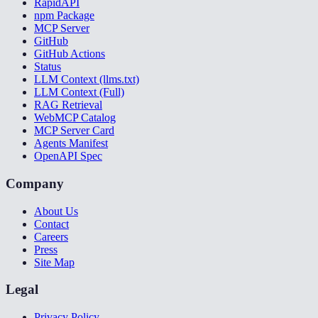
RapidAPI
npm Package
MCP Server
GitHub
GitHub Actions
Status
LLM Context (llms.txt)
LLM Context (Full)
RAG Retrieval
WebMCP Catalog
MCP Server Card
Agents Manifest
OpenAPI Spec
Company
About Us
Contact
Careers
Press
Site Map
Legal
Privacy Policy