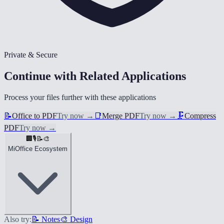
Private & Secure
Continue with Related Applications
Process your files further with these applications
📝
Office to PDF
Try now
→
📑
Merge PDF
Try now
→
🗜️
Compress
PDF
Try now
→
🏢
🎙️
📝
🎨
MiOffice Ecosystem
Also try:
📝 Notes
🎨 Design