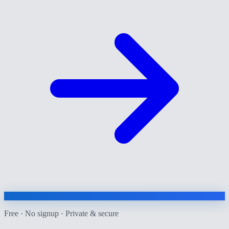
Free · No signup · Private & secure