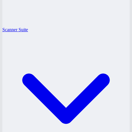
Scanner Suite