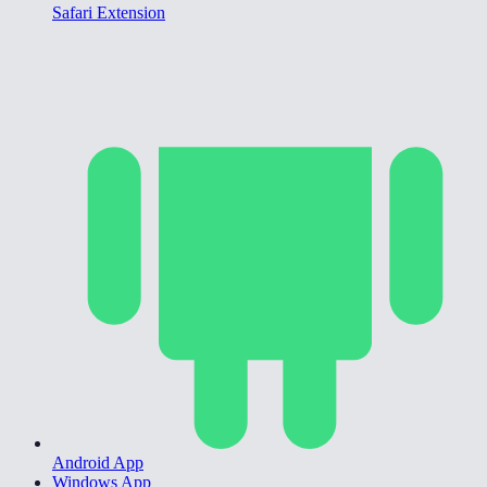
Safari Extension
Android App
Windows App