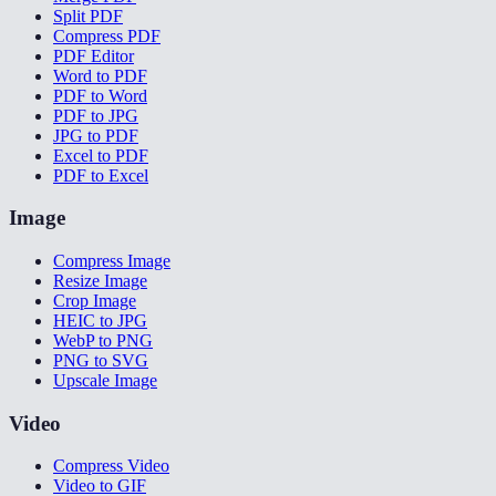
Split PDF
Compress PDF
PDF Editor
Word to PDF
PDF to Word
PDF to JPG
JPG to PDF
Excel to PDF
PDF to Excel
Image
Compress Image
Resize Image
Crop Image
HEIC to JPG
WebP to PNG
PNG to SVG
Upscale Image
Video
Compress Video
Video to GIF