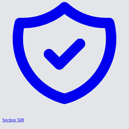
Section 508