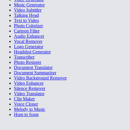
Music Generator
Video Subtitler
Talking Head
Text to Video
Photo Colorizer
Cartoon Filter
Audio Enhancer
Vocal Remover
Logo Generator
Headshot Generator
Transcriber
Photo Restorer
Document Translator
Document Summarizer
Video Background Remover
Video Enhancer
Silence Remover
Video Translator
Clip Maker
Voice Cloner
Melody to Music
Hum to Song