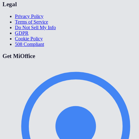
Legal
Privacy Policy
Terms of Service
Do Not Sell My Info
GDPR
Cookie Policy
508 Compliant
Get MiOffice