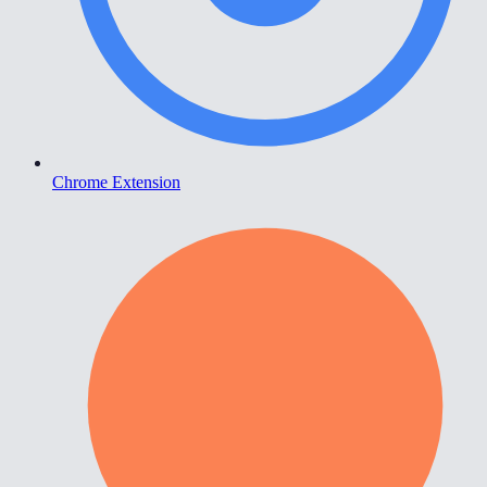
Chrome Extension