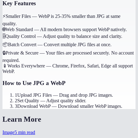
Key Features
⚡
Smaller Files
—
WebP is 25-35% smaller than JPG at same
quality.
🌐
Web Standard
—
All modern browsers support WebP natively.
🎚️
Quality Control
—
Adjust quality to balance size and clarity.
📦
Batch Convert
—
Convert multiple JPG files at once.
🔒
Private & Secure
—
Your files are processed securely. No account
required.
📱
Works Everywhere
—
Chrome, Firefox, Safari, Edge all support
WebP.
How to Use
JPG a WebP
1
Upload JPG Files
—
Drag and drop JPG images.
2
Set Quality
—
Adjust quality slider.
3
Download WebP
—
Download smaller WebP images.
Learn More
Image
5
min read