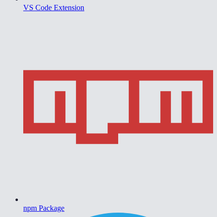
VS Code Extension
npm Package