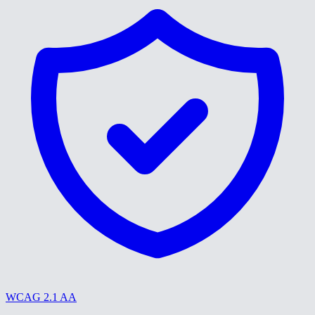
WCAG 2.1 AA