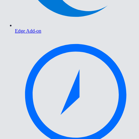
Edge Add-on