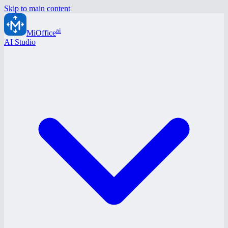
Skip to main content
ai
MiOffice
AI Studio