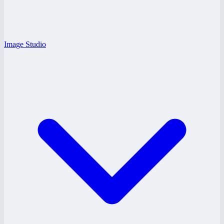
Image Studio