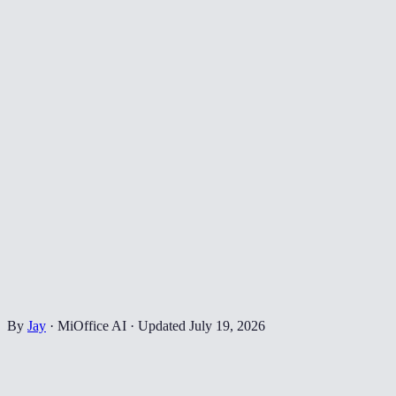
By
Jay
·
MiOffice AI
·
Updated
July 19, 2026