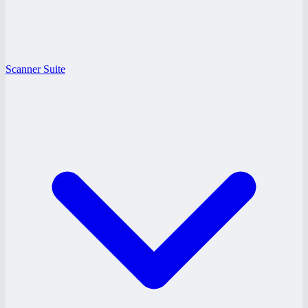
Scanner Suite