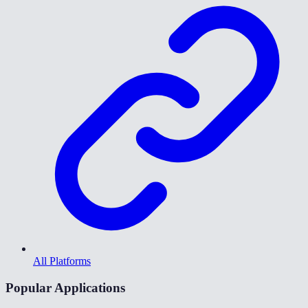
All Platforms
Popular Applications