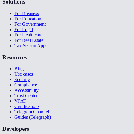
Solutions
For Business
For Education
For Government
For Legal
For Healthcare
For Real Estate
Tax Season Apps
Resources
Blog
Use cases
Security
Compliance
Accessibility
Trust Center
VPAT
Certifications
Telegram Channel
Guides (Telegraph)
Developers