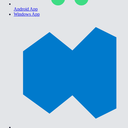
Android App
Windows App