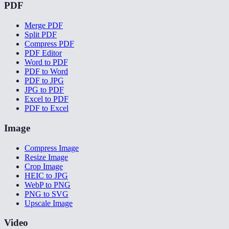
PDF
Merge PDF
Split PDF
Compress PDF
PDF Editor
Word to PDF
PDF to Word
PDF to JPG
JPG to PDF
Excel to PDF
PDF to Excel
Image
Compress Image
Resize Image
Crop Image
HEIC to JPG
WebP to PNG
PNG to SVG
Upscale Image
Video