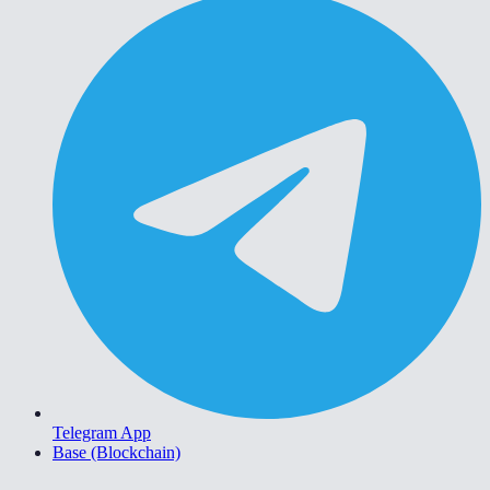
Telegram App
Base (Blockchain)