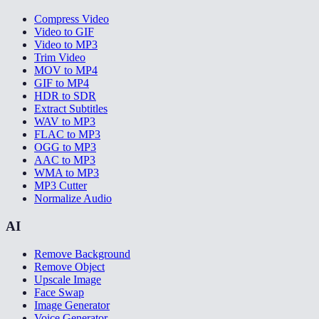
Compress Video
Video to GIF
Video to MP3
Trim Video
MOV to MP4
GIF to MP4
HDR to SDR
Extract Subtitles
WAV to MP3
FLAC to MP3
OGG to MP3
AAC to MP3
WMA to MP3
MP3 Cutter
Normalize Audio
AI
Remove Background
Remove Object
Upscale Image
Face Swap
Image Generator
Voice Generator