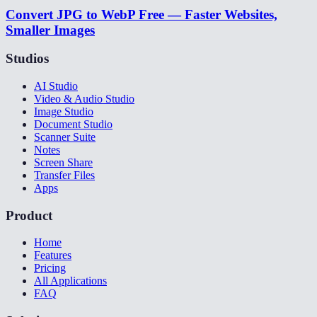
Convert JPG to WebP Free — Faster Websites,
Smaller Images
Studios
AI Studio
Video & Audio Studio
Image Studio
Document Studio
Scanner Suite
Notes
Screen Share
Transfer Files
Apps
Product
Home
Features
Pricing
All Applications
FAQ