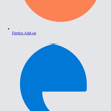
Firefox Add-on