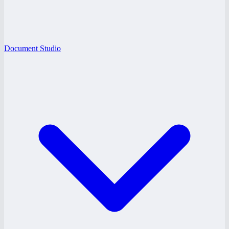
Document Studio