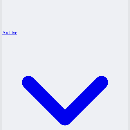
Archive