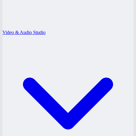
Video & Audio Studio