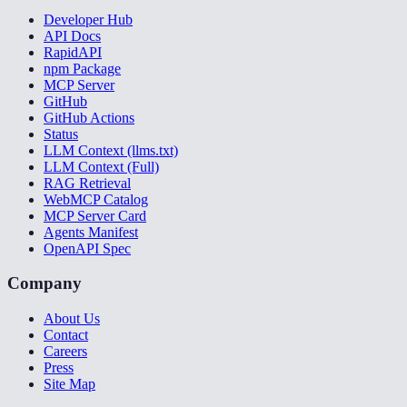
Developer Hub
API Docs
RapidAPI
npm Package
MCP Server
GitHub
GitHub Actions
Status
LLM Context (llms.txt)
LLM Context (Full)
RAG Retrieval
WebMCP Catalog
MCP Server Card
Agents Manifest
OpenAPI Spec
Company
About Us
Contact
Careers
Press
Site Map