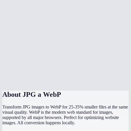
Should I convert all my website images to WebP?
Can I batch convert multiple JPGs?
What quality setting should I use?
Does JPG to WebP preserve image dimensions?
Can WordPress use WebP images?
What is the maximum file size I can convert?
Is the conversion done in my browser?
About
JPG a WebP
Transform JPG images to WebP for 25-35% smaller files at the same
visual quality. WebP is the modern web standard for images,
supported by all major browsers. Perfect for optimizing website
images. All conversion happens locally.