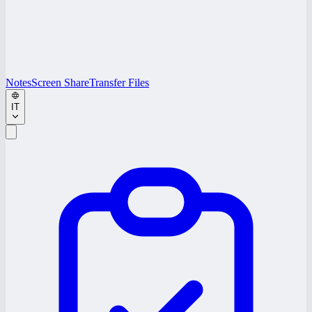
Notes
Screen Share
Transfer Files
IT