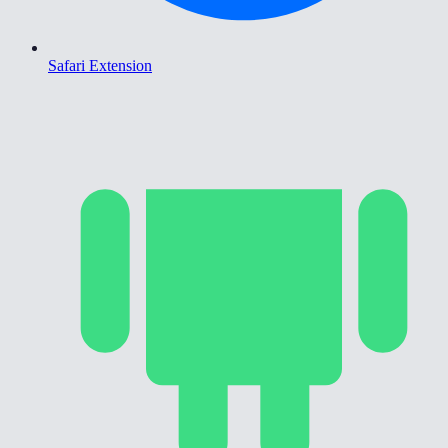
Safari Extension