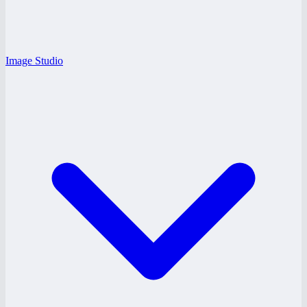
Image Studio