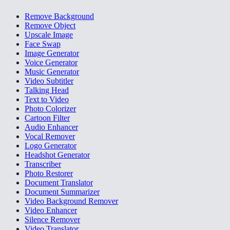
Remove Background
Remove Object
Upscale Image
Face Swap
Image Generator
Voice Generator
Music Generator
Video Subtitler
Talking Head
Text to Video
Photo Colorizer
Cartoon Filter
Audio Enhancer
Vocal Remover
Logo Generator
Headshot Generator
Transcriber
Photo Restorer
Document Translator
Document Summarizer
Video Background Remover
Video Enhancer
Silence Remover
Video Translator