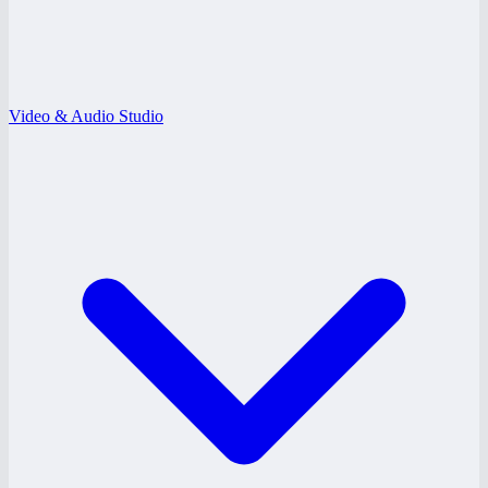
Video & Audio Studio