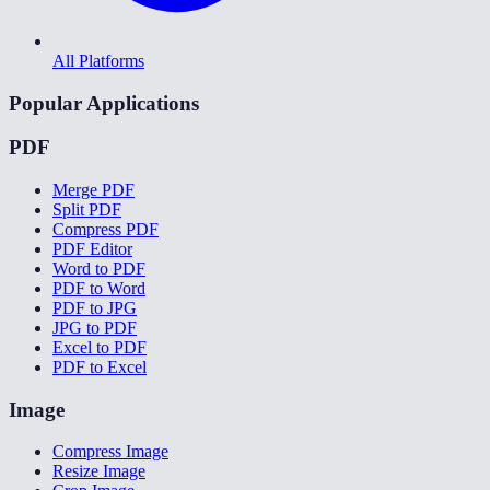
All Platforms
Popular Applications
PDF
Merge PDF
Split PDF
Compress PDF
PDF Editor
Word to PDF
PDF to Word
PDF to JPG
JPG to PDF
Excel to PDF
PDF to Excel
Image
Compress Image
Resize Image