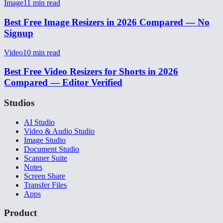
Image
11
min read
Best Free Image Resizers in 2026 Compared — No
Signup
Video
10
min read
Best Free Video Resizers for Shorts in 2026
Compared — Editor Verified
Studios
AI Studio
Video & Audio Studio
Image Studio
Document Studio
Scanner Suite
Notes
Screen Share
Transfer Files
Apps
Product