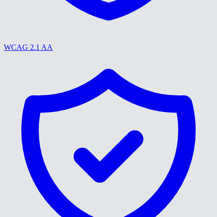
WCAG 2.1 AA