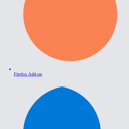
Firefox Add-on