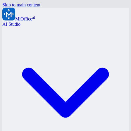
Skip to main content
ai
MiOffice
AI Studio