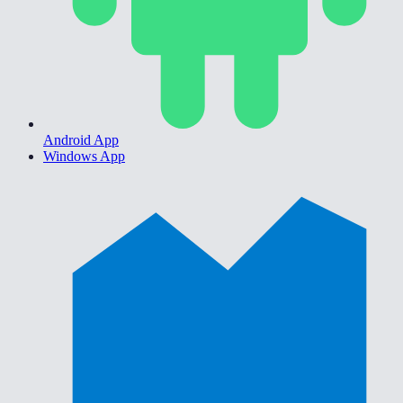
Android App
Windows App