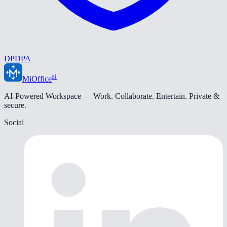
DPDPA
ai
MiOffice
AI-Powered Workspace — Work. Collaborate. Entertain. Private &
secure.
Social