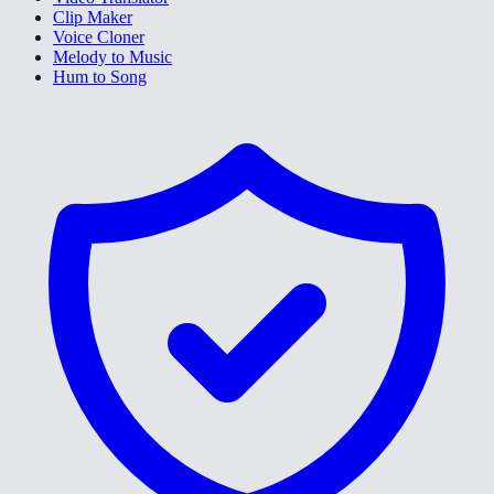
Clip Maker
Voice Cloner
Melody to Music
Hum to Song