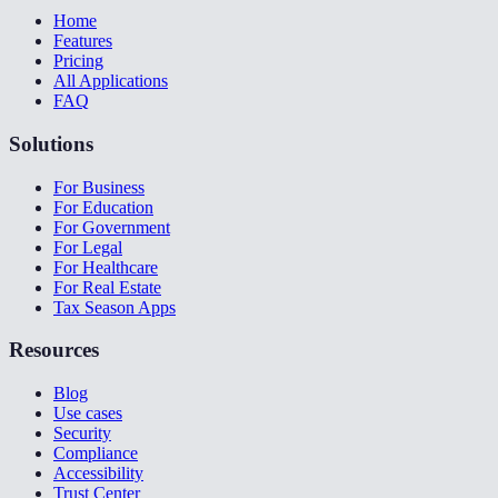
Home
Features
Pricing
All Applications
FAQ
Solutions
For Business
For Education
For Government
For Legal
For Healthcare
For Real Estate
Tax Season Apps
Resources
Blog
Use cases
Security
Compliance
Accessibility
Trust Center