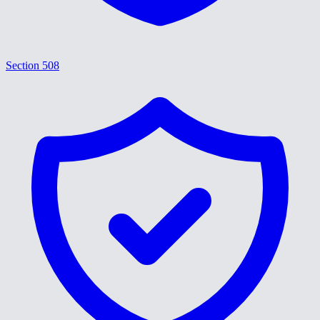
Section 508