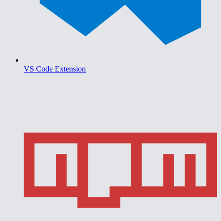
VS Code Extension