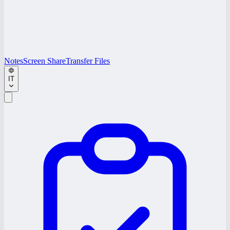
Notes
Screen Share
Transfer Files
IT