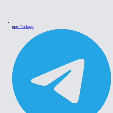
npm Package