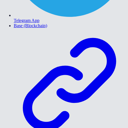
Telegram App
Base (Blockchain)