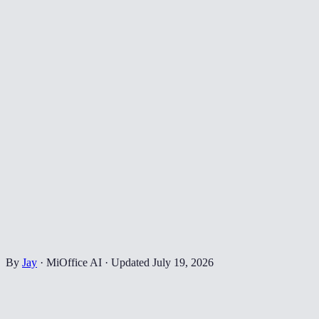
By
Jay
·
MiOffice AI
·
Updated
July 19, 2026