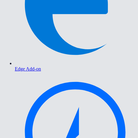
Edge Add-on