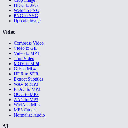
Crop Image
HEIC to JPG
WebP to PNG
PNG to SVG
Upscale Image
Video
Compress Video
Video to GIF
Video to MP3
Trim Video
MOV to MP4
GIF to MP4
HDR to SDR
Extract Subtitles
WAV to MP3
FLAC to MP3
OGG to MP3
AAC to MP3
WMA to MP3
MP3 Cutter
Normalize Audio
AI