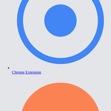
Chrome Extension