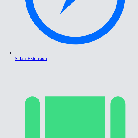
Safari Extension