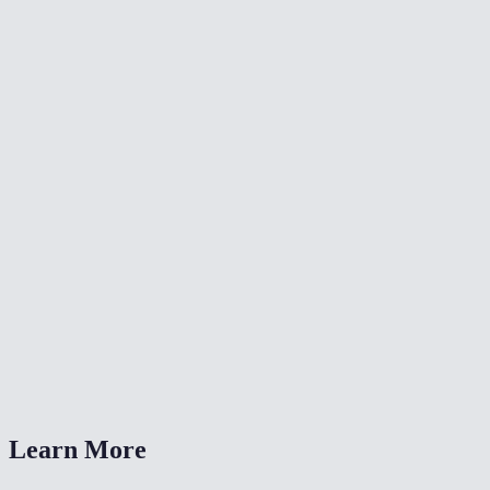
✂️
Crop Video
🔄
Video Converter
🔄
Rotate Video
What resolutions can I resize to?
Is this the same as the TikTok/Reels resize tools?
Will resizing reduce file size?
Is my video uploaded anywhere?
What formats are supported?
Learn More