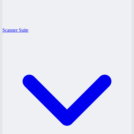
Scanner Suite