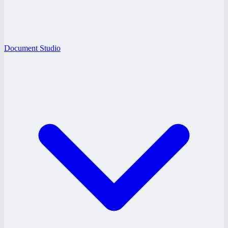
Document Studio