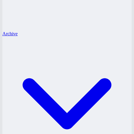
Archive