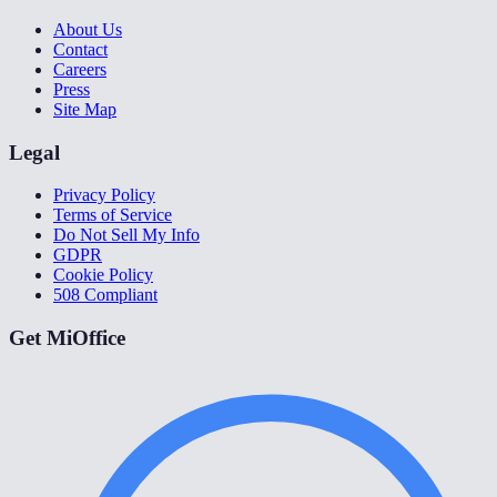
About Us
Contact
Careers
Press
Site Map
Legal
Privacy Policy
Terms of Service
Do Not Sell My Info
GDPR
Cookie Policy
508 Compliant
Get MiOffice