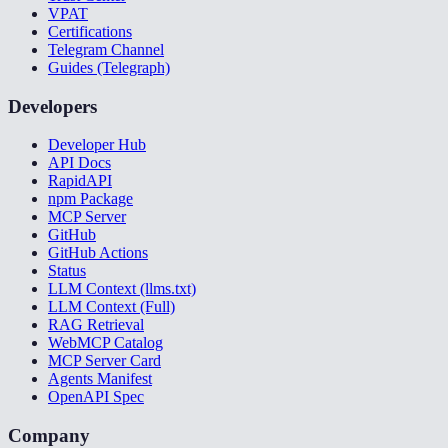
VPAT
Certifications
Telegram Channel
Guides (Telegraph)
Developers
Developer Hub
API Docs
RapidAPI
npm Package
MCP Server
GitHub
GitHub Actions
Status
LLM Context (llms.txt)
LLM Context (Full)
RAG Retrieval
WebMCP Catalog
MCP Server Card
Agents Manifest
OpenAPI Spec
Company