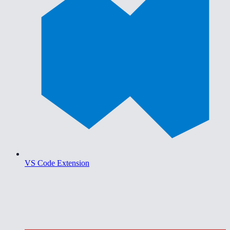
VS Code Extension