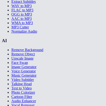
Extract Subtitles
WAV to MP3
FLAC to MP3
OGG to MP3
AAC to MP3
WMA to MP3
MP3 Cutter
Normalize Audio
AI
Remove Background
Remove Object
Upscale Image
Face Swap
Image Generator
Voice Generator
Music Generator
Video Subtitler
Talking Head
Text to Video
Photo Colorizer
Cartoon Filter
Audio Enhancer
Vocal Remover