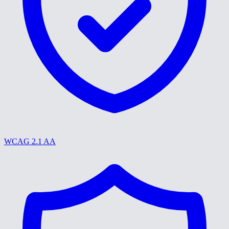
WCAG 2.1 AA