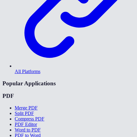
All Platforms
Popular Applications
PDF
Merge PDF
Split PDF
Compress PDF
PDF Editor
Word to PDF
PDF to Word