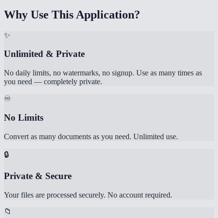
Why Use This Application?
✨
Unlimited & Private
No daily limits, no watermarks, no signup. Use as many times as
you need — completely private.
♾️
No Limits
Convert as many documents as you need. Unlimited use.
🔒
Private & Secure
Your files are processed securely. No account required.
📁