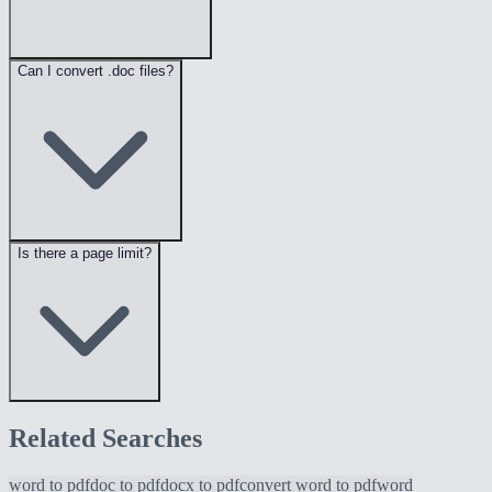
Can I convert .doc files?
Is there a page limit?
Related Searches
word to pdf
doc to pdf
docx to pdf
convert word to pdf
word