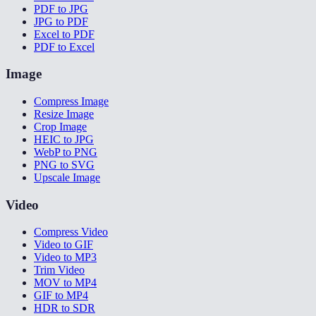
PDF to JPG
JPG to PDF
Excel to PDF
PDF to Excel
Image
Compress Image
Resize Image
Crop Image
HEIC to JPG
WebP to PNG
PNG to SVG
Upscale Image
Video
Compress Video
Video to GIF
Video to MP3
Trim Video
MOV to MP4
GIF to MP4
HDR to SDR