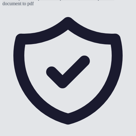
document to pdf