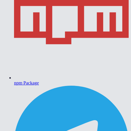
npm Package