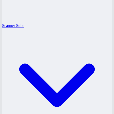
Scanner Suite