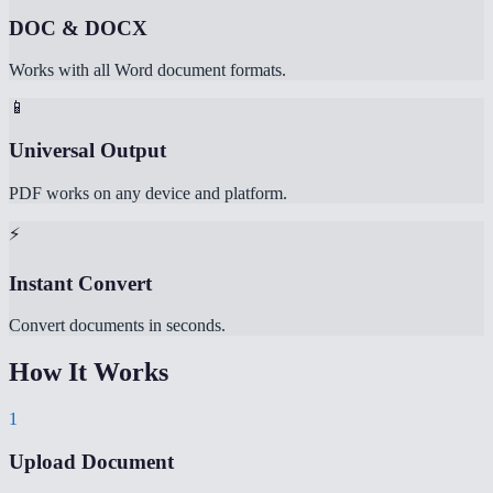
DOC & DOCX
Works with all Word document formats.
📱
Universal Output
PDF works on any device and platform.
⚡
Instant Convert
Convert documents in seconds.
How It Works
1
Upload Document