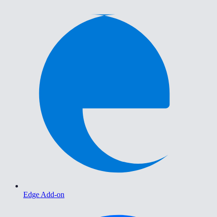
Edge Add-on