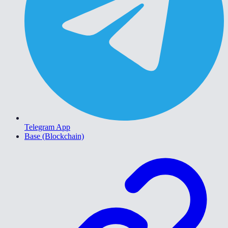
Telegram App
Base (Blockchain)