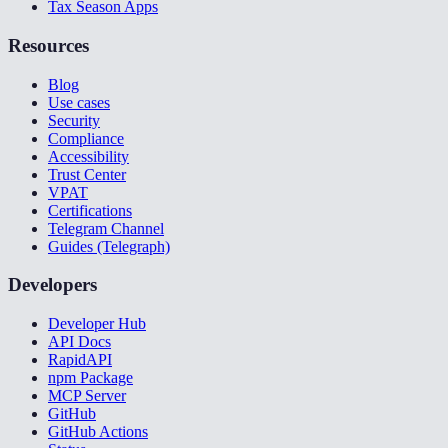
Tax Season Apps
Resources
Blog
Use cases
Security
Compliance
Accessibility
Trust Center
VPAT
Certifications
Telegram Channel
Guides (Telegraph)
Developers
Developer Hub
API Docs
RapidAPI
npm Package
MCP Server
GitHub
GitHub Actions