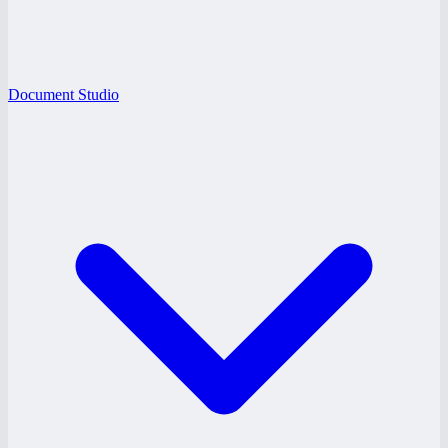
Document Studio