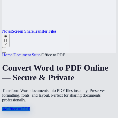
Notes
Screen Share
Transfer Files
IT
Home
/
Document Suite
/
Office to PDF
Convert Word to PDF Online
— Secure & Private
Transform Word documents into PDF files instantly. Preserves
formatting, fonts, and layout. Perfect for sharing documents
professionally.
📝
Office to PDF