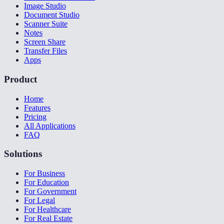
Image Studio
Document Studio
Scanner Suite
Notes
Screen Share
Transfer Files
Apps
Product
Home
Features
Pricing
All Applications
FAQ
Solutions
For Business
For Education
For Government
For Legal
For Healthcare
For Real Estate