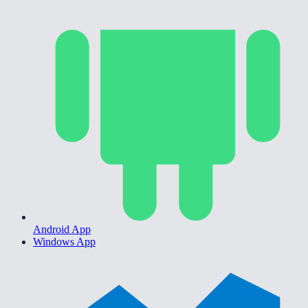
Android App
Windows App