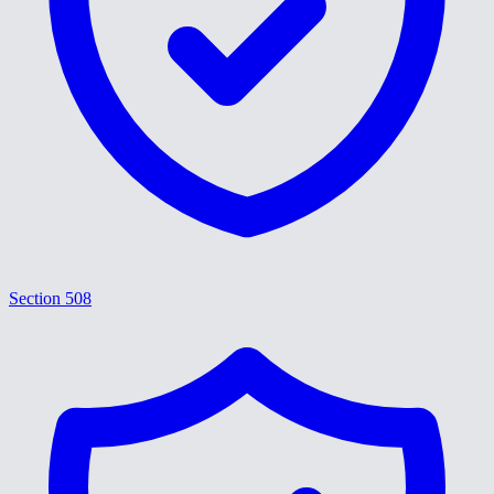
Section 508