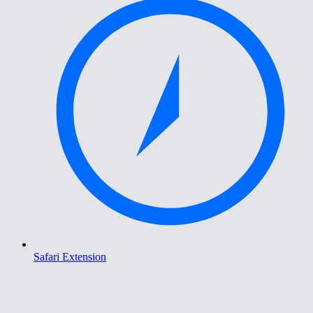
Safari Extension