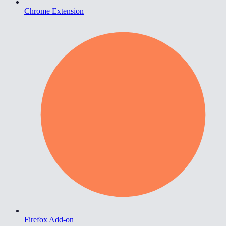
Chrome Extension
Firefox Add-on