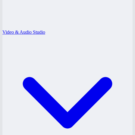
Video & Audio Studio