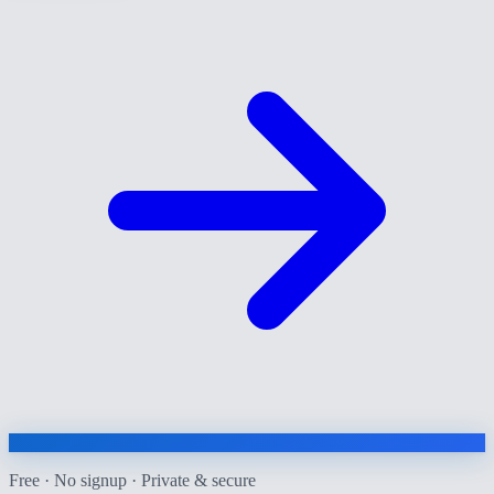
Free · No signup · Private & secure