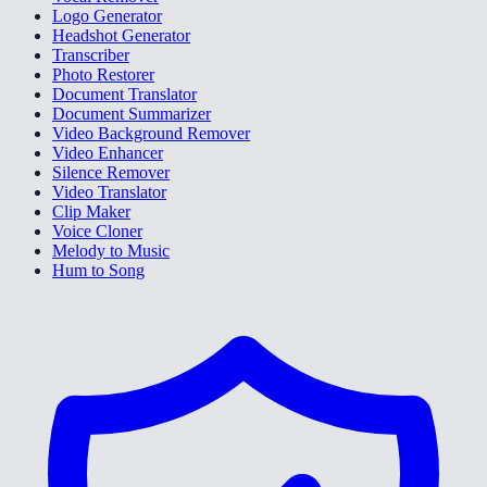
Logo Generator
Headshot Generator
Transcriber
Photo Restorer
Document Translator
Document Summarizer
Video Background Remover
Video Enhancer
Silence Remover
Video Translator
Clip Maker
Voice Cloner
Melody to Music
Hum to Song