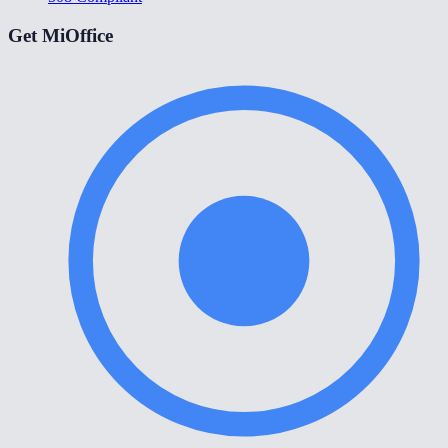
Get MiOffice