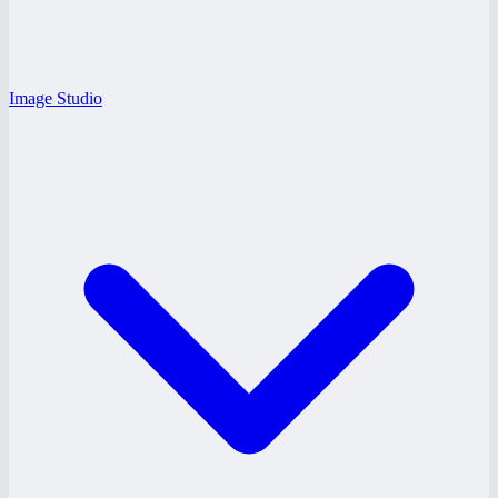
Image Studio