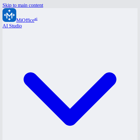
Skip to main content
ai
MiOffice
AI Studio