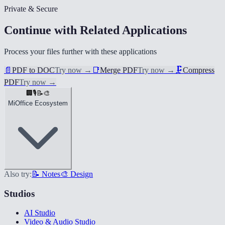
Private & Secure
Continue with Related Applications
Process your files further with these applications
📄
PDF to DOC
Try now
→
📑
Merge PDF
Try now
→
🗜️
Compress
PDF
Try now
→
🏢
🎙️
📝
🎨
MiOffice Ecosystem
Also try:
📝 Notes
🎨 Design
Studios
AI Studio
Video & Audio Studio