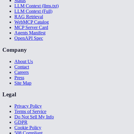
Status
LLM Context (llms.txt)
LLM Context (Full)
RAG Retrieval
WebMCP Catalog
MCP Server Card
Agents Manifest
OpenAPI Spec
Company
About Us
Contact
Careers
Press
Site Map
Legal
Privacy Policy
Terms of Service
Do Not Sell My Info
GDPR
Cookie Policy
508 Compliant