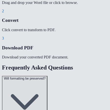
Drag and drop your Word file or click to browse.
2
Convert
Click convert to transform to PDF.
3
Download PDF
Download your converted PDF document.
Frequently Asked Questions
Will formatting be preserved?