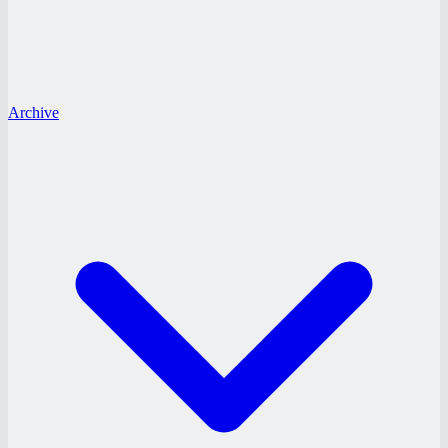
Archive