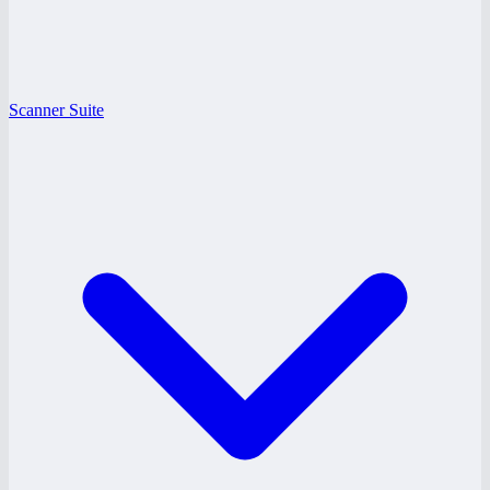
Scanner Suite