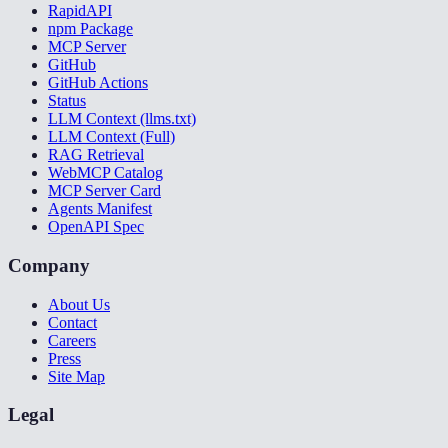
RapidAPI
npm Package
MCP Server
GitHub
GitHub Actions
Status
LLM Context (llms.txt)
LLM Context (Full)
RAG Retrieval
WebMCP Catalog
MCP Server Card
Agents Manifest
OpenAPI Spec
Company
About Us
Contact
Careers
Press
Site Map
Legal