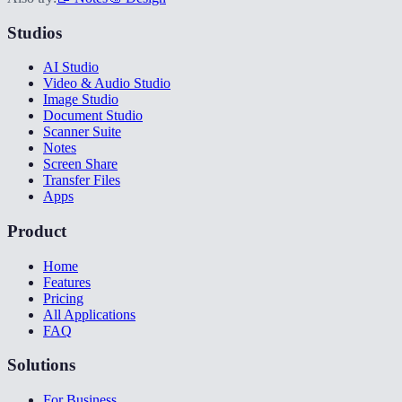
Studios
AI Studio
Video & Audio Studio
Image Studio
Document Studio
Scanner Suite
Notes
Screen Share
Transfer Files
Apps
Product
Home
Features
Pricing
All Applications
FAQ
Solutions
For Business