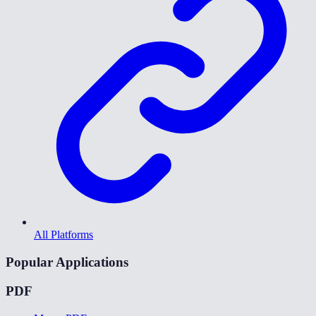
All Platforms
Popular Applications
PDF