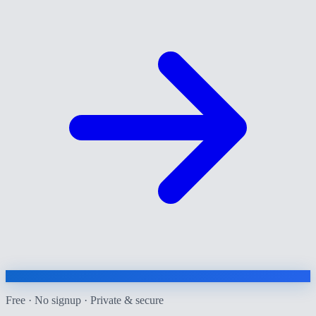
Free · No signup · Private & secure