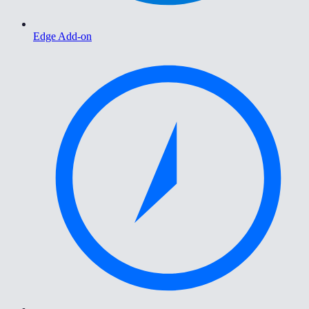
Edge Add-on