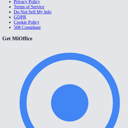
Privacy Policy
Terms of Service
Do Not Sell My Info
GDPR
Cookie Policy
508 Compliant
Get MiOffice