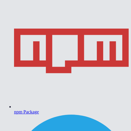
npm Package