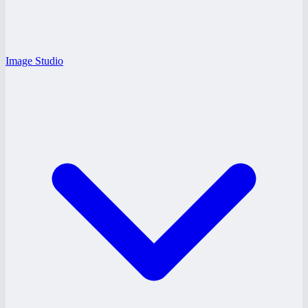
Image Studio