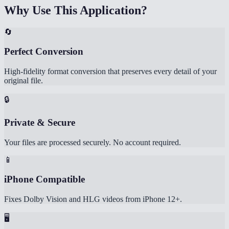
Why Use This Application?
🔄
Perfect Conversion
High-fidelity format conversion that preserves every detail of your
original file.
🔒
Private & Secure
Your files are processed securely. No account required.
📱
iPhone Compatible
Fixes Dolby Vision and HLG videos from iPhone 12+.
🖥️