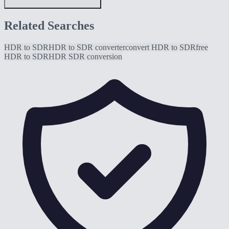
Related Searches
HDR to SDR
HDR to SDR converter
convert HDR to SDR
free
HDR to SDR
HDR SDR conversion