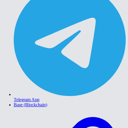
Telegram App
Base (Blockchain)