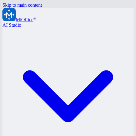
Skip to main content
ai
MiOffice
AI Studio