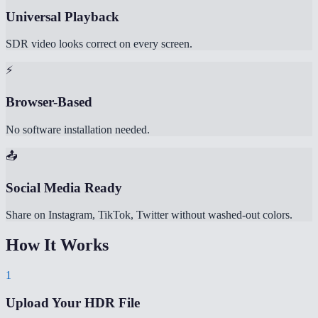
Universal Playback
SDR video looks correct on every screen.
⚡
Browser-Based
No software installation needed.
📤
Social Media Ready
Share on Instagram, TikTok, Twitter without washed-out colors.
How It Works
1
Upload Your HDR File