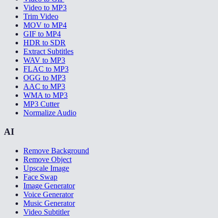
Video to MP3
Trim Video
MOV to MP4
GIF to MP4
HDR to SDR
Extract Subtitles
WAV to MP3
FLAC to MP3
OGG to MP3
AAC to MP3
WMA to MP3
MP3 Cutter
Normalize Audio
AI
Remove Background
Remove Object
Upscale Image
Face Swap
Image Generator
Voice Generator
Music Generator
Video Subtitler