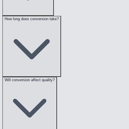
How long does conversion take?
Will conversion affect quality?