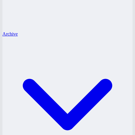
Archive