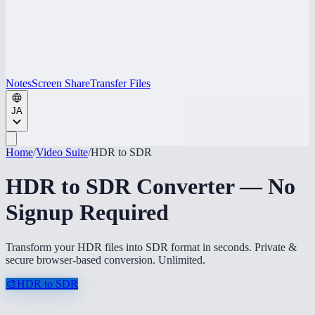
Notes
Screen Share
Transfer Files
JA
Home
/
Video Suite
/
HDR to SDR
HDR to SDR Converter — No
Signup Required
Transform your HDR files into SDR format in seconds. Private &
secure browser-based conversion. Unlimited.
🎨
HDR to SDR