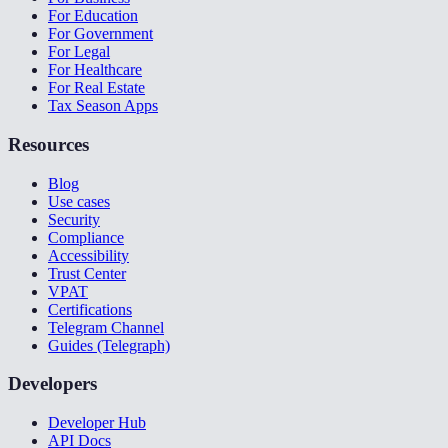
For Education
For Government
For Legal
For Healthcare
For Real Estate
Tax Season Apps
Resources
Blog
Use cases
Security
Compliance
Accessibility
Trust Center
VPAT
Certifications
Telegram Channel
Guides (Telegraph)
Developers
Developer Hub
API Docs