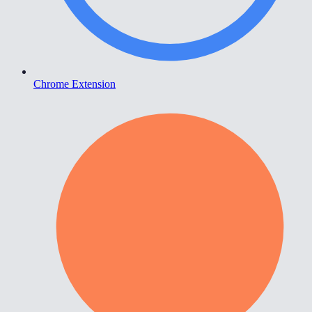
Chrome Extension