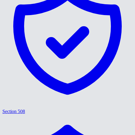
Section 508