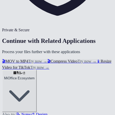
Private & Secure
Continue with Related Applications
Process your files further with these applications
🎬
MOV to MP4
Try now
→
🎬
Compress Video
Try now
→
📱
Resize
Video for TikTok
Try now
→
🏢
🎙️
📝
🎨
MiOffice Ecosystem
Also try:
📝 Notes
🎨 Design