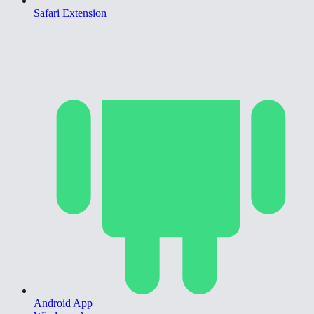
Safari Extension
Android App