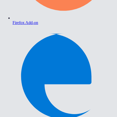
Firefox Add-on