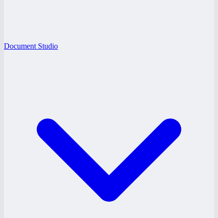
Document Studio