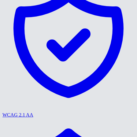
WCAG 2.1 AA