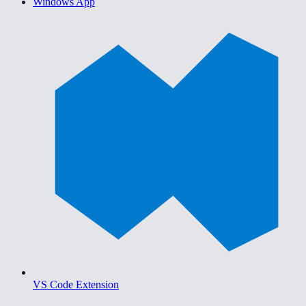
Windows App
VS Code Extension