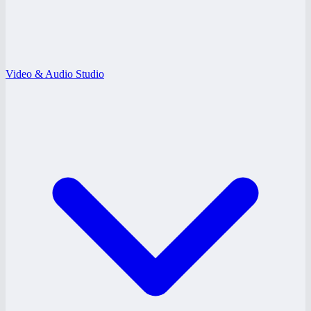
Video & Audio Studio