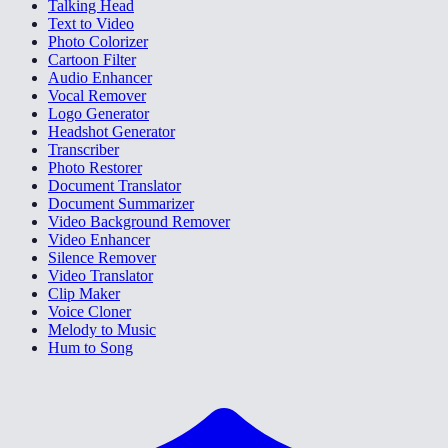
Talking Head
Text to Video
Photo Colorizer
Cartoon Filter
Audio Enhancer
Vocal Remover
Logo Generator
Headshot Generator
Transcriber
Photo Restorer
Document Translator
Document Summarizer
Video Background Remover
Video Enhancer
Silence Remover
Video Translator
Clip Maker
Voice Cloner
Melody to Music
Hum to Song