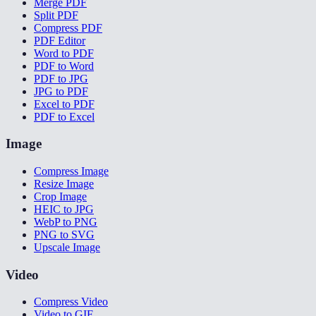
Merge PDF
Split PDF
Compress PDF
PDF Editor
Word to PDF
PDF to Word
PDF to JPG
JPG to PDF
Excel to PDF
PDF to Excel
Image
Compress Image
Resize Image
Crop Image
HEIC to JPG
WebP to PNG
PNG to SVG
Upscale Image
Video
Compress Video
Video to GIF