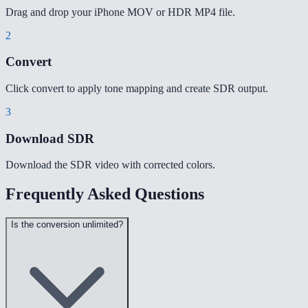
Drag and drop your iPhone MOV or HDR MP4 file.
2
Convert
Click convert to apply tone mapping and create SDR output.
3
Download SDR
Download the SDR video with corrected colors.
Frequently Asked Questions
Is the conversion unlimited?