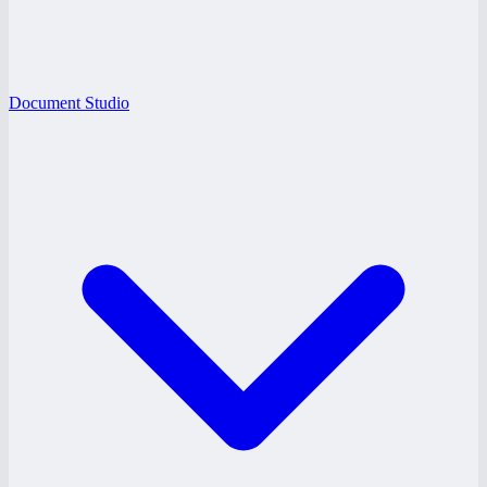
Document Studio