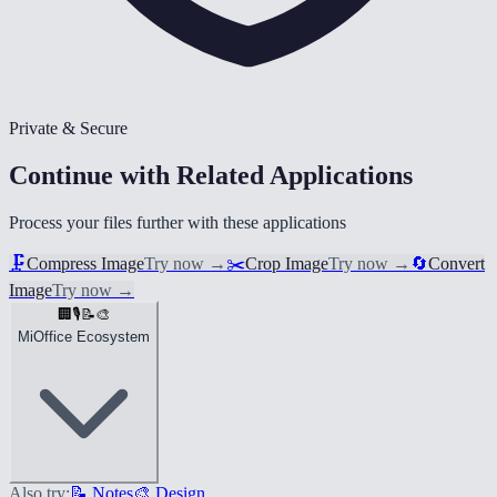
Private & Secure
Continue with Related Applications
Process your files further with these applications
🗜️
Compress Image
Try now
→
✂️
Crop Image
Try now
→
🔄
Convert
Image
Try now
→
🏢
🎙️
📝
🎨
MiOffice Ecosystem
Also try:
📝 Notes
🎨 Design