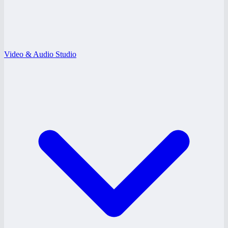
Video & Audio Studio