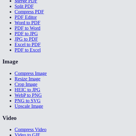
Merge PDF
Split PDF
Compress PDF
PDF Editor
Word to PDF
PDF to Word
PDF to JPG
JPG to PDF
Excel to PDF
PDF to Excel
Image
Compress Image
Resize Image
Crop Image
HEIC to JPG
WebP to PNG
PNG to SVG
Upscale Image
Video
Compress Video
Video to GIF