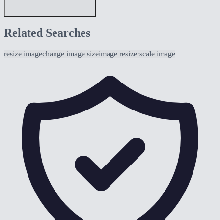
Related Searches
resize image
change image size
image resizer
scale image