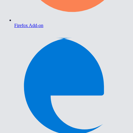
Firefox Add-on