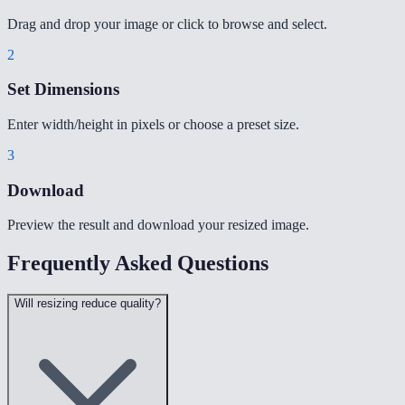
Drag and drop your image or click to browse and select.
2
Set Dimensions
Enter width/height in pixels or choose a preset size.
3
Download
Preview the result and download your resized image.
Frequently Asked Questions
Will resizing reduce quality?