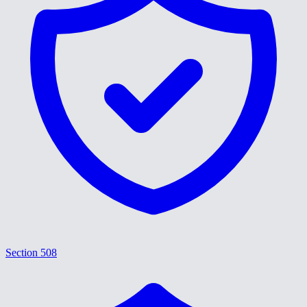
Section 508