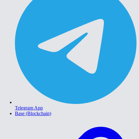
Telegram App
Base (Blockchain)