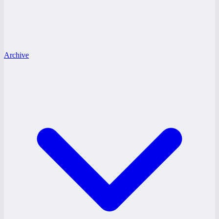
Archive