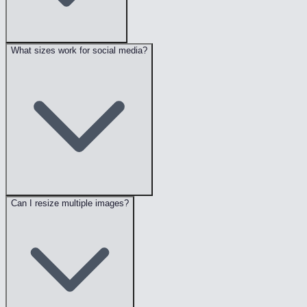
What sizes work for social media?
Can I resize multiple images?