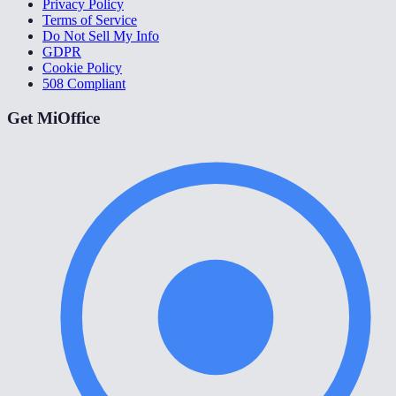
Privacy Policy
Terms of Service
Do Not Sell My Info
GDPR
Cookie Policy
508 Compliant
Get MiOffice