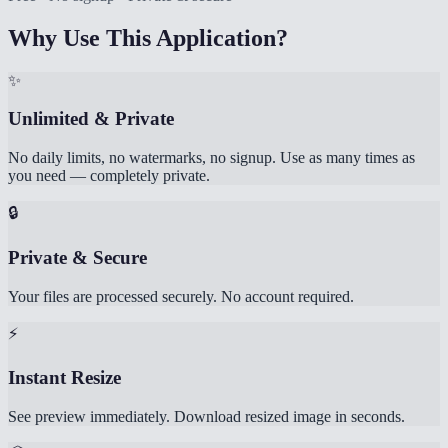
Why Use This Application?
✨
Unlimited & Private
No daily limits, no watermarks, no signup. Use as many times as
you need — completely private.
🔒
Private & Secure
Your files are processed securely. No account required.
⚡
Instant Resize
See preview immediately. Download resized image in seconds.