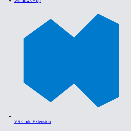
Windows App
VS Code Extension