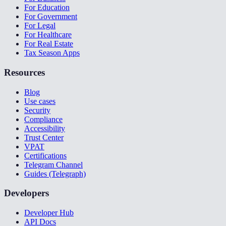
For Education
For Government
For Legal
For Healthcare
For Real Estate
Tax Season Apps
Resources
Blog
Use cases
Security
Compliance
Accessibility
Trust Center
VPAT
Certifications
Telegram Channel
Guides (Telegraph)
Developers
Developer Hub
API Docs