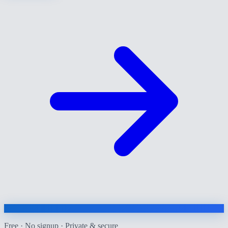
Free · No signup · Private & secure