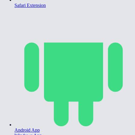
Safari Extension
Android App