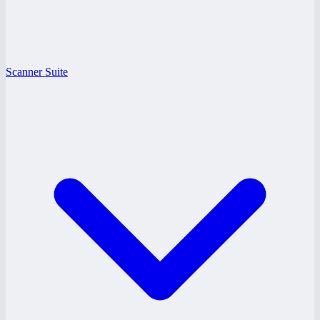
Scanner Suite