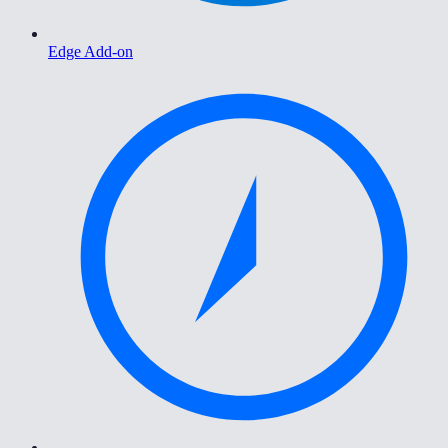
Edge Add-on