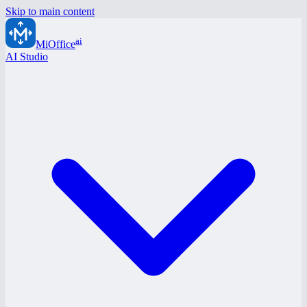
Skip to main content
ai
MiOffice
AI Studio