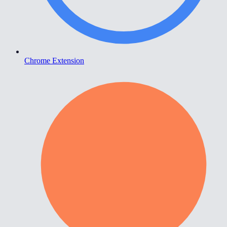
Chrome Extension