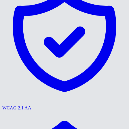
WCAG 2.1 AA