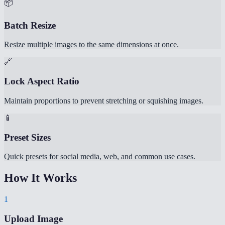
📦
Batch Resize
Resize multiple images to the same dimensions at once.
🔗
Lock Aspect Ratio
Maintain proportions to prevent stretching or squishing images.
📱
Preset Sizes
Quick presets for social media, web, and common use cases.
How It Works
1
Upload Image