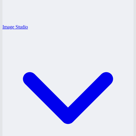
Image Studio