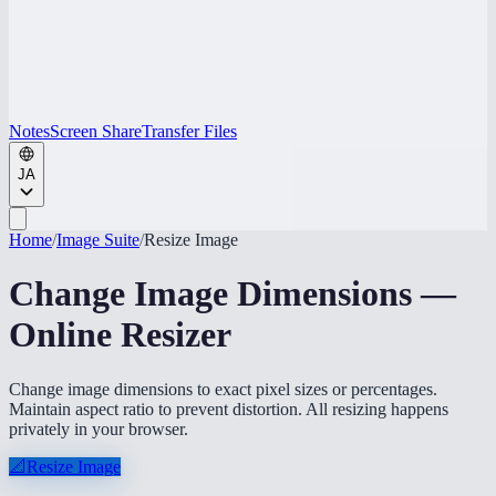
Notes
Screen Share
Transfer Files
JA
Home
/
Image Suite
/
Resize Image
Change Image Dimensions —
Online Resizer
Change image dimensions to exact pixel sizes or percentages.
Maintain aspect ratio to prevent distortion. All resizing happens
privately in your browser.
📐
Resize Image