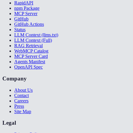
RapidAPI
npm Package
MCP Server
GitHub
GitHub Actions
Status
LLM Context (llms.txt)
LLM Context (Full)
RAG Retrieval
WebMCP Catalog
MCP Server Card
Agents Manifest
OpenAPI Spec
Company
About Us
Contact
Careers
Press
Site Map
Legal