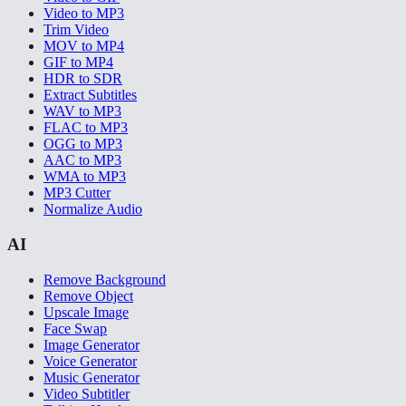
Video to MP3
Trim Video
MOV to MP4
GIF to MP4
HDR to SDR
Extract Subtitles
WAV to MP3
FLAC to MP3
OGG to MP3
AAC to MP3
WMA to MP3
MP3 Cutter
Normalize Audio
AI
Remove Background
Remove Object
Upscale Image
Face Swap
Image Generator
Voice Generator
Music Generator
Video Subtitler