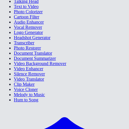
Talking Head
Text to Video
Photo Colorizer
Cartoon Filter
Audio Enhancer
Vocal Remover
Logo Generator
Headshot Generator
Transcriber
Photo Restorer
Document Translator
Document Summarizer
Video Background Remover
Video Enhancer
Silence Remover
Video Translator
Clip Maker
Voice Cloner
Melody to Music
Hum to Song