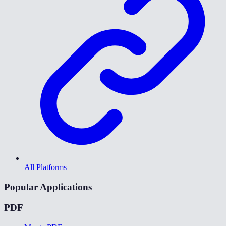
All Platforms
Popular Applications
PDF