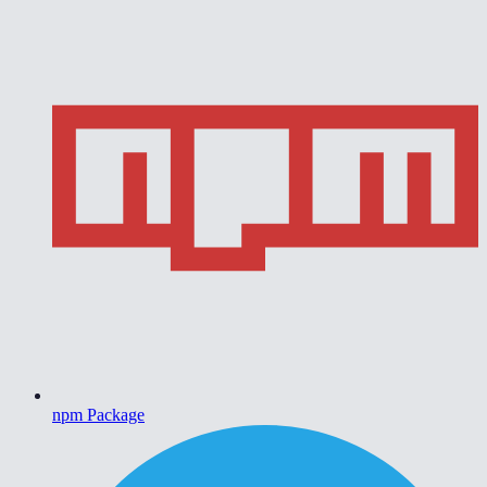
npm Package