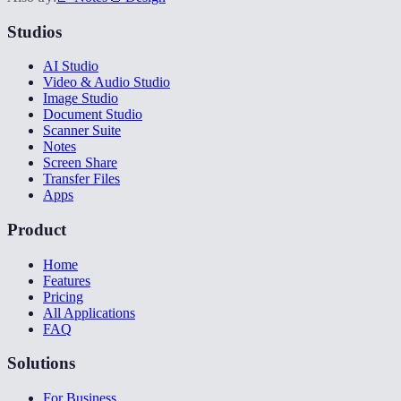
Studios
AI Studio
Video & Audio Studio
Image Studio
Document Studio
Scanner Suite
Notes
Screen Share
Transfer Files
Apps
Product
Home
Features
Pricing
All Applications
FAQ
Solutions
For Business