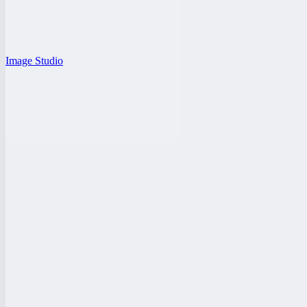
Image Studio