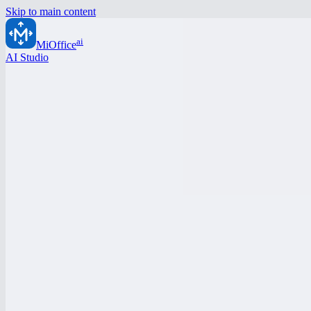
Skip to main content
ai
MiOffice
AI Studio