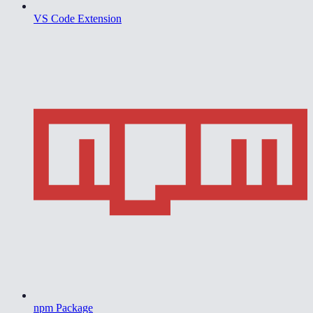
VS Code Extension
npm Package