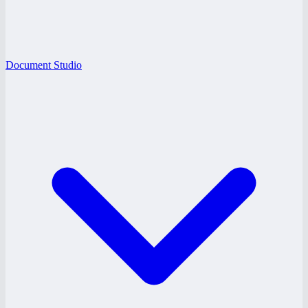
Document Studio