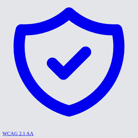
WCAG 2.1 AA