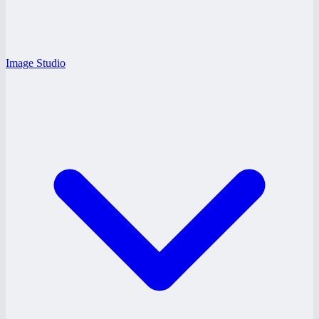
Image Studio