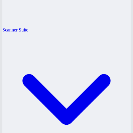
Scanner Suite