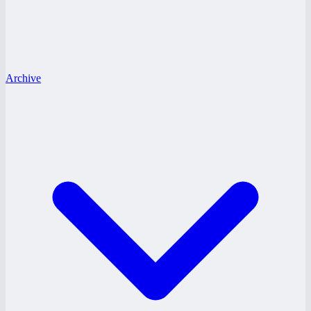
Archive