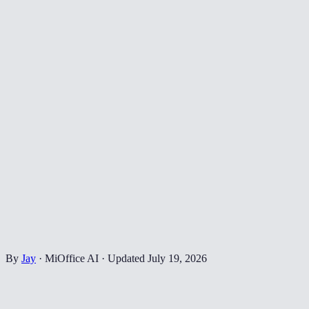
By
Jay
·
MiOffice AI
·
Updated
July 19, 2026