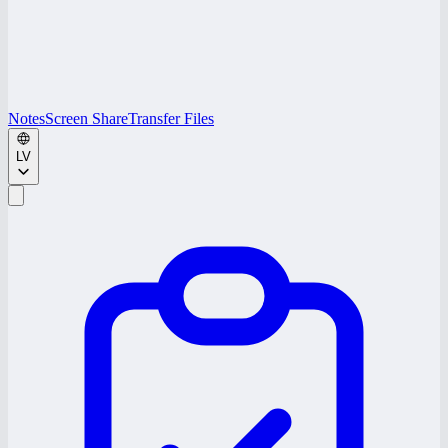
Notes
Screen Share
Transfer Files
LV