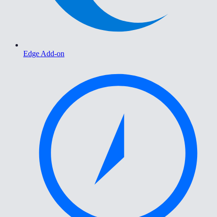
Edge Add-on