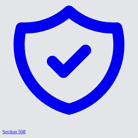
Section 508