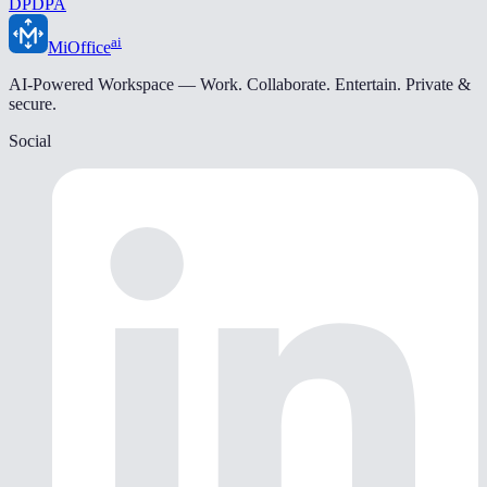
DPDPA
ai
MiOffice
AI-Powered Workspace — Work. Collaborate. Entertain. Private &
secure.
Social