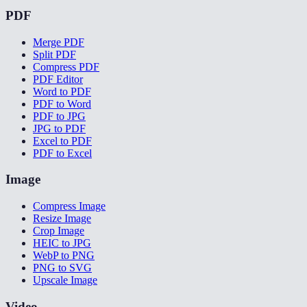
PDF
Merge PDF
Split PDF
Compress PDF
PDF Editor
Word to PDF
PDF to Word
PDF to JPG
JPG to PDF
Excel to PDF
PDF to Excel
Image
Compress Image
Resize Image
Crop Image
HEIC to JPG
WebP to PNG
PNG to SVG
Upscale Image
Video