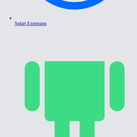
Safari Extension