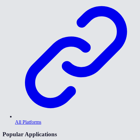
All Platforms
Popular Applications