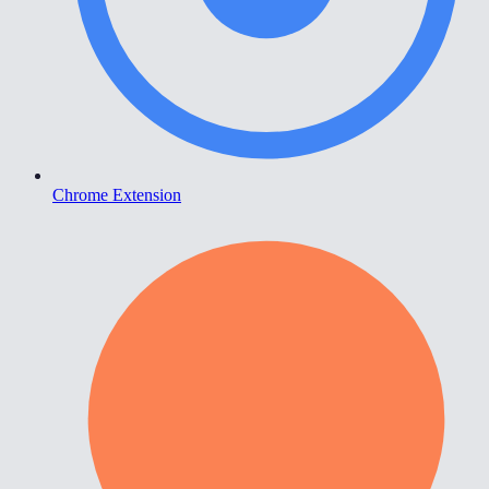
Chrome Extension