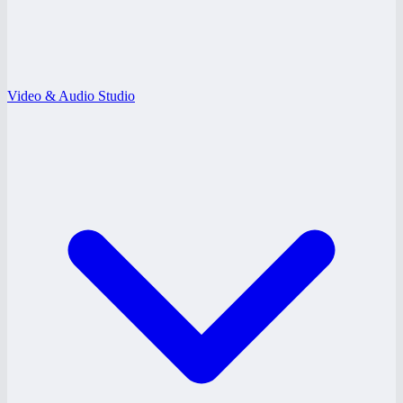
Video & Audio Studio