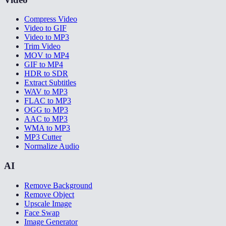
Compress Video
Video to GIF
Video to MP3
Trim Video
MOV to MP4
GIF to MP4
HDR to SDR
Extract Subtitles
WAV to MP3
FLAC to MP3
OGG to MP3
AAC to MP3
WMA to MP3
MP3 Cutter
Normalize Audio
AI
Remove Background
Remove Object
Upscale Image
Face Swap
Image Generator