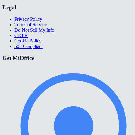
Legal
Privacy Policy
Terms of Service
Do Not Sell My Info
GDPR
Cookie Policy
508 Compliant
Get MiOffice