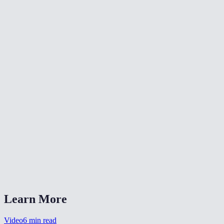
🔄
Rotate Video
✂️
Crop Video
📐
Resize Video
What does flipping a video do?
Will flipping reduce video quality?
Is my video uploaded anywhere?
What formats are supported?
Can I flip a selfie video to un-mirror it?
Learn More
Video
6
min read