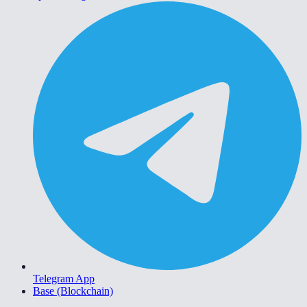
Telegram App
Base (Blockchain)