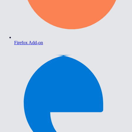
Firefox Add-on