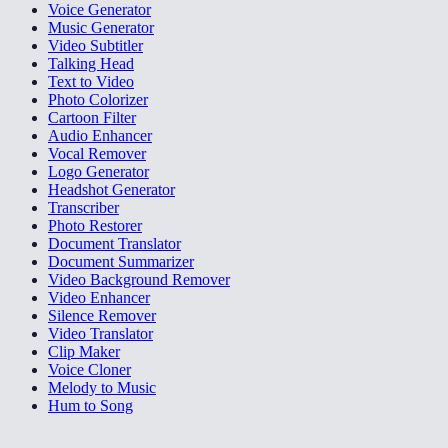
Voice Generator
Music Generator
Video Subtitler
Talking Head
Text to Video
Photo Colorizer
Cartoon Filter
Audio Enhancer
Vocal Remover
Logo Generator
Headshot Generator
Transcriber
Photo Restorer
Document Translator
Document Summarizer
Video Background Remover
Video Enhancer
Silence Remover
Video Translator
Clip Maker
Voice Cloner
Melody to Music
Hum to Song