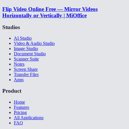
Flip Video Online Free — Mirror Videos
Horizontally or Vertically | MiOffice
Studios
AI Studio
Video & Audio Studio
Image Studio
Document Studio
Scanner Suite
Notes
Screen Share
Transfer Files
Apps
Product
Home
Features
Pricing
All Applications
FAQ