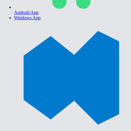
Android App
Windows App