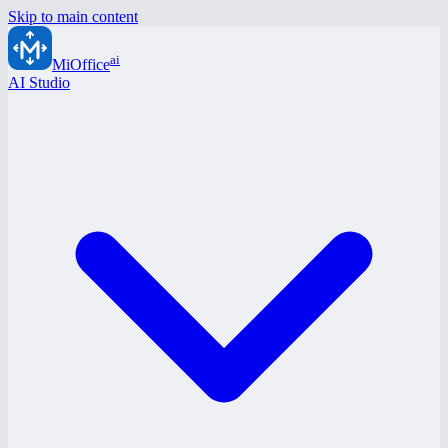
Skip to main content
ai
MiOffice
AI Studio