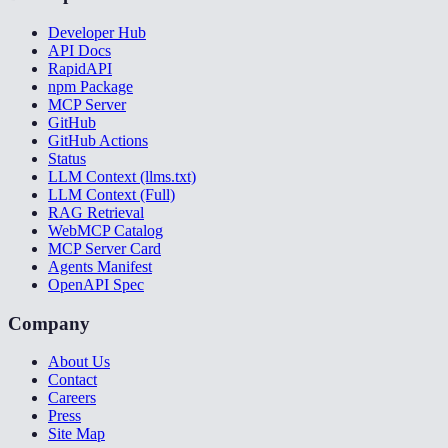
Developer Hub
API Docs
RapidAPI
npm Package
MCP Server
GitHub
GitHub Actions
Status
LLM Context (llms.txt)
LLM Context (Full)
RAG Retrieval
WebMCP Catalog
MCP Server Card
Agents Manifest
OpenAPI Spec
Company
About Us
Contact
Careers
Press
Site Map