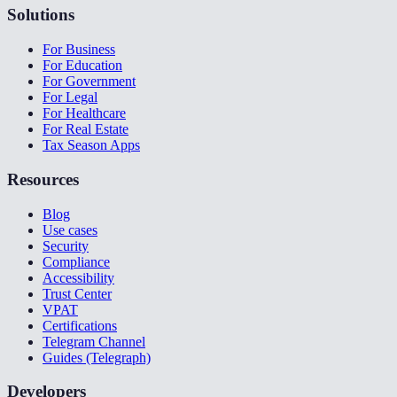
Solutions
For Business
For Education
For Government
For Legal
For Healthcare
For Real Estate
Tax Season Apps
Resources
Blog
Use cases
Security
Compliance
Accessibility
Trust Center
VPAT
Certifications
Telegram Channel
Guides (Telegraph)
Developers