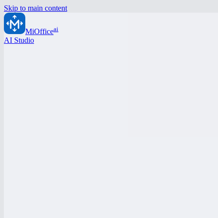
Skip to main content
ai
MiOffice
AI Studio