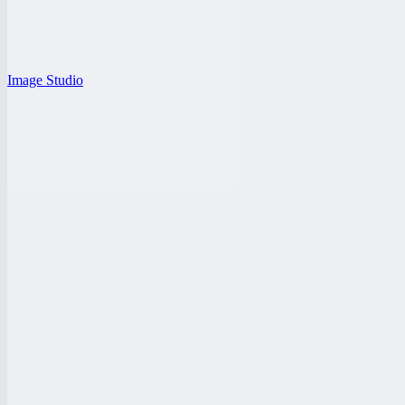
Image Studio